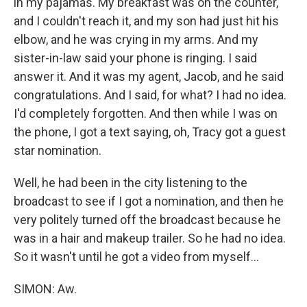
in my pajamas. My breakfast was on the counter,
and I couldn't reach it, and my son had just hit his
elbow, and he was crying in my arms. And my
sister-in-law said your phone is ringing. I said
answer it. And it was my agent, Jacob, and he said
congratulations. And I said, for what? I had no idea.
I'd completely forgotten. And then while I was on
the phone, I got a text saying, oh, Tracy got a guest
star nomination.
Well, he had been in the city listening to the
broadcast to see if I got a nomination, and then he
very politely turned off the broadcast because he
was in a hair and makeup trailer. So he had no idea.
So it wasn't until he got a video from myself...
SIMON: Aw.