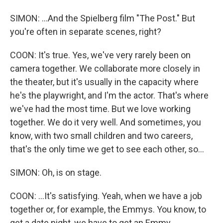
SIMON: ...And the Spielberg film "The Post." But
you're often in separate scenes, right?
COON: It's true. Yes, we've very rarely been on
camera together. We collaborate more closely in
the theater, but it's usually in the capacity where
he's the playwright, and I'm the actor. That's where
we've had the most time. But we love working
together. We do it very well. And sometimes, you
know, with two small children and two careers,
that's the only time we get to see each other, so...
SIMON: Oh, is on stage.
COON: ...It's satisfying. Yeah, when we have a job
together or, for example, the Emmys. You know, to
get a date night, we have to get an Emmy