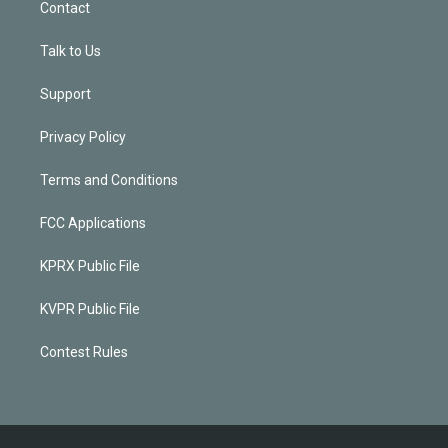
Contact
Talk to Us
Support
Privacy Policy
Terms and Conditions
FCC Applications
KPRX Public File
KVPR Public File
Contest Rules