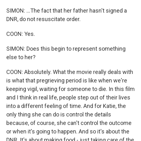
SIMON: ...The fact that her father hasn't signed a
DNR, do not resuscitate order.
COON: Yes.
SIMON: Does this begin to represent something
else to her?
COON: Absolutely. What the movie really deals with
is what that pregrieving period is like when we're
keeping vigil, waiting for someone to die. In this film
and I think in real life, people step out of their lives
into a different feeling of time. And for Katie, the
only thing she can do is control the details
because, of course, she can't control the outcome
or when it's going to happen. And so it's about the
DNR. It's about making food - just taking care of the