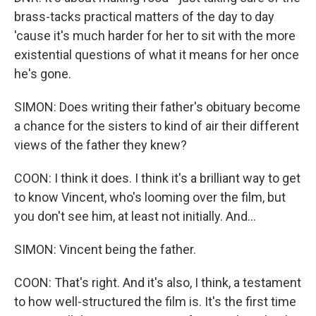
brass-tacks practical matters of the day to day
'cause it's much harder for her to sit with the more
existential questions of what it means for her once
he's gone.
SIMON: Does writing their father's obituary become
a chance for the sisters to kind of air their different
views of the father they knew?
COON: I think it does. I think it's a brilliant way to get
to know Vincent, who's looming over the film, but
you don't see him, at least not initially. And...
SIMON: Vincent being the father.
COON: That's right. And it's also, I think, a testament
to how well-structured the film is. It's the first time