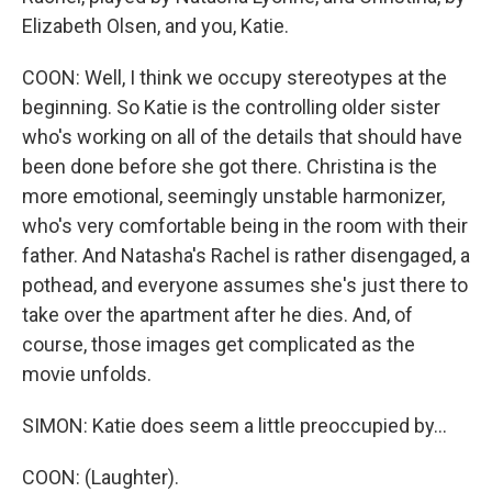
Elizabeth Olsen, and you, Katie.
COON: Well, I think we occupy stereotypes at the
beginning. So Katie is the controlling older sister
who's working on all of the details that should have
been done before she got there. Christina is the
more emotional, seemingly unstable harmonizer,
who's very comfortable being in the room with their
father. And Natasha's Rachel is rather disengaged, a
pothead, and everyone assumes she's just there to
take over the apartment after he dies. And, of
course, those images get complicated as the
movie unfolds.
SIMON: Katie does seem a little preoccupied by...
COON: (Laughter).