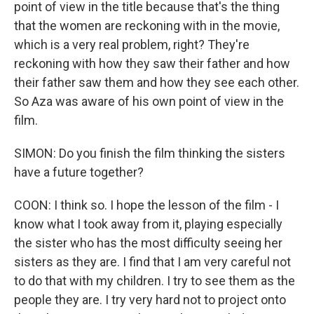
point of view in the title because that's the thing
that the women are reckoning with in the movie,
which is a very real problem, right? They're
reckoning with how they saw their father and how
their father saw them and how they see each other.
So Aza was aware of his own point of view in the
film.
SIMON: Do you finish the film thinking the sisters
have a future together?
COON: I think so. I hope the lesson of the film - I
know what I took away from it, playing especially
the sister who has the most difficulty seeing her
sisters as they are. I find that I am very careful not
to do that with my children. I try to see them as the
people they are. I try very hard not to project onto