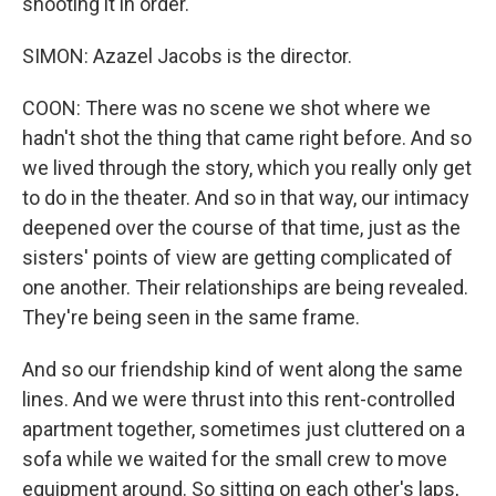
shooting it in order.
SIMON: Azazel Jacobs is the director.
COON: There was no scene we shot where we
hadn't shot the thing that came right before. And so
we lived through the story, which you really only get
to do in the theater. And so in that way, our intimacy
deepened over the course of that time, just as the
sisters' points of view are getting complicated of
one another. Their relationships are being revealed.
They're being seen in the same frame.
And so our friendship kind of went along the same
lines. And we were thrust into this rent-controlled
apartment together, sometimes just cluttered on a
sofa while we waited for the small crew to move
equipment around. So sitting on each other's laps,