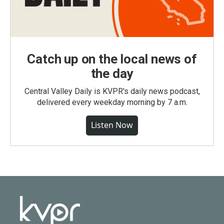
Catch up on the local news of
the day
Central Valley Daily is KVPR's daily news podcast,
delivered every weekday morning by 7 a.m.
Listen Now