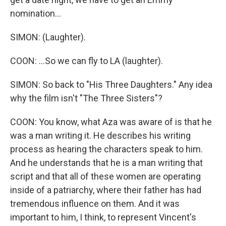
nomination...
SIMON: (Laughter).
COON: ...So we can fly to LA (laughter).
SIMON: So back to "His Three Daughters." Any idea
why the film isn't "The Three Sisters"?
COON: You know, what Aza was aware of is that he
was a man writing it. He describes his writing
process as hearing the characters speak to him.
And he understands that he is a man writing that
script and that all of these women are operating
inside of a patriarchy, where their father has had
tremendous influence on them. And it was
important to him, I think, to represent Vincent's