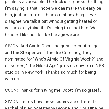
painless as possible. The trick is - I guess the thing
I'm saying is that I hope we can make this easy on
him, just not make a thing out of anything. If we
disagree, we talk it out without getting heated or
yelling or anything that's going to upset him. We
handle it like adults, like the age we are.
SIMON: And Carrie Coon, the great actor of stage
and the Steppenwolf Theatre Company, Tony
nominated for "Who's Afraid Of Virginia Woolf?" and
on screen, "The Gilded Age," joins us now from NPR
studios in New York. Thanks so much for being
with us.
COON: Thanks for having me, Scott. I'm so grateful.
SIMON: Tell us how these sisters are different -
Rachel, played by Natasha Lyonne, and Christina, by