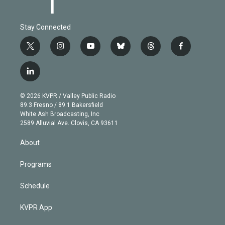
Stay Connected
t
i
y
b
t
f
w
n
o
l
h
a
i
s
u
u
r
c
l
t
t
t
e
e
e
i
t
a
u
s
a
b
n
e
g
b
k
d
o
© 2026 KVPR / Valley Public Radio
k
r
r
e
y
s
o
89.3 Fresno / 89.1 Bakersfield
e
a
k
White Ash Broadcasting, Inc
d
m
2589 Alluvial Ave. Clovis, CA 93611
i
n
About
Programs
Schedule
KVPR App