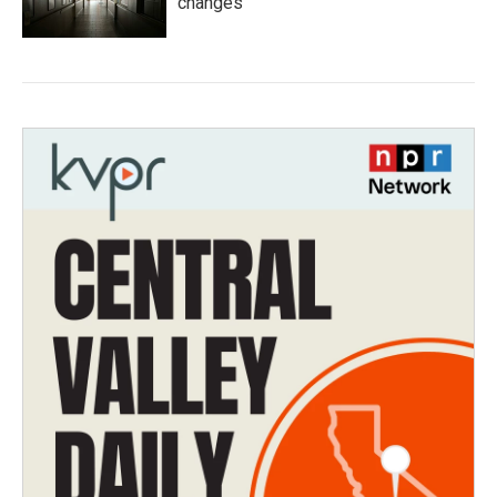
changes