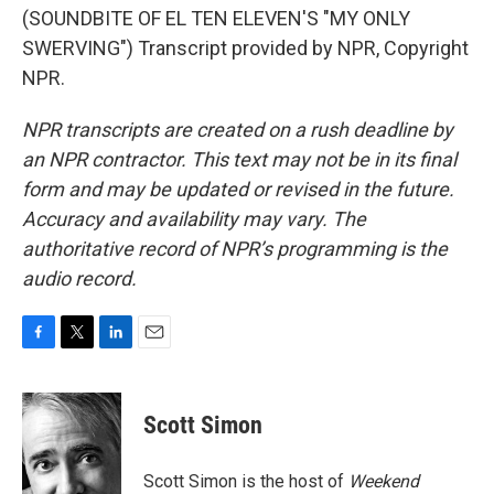
(SOUNDBITE OF EL TEN ELEVEN'S "MY ONLY
SWERVING") Transcript provided by NPR, Copyright
NPR.
NPR transcripts are created on a rush deadline by
an NPR contractor. This text may not be in its final
form and may be updated or revised in the future.
Accuracy and availability may vary. The
authoritative record of NPR’s programming is the
audio record.
F
T
L
E
a
w
i
m
c
i
n
a
e
t
k
i
Scott Simon
b
t
e
l
o
e
d
o
r
I
Scott Simon is the host of
Weekend