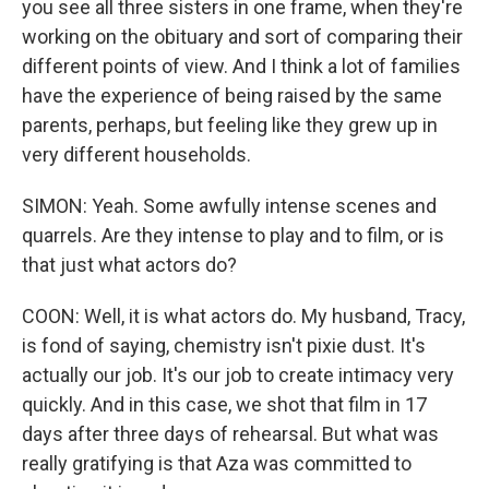
you see all three sisters in one frame, when they're
working on the obituary and sort of comparing their
different points of view. And I think a lot of families
have the experience of being raised by the same
parents, perhaps, but feeling like they grew up in
very different households.
SIMON: Yeah. Some awfully intense scenes and
quarrels. Are they intense to play and to film, or is
that just what actors do?
COON: Well, it is what actors do. My husband, Tracy,
is fond of saying, chemistry isn't pixie dust. It's
actually our job. It's our job to create intimacy very
quickly. And in this case, we shot that film in 17
days after three days of rehearsal. But what was
really gratifying is that Aza was committed to