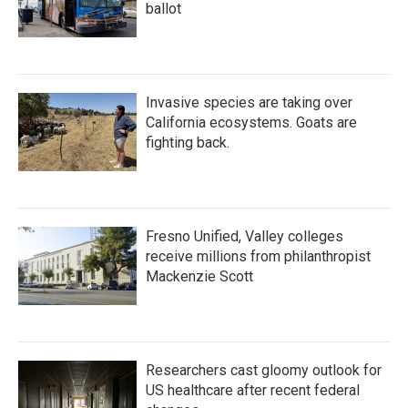
ballot
Invasive species are taking over
California ecosystems. Goats are
fighting back.
Fresno Unified, Valley colleges
receive millions from philanthropist
Mackenzie Scott
Researchers cast gloomy outlook for
US healthcare after recent federal