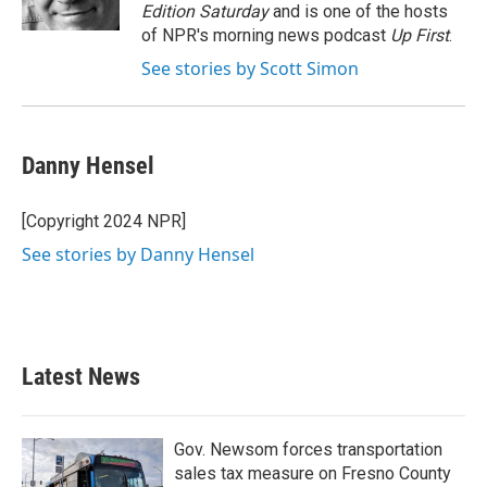
k
n
Edition Saturday
and is one of the hosts
of NPR's morning news podcast
Up First
.
See stories by Scott Simon
Danny Hensel
[Copyright 2024 NPR]
See stories by Danny Hensel
Latest News
Gov. Newsom forces transportation
sales tax measure on Fresno County