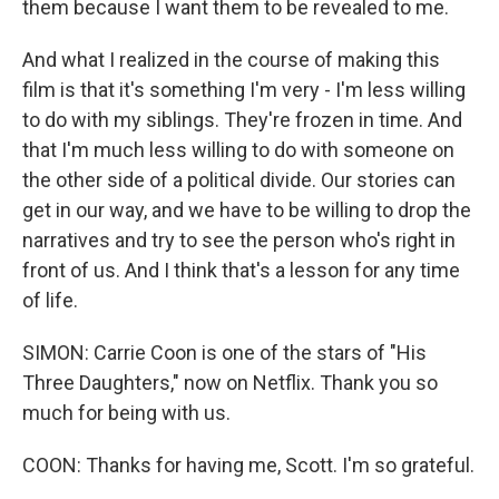
them because I want them to be revealed to me.
And what I realized in the course of making this
film is that it's something I'm very - I'm less willing
to do with my siblings. They're frozen in time. And
that I'm much less willing to do with someone on
the other side of a political divide. Our stories can
get in our way, and we have to be willing to drop the
narratives and try to see the person who's right in
front of us. And I think that's a lesson for any time
of life.
SIMON: Carrie Coon is one of the stars of "His
Three Daughters," now on Netflix. Thank you so
much for being with us.
COON: Thanks for having me, Scott. I'm so grateful.