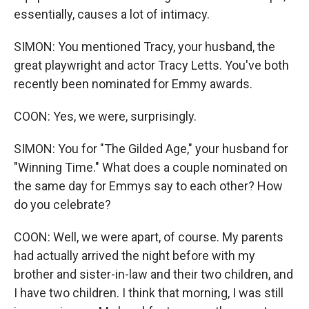
essentially, causes a lot of intimacy.
SIMON: You mentioned Tracy, your husband, the
great playwright and actor Tracy Letts. You've both
recently been nominated for Emmy awards.
COON: Yes, we were, surprisingly.
SIMON: You for "The Gilded Age," your husband for
"Winning Time." What does a couple nominated on
the same day for Emmys say to each other? How
do you celebrate?
COON: Well, we were apart, of course. My parents
had actually arrived the night before with my
brother and sister-in-law and their two children, and
I have two children. I think that morning, I was still