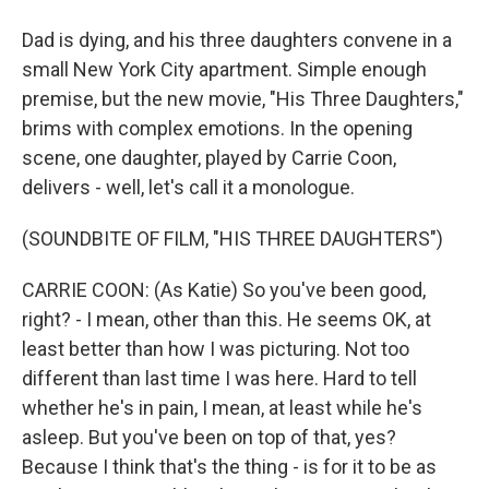
Dad is dying, and his three daughters convene in a
small New York City apartment. Simple enough
premise, but the new movie, "His Three Daughters,"
brims with complex emotions. In the opening
scene, one daughter, played by Carrie Coon,
delivers - well, let's call it a monologue.
(SOUNDBITE OF FILM, "HIS THREE DAUGHTERS")
CARRIE COON: (As Katie) So you've been good,
right? - I mean, other than this. He seems OK, at
least better than how I was picturing. Not too
different than last time I was here. Hard to tell
whether he's in pain, I mean, at least while he's
asleep. But you've been on top of that, yes?
Because I think that's the thing - is for it to be as