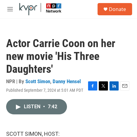
Skip to main content
S
Donate
e
M
a
e
r
n
c
u
h
Actor Carrie Coon on her
u
e
new movie 'His Three
r
y
Daughters'
NPR | By
Scott Simon
,
Danny Hensel
Published September 7, 2024 at 5:01 AM PDT
F
T
L
E
a
w
i
m
c
i
n
a
LISTEN
•
7:42
e
t
k
i
b
t
e
l
o
e
d
o
r
I
k
n
SCOTT SIMON, HOST: