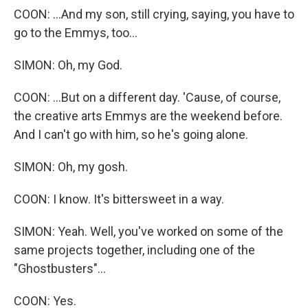
COON: ...And my son, still crying, saying, you have to
go to the Emmys, too...
SIMON: Oh, my God.
COON: ...But on a different day. 'Cause, of course,
the creative arts Emmys are the weekend before.
And I can't go with him, so he's going alone.
SIMON: Oh, my gosh.
COON: I know. It's bittersweet in a way.
SIMON: Yeah. Well, you've worked on some of the
same projects together, including one of the
"Ghostbusters"...
COON: Yes.