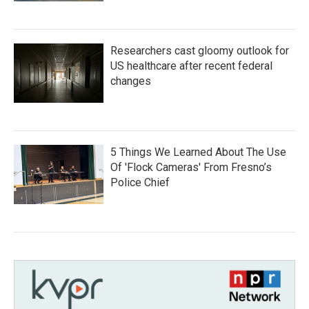
Researchers cast gloomy outlook for
US healthcare after recent federal
changes
5 Things We Learned About The Use
Of 'Flock Cameras' From Fresno’s
Police Chief