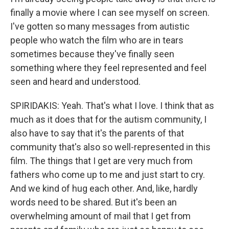
finally a movie where I can see myself on screen.
I've gotten so many messages from autistic
people who watch the film who are in tears
sometimes because they've finally seen
something where they feel represented and feel
seen and heard and understood.
SPIRIDAKIS: Yeah. That's what I love. I think that as
much as it does that for the autism community, I
also have to say that it's the parents of that
community that's also so well-represented in this
film. The things that I get are very much from
fathers who come up to me and just start to cry.
And we kind of hug each other. And, like, hardly
words need to be shared. But it's been an
overwhelming amount of mail that I get from