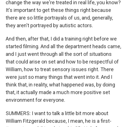
change the way we're treated in real life, you know?
It's important to get these things right because
there are so little portrayals of us, and, generally,
they aren't portrayed by autistic actors.
And then, after that, I did a training right before we
started filming. And all the department heads came,
and I just went through all the sort of situations
that could arise on set and how to be respectful of
William, how to treat sensory issues right. There
were just so many things that went into it. And I
think that, in reality, what happened was, by doing
that, it actually made a much more positive set
environment for everyone.
SUMMERS: I want to talk a little bit more about
William Fitzgerald because, I mean, he is a first-