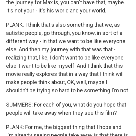
the journey for Max is, you can't have that, maybe.
It's not your - it's his world and your world.
PLANK: I think that's also something that we, as
autistic people, go through, you know, in sort of a
different way - in that we want to be like everyone
else. And then my journey with that was that -
realizing that, like, I don't want to be like everyone
else. I want to be like myself. And I think that this
movie really explores that in a way that I think will
make people think about, OK, well, maybe I
shouldn't be trying so hard to be something I'm not.
SUMMERS: For each of you, what do you hope that
people will take away when they see this film?
PLANK: For me, the biggest thing that I hope and
I'm already seeing people take away is that there is