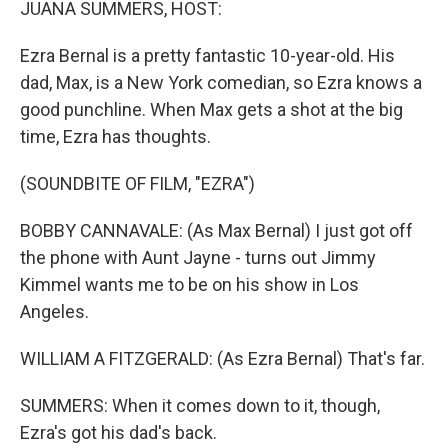
JUANA SUMMERS, HOST:
Ezra Bernal is a pretty fantastic 10-year-old. His
dad, Max, is a New York comedian, so Ezra knows a
good punchline. When Max gets a shot at the big
time, Ezra has thoughts.
(SOUNDBITE OF FILM, "EZRA")
BOBBY CANNAVALE: (As Max Bernal) I just got off
the phone with Aunt Jayne - turns out Jimmy
Kimmel wants me to be on his show in Los
Angeles.
WILLIAM A FITZGERALD: (As Ezra Bernal) That's far.
SUMMERS: When it comes down to it, though,
Ezra's got his dad's back.