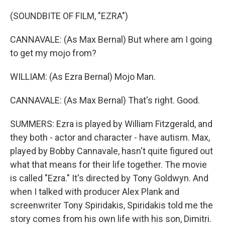
(SOUNDBITE OF FILM, "EZRA")
CANNAVALE: (As Max Bernal) But where am I going
to get my mojo from?
WILLIAM: (As Ezra Bernal) Mojo Man.
CANNAVALE: (As Max Bernal) That's right. Good.
SUMMERS: Ezra is played by William Fitzgerald, and
they both - actor and character - have autism. Max,
played by Bobby Cannavale, hasn't quite figured out
what that means for their life together. The movie
is called "Ezra." It's directed by Tony Goldwyn. And
when I talked with producer Alex Plank and
screenwriter Tony Spiridakis, Spiridakis told me the
story comes from his own life with his son, Dimitri.