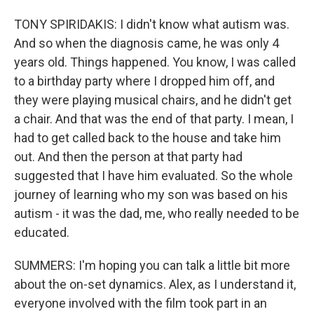
TONY SPIRIDAKIS: I didn't know what autism was.
And so when the diagnosis came, he was only 4
years old. Things happened. You know, I was called
to a birthday party where I dropped him off, and
they were playing musical chairs, and he didn't get
a chair. And that was the end of that party. I mean, I
had to get called back to the house and take him
out. And then the person at that party had
suggested that I have him evaluated. So the whole
journey of learning who my son was based on his
autism - it was the dad, me, who really needed to be
educated.
SUMMERS: I'm hoping you can talk a little bit more
about the on-set dynamics. Alex, as I understand it,
everyone involved with the film took part in an