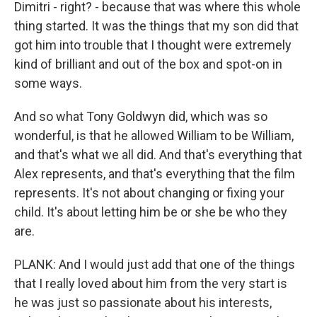
Dimitri - right? - because that was where this whole
thing started. It was the things that my son did that
got him into trouble that I thought were extremely
kind of brilliant and out of the box and spot-on in
some ways.
And so what Tony Goldwyn did, which was so
wonderful, is that he allowed William to be William,
and that's what we all did. And that's everything that
Alex represents, and that's everything that the film
represents. It's not about changing or fixing your
child. It's about letting him be or she be who they
are.
PLANK: And I would just add that one of the things
that I really loved about him from the very start is
he was just so passionate about his interests,