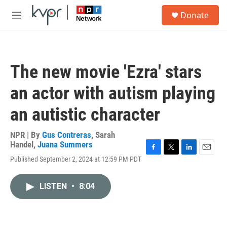
Skip to main content
S
Donate
e
M
a
e
r
n
c
u
h
The new movie 'Ezra' stars
u
e
an actor with autism playing
r
y
an autistic character
NPR | By
Gus Contreras
,
Sarah
Handel
,
Juana Summers
F
T
L
E
Published September 2, 2024 at 12:59 PM PDT
a
w
i
m
c
i
n
a
e
t
k
i
LISTEN
•
8:04
b
t
e
l
o
e
d
o
r
I
k
n