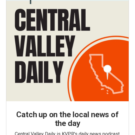
Catch up on the local news of
the day
Central Valley Daily is KVPR's daily news podcast,