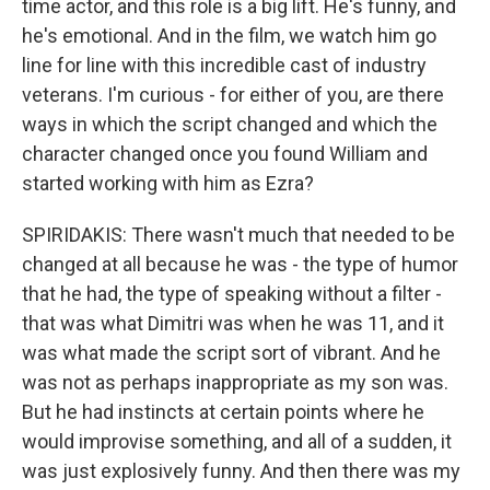
time actor, and this role is a big lift. He's funny, and
he's emotional. And in the film, we watch him go
line for line with this incredible cast of industry
veterans. I'm curious - for either of you, are there
ways in which the script changed and which the
character changed once you found William and
started working with him as Ezra?
SPIRIDAKIS: There wasn't much that needed to be
changed at all because he was - the type of humor
that he had, the type of speaking without a filter -
that was what Dimitri was when he was 11, and it
was what made the script sort of vibrant. And he
was not as perhaps inappropriate as my son was.
But he had instincts at certain points where he
would improvise something, and all of a sudden, it
was just explosively funny. And then there was my