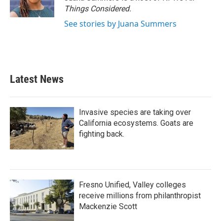
Things Considered.
See stories by Juana Summers
Latest News
Invasive species are taking over
California ecosystems. Goats are
fighting back.
Fresno Unified, Valley colleges
receive millions from philanthropist
Mackenzie Scott