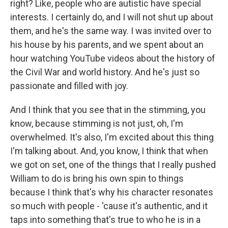
right? Like, people who are autistic have special
interests. I certainly do, and I will not shut up about
them, and he's the same way. I was invited over to
his house by his parents, and we spent about an
hour watching YouTube videos about the history of
the Civil War and world history. And he's just so
passionate and filled with joy.
And I think that you see that in the stimming, you
know, because stimming is not just, oh, I'm
overwhelmed. It's also, I'm excited about this thing
I'm talking about. And, you know, I think that when
we got on set, one of the things that I really pushed
William to do is bring his own spin to things
because I think that's why his character resonates
so much with people - 'cause it's authentic, and it
taps into something that's true to who he is in a