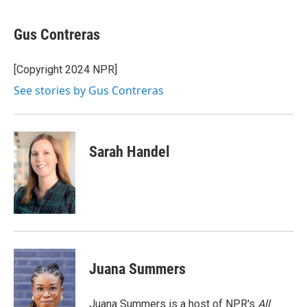
a
w
i
m
c
i
n
a
e
t
k
i
Gus Contreras
b
t
e
l
o
e
d
o
r
I
[Copyright 2024 NPR]
k
n
See stories by Gus Contreras
Sarah Handel
Juana Summers
Juana Summers is a host of NPR's
All