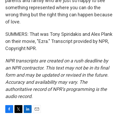
parents and family who are just so happy to see
something represented where you can do the
wrong thing but the right thing can happen because
of love.
SUMMERS: That was Tony Spiridakis and Alex Plank
on their movie, "Ezra." Transcript provided by NPR,
Copyright NPR.
NPR transcripts are created on a rush deadline by
an NPR contractor. This text may not be in its final
form and may be updated or revised in the future.
Accuracy and availability may vary. The
authoritative record of NPR’s programming is the
audio record.
F
T
L
E