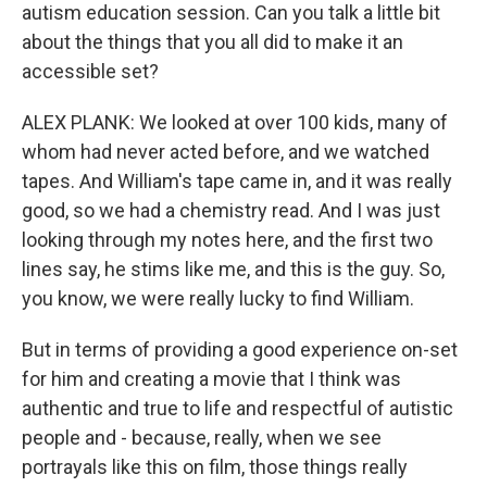
autism education session. Can you talk a little bit
about the things that you all did to make it an
accessible set?
ALEX PLANK: We looked at over 100 kids, many of
whom had never acted before, and we watched
tapes. And William's tape came in, and it was really
good, so we had a chemistry read. And I was just
looking through my notes here, and the first two
lines say, he stims like me, and this is the guy. So,
you know, we were really lucky to find William.
But in terms of providing a good experience on-set
for him and creating a movie that I think was
authentic and true to life and respectful of autistic
people and - because, really, when we see
portrayals like this on film, those things really