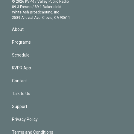
e
g
b
k
d
o
© 2026 KVPR / Valley Public Radio
k
r
r
e
y
s
o
89.3 Fresno / 89.1 Bakersfield
e
a
k
White Ash Broadcasting, Inc
d
m
2589 Alluvial Ave. Clovis, CA 93611
i
n
About
Programs
Schedule
KVPR App
Contact
Talk to Us
Support
Privacy Policy
Terms and Conditions