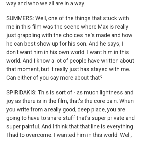
way and who we all are in a way.
SUMMERS: Well, one of the things that stuck with
me in this film was the scene where Max is really
just grappling with the choices he's made and how
he can best show up for his son. And he says, I
don't want him in his own world. I want him in this
world. And I know a lot of people have written about
that moment, but it really just has stayed with me.
Can either of you say more about that?
SPIRIDAKIS: This is sort of - as much lightness and
joy as there is in the film, that's the core pain. When
you write from a really good, deep place, you are
going to have to share stuff that's super private and
super painful. And I think that that line is everything
I had to overcome. I wanted him in this world. Well,