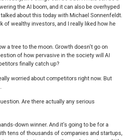
ering the AI boom, and it can also be overhyped
. I talked about this today with Michael Sonnenfeldt.
 of wealthy investors, and I really liked how he
 a tree to the moon. Growth doesn't go on
estion of how pervasive in the society will AI
etitors finally catch up?
eally worried about competitors right now. But
.
estion. Are there actually any serious
hands-down winner. And it's going to be for a
with tens of thousands of companies and startups,