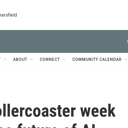
kersfield
T
ABOUT
CONNECT
COMMUNITY CALENDAR
ollercoaster week