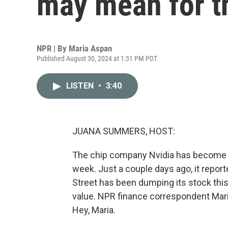
may mean for th
NPR | By
Maria Aspan
Published August 30, 2024 at 1:31 PM PDT
LISTEN
•
3:40
JUANA SUMMERS, HOST:
The chip company Nvidia has become th
week. Just a couple days ago, it repor
Street has been dumping its stock this 
value. NPR finance correspondent Maria
Hey, Maria.