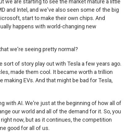
t we are starting to see the market mature a little
AMD and Intel, and we've also seen some of the big
crosoft, start to make their own chips. And
 usually happens with world-changing new
hat we're seeing pretty normal?
ort of story play out with Tesla a few years ago.
cles, made them cool. It became worth a trillion
re making EVs. And that might be bad for Tesla,
g with AI. We're just at the beginning of how all of
change our world and all of the demand for it. So, you
 right now, but as it continues, the competition
e good for all of us.