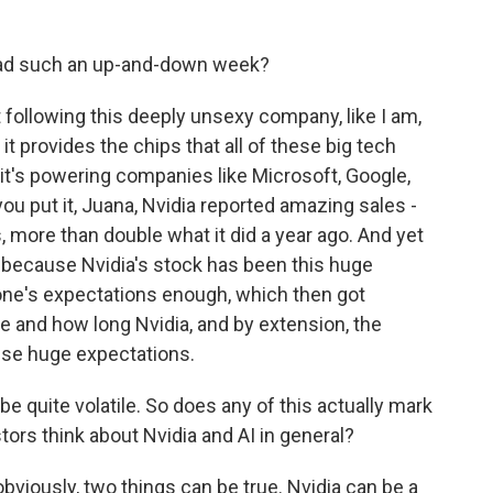
had such an up-and-down week?
 following this deeply unsexy company, like I am,
t provides the chips that all of these big tech
it's powering companies like Microsoft, Google,
u put it, Juana, Nvidia reported amazing sales -
s, more than double what it did a year ago. And yet
ly because Nvidia's stock has been this huge
yone's expectations enough, which then got
re and how long Nvidia, and by extension, the
hese huge expectations.
 quite volatile. So does any of this actually mark
tors think about Nvidia and AI in general?
obviously, two things can be true. Nvidia can be a