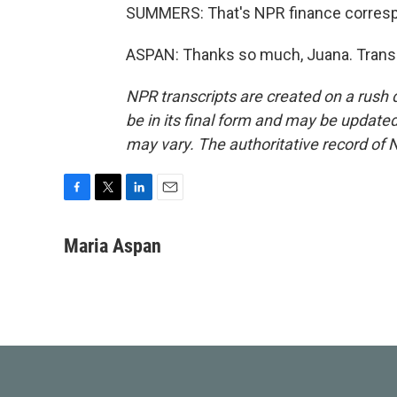
SUMMERS: That's NPR finance correspo
ASPAN: Thanks so much, Juana. Transc
NPR transcripts are created on a rush 
be in its final form and may be updated 
may vary. The authoritative record of 
F
T
L
E
a
w
i
m
c
i
n
a
Maria Aspan
e
t
k
i
b
t
e
l
o
e
d
o
r
I
k
n