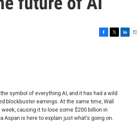
e future of AI
F
T
L
E
a
w
i
m
c
i
n
a
e
t
k
i
b
t
e
l
o
e
d
o
r
I
k
n
e symbol of everything AI, and it has had a wild
ted blockbuster earnings. At the same time, Wall
week, causing it to lose some $200 billion in
 Aspan is here to explain just what's going on.