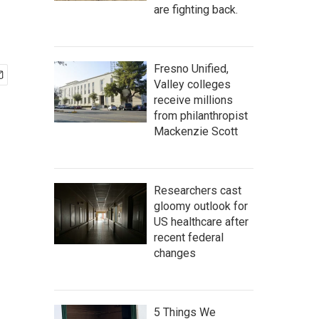
are fighting back.
Fresno Unified,
Valley colleges
receive millions
from philanthropist
Mackenzie Scott
Researchers cast
gloomy outlook for
US healthcare after
recent federal
changes
5 Things We