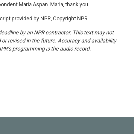
ndent Maria Aspan. Maria, thank you.
ript provided by NPR, Copyright NPR.
deadline by an NPR contractor. This text may not
or revised in the future. Accuracy and availability
NPR’s programming is the audio record.