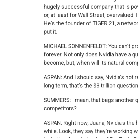
hugely successful company that is pow
or, at least for Wall Street, overvalued
He's the founder of TIGER 21, a network
put it.
MICHAEL SONNENFELDT: You can't grow
forever. Not only does Nvidia have a qu
become, but, when will its natural comp
ASPAN: And I should say, Nvidia's not r
long term, that's the $3 trillion question
SUMMERS: I mean, that begs another qu
competitors?
ASPAN: Right now, Juana, Nvidia's the 
while. Look, they say they're working 