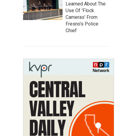
Learned About The
Use Of 'Flock
Cameras' From
Fresno’s Police
Chief