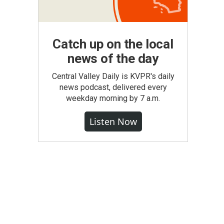
Catch up on the local
news of the day
Central Valley Daily is KVPR's daily
news podcast, delivered every
weekday morning by 7 a.m.
Listen Now