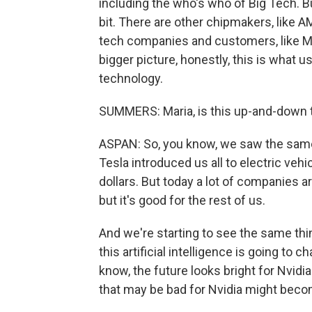
including the who's who of Big Tech. Bu
bit. There are other chipmakers, like 
tech companies and customers, like Mi
bigger picture, honestly, this is what
technology.
SUMMERS: Maria, is this up-and-down t
ASPAN: So, you know, we saw the same s
Tesla introduced us all to electric vehi
dollars. But today a lot of companies a
but it's good for the rest of us.
And we're starting to see the same thin
this artificial intelligence is going to 
know, the future looks bright for Nvidia
that may be bad for Nvidia might becom