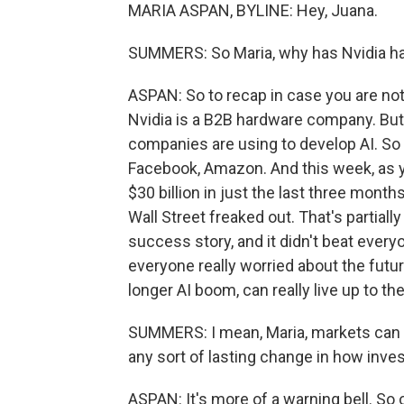
MARIA ASPAN, BYLINE: Hey, Juana.
SUMMERS: So Maria, why has Nvidia 
ASPAN: So to recap in case you are not
Nvidia is a B2B hardware company. But i
companies are using to develop AI. So 
Facebook, Amazon. And this week, as yo
$30 billion in just the last three month
Wall Street freaked out. That's partial
success story, and it didn't beat ever
everyone really worried about the futu
longer AI boom, can really live up to t
SUMMERS: I mean, Maria, markets can be
any sort of lasting change in how inves
ASPAN: It's more of a warning bell. So 