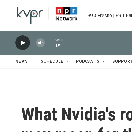
Skip to main content
89.3 Fresno | 89.1 Ba
KVPR
1A
NEWS
SCHEDULE
PODCASTS
SUPPOR
What Nvidia's r