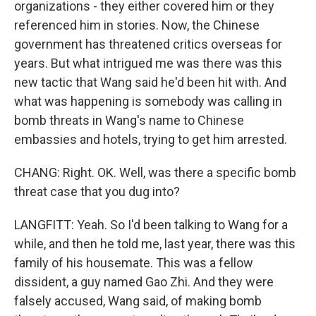
organizations - they either covered him or they
referenced him in stories. Now, the Chinese
government has threatened critics overseas for
years. But what intrigued me was there was this
new tactic that Wang said he'd been hit with. And
what was happening is somebody was calling in
bomb threats in Wang's name to Chinese
embassies and hotels, trying to get him arrested.
CHANG: Right. OK. Well, was there a specific bomb
threat case that you dug into?
LANGFITT: Yeah. So I'd been talking to Wang for a
while, and then he told me, last year, there was this
family of his housemate. This was a fellow
dissident, a guy named Gao Zhi. And they were
falsely accused, Wang said, of making bomb