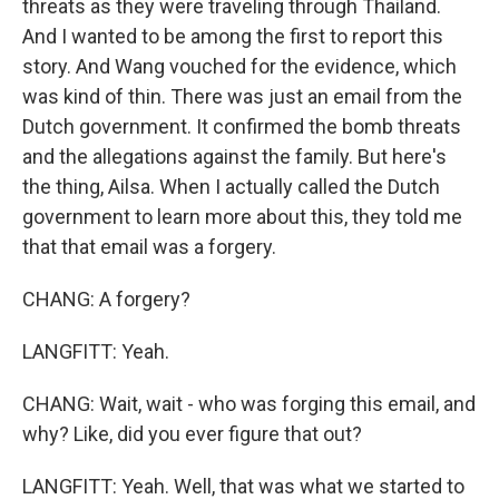
threats as they were traveling through Thailand.
And I wanted to be among the first to report this
story. And Wang vouched for the evidence, which
was kind of thin. There was just an email from the
Dutch government. It confirmed the bomb threats
and the allegations against the family. But here's
the thing, Ailsa. When I actually called the Dutch
government to learn more about this, they told me
that that email was a forgery.
CHANG: A forgery?
LANGFITT: Yeah.
CHANG: Wait, wait - who was forging this email, and
why? Like, did you ever figure that out?
LANGFITT: Yeah. Well, that was what we started to