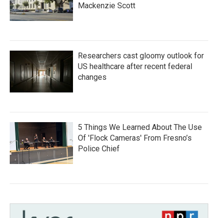
Mackenzie Scott
Researchers cast gloomy outlook for
US healthcare after recent federal
changes
5 Things We Learned About The Use
Of 'Flock Cameras' From Fresno’s
Police Chief