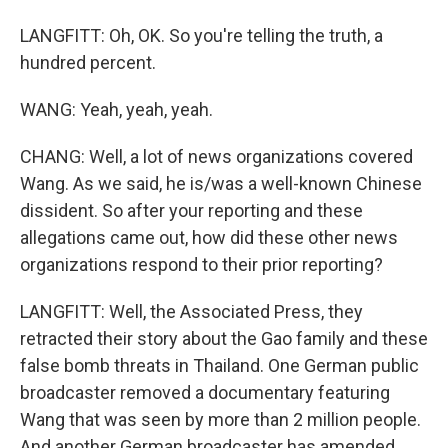
LANGFITT: Oh, OK. So you're telling the truth, a
hundred percent.
WANG: Yeah, yeah, yeah.
CHANG: Well, a lot of news organizations covered
Wang. As we said, he is/was a well-known Chinese
dissident. So after your reporting and these
allegations came out, how did these other news
organizations respond to their prior reporting?
LANGFITT: Well, the Associated Press, they
retracted their story about the Gao family and these
false bomb threats in Thailand. One German public
broadcaster removed a documentary featuring
Wang that was seen by more than 2 million people.
And another German broadcaster has amended