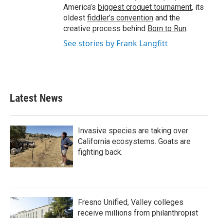
America’s
biggest croquet tournament
, its
oldest
fiddler’s convention
and the
creative process behind
Born to Run
.
See stories by Frank Langfitt
Latest News
Invasive species are taking over
California ecosystems. Goats are
fighting back.
Fresno Unified, Valley colleges
receive millions from philanthropist