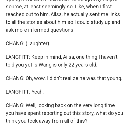
source, at least seemingly so. Like, when I first
reached out to him, Ailsa, he actually sent me links
to all the stories about him so I could study up and
ask more informed questions.
CHANG: (Laughter).
LANGFITT: Keep in mind, Ailsa, one thing I haven't
told you yet is Wang is only 22 years old.
CHANG: Oh, wow. I didn't realize he was that young.
LANGFITT: Yeah.
CHANG: Well, looking back on the very long time
you have spent reporting out this story, what do you
think you took away from all of this?