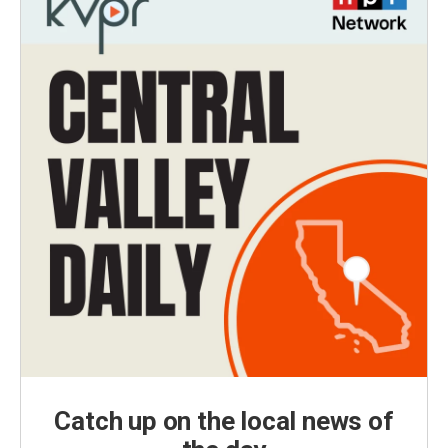
Catch up on the local news of