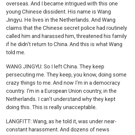
overseas. And I became intrigued with this one
young Chinese dissident. His name is Wang
Jingyu. He lives in the Netherlands. And Wang
claims that the Chinese secret police had routinely
called him and harassed him, threatened his family
if he didn't return to China. And this is what Wang
told me.
WANG JINGYU: So I left China. They keep
persecuting me. They keep, you know, doing some
crazy things to me. And now I'm in a democracy
country. I'm in a European Union country, in the
Netherlands. I can't understand why they kept
doing this. This is really unacceptable.
LANGFITT: Wang, as he told it, was under near-
constant harassment. And dozens of news