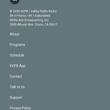
l
t
t
t
e
e
e
i
t
a
u
s
a
b
n
e
g
b
k
d
o
© 2026 KVPR / Valley Public Radio
k
r
r
e
y
s
o
89.3 Fresno / 89.1 Bakersfield
e
a
k
White Ash Broadcasting, Inc
d
m
2589 Alluvial Ave. Clovis, CA 93611
i
n
About
Programs
Schedule
KVPR App
Contact
Talk to Us
Support
Privacy Policy