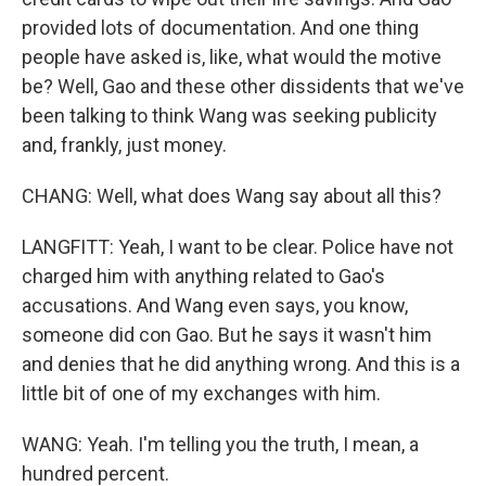
provided lots of documentation. And one thing
people have asked is, like, what would the motive
be? Well, Gao and these other dissidents that we've
been talking to think Wang was seeking publicity
and, frankly, just money.
CHANG: Well, what does Wang say about all this?
LANGFITT: Yeah, I want to be clear. Police have not
charged him with anything related to Gao's
accusations. And Wang even says, you know,
someone did con Gao. But he says it wasn't him
and denies that he did anything wrong. And this is a
little bit of one of my exchanges with him.
WANG: Yeah. I'm telling you the truth, I mean, a
hundred percent.