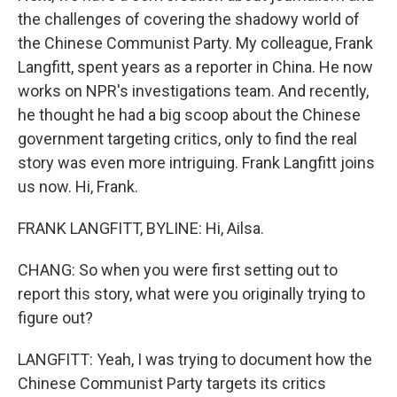
the challenges of covering the shadowy world of
the Chinese Communist Party. My colleague, Frank
Langfitt, spent years as a reporter in China. He now
works on NPR's investigations team. And recently,
he thought he had a big scoop about the Chinese
government targeting critics, only to find the real
story was even more intriguing. Frank Langfitt joins
us now. Hi, Frank.
FRANK LANGFITT, BYLINE: Hi, Ailsa.
CHANG: So when you were first setting out to
report this story, what were you originally trying to
figure out?
LANGFITT: Yeah, I was trying to document how the
Chinese Communist Party targets its critics