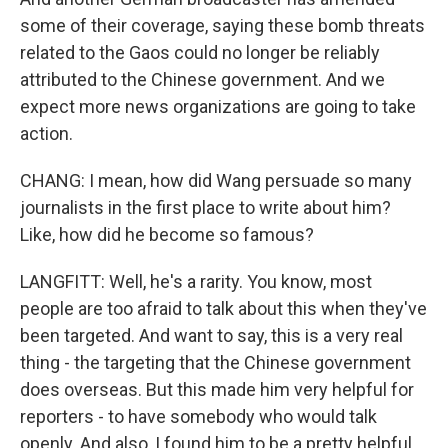
some of their coverage, saying these bomb threats
related to the Gaos could no longer be reliably
attributed to the Chinese government. And we
expect more news organizations are going to take
action.
CHANG: I mean, how did Wang persuade so many
journalists in the first place to write about him?
Like, how did he become so famous?
LANGFITT: Well, he's a rarity. You know, most
people are too afraid to talk about this when they've
been targeted. And want to say, this is a very real
thing - the targeting that the Chinese government
does overseas. But this made him very helpful for
reporters - to have somebody who would talk
openly. And also, I found him to be a pretty helpful