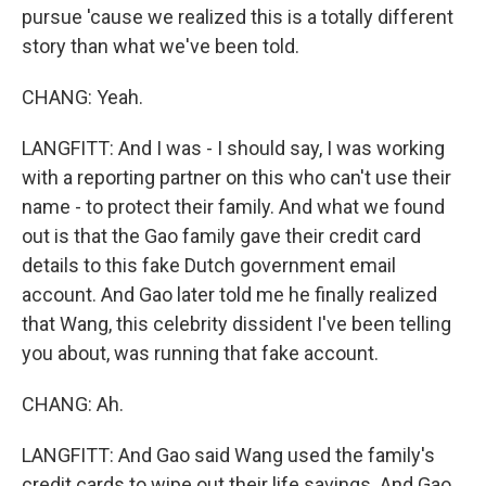
pursue 'cause we realized this is a totally different
story than what we've been told.
CHANG: Yeah.
LANGFITT: And I was - I should say, I was working
with a reporting partner on this who can't use their
name - to protect their family. And what we found
out is that the Gao family gave their credit card
details to this fake Dutch government email
account. And Gao later told me he finally realized
that Wang, this celebrity dissident I've been telling
you about, was running that fake account.
CHANG: Ah.
LANGFITT: And Gao said Wang used the family's
credit cards to wipe out their life savings. And Gao