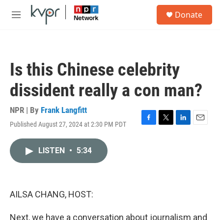
Skip to main content
S
Donate
e
M
a
e
r
n
c
u
h
Is this Chinese celebrity
u
e
dissident really a con man?
r
y
NPR | By
Frank Langfitt
Published August 27, 2024 at 2:30 PM PDT
F
T
L
E
a
w
i
m
c
i
n
a
LISTEN
•
5:34
e
t
k
i
b
t
e
l
o
e
d
o
r
I
k
n
AILSA CHANG, HOST:
Next, we have a conversation about journalism and