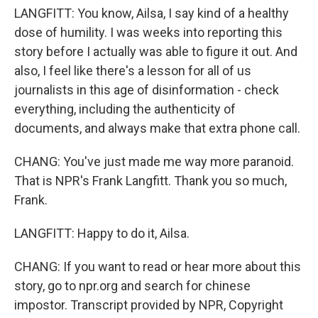
LANGFITT: You know, Ailsa, I say kind of a healthy
dose of humility. I was weeks into reporting this
story before I actually was able to figure it out. And
also, I feel like there's a lesson for all of us
journalists in this age of disinformation - check
everything, including the authenticity of
documents, and always make that extra phone call.
CHANG: You've just made me way more paranoid.
That is NPR's Frank Langfitt. Thank you so much,
Frank.
LANGFITT: Happy to do it, Ailsa.
CHANG: If you want to read or hear more about this
story, go to npr.org and search for chinese
impostor. Transcript provided by NPR, Copyright