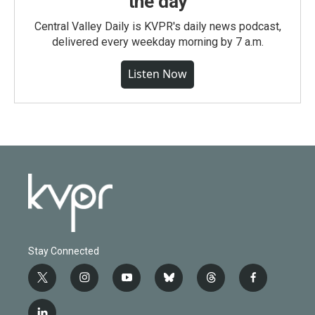
the day
Central Valley Daily is KVPR's daily news podcast,
delivered every weekday morning by 7 a.m.
Listen Now
Stay Connected
t
i
y
b
t
f
w
n
o
l
h
a
i
s
u
u
r
c