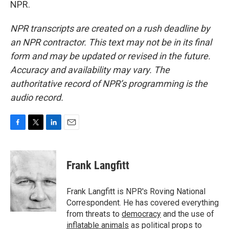
NPR.
NPR transcripts are created on a rush deadline by
an NPR contractor. This text may not be in its final
form and may be updated or revised in the future.
Accuracy and availability may vary. The
authoritative record of NPR’s programming is the
audio record.
F
T
L
E
a
w
i
m
c
i
n
a
e
t
k
i
Frank Langfitt
b
t
e
l
o
e
d
o
r
I
Frank Langfitt is NPR's Roving National
k
n
Correspondent. He has covered everything
from threats to
democracy
and the use of
inflatable animals
as political props to