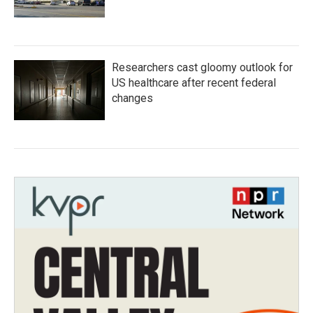
Researchers cast gloomy outlook for
US healthcare after recent federal
changes