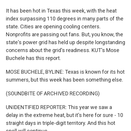
It has been hot in Texas this week, with the heat
index surpassing 110 degrees in many parts of the
state. Cities are opening cooling centers.
Nonprofits are passing out fans. But, you know, the
state's power grid has held up despite longstanding
concerns about the grid's readiness. KUT's Mose
Buchele has this report.
MOSE BUCHELE, BYLINE: Texas is known for its hot
summers, but this week has been something else.
(SOUNDBITE OF ARCHIVED RECORDING)
UNIDENTIFIED REPORTER: This year we saw a
delay in the extreme heat, but it's here for sure - 10
straight days in triple-digit territory. And this hot
spell will continue.