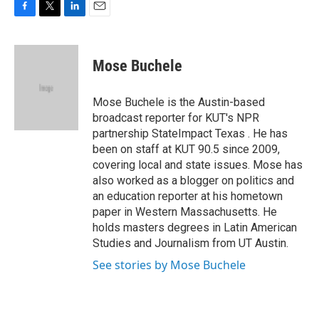
F
T
L
E
a
w
i
m
c
i
n
a
e
t
k
i
Mose Buchele
b
t
e
l
o
e
d
o
r
I
Mose Buchele is the Austin-based
k
n
broadcast reporter for KUT's NPR
partnership StateImpact Texas . He has
been on staff at KUT 90.5 since 2009,
covering local and state issues. Mose has
also worked as a blogger on politics and
an education reporter at his hometown
paper in Western Massachusetts. He
holds masters degrees in Latin American
Studies and Journalism from UT Austin.
See stories by Mose Buchele