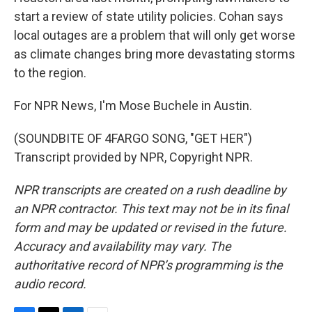
start a review of state utility policies. Cohan says
local outages are a problem that will only get worse
as climate changes bring more devastating storms
to the region.
For NPR News, I'm Mose Buchele in Austin.
(SOUNDBITE OF 4FARGO SONG, "GET HER")
Transcript provided by NPR, Copyright NPR.
NPR transcripts are created on a rush deadline by
an NPR contractor. This text may not be in its final
form and may be updated or revised in the future.
Accuracy and availability may vary. The
authoritative record of NPR’s programming is the
audio record.