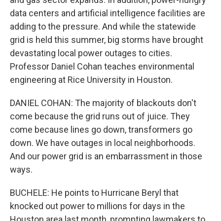
data centers and artificial intelligence facilities are
adding to the pressure. And while the statewide
grid is held this summer, big storms have brought
devastating local power outages to cities.
Professor Daniel Cohan teaches environmental
engineering at Rice University in Houston.
DANIEL COHAN: The majority of blackouts don't
come because the grid runs out of juice. They
come because lines go down, transformers go
down. We have outages in local neighborhoods.
And our power grid is an embarrassment in those
ways.
BUCHELE: He points to Hurricane Beryl that
knocked out power to millions for days in the
Houston area last month, prompting lawmakers to