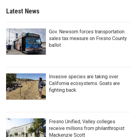
Latest News
Gov. Newsom forces transportation
sales tax measure on Fresno County
ballot
Invasive species are taking over
California ecosystems. Goats are
fighting back.
Fresno Unified, Valley colleges
receive millions from philanthropist
Mackenzie Scott