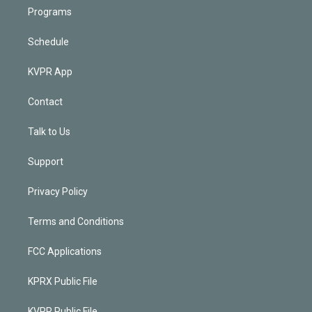
Programs
Schedule
KVPR App
Contact
Talk to Us
Support
Privacy Policy
Terms and Conditions
FCC Applications
KPRX Public File
KVPR Public File