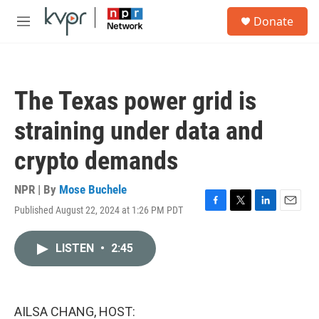
Skip to main content
S
Donate
e
M
a
e
r
n
c
u
h
The Texas power grid is
u
e
straining under data and
r
y
crypto demands
NPR | By
Mose Buchele
Published August 22, 2024 at 1:26 PM PDT
F
T
L
E
a
w
i
m
c
i
n
a
LISTEN
•
2:45
e
t
k
i
b
t
e
l
o
e
d
o
r
I
k
n
AILSA CHANG, HOST: