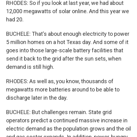
RHODES: So if you look at last year, we had about
12,000 megawatts of solar online. And this year we
had 20.
BUCHELE: That's about enough electricity to power
5 million homes on a hot Texas day. And some of it
goes into those large-scale battery facilities that
send it back to the grid after the sun sets, when
demand is still high.
RHODES: As well as, you know, thousands of
megawatts more batteries around to be able to
discharge later in the day.
BUCHELE: But challenges remain. State grid
operators predict a continued massive increase in
electric demand as the population grows and the oil
and gas sector expands. In addition, power-hungry