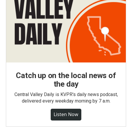
Catch up on the local news of
the day
Central Valley Daily is KVPR's daily news podcast,
delivered every weekday morning by 7 a.m.
Listen Now