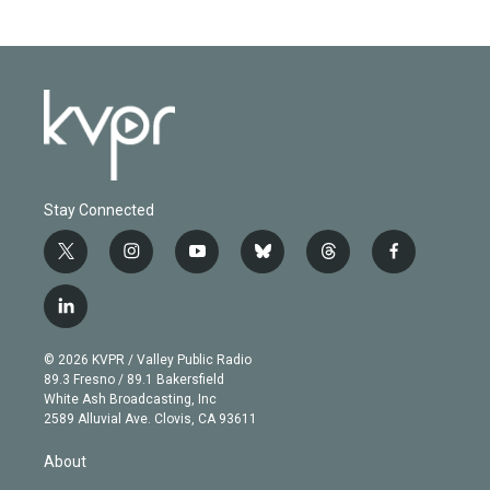
Stay Connected
t
i
y
b
t
f
w
n
o
l
h
a
i
s
u
u
r
c
l
t
t
t
e
e
e
i
t
a
u
s
a
b
n
e
g
b
k
d
o
© 2026 KVPR / Valley Public Radio
k
r
r
e
y
s
o
89.3 Fresno / 89.1 Bakersfield
e
a
k
White Ash Broadcasting, Inc
d
m
2589 Alluvial Ave. Clovis, CA 93611
i
n
About