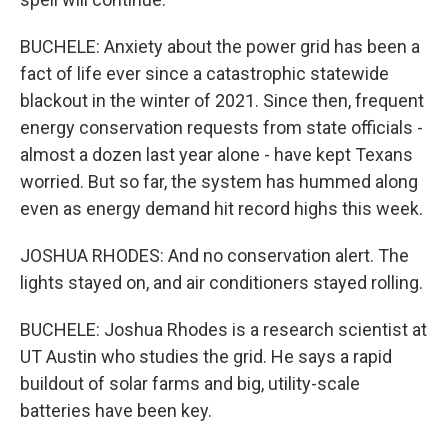
BUCHELE: Anxiety about the power grid has been a
fact of life ever since a catastrophic statewide
blackout in the winter of 2021. Since then, frequent
energy conservation requests from state officials -
almost a dozen last year alone - have kept Texans
worried. But so far, the system has hummed along
even as energy demand hit record highs this week.
JOSHUA RHODES: And no conservation alert. The
lights stayed on, and air conditioners stayed rolling.
BUCHELE: Joshua Rhodes is a research scientist at
UT Austin who studies the grid. He says a rapid
buildout of solar farms and big, utility-scale
batteries have been key.