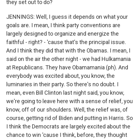
they set out to do?
JENNINGS: Well, I guess it depends on what your
goals are. I mean, I think party conventions are
largely designed to organize and energize the
faithful - right? - 'cause that's the principal issue.
And I think they did that with the Obamas. I mean, I
said on the air the other night - we had Hulkamania
at Republicans. They have Obamamania (ph). And
everybody was excited about, you know, the
luminaries in their party. So there's no doubt. I
mean, even Bill Clinton last night said, you know,
we're going to leave here with a sense of relief, you
know, off of our shoulders. Well, the relief was, of
course, getting rid of Biden and putting in Harris. So
I think the Democrats are largely excited about the
chance to win 'cause I think, before, they thought