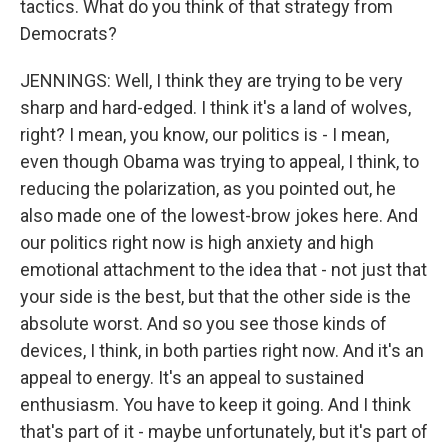
tactics. What do you think of that strategy from
Democrats?
JENNINGS: Well, I think they are trying to be very
sharp and hard-edged. I think it's a land of wolves,
right? I mean, you know, our politics is - I mean,
even though Obama was trying to appeal, I think, to
reducing the polarization, as you pointed out, he
also made one of the lowest-brow jokes here. And
our politics right now is high anxiety and high
emotional attachment to the idea that - not just that
your side is the best, but that the other side is the
absolute worst. And so you see those kinds of
devices, I think, in both parties right now. And it's an
appeal to energy. It's an appeal to sustained
enthusiasm. You have to keep it going. And I think
that's part of it - maybe unfortunately, but it's part of