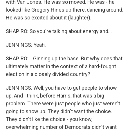
with Van Jones. He was so moved. He was - he
looked like Gregory Hines up there, dancing around.
He was so excited about it (laughter).
SHAPIRO: So you're talking about energy and...
JENNINGS: Yeah.
SHAPIRO: ...Ginning up the base. But why does that
ultimately matter in the context of a hard-fought
election in a closely divided country?
JENNINGS: Well, you have to get people to show
up. And I think, before Harris, that was a big
problem. There were just people who just weren't
going to show up. They didn't want the choice.
They didn't like the choice - you know,
overwhelming number of Democrats didn't want