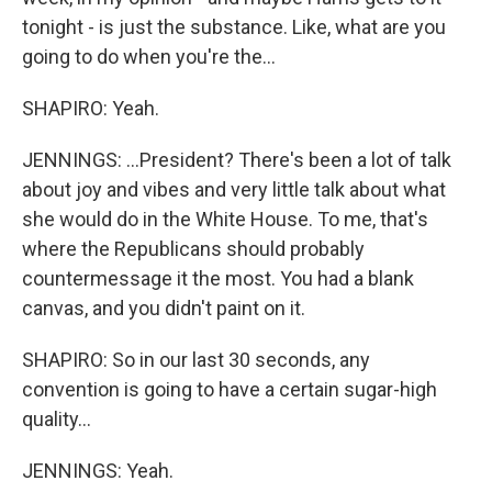
tonight - is just the substance. Like, what are you
going to do when you're the...
SHAPIRO: Yeah.
JENNINGS: ...President? There's been a lot of talk
about joy and vibes and very little talk about what
she would do in the White House. To me, that's
where the Republicans should probably
countermessage it the most. You had a blank
canvas, and you didn't paint on it.
SHAPIRO: So in our last 30 seconds, any
convention is going to have a certain sugar-high
quality...
JENNINGS: Yeah.