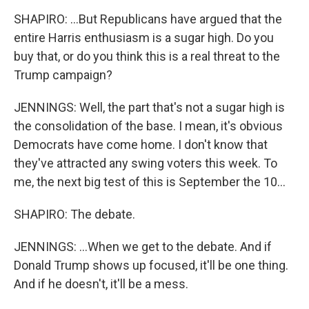
SHAPIRO: ...But Republicans have argued that the
entire Harris enthusiasm is a sugar high. Do you
buy that, or do you think this is a real threat to the
Trump campaign?
JENNINGS: Well, the part that's not a sugar high is
the consolidation of the base. I mean, it's obvious
Democrats have come home. I don't know that
they've attracted any swing voters this week. To
me, the next big test of this is September the 10...
SHAPIRO: The debate.
JENNINGS: ...When we get to the debate. And if
Donald Trump shows up focused, it'll be one thing.
And if he doesn't, it'll be a mess.