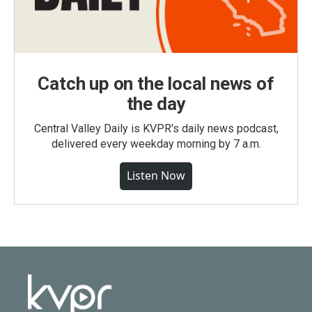
Catch up on the local news of
the day
Central Valley Daily is KVPR's daily news podcast,
delivered every weekday morning by 7 a.m.
Listen Now