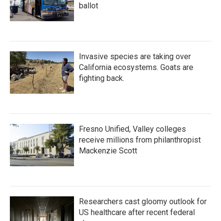
ballot
Invasive species are taking over
California ecosystems. Goats are
fighting back.
Fresno Unified, Valley colleges
receive millions from philanthropist
Mackenzie Scott
Researchers cast gloomy outlook for
US healthcare after recent federal