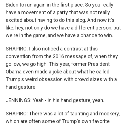
Biden to run again in the first place. So you really
have a movement of a party that was not really
excited about having to do this slog. And now it's
like, hey, not only do we have a different person, but
we're in the game, and we have a chance to win.
SHAPIRO: I also noticed a contrast at this
convention from the 2016 message of, when they
go low, we go high. This year, former President
Obama even made a joke about what he called
Trump's weird obsession with crowd sizes with a
hand gesture.
JENNINGS: Yeah - in his hand gesture, yeah.
SHAPIRO: There was a lot of taunting and mockery,
which are often some of Trump's own favorite