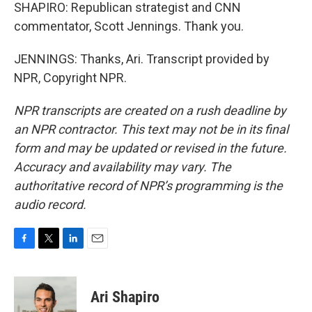
SHAPIRO: Republican strategist and CNN
commentator, Scott Jennings. Thank you.
JENNINGS: Thanks, Ari. Transcript provided by
NPR, Copyright NPR.
NPR transcripts are created on a rush deadline by
an NPR contractor. This text may not be in its final
form and may be updated or revised in the future.
Accuracy and availability may vary. The
authoritative record of NPR’s programming is the
audio record.
F
T
L
E
a
w
i
m
c
i
n
a
e
t
k
i
Ari Shapiro
b
t
e
l