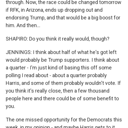
through. Now, the race could be changed tomorrow
if RFK, in Arizona, ends up dropping out and
endorsing Trump, and that would be a big boost for
him. And then...
SHAPIRO: Do you think it really would, though?
JENNINGS: I think about half of what he's got left
would probably be Trump supporters. I think about
a quarter - I'm just kind of basing this off some
polling I read about - about a quarter probably
Harris, and some of them probably wouldn't vote. If
you think it's really close, then a few thousand
people here and there could be of some benefit to
you.
The one missed opportunity for the Democrats this
week, in my opinion - and maybe Harris gets to it