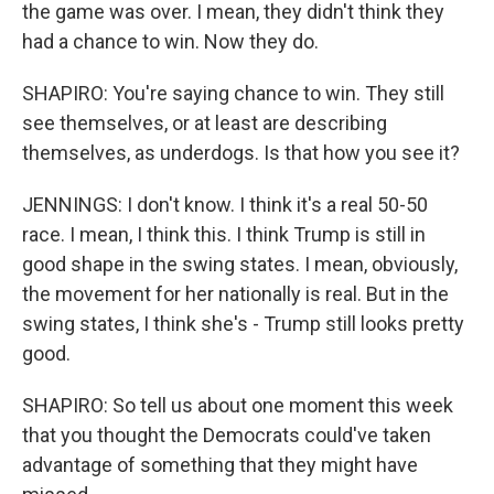
the game was over. I mean, they didn't think they
had a chance to win. Now they do.
SHAPIRO: You're saying chance to win. They still
see themselves, or at least are describing
themselves, as underdogs. Is that how you see it?
JENNINGS: I don't know. I think it's a real 50-50
race. I mean, I think this. I think Trump is still in
good shape in the swing states. I mean, obviously,
the movement for her nationally is real. But in the
swing states, I think she's - Trump still looks pretty
good.
SHAPIRO: So tell us about one moment this week
that you thought the Democrats could've taken
advantage of something that they might have