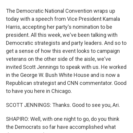
The Democratic National Convention wraps up
today with a speech from Vice President Kamala
Harris, accepting her party's nomination to be
president. All this week, we've been talking with
Democratic strategists and party leaders. And so to
get a sense of how this event looks to campaign
veterans on the other side of the aisle, we've
invited Scott Jennings to speak with us. He worked
in the George W. Bush White House and is now a
Republican strategist and CNN commentator. Good
to have you here in Chicago.
SCOTT JENNINGS: Thanks. Good to see you, Ari.
SHAPIRO: Well, with one night to go, do you think
the Democrats so far have accomplished what