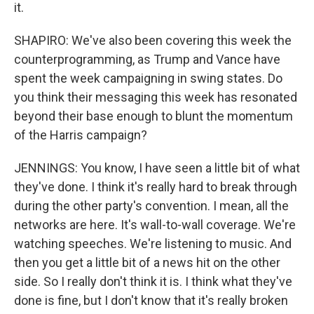
it.
SHAPIRO: We've also been covering this week the
counterprogramming, as Trump and Vance have
spent the week campaigning in swing states. Do
you think their messaging this week has resonated
beyond their base enough to blunt the momentum
of the Harris campaign?
JENNINGS: You know, I have seen a little bit of what
they've done. I think it's really hard to break through
during the other party's convention. I mean, all the
networks are here. It's wall-to-wall coverage. We're
watching speeches. We're listening to music. And
then you get a little bit of a news hit on the other
side. So I really don't think it is. I think what they've
done is fine, but I don't know that it's really broken