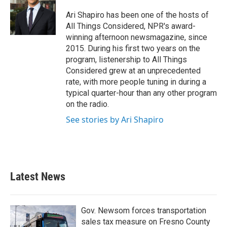
o
e
d
o
r
I
Ari Shapiro has been one of the hosts of
k
n
All Things Considered, NPR's award-
winning afternoon newsmagazine, since
2015. During his first two years on the
program, listenership to All Things
Considered grew at an unprecedented
rate, with more people tuning in during a
typical quarter-hour than any other program
on the radio.
See stories by Ari Shapiro
Latest News
Gov. Newsom forces transportation
sales tax measure on Fresno County