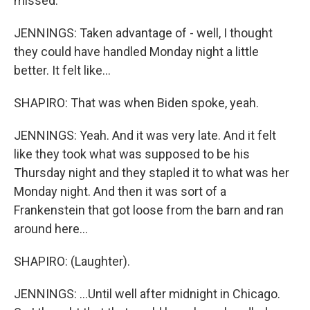
missed.
JENNINGS: Taken advantage of - well, I thought
they could have handled Monday night a little
better. It felt like...
SHAPIRO: That was when Biden spoke, yeah.
JENNINGS: Yeah. And it was very late. And it felt
like they took what was supposed to be his
Thursday night and they stapled it to what was her
Monday night. And then it was sort of a
Frankenstein that got loose from the barn and ran
around here...
SHAPIRO: (Laughter).
JENNINGS: ...Until well after midnight in Chicago.