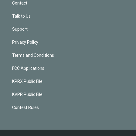
Contact
Talk to Us
Support
Privacy Policy
Terms and Conditions
FCC Applications
KPRX Public File
KVPR Public File
Contest Rules