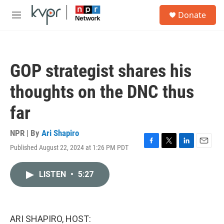
Skip to main content
S
Donate
e
M
a
e
r
n
c
u
h
GOP strategist shares his
u
e
thoughts on the DNC thus
r
y
far
NPR | By
Ari Shapiro
Published August 22, 2024 at 1:26 PM PDT
F
T
L
E
a
w
i
m
c
i
n
a
LISTEN
•
5:27
e
t
k
i
b
t
e
l
o
e
d
o
r
I
k
n
ARI SHAPIRO, HOST: