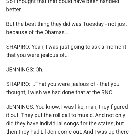
So I thought that that could have been handled
better.
But the best thing they did was Tuesday - not just
because of the Obamas...
SHAPIRO: Yeah, I was just going to ask a moment
that you were jealous of...
JENNINGS: Oh.
SHAPIRO: ...That you were jealous of - that you
thought, I wish we had done that at the RNC.
JENNINGS: You know, I was like, man, they figured
it out. They put the roll call to music. And not only
did they have individual songs for the states, but
then they had Lil Jon come out. And I was up there