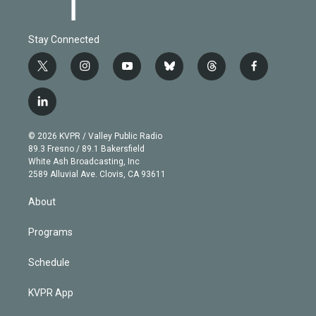
Stay Connected
t
i
y
b
t
f
w
n
o
l
h
a
i
s
u
u
r
c
l
t
t
t
e
e
e
i
t
a
u
s
a
b
n
e
g
b
k
d
o
© 2026 KVPR / Valley Public Radio
k
r
r
e
y
s
o
89.3 Fresno / 89.1 Bakersfield
e
a
k
White Ash Broadcasting, Inc
d
m
2589 Alluvial Ave. Clovis, CA 93611
i
n
About
Programs
Schedule
KVPR App