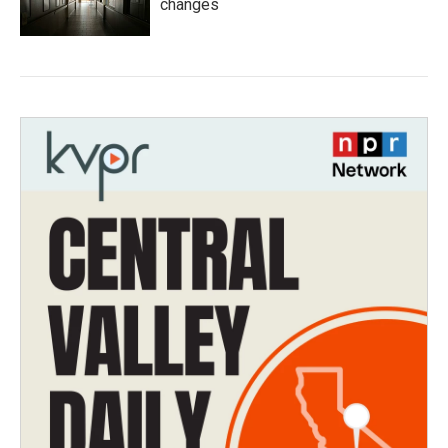
changes