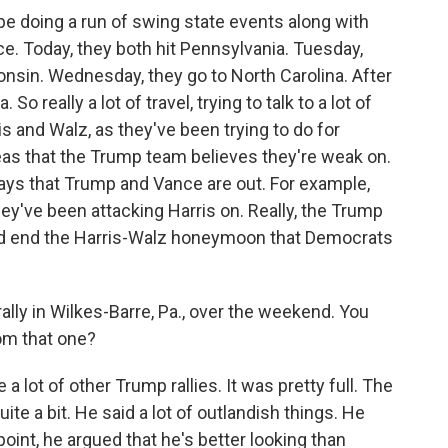
 doing a run of swing state events along with
e. Today, they both hit Pennsylvania. Tuesday,
onsin. Wednesday, they go to North Carolina. After
o really a lot of travel, trying to talk to a lot of
is and Walz, as they've been trying to do for
reas that the Trump team believes they're weak on.
ys that Trump and Vance are out. For example,
ey've been attacking Harris on. Really, the Trump
and end the Harris-Walz honeymoon that Democrats
ly in Wilkes-Barre, Pa., over the weekend. You
om that one?
a lot of other Trump rallies. It was pretty full. The
e a bit. He said a lot of outlandish things. He
point, he argued that he's better looking than