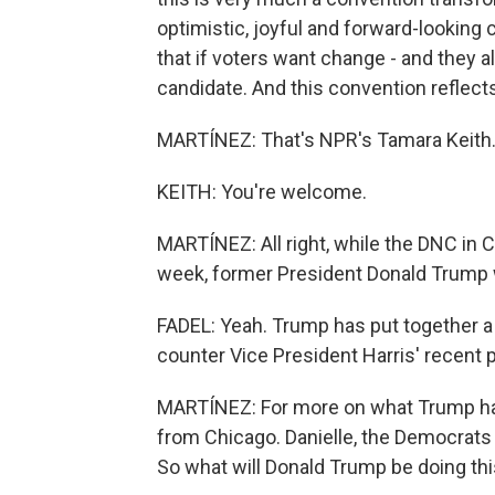
optimistic, joyful and forward-lookin
that if voters want change - and they 
candidate. And this convention reflects 
MARTÍNEZ: That's NPR's Tamara Keith.
KEITH: You're welcome.
MARTÍNEZ: All right, while the DNC in C
week, former President Donald Trump wi
FADEL: Yeah. Trump has put together a 
counter Vice President Harris' recent p
MARTÍNEZ: For more on what Trump has
from Chicago. Danielle, the Democrats a
So what will Donald Trump be doing th