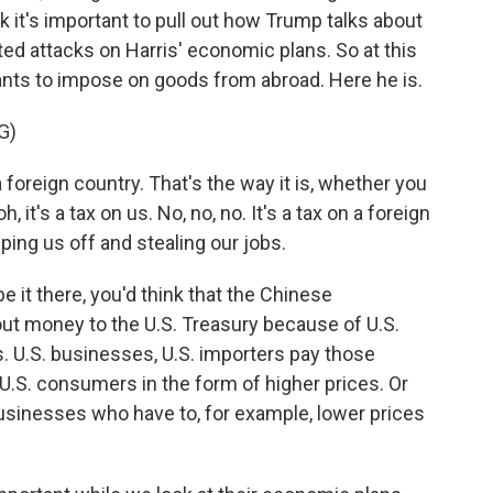
k it's important to pull out how Trump talks about
ed attacks on Harris' economic plans. So at this
wants to impose on goods from abroad. Here he is.
G)
foreign country. That's the way it is, whether you
 oh, it's a tax on us. No, no, no. It's a tax on a foreign
ipping us off and stealing our jobs.
it there, you'd think that the Chinese
out money to the U.S. Treasury because of U.S.
rks. U.S. businesses, U.S. importers pay those
 U.S. consumers in the form of higher prices. Or
 businesses who have to, for example, lower prices