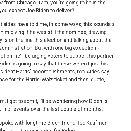
w from Chicago. Tam, you're going to be in the
you expect Joe Biden to deliver?
aides have told me, in some ways, this sounds a
 him giving if he was still the nominee, drawing
s on the line this election and talking about the
dministration. But with one big exception -
tion, he'll be urging voters to support his partner
iden is going to say that these weren't just his
ident Harris' accomplishments, too. Aides say
se for the Harris-Walz ticket and then, quote,
 I got to admit, I'll be wondering how Biden is
 turn of events over the last couple of months.
I spoke with longtime Biden friend Ted Kaufman,
this is not a swan song for Biden.