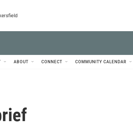
kersfield
T
ABOUT
CONNECT
COMMUNITY CALENDAR
rief