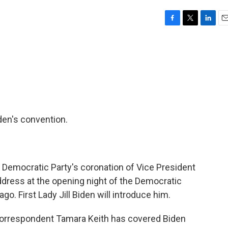
F
T
L
E
a
w
i
m
c
i
n
a
e
t
k
i
b
t
e
l
o
e
d
o
r
I
k
n
den's convention.
e Democratic Party's coronation of Vice President
address at the opening night of the Democratic
go. First Lady Jill Biden will introduce him.
rrespondent Tamara Keith has covered Biden