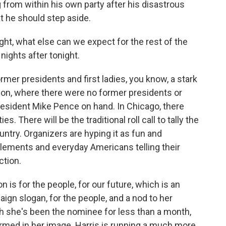
 from within his own party after his disastrous
t he should step aside.
ght, what else can we expect for the rest of the
nights after tonight.
mer presidents and first ladies, you know, a stark
on, where there were no former presidents or
esident Mike Pence on hand. In Chicago, there
es. There will be the traditional roll call to tally the
ntry. Organizers are hyping it as fun and
 elements and everyday Americans telling their
ction.
 is for the people, for our future, which is an
ign slogan, for the people, and a nod to her
gh she's been the nominee for less than a month,
ormed in her image. Harris is running a much more