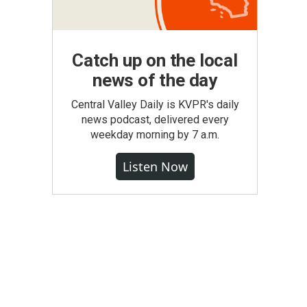
Catch up on the local
news of the day
Central Valley Daily is KVPR's daily
news podcast, delivered every
weekday morning by 7 a.m.
Listen Now