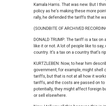
Kamala Harris. That was new. But I thin
policy as he's making these more point
rally, he defended the tariffs that he 
(SOUNDBITE OF ARCHIVED RECORDIN
DONALD TRUMP: The tariff is a tax on a 
like it or not. A lot of people like to say,
country. It's a tax on a country that's r
KURTZLEBEN: Now, to hear him describe 
government, for example, might shell 
tariffs, but that is not at all how it wo
tariffs, and the costs are passed on to
potentially, they might affect foreign
or sell elsewhere.