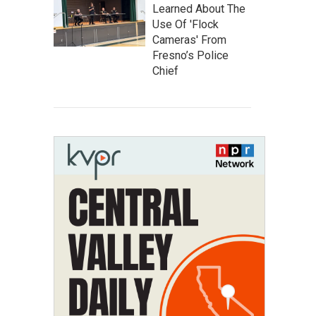
Learned About The
Use Of 'Flock
Cameras' From
Fresno’s Police
Chief