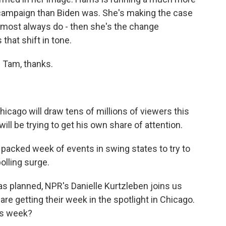
g campaign than Biden was. She's making the case
almost always do - then she's the change
that shift in tone.
 Tam, thanks.
hicago will draw tens of millions of viewers this
ll be trying to get his own share of attention.
packed week of events in swing states to try to
olling surge.
 planned, NPR's Danielle Kurtzleben joins us
re getting their week in the spotlight in Chicago.
is week?