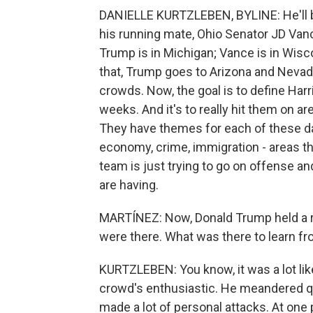
DANIELLE KURTZLEBEN, BYLINE: He'll be
his running mate, Ohio Senator JD Vanc
Trump is in Michigan; Vance is in Wisc
that, Trump goes to Arizona and Nevada. S
crowds. Now, the goal is to define Harr
weeks. And it's to really hit them on a
They have themes for each of these da
economy, crime, immigration - areas th
team is just trying to go on offense 
are having.
MARTÍNEZ: Now, Donald Trump held a ral
were there. What was there to learn fr
KURTZLEBEN: You know, it was a lot like 
crowd's enthusiastic. He meandered quit
made a lot of personal attacks. At one 