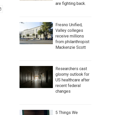
are fighting back.
Fresno Unified,
Valley colleges
receive millions
from philanthropist
Mackenzie Scott
Researchers cast
gloomy outlook for
US healthcare after
recent federal
changes
5 Things We