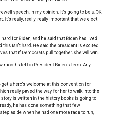
ewell speech, in my opinion. It's going to be a, OK,
nt. It's really, really, really important that we elect
e hard for Biden, and he said that Biden has lived
d this isn't hard. He said the president is excited
ves that if Democrats pull together, she will win.
few months left in President Biden's term. Any
to get a hero's welcome at this convention for
ich really paved the way for her to walk into the
tory is written in the history books is going to
Already, he has done something that few
 step aside when he had one more race to run,