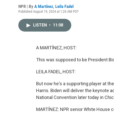
NPR | By
A Martínez
,
Leila Fadel
Published August 19, 2024 at 1:26 AM PDT
LISTEN
•
11:08
A MARTÍNEZ, HOST:
This was supposed to be President Bi
LEILA FADEL, HOST:
But now he's a supporting player at th
Harris. Biden will deliver the keynote 
National Convention later today in Chica
MARTÍNEZ: NPR senior White House co