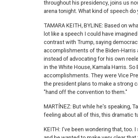
throughout his presidency, joins us no
arena tonight. What kind of speech do 
TAMARA KEITH, BYLINE: Based on what 
lot like a speech I could have imagined
contrast with Trump, saying democracy i
accomplishments of the Biden-Harris a
instead of advocating for his own reelec
in the White House, Kamala Harris. So B
accomplishments. They were Vice Pres
the president plans to make a strong ca
"hand off the convention to them."
MARTÍNEZ: But while he's speaking, Tam,
feeling about all of this, this dramatic
KEITH: I've been wondering that, too. 
and he wanted to make very clear that 