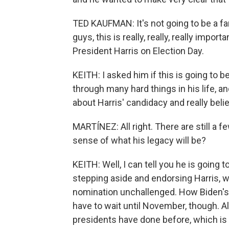
TED KAUFMAN: It's not going to be a far
guys, this is really, really, really importa
President Harris on Election Day.
KEITH: I asked him if this is going to b
through many hard things in his life, an
about Harris' candidacy and really belie
MARTÍNEZ: All right. There are still a 
sense of what his legacy will be?
KEITH: Well, I can tell you he is going 
stepping aside and endorsing Harris, wh
nomination unchallenged. How Biden's s
have to wait until November, though. 
presidents have done before, which is