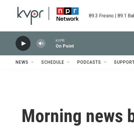
Skip to main content
89.3 Fresno | 89.1 Ba
KVPR
On Point
NEWS
SCHEDULE
PODCASTS
SUPPOR
Morning news b