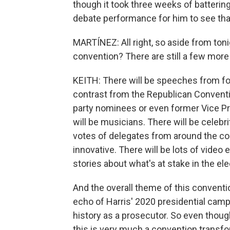
though it took three weeks of battering
debate performance for him to see tha
MARTÍNEZ: All right, so aside from toni
convention? There are still a few more 
KEITH: There will be speeches from for
contrast from the Republican Conventi
party nominees or even former Vice Pr
will be musicians. There will be celebriti
votes of delegates from around the cou
innovative. There will be lots of video
stories about what's at stake in the ele
And the overall theme of this convention
echo of Harris' 2020 presidential campa
history as a prosecutor. So even thou
this is very much a convention transf