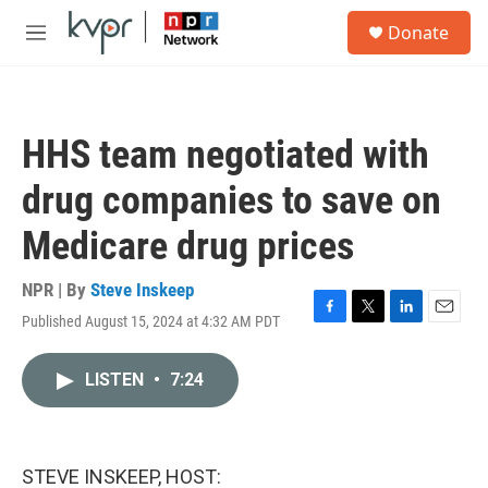
Skip to main content
S
Donate
e
M
a
e
r
n
c
u
h
HHS team negotiated with
u
e
drug companies to save on
r
y
Medicare drug prices
NPR | By
Steve Inskeep
Published August 15, 2024 at 4:32 AM PDT
F
T
L
E
a
w
i
m
c
i
n
a
LISTEN
•
7:24
e
t
k
i
b
t
e
l
o
e
d
o
r
I
k
n
STEVE INSKEEP, HOST: