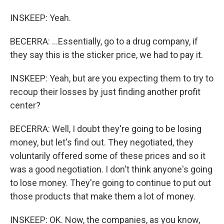
INSKEEP: Yeah.
BECERRA: ...Essentially, go to a drug company, if
they say this is the sticker price, we had to pay it.
INSKEEP: Yeah, but are you expecting them to try to
recoup their losses by just finding another profit
center?
BECERRA: Well, I doubt they're going to be losing
money, but let's find out. They negotiated, they
voluntarily offered some of these prices and so it
was a good negotiation. I don't think anyone's going
to lose money. They're going to continue to put out
those products that make them a lot of money.
INSKEEP: OK. Now, the companies, as you know,