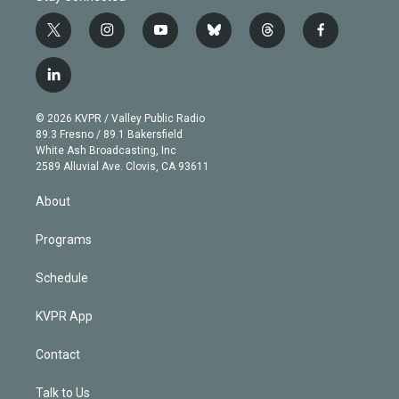
t
i
y
b
t
f
w
n
o
l
h
a
i
s
u
u
r
c
l
t
t
t
e
e
e
i
t
a
u
s
a
b
n
e
g
b
k
d
o
© 2026 KVPR / Valley Public Radio
k
r
r
e
y
s
o
89.3 Fresno / 89.1 Bakersfield
e
a
k
White Ash Broadcasting, Inc
d
m
2589 Alluvial Ave. Clovis, CA 93611
i
n
About
Programs
Schedule
KVPR App
Contact
Talk to Us