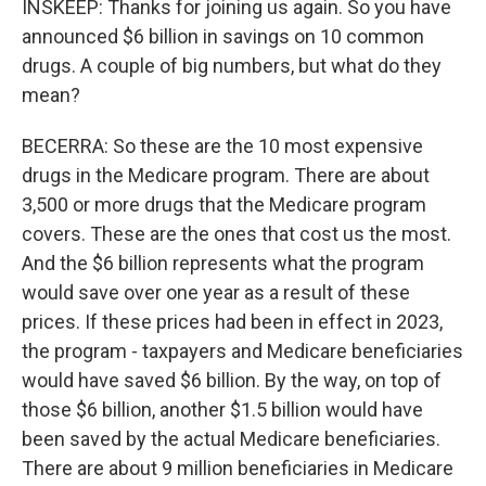
INSKEEP: Thanks for joining us again. So you have
announced $6 billion in savings on 10 common
drugs. A couple of big numbers, but what do they
mean?
BECERRA: So these are the 10 most expensive
drugs in the Medicare program. There are about
3,500 or more drugs that the Medicare program
covers. These are the ones that cost us the most.
And the $6 billion represents what the program
would save over one year as a result of these
prices. If these prices had been in effect in 2023,
the program - taxpayers and Medicare beneficiaries
would have saved $6 billion. By the way, on top of
those $6 billion, another $1.5 billion would have
been saved by the actual Medicare beneficiaries.
There are about 9 million beneficiaries in Medicare