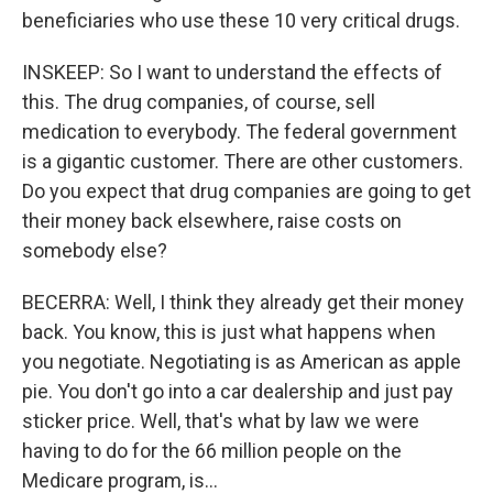
beneficiaries who use these 10 very critical drugs.
INSKEEP: So I want to understand the effects of
this. The drug companies, of course, sell
medication to everybody. The federal government
is a gigantic customer. There are other customers.
Do you expect that drug companies are going to get
their money back elsewhere, raise costs on
somebody else?
BECERRA: Well, I think they already get their money
back. You know, this is just what happens when
you negotiate. Negotiating is as American as apple
pie. You don't go into a car dealership and just pay
sticker price. Well, that's what by law we were
having to do for the 66 million people on the
Medicare program, is...