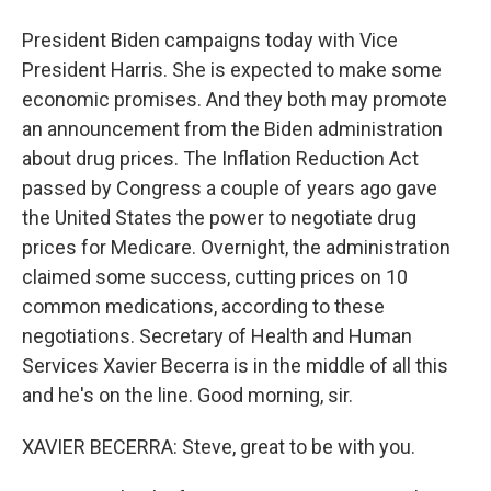
President Biden campaigns today with Vice
President Harris. She is expected to make some
economic promises. And they both may promote
an announcement from the Biden administration
about drug prices. The Inflation Reduction Act
passed by Congress a couple of years ago gave
the United States the power to negotiate drug
prices for Medicare. Overnight, the administration
claimed some success, cutting prices on 10
common medications, according to these
negotiations. Secretary of Health and Human
Services Xavier Becerra is in the middle of all this
and he's on the line. Good morning, sir.
XAVIER BECERRA: Steve, great to be with you.