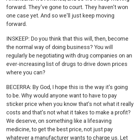
forward. They've gone to court. They haven't won
one case yet. And so we'll just keep moving
forward.
INSKEEP: Do you think that this will, then, become
the normal way of doing business? You will
regularly be negotiating with drug companies on an
ever-increasing list of drugs to drive down prices
where you can?
BECERRA: By God, I hope this is the way it's going
to be. Why would anyone want to have to pay
sticker price when you know that's not what it really
costs and that's not what it takes to make a profit?
We deserve, on something like a lifesaving
medicine, to get the best price, not just pay
whatever a manufacturer wants to charge us. Let