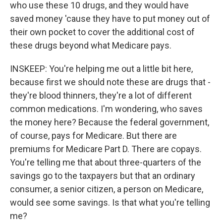
who use these 10 drugs, and they would have
saved money 'cause they have to put money out of
their own pocket to cover the additional cost of
these drugs beyond what Medicare pays.
INSKEEP: You're helping me out a little bit here,
because first we should note these are drugs that -
they're blood thinners, they're a lot of different
common medications. I'm wondering, who saves
the money here? Because the federal government,
of course, pays for Medicare. But there are
premiums for Medicare Part D. There are copays.
You're telling me that about three-quarters of the
savings go to the taxpayers but that an ordinary
consumer, a senior citizen, a person on Medicare,
would see some savings. Is that what you're telling
me?