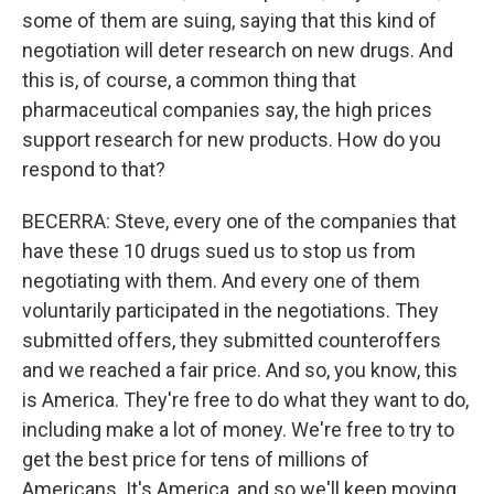
some of them are suing, saying that this kind of
negotiation will deter research on new drugs. And
this is, of course, a common thing that
pharmaceutical companies say, the high prices
support research for new products. How do you
respond to that?
BECERRA: Steve, every one of the companies that
have these 10 drugs sued us to stop us from
negotiating with them. And every one of them
voluntarily participated in the negotiations. They
submitted offers, they submitted counteroffers
and we reached a fair price. And so, you know, this
is America. They're free to do what they want to do,
including make a lot of money. We're free to try to
get the best price for tens of millions of
Americans. It's America, and so we'll keep moving