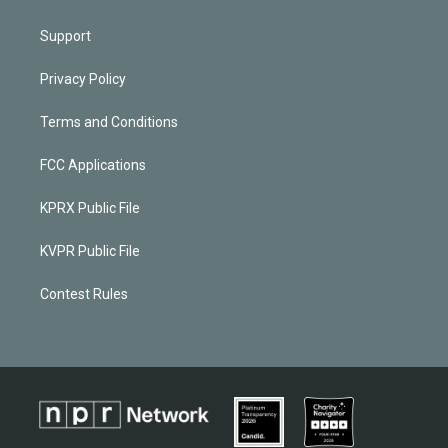
Support
Privacy Policy
Terms and Conditions
FCC Applications
KPRX Public File
KVPR Public File
Contest Rules