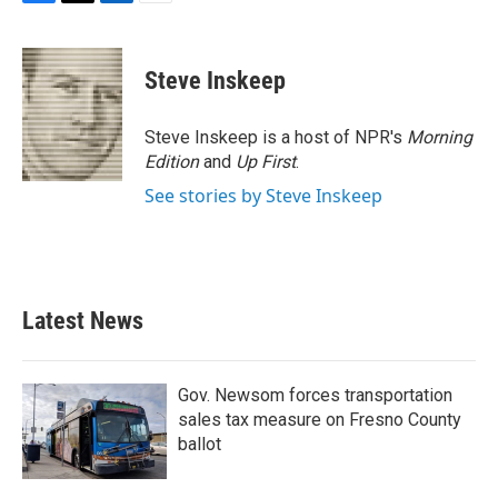
F
T
L
E
a
w
i
m
c
i
n
a
e
t
k
i
Steve Inskeep
b
t
e
l
o
e
d
o
r
I
Steve Inskeep is a host of NPR's
Morning
k
n
Edition
and
Up First
.
See stories by Steve Inskeep
Latest News
Gov. Newsom forces transportation
sales tax measure on Fresno County
ballot