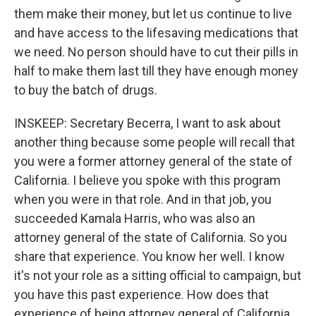
them make their money, but let us continue to live
and have access to the lifesaving medications that
we need. No person should have to cut their pills in
half to make them last till they have enough money
to buy the batch of drugs.
INSKEEP: Secretary Becerra, I want to ask about
another thing because some people will recall that
you were a former attorney general of the state of
California. I believe you spoke with this program
when you were in that role. And in that job, you
succeeded Kamala Harris, who was also an
attorney general of the state of California. So you
share that experience. You know her well. I know
it's not your role as a sitting official to campaign, but
you have this past experience. How does that
experience of being attorney general of California