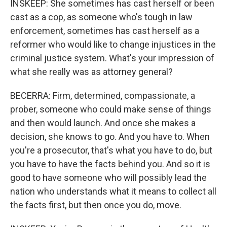
INSKEEP: She sometimes has cast herself or been
cast as a cop, as someone who's tough in law
enforcement, sometimes has cast herself as a
reformer who would like to change injustices in the
criminal justice system. What's your impression of
what she really was as attorney general?
BECERRA: Firm, determined, compassionate, a
prober, someone who could make sense of things
and then would launch. And once she makes a
decision, she knows to go. And you have to. When
you're a prosecutor, that's what you have to do, but
you have to have the facts behind you. And so it is
good to have someone who will possibly lead the
nation who understands what it means to collect all
the facts first, but then once you do, move.