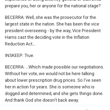
prepare you, her or anyone for the national stage?
BECERRA: Well, she was the prosecutor for the
largest state in the nation. She has been the vice
president overseeing - by the way, Vice President
Harris cast the deciding vote in the Inflation
Reduction Act...
INSKEEP: True.
BECERRA: ...Which made possible our negotiations.
Without her vote, we would not be here talking
about lower prescription drug prices. So I've seen
her in action for years. She is someone who is
dogged and determined, and she gets things done.
And thank God she doesn't back away.