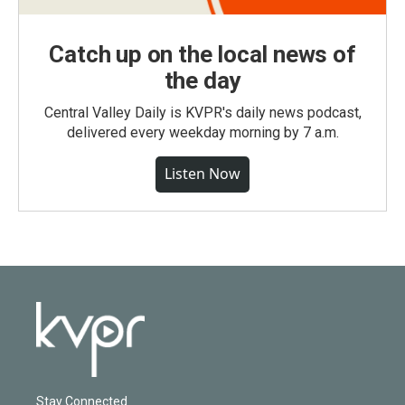
Catch up on the local news of
the day
Central Valley Daily is KVPR's daily news podcast,
delivered every weekday morning by 7 a.m.
Listen Now
Stay Connected