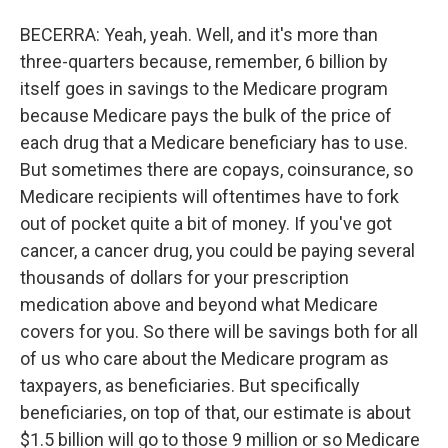
BECERRA: Yeah, yeah. Well, and it's more than
three-quarters because, remember, 6 billion by
itself goes in savings to the Medicare program
because Medicare pays the bulk of the price of
each drug that a Medicare beneficiary has to use.
But sometimes there are copays, coinsurance, so
Medicare recipients will oftentimes have to fork
out of pocket quite a bit of money. If you've got
cancer, a cancer drug, you could be paying several
thousands of dollars for your prescription
medication above and beyond what Medicare
covers for you. So there will be savings both for all
of us who care about the Medicare program as
taxpayers, as beneficiaries. But specifically
beneficiaries, on top of that, our estimate is about
$1.5 billion will go to those 9 million or so Medicare