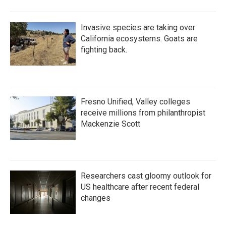
Invasive species are taking over
California ecosystems. Goats are
fighting back.
Fresno Unified, Valley colleges
receive millions from philanthropist
Mackenzie Scott
Researchers cast gloomy outlook for
US healthcare after recent federal
changes