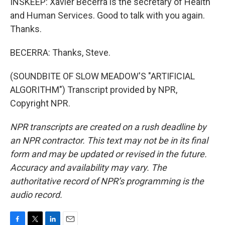
INSKEEP: Xavier Becerra is the secretary of Health
and Human Services. Good to talk with you again.
Thanks.
BECERRA: Thanks, Steve.
(SOUNDBITE OF SLOW MEADOW'S "ARTIFICIAL
ALGORITHM") Transcript provided by NPR,
Copyright NPR.
NPR transcripts are created on a rush deadline by
an NPR contractor. This text may not be in its final
form and may be updated or revised in the future.
Accuracy and availability may vary. The
authoritative record of NPR’s programming is the
audio record.