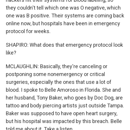
they couldn't tell which one was O negative, which
one was B positive. Their systems are coming back
online now, but hospitals have been in emergency
protocol for weeks.
SHAPIRO: What does that emergency protocol look
like?
MCLAUGHLIN: Basically, they're canceling or
postponing some nonemergency or critical
surgeries, especially the ones that use a lot of
blood. I spoke to Belle Amoroso in Florida. She and
her husband, Tony Baker, who goes by Doc Dog, are
tattoo and body piercing artists just outside Tampa.
Baker was supposed to have open heart surgery,
but his hospital was impacted by this breach. Belle
told me about it. Take a listen.