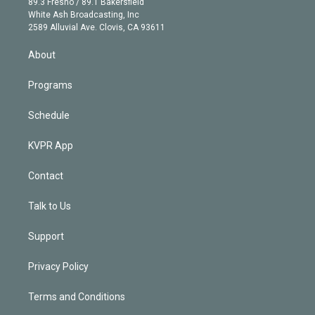
r
r
e
y
s
o
89.3 Fresno / 89.1 Bakersfield
e
a
k
White Ash Broadcasting, Inc
d
m
2589 Alluvial Ave. Clovis, CA 93611
i
n
About
Programs
Schedule
KVPR App
Contact
Talk to Us
Support
Privacy Policy
Terms and Conditions