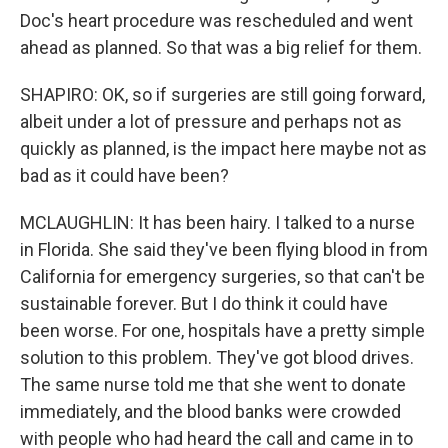
Doc's heart procedure was rescheduled and went
ahead as planned. So that was a big relief for them.
SHAPIRO: OK, so if surgeries are still going forward,
albeit under a lot of pressure and perhaps not as
quickly as planned, is the impact here maybe not as
bad as it could have been?
MCLAUGHLIN: It has been hairy. I talked to a nurse
in Florida. She said they've been flying blood in from
California for emergency surgeries, so that can't be
sustainable forever. But I do think it could have
been worse. For one, hospitals have a pretty simple
solution to this problem. They've got blood drives.
The same nurse told me that she went to donate
immediately, and the blood banks were crowded
with people who had heard the call and came in to