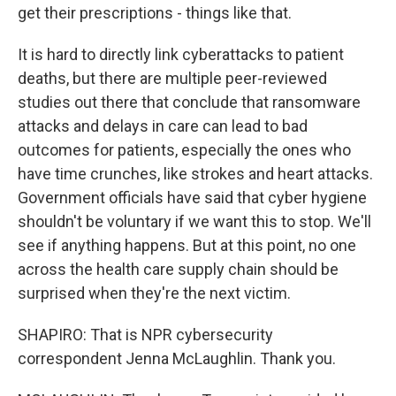
get their prescriptions - things like that.
It is hard to directly link cyberattacks to patient
deaths, but there are multiple peer-reviewed
studies out there that conclude that ransomware
attacks and delays in care can lead to bad
outcomes for patients, especially the ones who
have time crunches, like strokes and heart attacks.
Government officials have said that cyber hygiene
shouldn't be voluntary if we want this to stop. We'll
see if anything happens. But at this point, no one
across the health care supply chain should be
surprised when they're the next victim.
SHAPIRO: That is NPR cybersecurity
correspondent Jenna McLaughlin. Thank you.