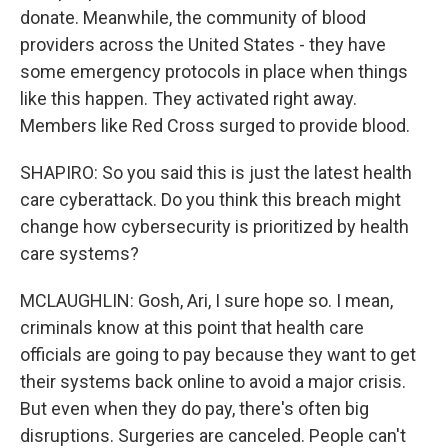
donate. Meanwhile, the community of blood
providers across the United States - they have
some emergency protocols in place when things
like this happen. They activated right away.
Members like Red Cross surged to provide blood.
SHAPIRO: So you said this is just the latest health
care cyberattack. Do you think this breach might
change how cybersecurity is prioritized by health
care systems?
MCLAUGHLIN: Gosh, Ari, I sure hope so. I mean,
criminals know at this point that health care
officials are going to pay because they want to get
their systems back online to avoid a major crisis.
But even when they do pay, there's often big
disruptions. Surgeries are canceled. People can't