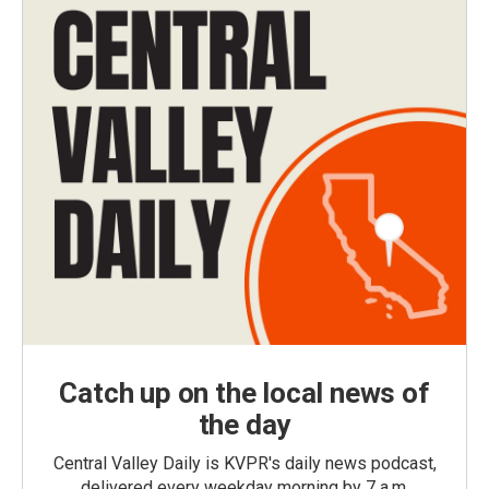
Catch up on the local news of
the day
Central Valley Daily is KVPR's daily news podcast,
delivered every weekday morning by 7 a.m.