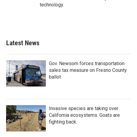
technology.
Latest News
Gov. Newsom forces transportation
sales tax measure on Fresno County
ballot
Invasive species are taking over
California ecosystems. Goats are
fighting back.