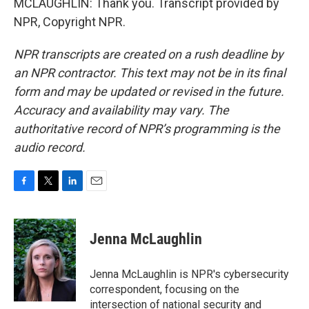
MCLAUGHLIN: Thank you. Transcript provided by
NPR, Copyright NPR.
NPR transcripts are created on a rush deadline by
an NPR contractor. This text may not be in its final
form and may be updated or revised in the future.
Accuracy and availability may vary. The
authoritative record of NPR’s programming is the
audio record.
F
T
L
E
a
w
i
m
c
i
n
a
e
t
k
i
Jenna McLaughlin
b
t
e
l
o
e
d
o
r
I
Jenna McLaughlin is NPR's cybersecurity
k
n
correspondent, focusing on the
intersection of national security and