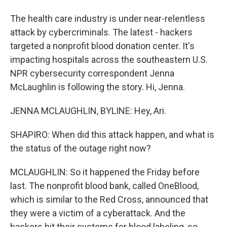
The health care industry is under near-relentless
attack by cybercriminals. The latest - hackers
targeted a nonprofit blood donation center. It's
impacting hospitals across the southeastern U.S.
NPR cybersecurity correspondent Jenna
McLaughlin is following the story. Hi, Jenna.
JENNA MCLAUGHLIN, BYLINE: Hey, Ari.
SHAPIRO: When did this attack happen, and what is
the status of the outage right now?
MCLAUGHLIN: So it happened the Friday before
last. The nonprofit blood bank, called OneBlood,
which is similar to the Red Cross, announced that
they were a victim of a cyberattack. And the
hackers hit their systems for blood labeling, so