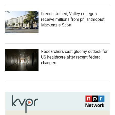
Fresno Unified, Valley colleges
receive millions from philanthropist
Mackenzie Scott
Researchers cast gloomy outlook for
US healthcare after recent federal
changes