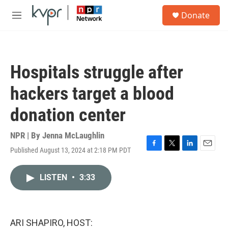
Skip to main content
S
Donate
e
M
a
e
r
n
c
u
h
Hospitals struggle after
u
e
hackers target a blood
r
y
donation center
NPR | By
Jenna McLaughlin
Published August 13, 2024 at 2:18 PM PDT
F
T
L
E
a
w
i
m
c
i
n
a
LISTEN
•
3:33
e
t
k
i
b
t
e
l
o
e
d
o
r
I
k
n
ARI SHAPIRO, HOST: