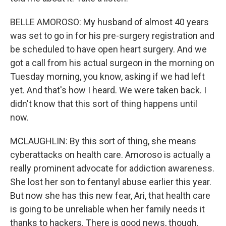
BELLE AMOROSO: My husband of almost 40 years
was set to go in for his pre-surgery registration and
be scheduled to have open heart surgery. And we
got a call from his actual surgeon in the morning on
Tuesday morning, you know, asking if we had left
yet. And that's how I heard. We were taken back. I
didn't know that this sort of thing happens until
now.
MCLAUGHLIN: By this sort of thing, she means
cyberattacks on health care. Amoroso is actually a
really prominent advocate for addiction awareness.
She lost her son to fentanyl abuse earlier this year.
But now she has this new fear, Ari, that health care
is going to be unreliable when her family needs it
thanks to hackers. There is good news, though.