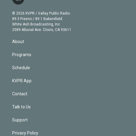
l
t
t
t
e
e
e
i
t
a
u
s
a
b
n
e
g
b
k
d
o
© 2026 KVPR / Valley Public Radio
k
r
r
e
y
s
o
89.3 Fresno / 89.1 Bakersfield
e
a
k
White Ash Broadcasting, Inc
d
m
2589 Alluvial Ave. Clovis, CA 93611
i
n
About
Programs
Schedule
KVPR App
Contact
Talk to Us
Support
Privacy Policy