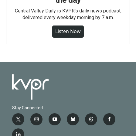
the day
Central Valley Daily is KVPR's daily news podcast,
delivered every weekday morning by 7 a.m.
Listen Now
Stay Connected
t
i
y
b
t
f
w
n
o
l
h
a
i
s
u
u
r
c