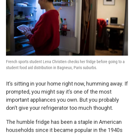
French sports student Lena Christien checks her fridge before going to a
student food aid distribution in Bagneux, Paris suburbs.
It’s sitting in your home right now, humming away. If
prompted, you might say it’s one of the most
important appliances you own. But you probably
don’t give your refrigerator too much thought.
The humble fridge has been a staple in American
households since it became popular in the 1940s