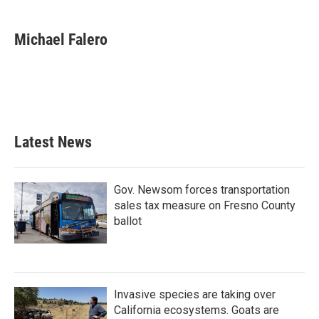
a
w
i
m
c
i
n
a
e
t
k
i
Michael Falero
b
t
e
l
o
e
d
o
r
I
k
n
Latest News
Gov. Newsom forces transportation
sales tax measure on Fresno County
ballot
Invasive species are taking over
California ecosystems. Goats are