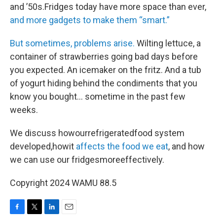
and ’50s.Fridges today have more space than ever,
and more gadgets to make them “smart.”
But sometimes, problems arise.
Wilting lettuce, a
container of strawberries going bad days before
you expected. An icemaker on the fritz. And a tub
of yogurt hiding behind the condiments that you
know you bought… sometime in the past few
weeks.
We discuss howourrefrigeratedfood system
developed,howit
affects the food we eat
, and how
we can use our fridgesmoreeffectively.
Copyright 2024 WAMU 88.5
F
T
L
E