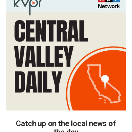
Catch up on the local news of