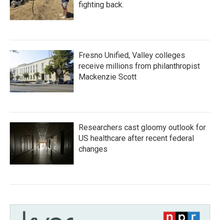
fighting back.
Fresno Unified, Valley colleges
receive millions from philanthropist
Mackenzie Scott
Researchers cast gloomy outlook for
US healthcare after recent federal
changes