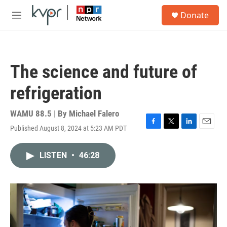
Skip to main content
S
Donate
e
M
a
e
r
n
c
u
h
The science and future of
u
e
refrigeration
r
y
WAMU 88.5 | By
Michael Falero
Published August 8, 2024 at 5:23 AM PDT
F
T
L
E
a
w
i
m
c
i
n
a
LISTEN
•
46:28
e
t
k
i
b
t
e
l
o
e
d
o
r
I
k
n