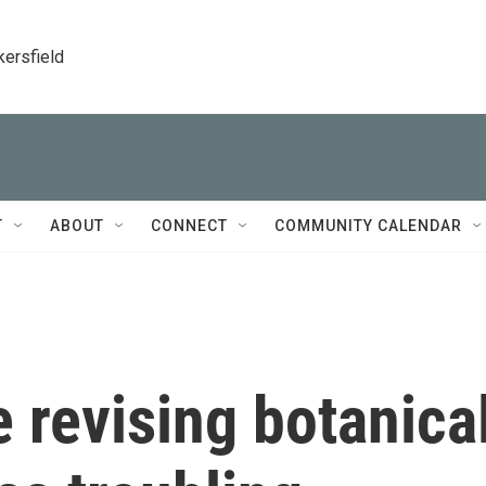
kersfield
T
ABOUT
CONNECT
COMMUNITY CALENDAR
 revising botanica