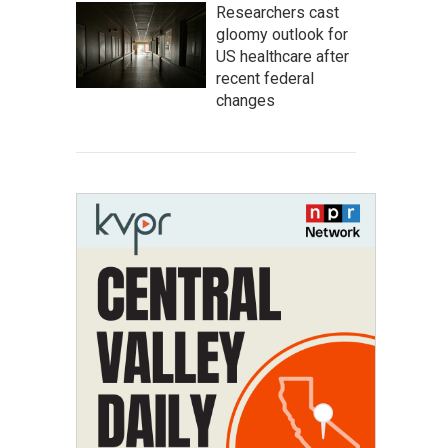
Researchers cast
gloomy outlook for
US healthcare after
recent federal
changes