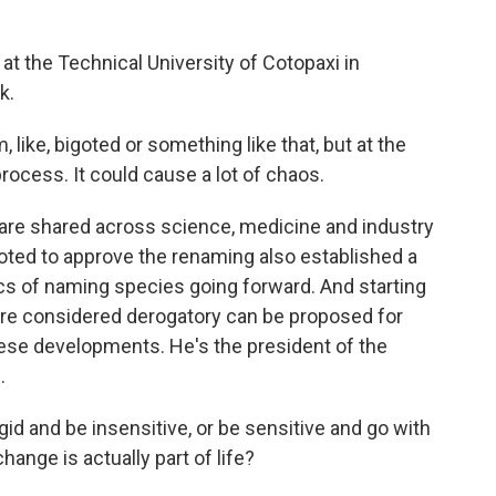
t at the Technical University of Cotopaxi in
k.
like, bigoted or something like that, but at the
rocess. It could cause a lot of chaos.
re shared across science, medicine and industry
voted to approve the renaming also established a
cs of naming species going forward. And starting
are considered derogatory can be proposed for
ese developments. He's the president of the
.
d and be insensitive, or be sensitive and go with
nge is actually part of life?