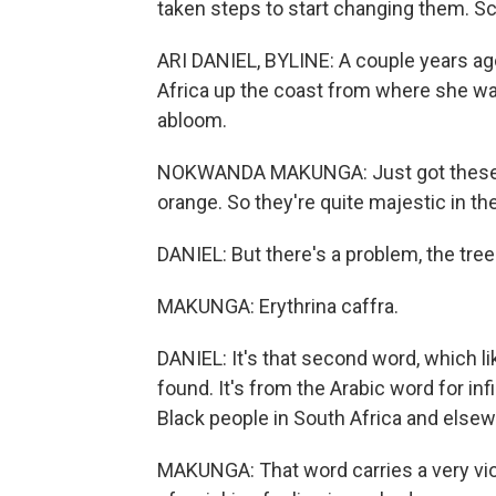
taken steps to start changing them. Sc
ARI DANIEL, BYLINE: A couple years a
Africa up the coast from where she was
abloom.
NOKWANDA MAKUNGA: Just got these beau
orange. So they're quite majestic in th
DANIEL: But there's a problem, the tree
MAKUNGA: Erythrina caffra.
DANIEL: It's that second word, which li
found. It's from the Arabic word for infi
Black people in South Africa and elsew
MAKUNGA: That word carries a very violen