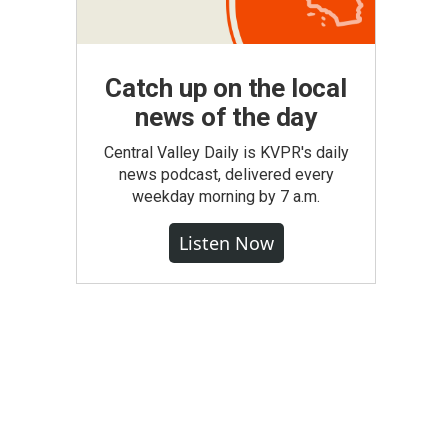
Catch up on the local
news of the day
Central Valley Daily is KVPR's daily
news podcast, delivered every
weekday morning by 7 a.m.
Listen Now