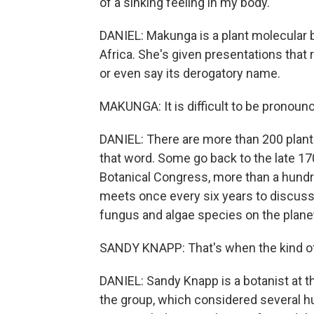
of a sinking feeling in my body.
DANIEL: Makunga is a plant molecular b
Africa. She's given presentations that 
or even say its derogatory name.
MAKUNGA: It is difficult to be pronounc
DANIEL: There are more than 200 plant
that word. Some go back to the late 17
Botanical Congress, more than a hundr
meets once every six years to discuss 
fungus and algae species on the plane
SANDY KNAPP: That's when the kind of 
DANIEL: Sandy Knapp is a botanist at 
the group, which considered several h