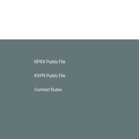
KPRX Public File
KVPR Public File
Contest Rules