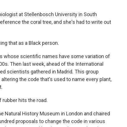
iologist at Stellenbosch University in South
reference the coral tree, and she's had to write out
ing that as a Black person.
s whose scientific names have some variation of
00s. Then last week, ahead of the International
ed scientists gathered in Madrid. This group
altering the code that's used to name every plant,
t.
rubber hits the road.
the Natural History Museum in London and chaired
undred proposals to change the code in various