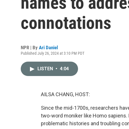
names to addre
connotations
NPR | By
Ari Daniel
Published July 26, 2024 at 3:10 PM PDT
LISTEN
•
4:04
AILSA CHANG, HOST:
Since the mid-1700s, researchers have c
two-word moniker like Homo sapiens.
problematic histories and troubling c