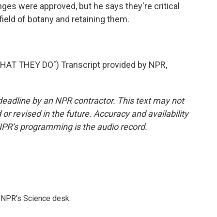
es were approved, but he says they're critical
 field of botany and retaining them.
T THEY DO") Transcript provided by NPR,
deadline by an NPR contractor. This text may not
or revised in the future. Accuracy and availability
NPR’s programming is the audio record.
to NPR's Science desk.