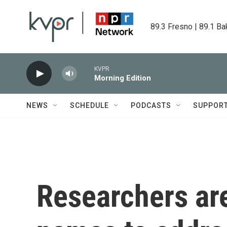
Skip to main content
89.3 Fresno | 89.1 Ba
KVPR
Morning Edition
NEWS
SCHEDULE
PODCASTS
SUPPOR
Researchers are