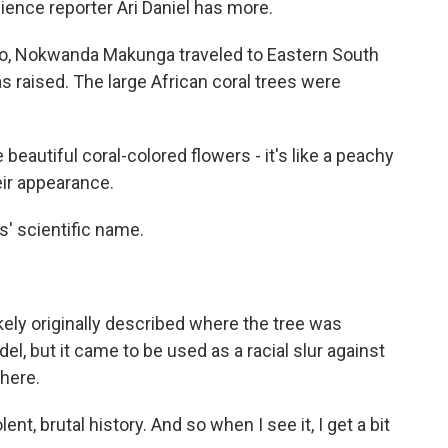
ience reporter Ari Daniel has more.
go, Nokwanda Makunga traveled to Eastern South
 raised. The large African coral trees were
tiful coral-colored flowers - it's like a peachy
eir appearance.
s' scientific name.
kely originally described where the tree was
del, but it came to be used as a racial slur against
here.
t, brutal history. And so when I see it, I get a bit