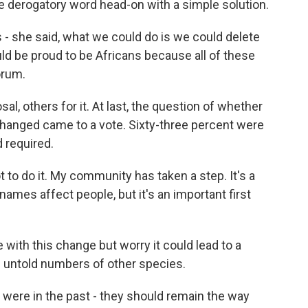
e derogatory word head-on with a simple solution.
- she said, what we could do is we could delete
uld be proud to be Africans because all of these
orum.
, others for it. At last, the question of whether
hanged came to a vote. Sixty-three percent were
d required.
to do it. My community has taken a step. It's a
ames affect people, but it's an important first
 with this change but worry it could lead to a
of untold numbers of other species.
ere in the past - they should remain the way