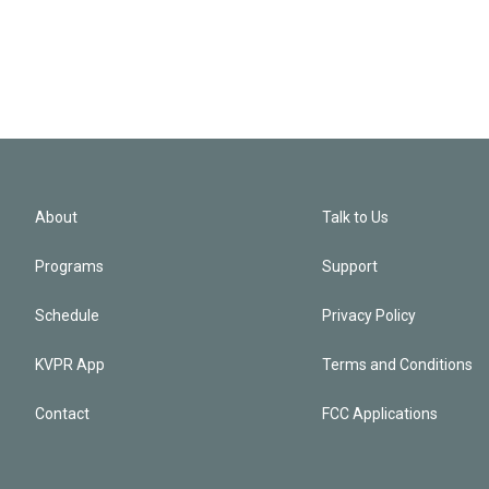
About
Talk to Us
Programs
Support
Schedule
Privacy Policy
KVPR App
Terms and Conditions
Contact
FCC Applications