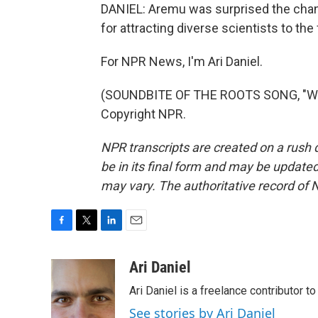
DANIEL: Aremu was surprised the chang
for attracting diverse scientists to the
For NPR News, I'm Ari Daniel.
(SOUNDBITE OF THE ROOTS SONG, "WHA
Copyright NPR.
NPR transcripts are created on a rush 
be in its final form and may be updated 
may vary. The authoritative record of 
F
T
L
E
a
w
i
m
c
i
n
a
Ari Daniel
e
t
k
i
Ari Daniel is a freelance contributor 
b
t
e
l
o
e
d
See stories by Ari Daniel