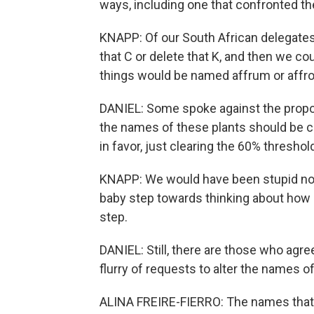
ways, including one that confronted th
KNAPP: Of our South African delegates 
that C or delete that K, and then we co
things would be named affrum or affr
DANIEL: Some spoke against the proposal
the names of these plants should be c
in favor, just clearing the 60% threshol
KNAPP: We would have been stupid not 
baby step towards thinking about how n
step.
DANIEL: Still, there are those who agree
flurry of requests to alter the names 
ALINA FREIRE-FIERRO: The names that w