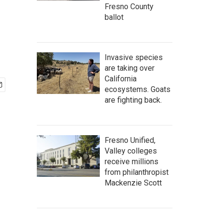
Fresno County
ballot
Invasive species
are taking over
California
ecosystems. Goats
are fighting back.
Fresno Unified,
Valley colleges
receive millions
from philanthropist
Mackenzie Scott