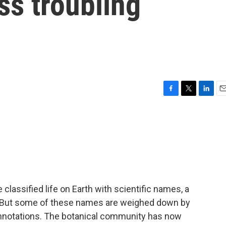
ss troubling
F
T
L
E
a
w
i
m
c
i
n
a
e
t
k
i
b
t
e
l
o
e
d
o
r
I
k
n
lassified life on Earth with scientific names, a
 But some of these names are weighed down by
onnotations. The botanical community has now