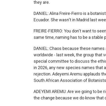
they are.
DANIEL: Alina Freire-Fierro is a botanis
Ecuador. She wasn't in Madrid last wee
FREIRE-FIERRO: You don't want to seem, 
same time, naming has to be a stable p
DANIEL: Chaos because these names a
worldwide - last week, the group that 
special committee to discuss the ethi
in 2026, any new species names that 
rejection. Adeyemi Aremu applauds th
South African Association of Botanists
ADEYEMI AREMU: Are we going to be rigi
the change because we do know that cha