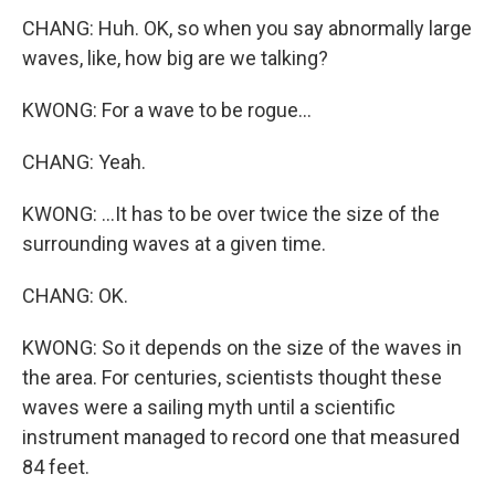
CHANG: Huh. OK, so when you say abnormally large
waves, like, how big are we talking?
KWONG: For a wave to be rogue...
CHANG: Yeah.
KWONG: ...It has to be over twice the size of the
surrounding waves at a given time.
CHANG: OK.
KWONG: So it depends on the size of the waves in
the area. For centuries, scientists thought these
waves were a sailing myth until a scientific
instrument managed to record one that measured
84 feet.