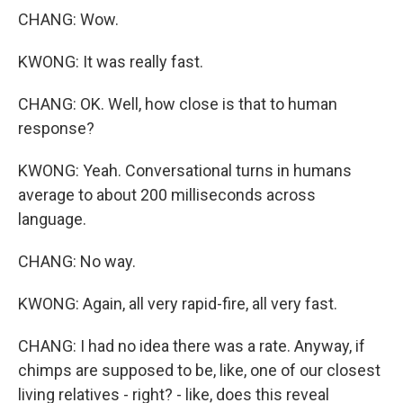
CHANG: Wow.
KWONG: It was really fast.
CHANG: OK. Well, how close is that to human
response?
KWONG: Yeah. Conversational turns in humans
average to about 200 milliseconds across
language.
CHANG: No way.
KWONG: Again, all very rapid-fire, all very fast.
CHANG: I had no idea there was a rate. Anyway, if
chimps are supposed to be, like, one of our closest
living relatives - right? - like, does this reveal