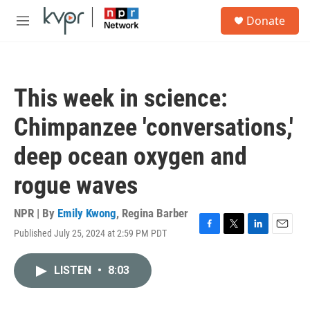
Skip to main content
S
Donate
e
M
a
e
r
n
c
u
h
This week in science:
u
e
Chimpanzee 'conversations,'
r
y
deep ocean oxygen and
rogue waves
NPR | By
Emily Kwong
,
Regina Barber
Published July 25, 2024 at 2:59 PM PDT
F
T
L
E
a
w
i
m
c
i
n
a
LISTEN
•
8:03
e
t
k
i
b
t
e
l
o
e
d