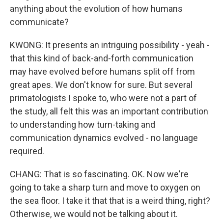
anything about the evolution of how humans
communicate?
KWONG: It presents an intriguing possibility - yeah -
that this kind of back-and-forth communication
may have evolved before humans split off from
great apes. We don't know for sure. But several
primatologists I spoke to, who were not a part of
the study, all felt this was an important contribution
to understanding how turn-taking and
communication dynamics evolved - no language
required.
CHANG: That is so fascinating. OK. Now we're
going to take a sharp turn and move to oxygen on
the sea floor. I take it that that is a weird thing, right?
Otherwise, we would not be talking about it.