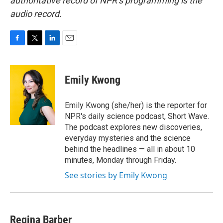
authoritative record of NPR’s programming is the
audio record.
F
T
L
E
a
w
i
m
c
i
n
a
e
t
k
i
Emily Kwong
b
t
e
l
o
e
d
o
r
I
Emily Kwong (she/her) is the reporter for
k
n
NPR's daily science podcast, Short Wave.
The podcast explores new discoveries,
everyday mysteries and the science
behind the headlines — all in about 10
minutes, Monday through Friday.
See stories by Emily Kwong
Regina Barber