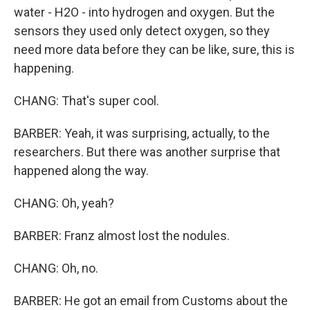
water - H2O - into hydrogen and oxygen. But the
sensors they used only detect oxygen, so they
need more data before they can be like, sure, this is
happening.
CHANG: That's super cool.
BARBER: Yeah, it was surprising, actually, to the
researchers. But there was another surprise that
happened along the way.
CHANG: Oh, yeah?
BARBER: Franz almost lost the nodules.
CHANG: Oh, no.
BARBER: He got an email from Customs about the