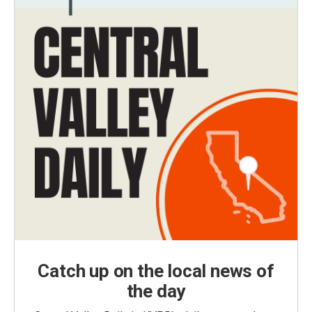
Catch up on the local news of
the day