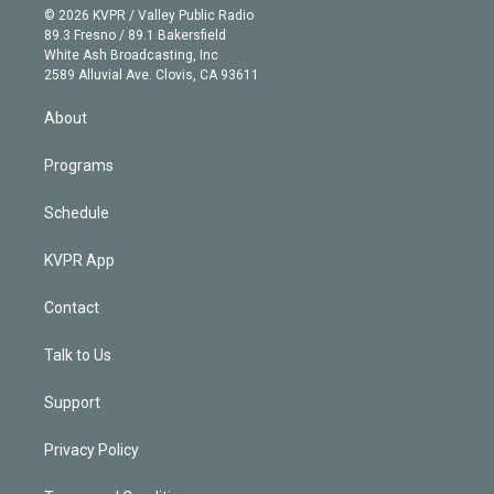
n
e
g
b
k
d
o
© 2026 KVPR / Valley Public Radio
k
r
r
e
y
s
o
89.3 Fresno / 89.1 Bakersfield
e
a
k
White Ash Broadcasting, Inc
d
m
2589 Alluvial Ave. Clovis, CA 93611
i
n
About
Programs
Schedule
KVPR App
Contact
Talk to Us
Support
Privacy Policy