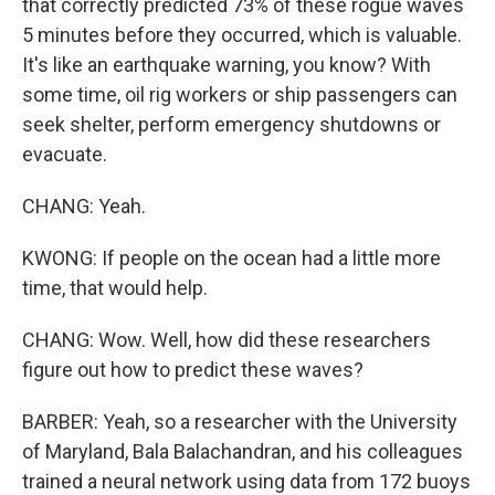
that correctly predicted 73% of these rogue waves
5 minutes before they occurred, which is valuable.
It's like an earthquake warning, you know? With
some time, oil rig workers or ship passengers can
seek shelter, perform emergency shutdowns or
evacuate.
CHANG: Yeah.
KWONG: If people on the ocean had a little more
time, that would help.
CHANG: Wow. Well, how did these researchers
figure out how to predict these waves?
BARBER: Yeah, so a researcher with the University
of Maryland, Bala Balachandran, and his colleagues
trained a neural network using data from 172 buoys