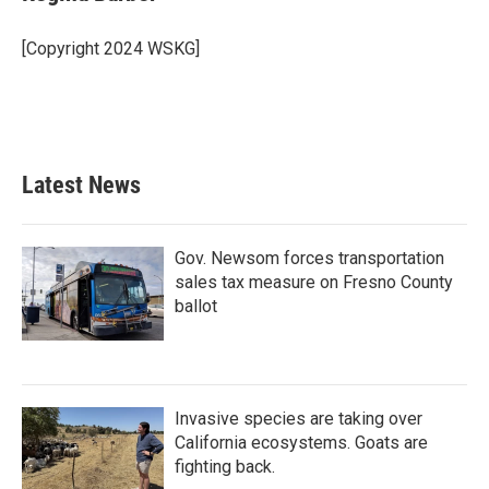
[Copyright 2024 WSKG]
Latest News
Gov. Newsom forces transportation
sales tax measure on Fresno County
ballot
Invasive species are taking over
California ecosystems. Goats are
fighting back.