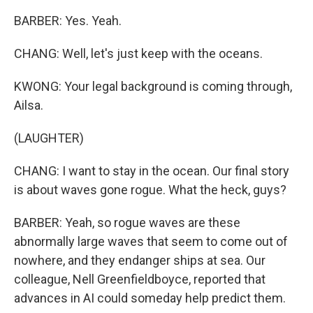
BARBER: Yes. Yeah.
CHANG: Well, let's just keep with the oceans.
KWONG: Your legal background is coming through,
Ailsa.
(LAUGHTER)
CHANG: I want to stay in the ocean. Our final story
is about waves gone rogue. What the heck, guys?
BARBER: Yeah, so rogue waves are these
abnormally large waves that seem to come out of
nowhere, and they endanger ships at sea. Our
colleague, Nell Greenfieldboyce, reported that
advances in AI could someday help predict them.