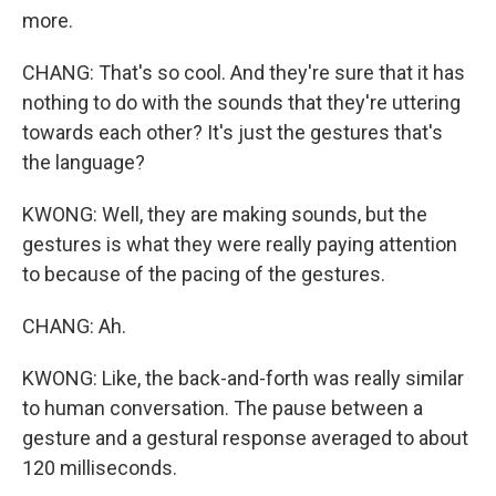
more.
CHANG: That's so cool. And they're sure that it has
nothing to do with the sounds that they're uttering
towards each other? It's just the gestures that's
the language?
KWONG: Well, they are making sounds, but the
gestures is what they were really paying attention
to because of the pacing of the gestures.
CHANG: Ah.
KWONG: Like, the back-and-forth was really similar
to human conversation. The pause between a
gesture and a gestural response averaged to about
120 milliseconds.