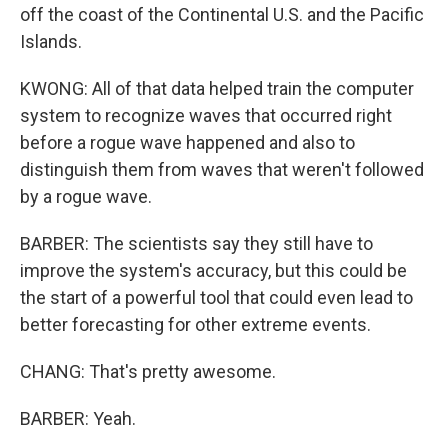
off the coast of the Continental U.S. and the Pacific
Islands.
KWONG: All of that data helped train the computer
system to recognize waves that occurred right
before a rogue wave happened and also to
distinguish them from waves that weren't followed
by a rogue wave.
BARBER: The scientists say they still have to
improve the system's accuracy, but this could be
the start of a powerful tool that could even lead to
better forecasting for other extreme events.
CHANG: That's pretty awesome.
BARBER: Yeah.