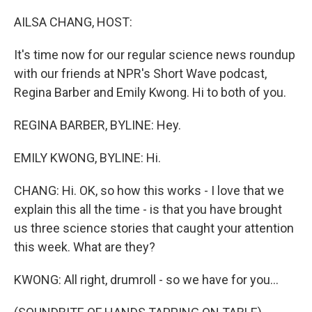
o
r
I
k
n
AILSA CHANG, HOST:
It's time now for our regular science news roundup
with our friends at NPR's Short Wave podcast,
Regina Barber and Emily Kwong. Hi to both of you.
REGINA BARBER, BYLINE: Hey.
EMILY KWONG, BYLINE: Hi.
CHANG: Hi. OK, so how this works - I love that we
explain this all the time - is that you have brought
us three science stories that caught your attention
this week. What are they?
KWONG: All right, drumroll - so we have for you...