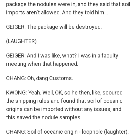
package the nodules were in, and they said that soil
imports aren't allowed. And they told him...
GEIGER: The package will be destroyed.
(LAUGHTER)
GEIGER: And I was like, what? I was in a faculty
meeting when that happened.
CHANG: Oh, dang Customs.
KWONG: Yeah. Well, OK, so he then, like, scoured
the shipping rules and found that soil of oceanic
origins can be imported without any issues, and
this saved the nodule samples.
CHANG: Soil of oceanic origin - loophole (laughter).