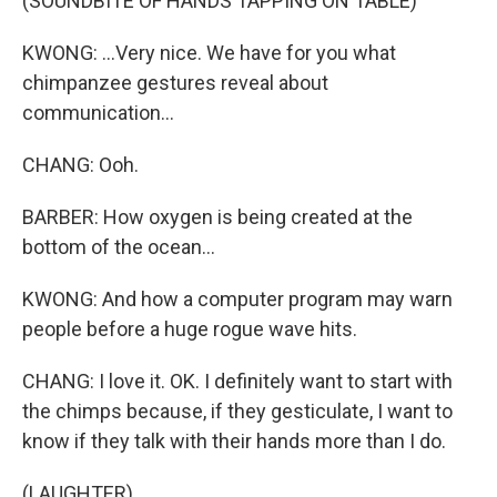
(SOUNDBITE OF HANDS TAPPING ON TABLE)
KWONG: ...Very nice. We have for you what
chimpanzee gestures reveal about
communication...
CHANG: Ooh.
BARBER: How oxygen is being created at the
bottom of the ocean...
KWONG: And how a computer program may warn
people before a huge rogue wave hits.
CHANG: I love it. OK. I definitely want to start with
the chimps because, if they gesticulate, I want to
know if they talk with their hands more than I do.
(LAUGHTER)