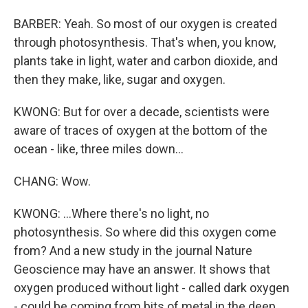
BARBER: Yeah. So most of our oxygen is created
through photosynthesis. That's when, you know,
plants take in light, water and carbon dioxide, and
then they make, like, sugar and oxygen.
KWONG: But for over a decade, scientists were
aware of traces of oxygen at the bottom of the
ocean - like, three miles down...
CHANG: Wow.
KWONG: ...Where there's no light, no
photosynthesis. So where did this oxygen come
from? And a new study in the journal Nature
Geoscience may have an answer. It shows that
oxygen produced without light - called dark oxygen
- could be coming from bits of metal in the deep