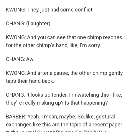
KWONG: They just had some conflict.
CHANG: (Laughter).
KWONG: And you can see that one chimp reaches
for the other chimp's hand, like, I'm sorry.
CHANG: Aw.
KWONG: And after a pause, the other chimp gently
taps their hand back.
CHANG: It looks so tender. I'm watching this - like,
they're really making up? Is that happening?
BARBER: Yeah. I mean, maybe. So, like, gestural
exchanges like this are the topic of a recent paper