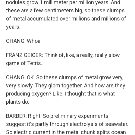
nodules grow 1 millimeter per million years. And
these are a few centimeters big, so these clumps
of metal accumulated over millions and millions of
years.
CHANG: Whoa.
FRANZ GEIGER: Think of, like, a really, really slow
game of Tetris.
CHANG: OK. So these clumps of metal grow very,
very slowly. They glom together. And how are they
producing oxygen? Like, I thought that is what
plants do.
BARBER: Right. So preliminary experiments
suggest it's partly through electrolysis of seawater.
So electric current in the metal chunk splits ocean