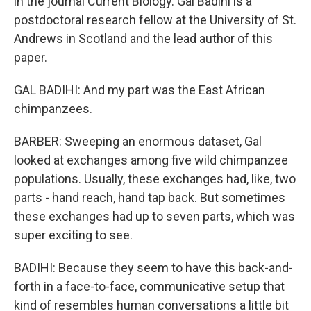
in the journal Current Biology. Gal Badihi is a
postdoctoral research fellow at the University of St.
Andrews in Scotland and the lead author of this
paper.
GAL BADIHI: And my part was the East African
chimpanzees.
BARBER: Sweeping an enormous dataset, Gal
looked at exchanges among five wild chimpanzee
populations. Usually, these exchanges had, like, two
parts - hand reach, hand tap back. But sometimes
these exchanges had up to seven parts, which was
super exciting to see.
BADIHI: Because they seem to have this back-and-
forth in a face-to-face, communicative setup that
kind of resembles human conversations a little bit