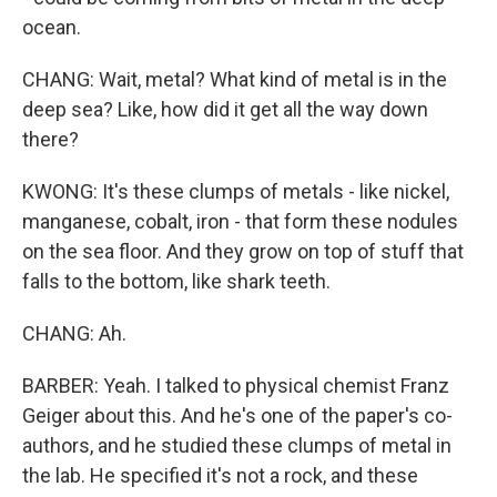
ocean.
CHANG: Wait, metal? What kind of metal is in the
deep sea? Like, how did it get all the way down
there?
KWONG: It's these clumps of metals - like nickel,
manganese, cobalt, iron - that form these nodules
on the sea floor. And they grow on top of stuff that
falls to the bottom, like shark teeth.
CHANG: Ah.
BARBER: Yeah. I talked to physical chemist Franz
Geiger about this. And he's one of the paper's co-
authors, and he studied these clumps of metal in
the lab. He specified it's not a rock, and these