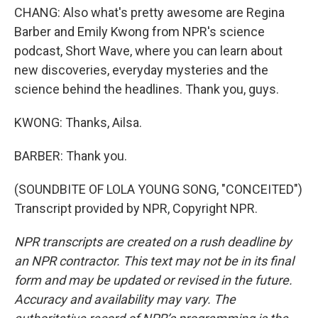
CHANG: Also what's pretty awesome are Regina
Barber and Emily Kwong from NPR's science
podcast, Short Wave, where you can learn about
new discoveries, everyday mysteries and the
science behind the headlines. Thank you, guys.
KWONG: Thanks, Ailsa.
BARBER: Thank you.
(SOUNDBITE OF LOLA YOUNG SONG, "CONCEITED")
Transcript provided by NPR, Copyright NPR.
NPR transcripts are created on a rush deadline by
an NPR contractor. This text may not be in its final
form and may be updated or revised in the future.
Accuracy and availability may vary. The