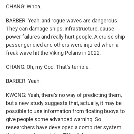
CHANG: Whoa.
BARBER: Yeah, and rogue waves are dangerous.
They can damage ships, infrastructure, cause
power failures and really hurt people. A cruise ship
passenger died and others were injured when a
freak wave hit the Viking Polaris in 2022.
CHANG: Oh, my God. That's terrible.
BARBER: Yeah.
KWONG: Yeah, there's no way of predicting them,
but a new study suggests that, actually, it may be
possible to use information from floating buoys to
give people some advanced warning. So
researchers have developed a computer system