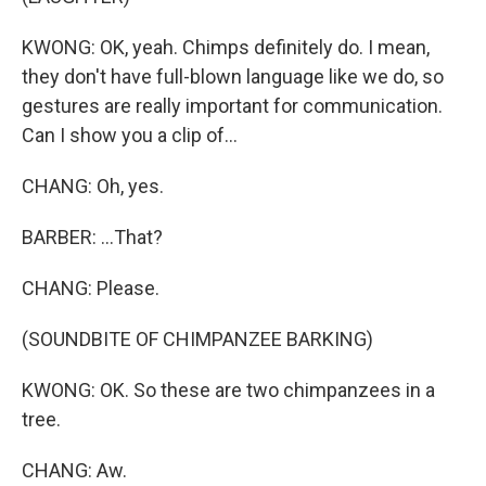
KWONG: OK, yeah. Chimps definitely do. I mean,
they don't have full-blown language like we do, so
gestures are really important for communication.
Can I show you a clip of...
CHANG: Oh, yes.
BARBER: ...That?
CHANG: Please.
(SOUNDBITE OF CHIMPANZEE BARKING)
KWONG: OK. So these are two chimpanzees in a
tree.
CHANG: Aw.