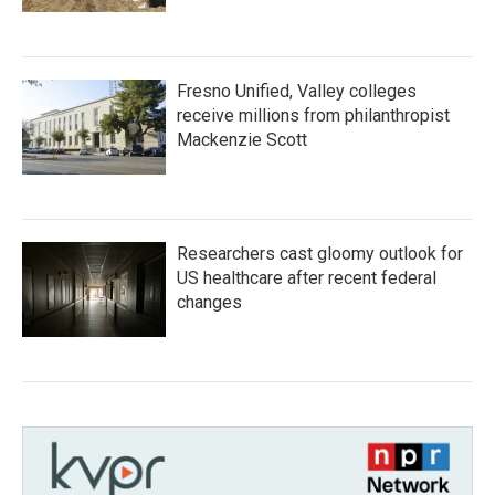
Fresno Unified, Valley colleges
receive millions from philanthropist
Mackenzie Scott
Researchers cast gloomy outlook for
US healthcare after recent federal
changes