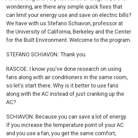
wondering, are there any simple quick fixes that
can limit your energy use and save on electric bills?
We have with us Stefano Schiavon, professor at
the University of California, Berkeley and the Center
for the Built Environment. Welcome to the program.
STEFANO SCHIAVON: Thank you.
RASCOE: I know you've done research on using
fans along with air conditioners in the same room,
so let's start there. Why is it better to use fans
along with the AC instead of just cranking up the
AC?
SCHIAVON: Because you can save a lot of energy.
If you increase the temperature point of your AC
and you use a fan, you get the same comfort,