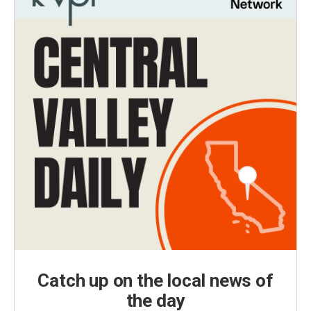
Catch up on the local news of
the day