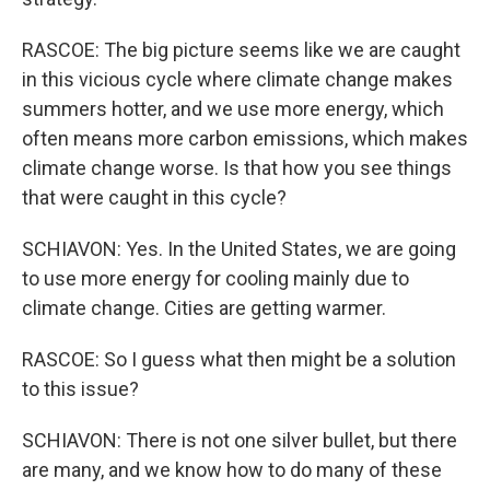
RASCOE: The big picture seems like we are caught
in this vicious cycle where climate change makes
summers hotter, and we use more energy, which
often means more carbon emissions, which makes
climate change worse. Is that how you see things
that were caught in this cycle?
SCHIAVON: Yes. In the United States, we are going
to use more energy for cooling mainly due to
climate change. Cities are getting warmer.
RASCOE: So I guess what then might be a solution
to this issue?
SCHIAVON: There is not one silver bullet, but there
are many, and we know how to do many of these