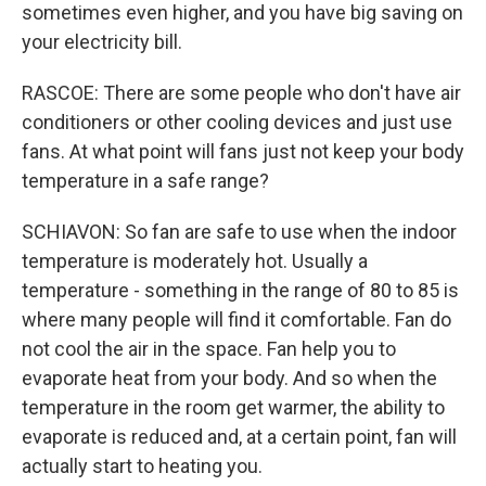
sometimes even higher, and you have big saving on
your electricity bill.
RASCOE: There are some people who don't have air
conditioners or other cooling devices and just use
fans. At what point will fans just not keep your body
temperature in a safe range?
SCHIAVON: So fan are safe to use when the indoor
temperature is moderately hot. Usually a
temperature - something in the range of 80 to 85 is
where many people will find it comfortable. Fan do
not cool the air in the space. Fan help you to
evaporate heat from your body. And so when the
temperature in the room get warmer, the ability to
evaporate is reduced and, at a certain point, fan will
actually start to heating you.