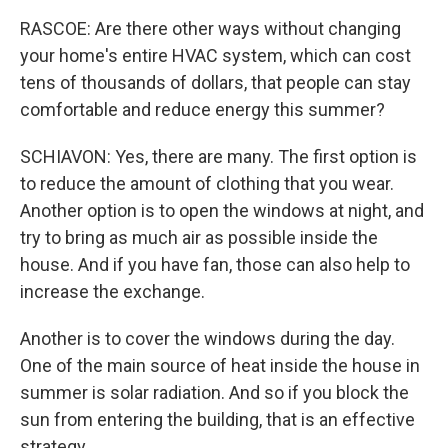
RASCOE: Are there other ways without changing
your home's entire HVAC system, which can cost
tens of thousands of dollars, that people can stay
comfortable and reduce energy this summer?
SCHIAVON: Yes, there are many. The first option is
to reduce the amount of clothing that you wear.
Another option is to open the windows at night, and
try to bring as much air as possible inside the
house. And if you have fan, those can also help to
increase the exchange.
Another is to cover the windows during the day.
One of the main source of heat inside the house in
summer is solar radiation. And so if you block the
sun from entering the building, that is an effective
strategy.