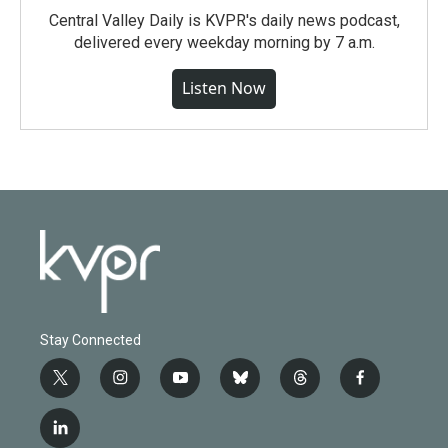
Central Valley Daily is KVPR's daily news podcast,
delivered every weekday morning by 7 a.m.
Listen Now
Stay Connected
t
i
y
b
t
f
w
n
o
l
h
a
i
s
u
u
r
c
l
t
t
t
e
e
e