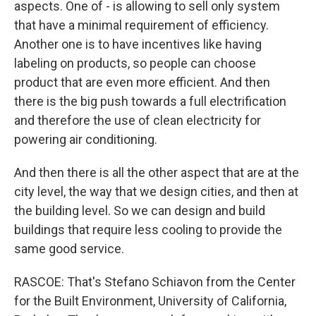
aspects. One of - is allowing to sell only system
that have a minimal requirement of efficiency.
Another one is to have incentives like having
labeling on products, so people can choose
product that are even more efficient. And then
there is the big push towards a full electrification
and therefore the use of clean electricity for
powering air conditioning.
And then there is all the other aspect that are at the
city level, the way that we design cities, and then at
the building level. So we can design and build
buildings that require less cooling to provide the
same good service.
RASCOE: That's Stefano Schiavon from the Center
for the Built Environment, University of California,