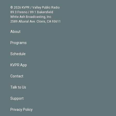
i
t
a
u
s
a
b
n
e
g
b
k
d
o
© 2026 KVPR / Valley Public Radio
k
r
r
e
y
s
o
89.3 Fresno / 89.1 Bakersfield
e
a
k
White Ash Broadcasting, Inc
d
m
2589 Alluvial Ave. Clovis, CA 93611
i
n
About
Programs
Schedule
KVPR App
Contact
Talk to Us
Support
Privacy Policy