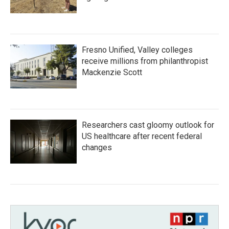
Fresno Unified, Valley colleges
receive millions from philanthropist
Mackenzie Scott
Researchers cast gloomy outlook for
US healthcare after recent federal
changes