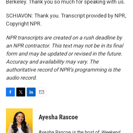
Berkeley. Thank you so much for speaking with us.
SCHIAVON: Thank you. Transcript provided by NPR,
Copyright NPR.
NPR transcripts are created on a rush deadline by
an NPR contractor. This text may not be in its final
form and may be updated or revised in the future.
Accuracy and availability may vary. The
authoritative record of NPR’s programming is the
audio record.
F
T
L
E
a
w
i
m
c
i
n
a
e
t
k
i
Ayesha Rascoe
b
t
e
l
o
e
d
o
r
I
Ayesha Rascoe is the host of
Weekend