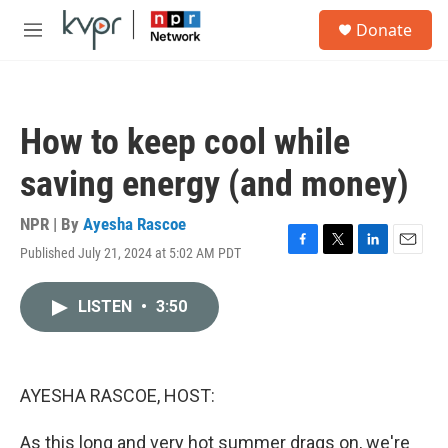
Skip to main content
S
Donate
e
M
a
e
r
n
c
u
h
How to keep cool while
u
e
saving energy (and money)
r
y
NPR | By
Ayesha Rascoe
Published July 21, 2024 at 5:02 AM PDT
F
T
L
E
a
w
i
m
c
i
n
a
LISTEN
•
3:50
e
t
k
i
b
t
e
l
o
e
d
o
r
I
k
n
AYESHA RASCOE, HOST:
As this long and very hot summer drags on, we're