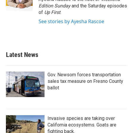
k
n
Edition Sunday
and the Saturday episodes
of
Up First
.
See stories by Ayesha Rascoe
Latest News
Gov. Newsom forces transportation
sales tax measure on Fresno County
ballot
Invasive species are taking over
California ecosystems. Goats are
fighting back.