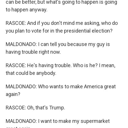
can be better, but what's going to happen is going
to happen anyway.
RASCOE: And if you don't mind me asking, who do
you plan to vote for in the presidential election?
MALDONADO: I can tell you because my guy is
having trouble right now.
RASCOE: He's having trouble. Who is he? I mean,
that could be anybody.
MALDONADO: Who wants to make America great
again?
RASCOE: Oh, that's Trump.
MALDONADO: I want to make my supermarket