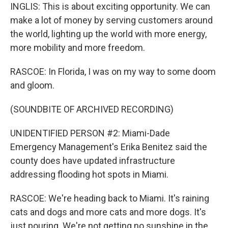
INGLIS: This is about exciting opportunity. We can
make a lot of money by serving customers around
the world, lighting up the world with more energy,
more mobility and more freedom.
RASCOE: In Florida, I was on my way to some doom
and gloom.
(SOUNDBITE OF ARCHIVED RECORDING)
UNIDENTIFIED PERSON #2: Miami-Dade
Emergency Management's Erika Benitez said the
county does have updated infrastructure
addressing flooding hot spots in Miami.
RASCOE: We're heading back to Miami. It's raining
cats and dogs and more cats and more dogs. It's
just pouring. We're not getting no sunshine in the