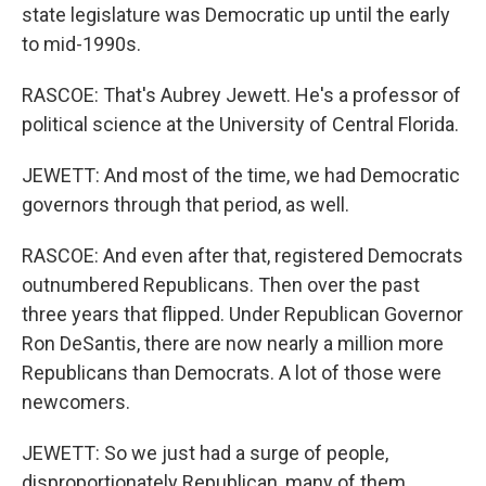
state legislature was Democratic up until the early
to mid-1990s.
RASCOE: That's Aubrey Jewett. He's a professor of
political science at the University of Central Florida.
JEWETT: And most of the time, we had Democratic
governors through that period, as well.
RASCOE: And even after that, registered Democrats
outnumbered Republicans. Then over the past
three years that flipped. Under Republican Governor
Ron DeSantis, there are now nearly a million more
Republicans than Democrats. A lot of those were
newcomers.
JEWETT: So we just had a surge of people,
disproportionately Republican, many of them