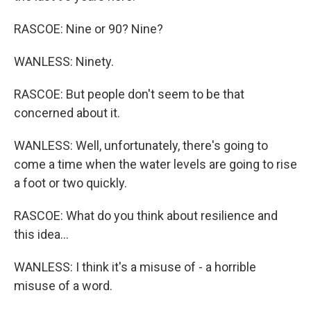
RASCOE: Nine or 90? Nine?
WANLESS: Ninety.
RASCOE: But people don't seem to be that
concerned about it.
WANLESS: Well, unfortunately, there's going to
come a time when the water levels are going to rise
a foot or two quickly.
RASCOE: What do you think about resilience and
this idea...
WANLESS: I think it's a misuse of - a horrible
misuse of a word.