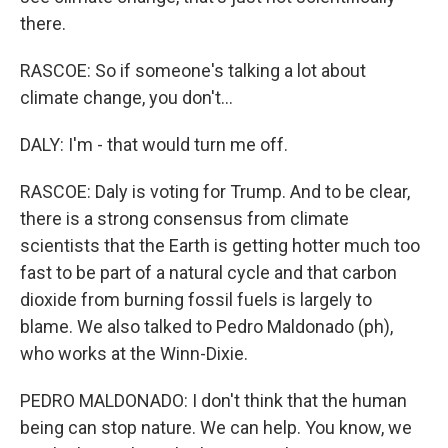
there.
RASCOE: So if someone's talking a lot about
climate change, you don't...
DALY: I'm - that would turn me off.
RASCOE: Daly is voting for Trump. And to be clear,
there is a strong consensus from climate
scientists that the Earth is getting hotter much too
fast to be part of a natural cycle and that carbon
dioxide from burning fossil fuels is largely to
blame. We also talked to Pedro Maldonado (ph),
who works at the Winn-Dixie.
PEDRO MALDONADO: I don't think that the human
being can stop nature. We can help. You know, we