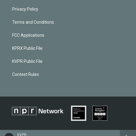
Privacy Policy
Terms and Conditions
FCC Applications
KPRX Public File
KVPR Public File
Contest Rules
KVPR