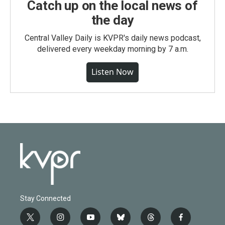
Catch up on the local news of
the day
Central Valley Daily is KVPR's daily news podcast,
delivered every weekday morning by 7 a.m.
Listen Now
Stay Connected
t
i
y
b
t
f