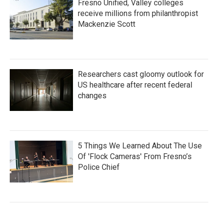
Fresno Unified, Valley colleges
receive millions from philanthropist
Mackenzie Scott
Researchers cast gloomy outlook for
US healthcare after recent federal
changes
5 Things We Learned About The Use
Of 'Flock Cameras' From Fresno’s
Police Chief