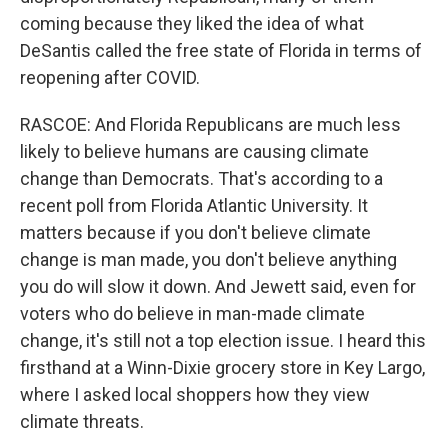
coming because they liked the idea of what
DeSantis called the free state of Florida in terms of
reopening after COVID.
RASCOE: And Florida Republicans are much less
likely to believe humans are causing climate
change than Democrats. That's according to a
recent poll from Florida Atlantic University. It
matters because if you don't believe climate
change is man made, you don't believe anything
you do will slow it down. And Jewett said, even for
voters who do believe in man-made climate
change, it's still not a top election issue. I heard this
firsthand at a Winn-Dixie grocery store in Key Largo,
where I asked local shoppers how they view
climate threats.