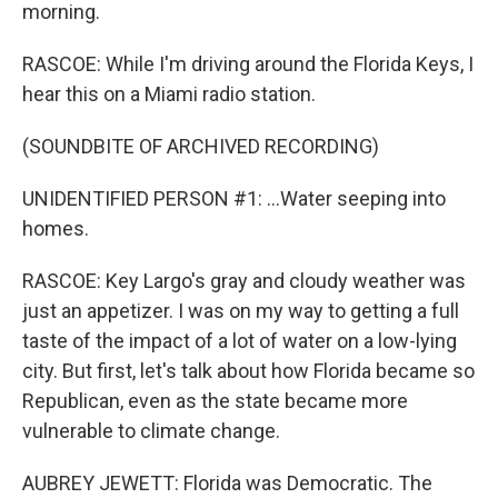
morning.
RASCOE: While I'm driving around the Florida Keys, I
hear this on a Miami radio station.
(SOUNDBITE OF ARCHIVED RECORDING)
UNIDENTIFIED PERSON #1: ...Water seeping into
homes.
RASCOE: Key Largo's gray and cloudy weather was
just an appetizer. I was on my way to getting a full
taste of the impact of a lot of water on a low-lying
city. But first, let's talk about how Florida became so
Republican, even as the state became more
vulnerable to climate change.
AUBREY JEWETT: Florida was Democratic. The