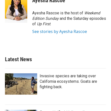
Ayesha Rascoe
b
t
e
l
o
e
d
o
r
I
Ayesha Rascoe is the host of
Weekend
k
n
Edition Sunday
and the Saturday episodes
of
Up First
.
See stories by Ayesha Rascoe
Latest News
Invasive species are taking over
California ecosystems. Goats are
fighting back.