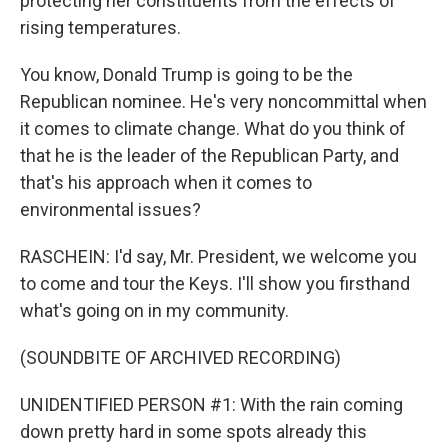
protecting her constituents from the effects of
rising temperatures.
You know, Donald Trump is going to be the
Republican nominee. He's very noncommittal when
it comes to climate change. What do you think of
that he is the leader of the Republican Party, and
that's his approach when it comes to
environmental issues?
RASCHEIN: I'd say, Mr. President, we welcome you
to come and tour the Keys. I'll show you firsthand
what's going on in my community.
(SOUNDBITE OF ARCHIVED RECORDING)
UNIDENTIFIED PERSON #1: With the rain coming
down pretty hard in some spots already this