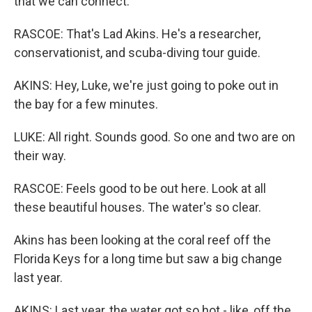
that we can connect.
RASCOE: That's Lad Akins. He's a researcher,
conservationist, and scuba-diving tour guide.
AKINS: Hey, Luke, we're just going to poke out in
the bay for a few minutes.
LUKE: All right. Sounds good. So one and two are on
their way.
RASCOE: Feels good to be out here. Look at all
these beautiful houses. The water's so clear.
Akins has been looking at the coral reef off the
Florida Keys for a long time but saw a big change
last year.
AKINS: Last year, the water got so hot - like, off the