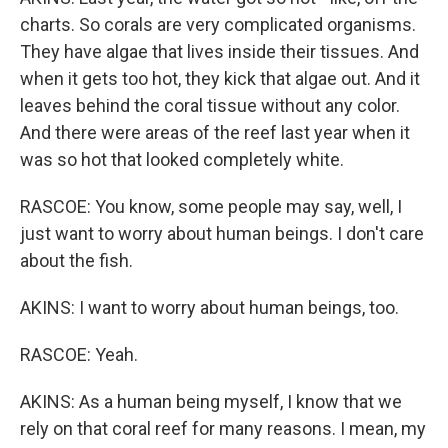
charts. So corals are very complicated organisms.
They have algae that lives inside their tissues. And
when it gets too hot, they kick that algae out. And it
leaves behind the coral tissue without any color.
And there were areas of the reef last year when it
was so hot that looked completely white.
RASCOE: You know, some people may say, well, I
just want to worry about human beings. I don't care
about the fish.
AKINS: I want to worry about human beings, too.
RASCOE: Yeah.
AKINS: As a human being myself, I know that we
rely on that coral reef for many reasons. I mean, my