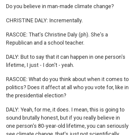
Do you believe in man-made climate change?
CHRISTINE DALY: Incrementally.
RASCOE: That's Christine Daly (ph). She's a
Republican and a school teacher.
DALY: But to say that it can happen in one person's
lifetime, I just - I don't - yeah.
RASCOE: What do you think about when it comes to
politics? Does it affect at all who you vote for, like in
the presidential election?
DALY: Yeah, for me, it does. I mean, this is going to
sound brutally honest, but if you really believe in
one person's 80-year-old lifetime, you can seriously
see climate change, that's just not scientifically