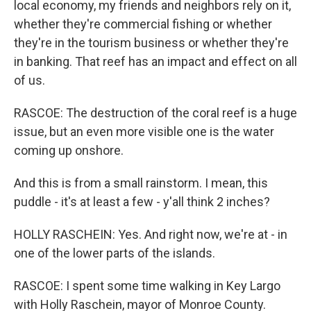
local economy, my friends and neighbors rely on it,
whether they're commercial fishing or whether
they're in the tourism business or whether they're
in banking. That reef has an impact and effect on all
of us.
RASCOE: The destruction of the coral reef is a huge
issue, but an even more visible one is the water
coming up onshore.
And this is from a small rainstorm. I mean, this
puddle - it's at least a few - y'all think 2 inches?
HOLLY RASCHEIN: Yes. And right now, we're at - in
one of the lower parts of the islands.
RASCOE: I spent some time walking in Key Largo
with Holly Raschein, mayor of Monroe County.