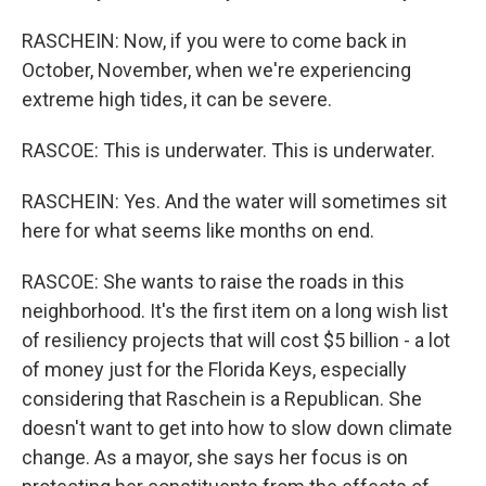
RASCHEIN: Now, if you were to come back in
October, November, when we're experiencing
extreme high tides, it can be severe.
RASCOE: This is underwater. This is underwater.
RASCHEIN: Yes. And the water will sometimes sit
here for what seems like months on end.
RASCOE: She wants to raise the roads in this
neighborhood. It's the first item on a long wish list
of resiliency projects that will cost $5 billion - a lot
of money just for the Florida Keys, especially
considering that Raschein is a Republican. She
doesn't want to get into how to slow down climate
change. As a mayor, she says her focus is on