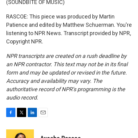
(SOUNDBITE OF MUSIC)
RASCOE: This piece was produced by Martin
Patience and edited by Matthew Schuerman. You're
listening to NPR News. Transcript provided by NPR,
Copyright NPR.
NPR transcripts are created on a rush deadline by
an NPR contractor. This text may not be in its final
form and may be updated or revised in the future.
Accuracy and availability may vary. The
authoritative record of NPR’s programming is the
audio record.
F
T
L
E
a
w
i
m
c
i
n
a
e
t
k
i