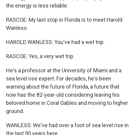
the energy is less reliable.
RASCOE: My last stop in Florida is to meet Harold
Wanless.
HAROLD WANLESS: You've had a wet trip.
RASCOE: Yes, a very wet trip.
He's a professor at the University of Miami and a
sea level rise expert. For decades, he's been
warning about the future of Florida, a future that
now has the 82-year-old considering leaving his
beloved home in Coral Gables and moving to higher
ground.
WANLESS: We've had over a foot of sea level rise in
the last 90 years here.