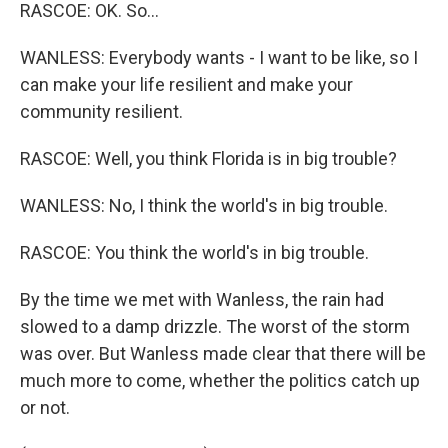
RASCOE: OK. So...
WANLESS: Everybody wants - I want to be like, so I
can make your life resilient and make your
community resilient.
RASCOE: Well, you think Florida is in big trouble?
WANLESS: No, I think the world's in big trouble.
RASCOE: You think the world's in big trouble.
By the time we met with Wanless, the rain had
slowed to a damp drizzle. The worst of the storm
was over. But Wanless made clear that there will be
much more to come, whether the politics catch up
or not.