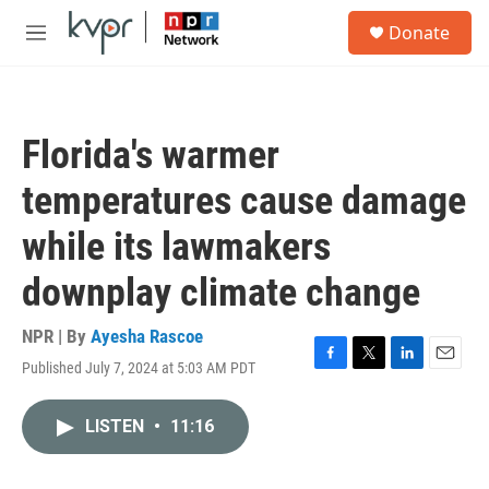
Skip to main content
S
Donate
e
M
a
e
r
n
c
u
h
Florida's warmer
u
e
temperatures cause damage
r
y
while its lawmakers
downplay climate change
NPR | By
Ayesha Rascoe
Published July 7, 2024 at 5:03 AM PDT
F
T
L
E
a
w
i
m
c
i
n
a
LISTEN
•
11:16
e
t
k
i
b
t
e
l
o
e
d