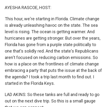
o
r
I
k
n
AYESHA RASCOE, HOST:
This hour, we're starting in Florida. Climate change
is already unleashing havoc on the state. The sea
level is rising. The ocean is getting warmer. And
hurricanes are getting stronger. But over the years,
Florida has gone from a purple state politically to
one that's solidly red. And the state's Republicans
aren't focused on reducing carbon emissions. So
how is a place on the frontlines of climate change
embracing a party that puts the issue at the back of
the agenda? I took a trip last month to find out. I
started in the Florida Keys.
LAD AKINS: So these tanks are full and ready to go
out on the next dive trip. So this is a small gauge