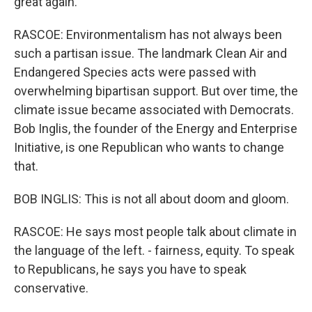
great again.
RASCOE: Environmentalism has not always been
such a partisan issue. The landmark Clean Air and
Endangered Species acts were passed with
overwhelming bipartisan support. But over time, the
climate issue became associated with Democrats.
Bob Inglis, the founder of the Energy and Enterprise
Initiative, is one Republican who wants to change
that.
BOB INGLIS: This is not all about doom and gloom.
RASCOE: He says most people talk about climate in
the language of the left. - fairness, equity. To speak
to Republicans, he says you have to speak
conservative.