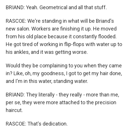
BRIAND: Yeah. Geometrical and all that stuff.
RASCOE: We're standing in what will be Briand's
new salon. Workers are finishing it up. He moved
from his old place because it constantly flooded.
He got tired of working in flip-flops with water up to
his ankles, and it was getting worse.
Would they be complaining to you when they came
in? Like, oh, my goodness, I got to get my hair done,
and I'm in this water, standing water.
BRIAND: They literally - they really - more than me,
per se, they were more attached to the precision
haircut.
RASCOE: That's dedication.