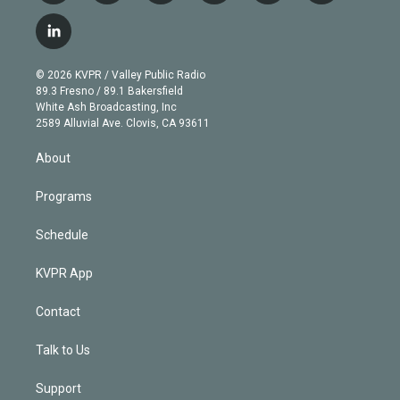
w
n
o
l
h
a
i
s
u
u
r
c
l
t
t
t
e
e
e
i
t
a
u
s
a
b
n
e
g
b
k
d
o
© 2026 KVPR / Valley Public Radio
k
r
r
e
y
s
o
89.3 Fresno / 89.1 Bakersfield
e
a
k
White Ash Broadcasting, Inc
d
m
2589 Alluvial Ave. Clovis, CA 93611
i
n
About
Programs
Schedule
KVPR App
Contact
Talk to Us
Support