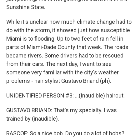
Sunshine State.
While it's unclear how much climate change had to
do with the storm, it showed just how susceptible
Miami is to flooding. Up to two feet of rain fell in
parts of Miami-Dade County that week. The roads
became rivers. Some drivers had to be rescued
from their cars. The next day, I went to see
someone very familiar with the city's weather
problems - hair stylist Gustavo Briand (ph).
UNIDENTIFIED PERSON #3: ...(Inaudible) haircut.
GUSTAVO BRIAND: That's my specialty. I was
trained by (inaudible).
RASCOE: So a nice bob. Do you do a lot of bobs?