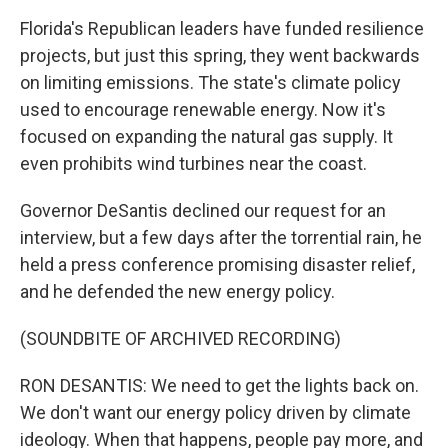
Florida's Republican leaders have funded resilience
projects, but just this spring, they went backwards
on limiting emissions. The state's climate policy
used to encourage renewable energy. Now it's
focused on expanding the natural gas supply. It
even prohibits wind turbines near the coast.
Governor DeSantis declined our request for an
interview, but a few days after the torrential rain, he
held a press conference promising disaster relief,
and he defended the new energy policy.
(SOUNDBITE OF ARCHIVED RECORDING)
RON DESANTIS: We need to get the lights back on.
We don't want our energy policy driven by climate
ideology. When that happens, people pay more, and