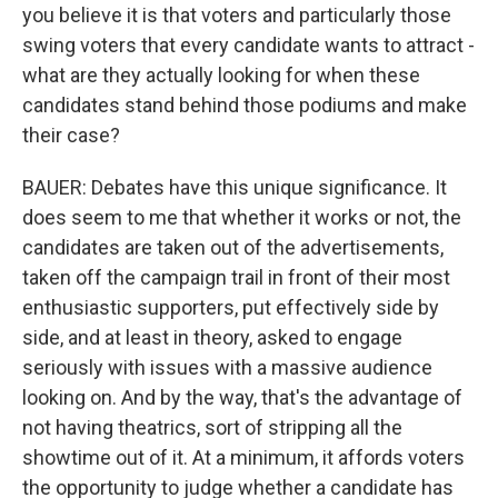
you believe it is that voters and particularly those
swing voters that every candidate wants to attract -
what are they actually looking for when these
candidates stand behind those podiums and make
their case?
BAUER: Debates have this unique significance. It
does seem to me that whether it works or not, the
candidates are taken out of the advertisements,
taken off the campaign trail in front of their most
enthusiastic supporters, put effectively side by
side, and at least in theory, asked to engage
seriously with issues with a massive audience
looking on. And by the way, that's the advantage of
not having theatrics, sort of stripping all the
showtime out of it. At a minimum, it affords voters
the opportunity to judge whether a candidate has