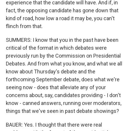
experience that the candidate will have. And if, in
fact, the opposing candidate has gone down that
kind of road, how low a road it may be, you can't
flinch from that.
SUMMERS: I know that you in the past have been
critical of the format in which debates were
previously run by the Commission on Presidential
Debates. And from what you know, and what we all
know about Thursday's debate and the
forthcoming September debate, does what we're
seeing now - does that alleviate any of your
concerns about, say, candidates providing - I don't
know - canned answers, running over moderators,
things that we've seen in past debate showings?
BAUER: Yes. I thought that there were real