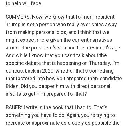
to help will face.
SUMMERS: Now, we know that former President
Trump is not a person who really ever shies away
from making personal digs, and I think that we
might expect more given the current narratives
around the president's son and the president's age.
And while I know that you can't talk about the
specific debate that is happening on Thursday. I'm
curious, back in 2020, whether that's something
that factored into how you prepared then-candidate
Biden. Did you pepper him with direct personal
insults to get him prepared for that?
BAUER: I write in the book that I had to. That's
something you have to do. Again, you're trying to
recreate or approximate as closely as possible the