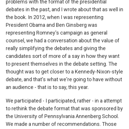
problems with the format of the presidential
debates in the past, and I wrote about that as well in
the book. In 2012, when I was representing
President Obama and Ben Ginsberg was
representing Romney's campaign as general
counsel, we had a conversation about the value of
really simplifying the debates and giving the
candidates sort of more of a say in how they want
to present themselves in the debate setting. The
thought was to get closer to a Kennedy-Nixon-style
debate, and that's what we're going to have without
an audience - that is to say, this year.
We participated - I participated, rather - in a attempt
to rethink the debate format that was sponsored by
the University of Pennsylvania Annenberg School.
We made a number of recommendations. Those