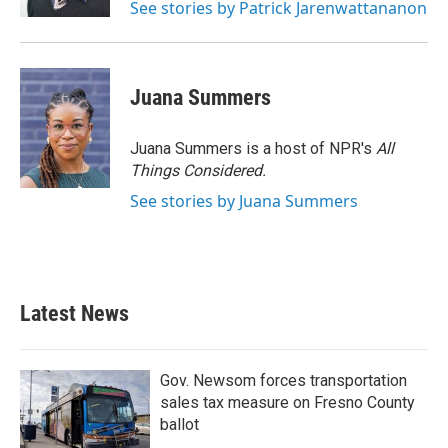
See stories by Patrick Jarenwattananon
Juana Summers
Juana Summers is a host of NPR's
All
Things Considered.
See stories by Juana Summers
Latest News
Gov. Newsom forces transportation
sales tax measure on Fresno County
ballot