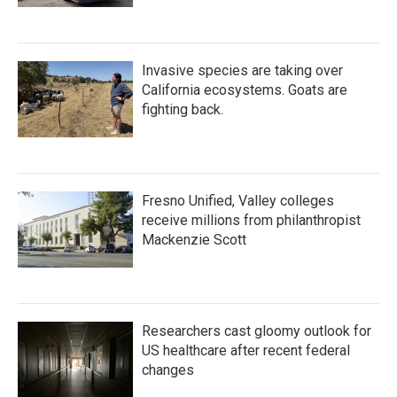
Invasive species are taking over
California ecosystems. Goats are
fighting back.
Fresno Unified, Valley colleges
receive millions from philanthropist
Mackenzie Scott
Researchers cast gloomy outlook for
US healthcare after recent federal
changes