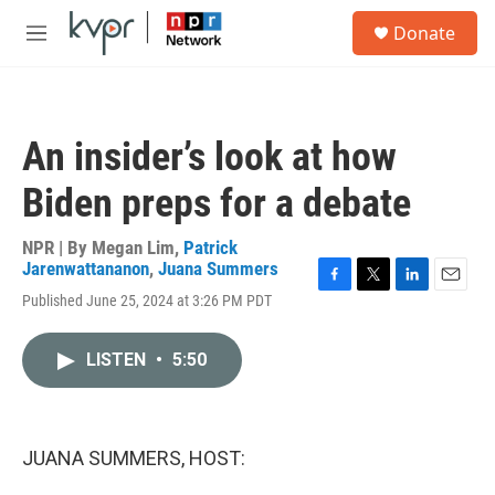
Skip to main content
S
Donate
e
M
a
e
r
n
c
u
h
An insider’s look at how
u
e
Biden preps for a debate
r
y
NPR | By
Megan Lim
,
Patrick
Jarenwattananon
,
Juana Summers
F
T
L
E
Published June 25, 2024 at 3:26 PM PDT
a
w
i
m
c
i
n
a
e
t
k
i
LISTEN
•
5:50
b
t
e
l
o
e
d
o
r
I
k
n
JUANA SUMMERS, HOST: