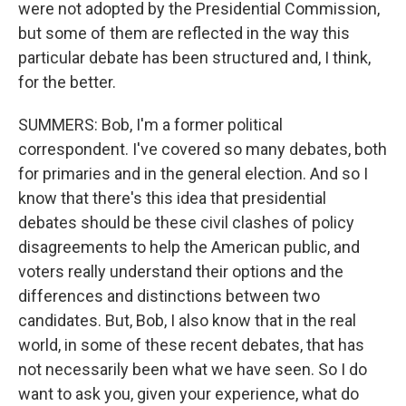
were not adopted by the Presidential Commission,
but some of them are reflected in the way this
particular debate has been structured and, I think,
for the better.
SUMMERS: Bob, I'm a former political
correspondent. I've covered so many debates, both
for primaries and in the general election. And so I
know that there's this idea that presidential
debates should be these civil clashes of policy
disagreements to help the American public, and
voters really understand their options and the
differences and distinctions between two
candidates. But, Bob, I also know that in the real
world, in some of these recent debates, that has
not necessarily been what we have seen. So I do
want to ask you, given your experience, what do