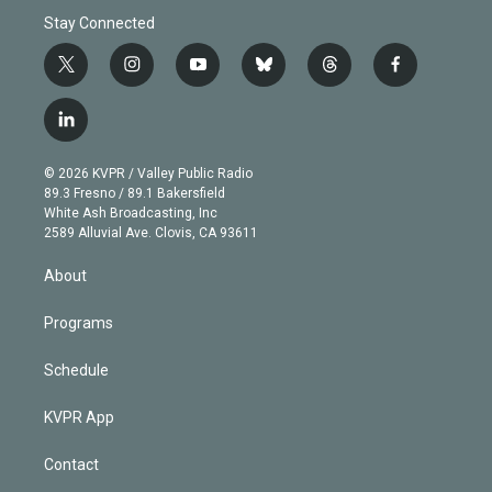
Stay Connected
t
i
y
b
t
f
w
n
o
l
h
a
i
s
u
u
r
c
l
t
t
t
e
e
e
i
t
a
u
s
a
b
n
e
g
b
k
d
o
© 2026 KVPR / Valley Public Radio
k
r
r
e
y
s
o
89.3 Fresno / 89.1 Bakersfield
e
a
k
White Ash Broadcasting, Inc
d
m
2589 Alluvial Ave. Clovis, CA 93611
i
n
About
Programs
Schedule
KVPR App
Contact