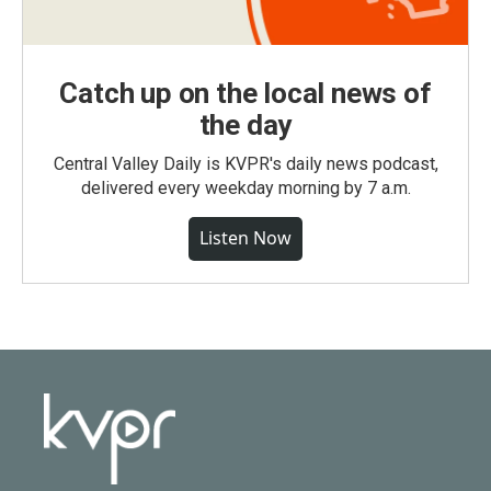
Catch up on the local news of
the day
Central Valley Daily is KVPR's daily news podcast,
delivered every weekday morning by 7 a.m.
Listen Now