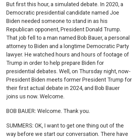
But first this hour, a simulated debate. In 2020, a
Democratic presidential candidate named Joe
Biden needed someone to stand in as his
Republican opponent, President Donald Trump.
That job fell to a man named Bob Bauer, a personal
attorney to Biden and a longtime Democratic Party
lawyer. He watched hours and hours of footage of
Trump in order to help prepare Biden for
presidential debates. Well, on Thursday night, now-
President Biden meets former President Trump for
their first actual debate in 2024, and Bob Bauer
joins us now. Welcome.
BOB BAUER: Welcome. Thank you.
SUMMERS: OK, I want to get one thing out of the
way before we start our conversation. There have