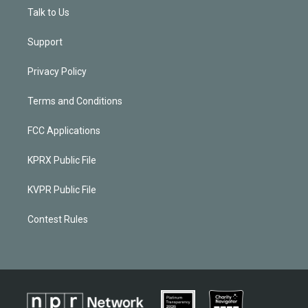
Talk to Us
Support
Privacy Policy
Terms and Conditions
FCC Applications
KPRX Public File
KVPR Public File
Contest Rules