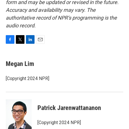
form and may be updated or revised in the future.
Accuracy and availability may vary. The
authoritative record of NPR’s programming is the
audio record.
F
T
L
E
a
w
i
m
c
i
n
a
e
t
k
i
Megan Lim
b
t
e
l
o
e
d
o
r
I
[Copyright 2024 NPR]
k
n
Patrick Jarenwattananon
[Copyright 2024 NPR]