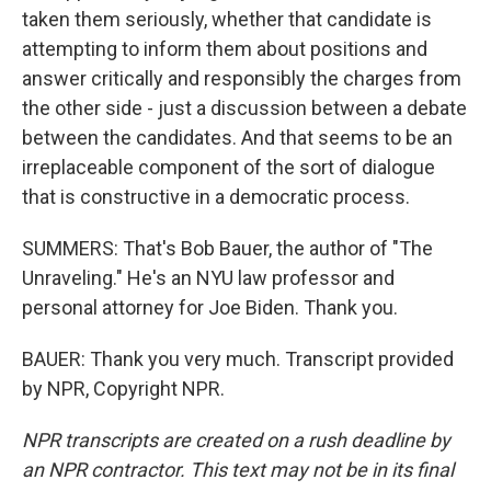
taken them seriously, whether that candidate is
attempting to inform them about positions and
answer critically and responsibly the charges from
the other side - just a discussion between a debate
between the candidates. And that seems to be an
irreplaceable component of the sort of dialogue
that is constructive in a democratic process.
SUMMERS: That's Bob Bauer, the author of "The
Unraveling." He's an NYU law professor and
personal attorney for Joe Biden. Thank you.
BAUER: Thank you very much. Transcript provided
by NPR, Copyright NPR.
NPR transcripts are created on a rush deadline by
an NPR contractor. This text may not be in its final