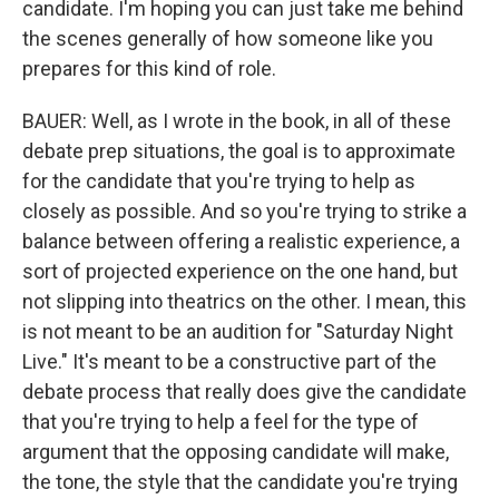
candidate. I'm hoping you can just take me behind
the scenes generally of how someone like you
prepares for this kind of role.
BAUER: Well, as I wrote in the book, in all of these
debate prep situations, the goal is to approximate
for the candidate that you're trying to help as
closely as possible. And so you're trying to strike a
balance between offering a realistic experience, a
sort of projected experience on the one hand, but
not slipping into theatrics on the other. I mean, this
is not meant to be an audition for "Saturday Night
Live." It's meant to be a constructive part of the
debate process that really does give the candidate
that you're trying to help a feel for the type of
argument that the opposing candidate will make,
the tone, the style that the candidate you're trying