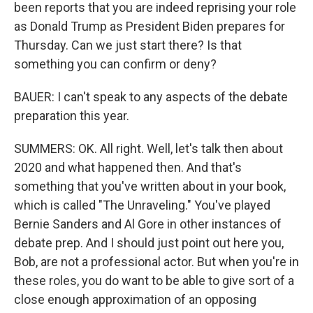
been reports that you are indeed reprising your role
as Donald Trump as President Biden prepares for
Thursday. Can we just start there? Is that
something you can confirm or deny?
BAUER: I can't speak to any aspects of the debate
preparation this year.
SUMMERS: OK. All right. Well, let's talk then about
2020 and what happened then. And that's
something that you've written about in your book,
which is called "The Unraveling." You've played
Bernie Sanders and Al Gore in other instances of
debate prep. And I should just point out here you,
Bob, are not a professional actor. But when you're in
these roles, you do want to be able to give sort of a
close enough approximation of an opposing