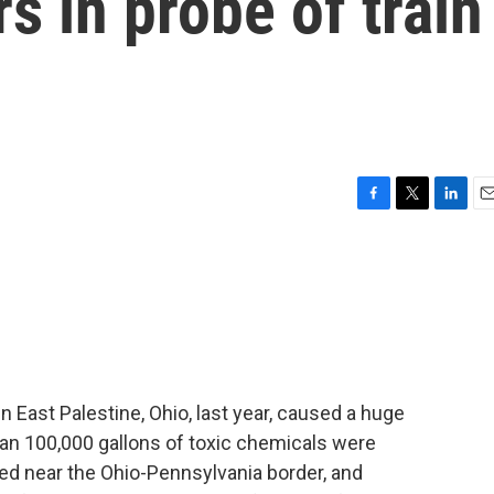
s in probe of train
F
T
L
E
a
w
i
m
c
i
n
a
e
t
k
i
b
t
e
l
o
e
d
o
r
I
k
n
n East Palestine, Ohio, last year, caused a huge
n 100,000 gallons of toxic chemicals were
ated near the Ohio-Pennsylvania border, and