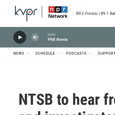
Skip to main content
89.3 Fresno | 89.1 Ba
KVPR
PRX Remix
NEWS
SCHEDULE
PODCASTS
SUPPOR
NTSB to hear f