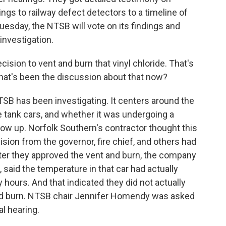
ngs to railway defect detectors to a timeline of
esday, the NTSB will vote on its findings and
nvestigation.
ion to vent and burn that vinyl chloride. That's
What's been the discussion about that now?
SB has been investigating. It centers around the
e tank cars, and whether it was undergoing a
ow up. Norfolk Southern's contractor thought this
ion from the governor, fire chief, and others had
fter they approved the vent and burn, the company
, said the temperature in that car had actually
hours. And that indicated they did not actually
nd burn. NTSB chair Jennifer Homendy was asked
l hearing.