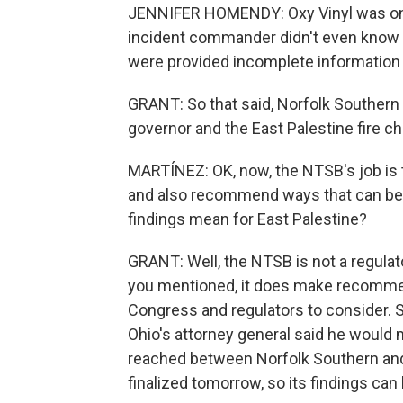
JENNIFER HOMENDY: Oxy Vinyl was on s
incident commander didn't even know t
were provided incomplete information 
GRANT: So that said, Norfolk Southern 
governor and the East Palestine fire 
MARTÍNEZ: OK, now, the NTSB's job is 
and also recommend ways that can be a
findings mean for East Palestine?
GRANT: Well, the NTSB is not a regulato
you mentioned, it does make recommen
Congress and regulators to consider. S
Ohio's attorney general said he would 
reached between Norfolk Southern and t
finalized tomorrow, so its findings can