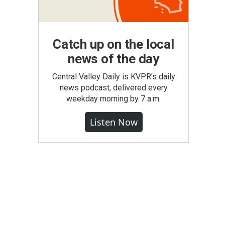
Catch up on the local
news of the day
Central Valley Daily is KVPR's daily
news podcast, delivered every
weekday morning by 7 a.m.
Listen Now