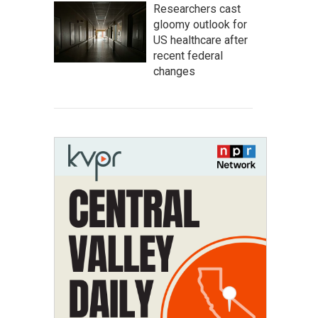
Researchers cast
gloomy outlook for
US healthcare after
recent federal
changes