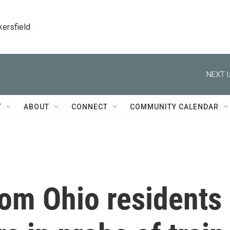
kersfield
NEXT U
T
ABOUT
CONNECT
COMMUNITY CALENDAR
rom Ohio residents