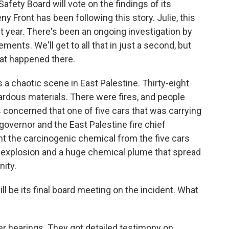
afety Board will vote on the findings of its
eny Front has been following this story. Julie, this
t year. There's been an ongoing investigation by
ents. We'll get to all that in just a second, but
hat happened there.
 a chaotic scene in East Palestine. Thirty-eight
rdous materials. There were fires, and people
concerned that one of five cars that was carrying
 governor and the East Palestine fire chief
nt the carcinogenic chemical from the five cars
 an explosion and a huge chemical plume that spread
ity.
be its final board meeting on the incident. What
r hearings. They got detailed testimony on