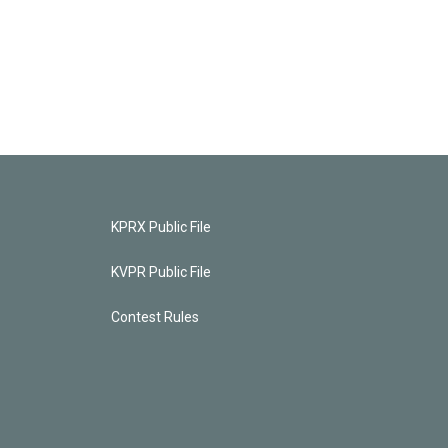
KPRX Public File
KVPR Public File
Contest Rules