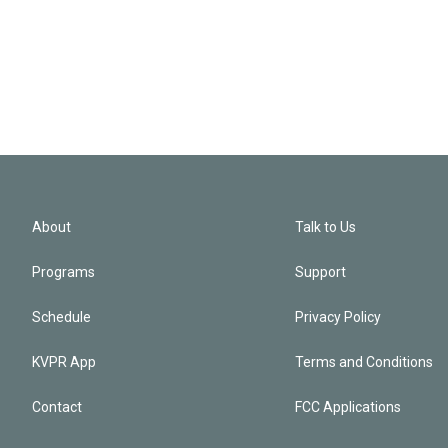
About
Talk to Us
Programs
Support
Schedule
Privacy Policy
KVPR App
Terms and Conditions
Contact
FCC Applications