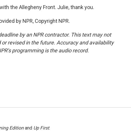
with the Allegheny Front. Julie, thank you.
ovided by NPR, Copyright NPR.
deadline by an NPR contractor. This text may not
or revised in the future. Accuracy and availability
NPR’s programming is the audio record.
ing Edition
and
Up First
.