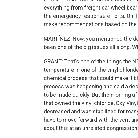
everything from freight car wheel beari
the emergency response efforts. On Tu
make recommendations based on the i
MARTÍNEZ: Now, you mentioned the decis
been one of the big issues all along. 
GRANT: That's one of the things the NT
temperature in one of the vinyl chlorid
chemical process that could make it bl
process was happening and said a decis
to be made quickly. But the morning a
that owned the vinyl chloride, Oxy Vinyl
decreased and was stabilized for many 
have to move forward with the vent a
about this at an unrelated congressiona