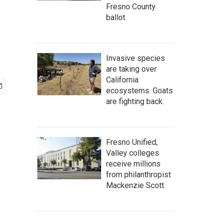
Fresno County
ballot
Invasive species
are taking over
California
ecosystems. Goats
are fighting back.
Fresno Unified,
Valley colleges
receive millions
from philanthropist
Mackenzie Scott