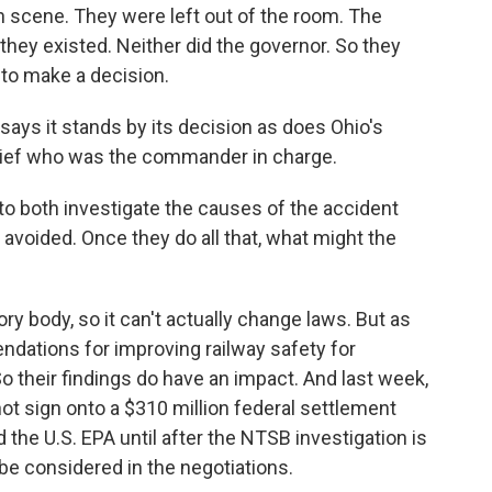
cene. They were left out of the room. The
hey existed. Neither did the governor. So they
to make a decision.
says it stands by its decision as does Ohio's
chief who was the commander in charge.
to both investigate the causes of the accident
voided. Once they do all that, what might the
ry body, so it can't actually change laws. But as
dations for improving railway safety for
o their findings do have an impact. And last week,
not sign onto a $310 million federal settlement
he U.S. EPA until after the NTSB investigation is
 be considered in the negotiations.