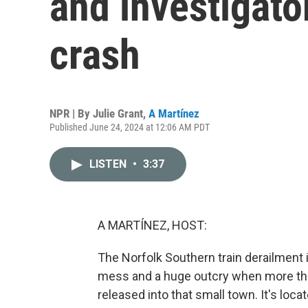
and investigator
crash
NPR | By
Julie Grant
,
A Martínez
Published June 24, 2024 at 12:06 AM PDT
LISTEN
•
3:37
A MARTÍNEZ, HOST:
The Norfolk Southern train derailment i
mess and a huge outcry when more tha
released into that small town. It's loc