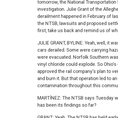
tomorrow, the National Transportation S
investigation. Julie Grant of the Allegh
derailment happened in February of las
the NTSB, lawsuits and proposed settlem
first, take us back and remind us of w
JULIE GRANT, BYLINE: Yeah, well, it was
cars derailed. Some were carrying haza
were evacuated. Norfolk Southern was 
vinyl chloride could explode. So Ohio's
approved the rail company's plan to ve
and burn it. But that operation led to
contamination throughout this commun
MARTÍNEZ: The NTSB says Tuesday will 
has been its findings so far?
GRANT: Yeah. The NTSB has held earlie