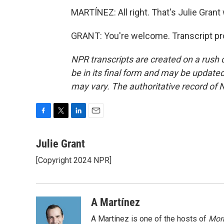
MARTÍNEZ: All right. That's Julie Grant 
GRANT: You're welcome. Transcript pr
NPR transcripts are created on a rush 
be in its final form and may be updated 
may vary. The authoritative record of 
F
T
L
E
a
w
i
m
c
i
n
a
Julie Grant
e
t
k
i
[Copyright 2024 NPR]
b
t
e
l
o
e
d
o
r
I
k
n
A Martínez
A Martínez is one of the hosts of
Morn