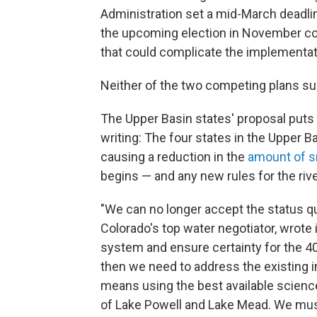
Administration set a mid-March deadlin
the upcoming election in November cou
that could complicate the implementat
Neither of the two competing plans sub
The Upper Basin states' proposal puts
writing: The four states in the Upper B
causing a reduction in the
amount of 
begins — and any new rules for the river
"We can no longer accept the status qu
Colorado's top water negotiator, wrote 
system and ensure certainty for the 40
then we need to address the existing
means using the best available science
of Lake Powell and Lake Mead. We must 