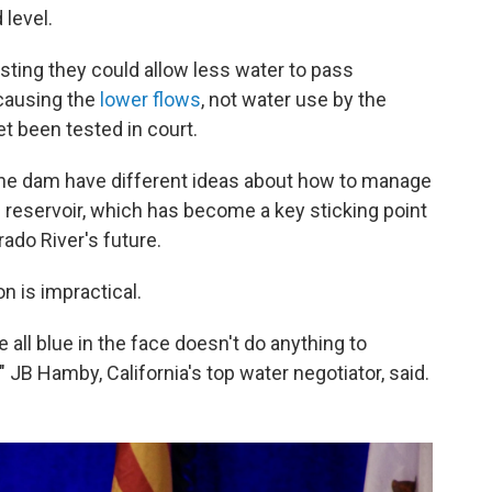
 level.
ting they could allow less water to pass
causing the
lower flows
, not water use by the
t been tested in court.
he dam have different ideas about how to manage
 reservoir, which has become a key sticking point
ado River's future.
n is impractical.
e all blue in the face doesn't do anything to
 JB Hamby, California's top water negotiator, said.