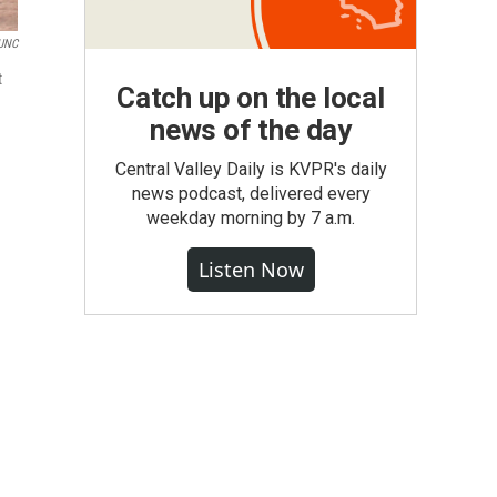
UNC
t
Catch up on the local
news of the day
Central Valley Daily is KVPR's daily
news podcast, delivered every
weekday morning by 7 a.m.
Listen Now