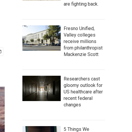
are fighting back.
Fresno Unified,
Valley colleges
receive millions
from philanthropist
Mackenzie Scott
Researchers cast
gloomy outlook for
US healthcare after
recent federal
changes
5 Things We