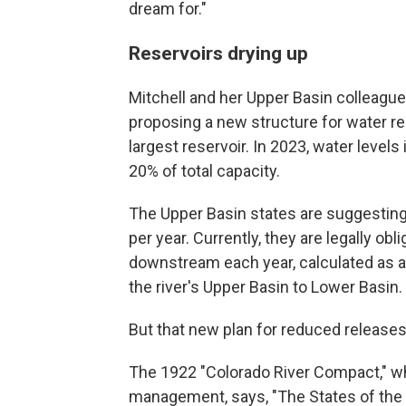
dream for."
Reservoirs drying up
Mitchell and her Upper Basin colleagues
proposing a new structure for water r
largest reservoir. In 2023, water levels
20% of total capacity.
The Upper Basin states are suggesting 
per year. Currently, they are legally obl
downstream each year, calculated as a
the river's Upper Basin to Lower Basin.
But that new plan for reduced releases e
The 1922 "Colorado River Compact," whi
management, says, "The States of the U