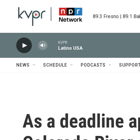
Skip to main content
89.3 Fresno | 89.1 Ba
KVPR
Latino USA
NEWS
SCHEDULE
PODCASTS
SUPPOR
As a deadline 