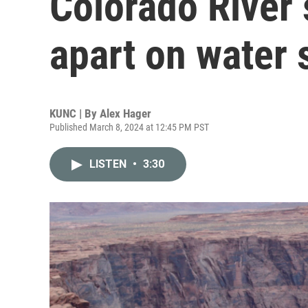
Colorado River s
apart on water 
KUNC | By
Alex Hager
Published March 8, 2024 at 12:45 PM PST
LISTEN
•
3:30