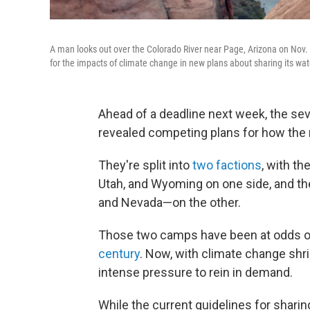
A man looks out over the Colorado River near Page, Arizona on Nov.
for the impacts of climate change in new plans about sharing its wat
Ahead of a deadline next week, the sev
revealed competing plans for how the 
They're split into
two factions
, with t
Utah, and Wyoming on one side, and th
and Nevada—on the other.
Those two camps have been at odds 
century
. Now, with climate change shri
intense pressure to rein in demand.
While the current guidelines for sharing