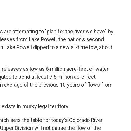
 are attempting to "plan for the river we have" by
eleases from Lake Powell, the nation's second
 in Lake Powell dipped to a new all-time low, about
releases as low as 6 million acre-feet of water
igated to send at least 7.5 million acre-feet
n average of the previous 10 years of flows from
xists in murky legal territory.
ch sets the table for today's Colorado River
pper Division will not cause the flow of the