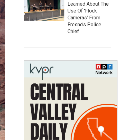
Learned About The
Use Of 'Flock
Cameras' From
Fresno’s Police
Chief