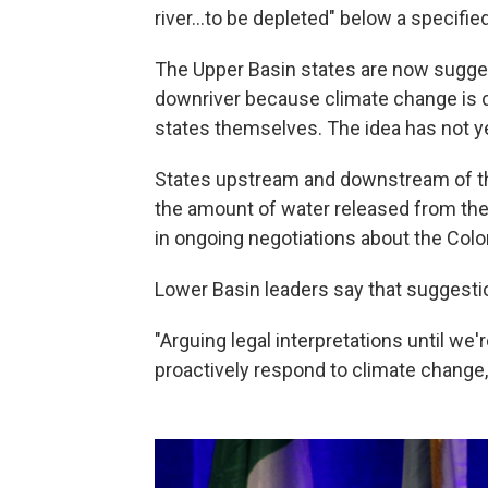
river...to be depleted" below a specified
The Upper Basin states are now sugges
downriver because climate change is 
states themselves. The idea has not ye
States upstream and downstream of t
the amount of water released from the
in ongoing negotiations about the Color
Lower Basin leaders say that suggestio
"Arguing legal interpretations until we'r
proactively respond to climate change,"