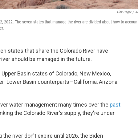
Alex Hager
/
K
 2, 2022. The seven states that manage the river are divided about how to accoun
er.
en states that share the Colorado River have
river should be managed in the future.
he Upper Basin states of Colorado, New Mexico,
eir Lower Basin counterparts—California, Arizona
over water management many times over the
past
nking the Colorado River's supply, they're under
 the river don't expire until 2026, the Biden