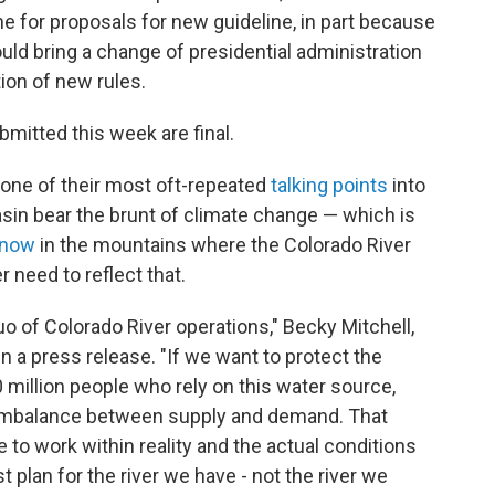
e for proposals for new guideline, in part because
ld bring a change of presidential administration
ion of new rules.
mitted this week are final.
 one of their most oft-repeated
talking points
into
asin bear the brunt of climate change — which is
snow
in the mountains where the Colorado River
 need to reflect that.
o of Colorado River operations," Becky Mitchell,
in a press release. "If we want to protect the
 million people who rely on this water source,
 imbalance between supply and demand. That
 to work within reality and the actual conditions
plan for the river we have - not the river we