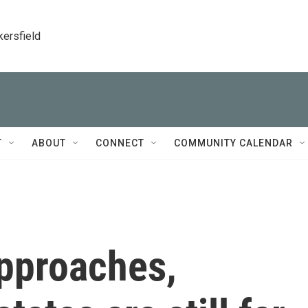
kersfield
T
ABOUT
CONNECT
COMMUNITY CALENDAR
approaches,