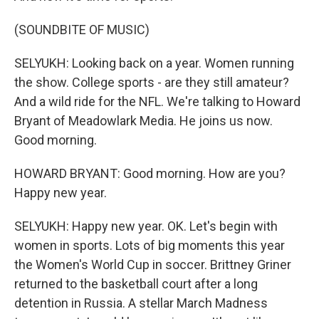
(SOUNDBITE OF MUSIC)
SELYUKH: Looking back on a year. Women running
the show. College sports - are they still amateur?
And a wild ride for the NFL. We're talking to Howard
Bryant of Meadowlark Media. He joins us now.
Good morning.
HOWARD BRYANT: Good morning. How are you?
Happy new year.
SELYUKH: Happy new year. OK. Let's begin with
women in sports. Lots of big moments this year
the Women's World Cup in soccer. Brittney Griner
returned to the basketball court after a long
detention in Russia. A stellar March Madness