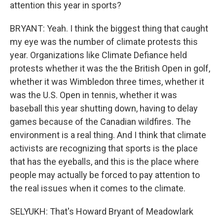
attention this year in sports?
BRYANT: Yeah. I think the biggest thing that caught
my eye was the number of climate protests this
year. Organizations like Climate Defiance held
protests whether it was the the British Open in golf,
whether it was Wimbledon three times, whether it
was the U.S. Open in tennis, whether it was
baseball this year shutting down, having to delay
games because of the Canadian wildfires. The
environment is a real thing. And I think that climate
activists are recognizing that sports is the place
that has the eyeballs, and this is the place where
people may actually be forced to pay attention to
the real issues when it comes to the climate.
SELYUKH: That's Howard Bryant of Meadowlark