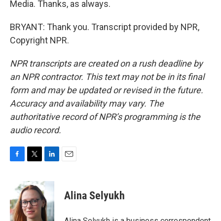
Media. Thanks, as always.
BRYANT: Thank you. Transcript provided by NPR,
Copyright NPR.
NPR transcripts are created on a rush deadline by
an NPR contractor. This text may not be in its final
form and may be updated or revised in the future.
Accuracy and availability may vary. The
authoritative record of NPR’s programming is the
audio record.
F
T
L
E
a
w
i
m
c
i
n
a
e
t
k
i
Alina Selyukh
b
t
e
l
o
e
d
o
r
I
Alina Selyukh is a business correspondent