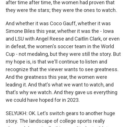
after time after time, the women had proven that
they were the stars; they were the ones to watch.
And whether it was Coco Gauff, whether it was
Simone Biles this year, whether it was the - Iowa
and LSU with Angel Reese and Caitlin Clark, or even
in defeat, the women's soccer team in the World
Cup - not medaling, but they were still the story. But
my hope is, is that we'll continue to listen and
recognize that the viewer wants to see greatness.
And the greatness this year, the women were
leading it. And that's what we want to watch, and
that's why we watch. And they gave us everything
we could have hoped for in 2023.
SELYUKH: OK. Let's switch gears to another huge
story. The landscape of college sports really