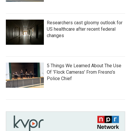
Researchers cast gloomy outlook for
US healthcare after recent federal
changes
5 Things We Learned About The Use
Of 'Flock Cameras' From Fresno’s
Police Chief