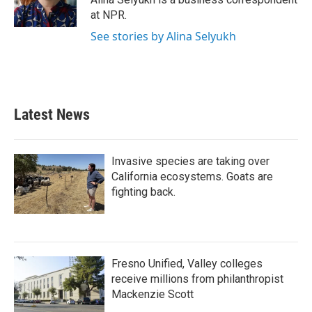
k
n
at NPR.
See stories by Alina Selyukh
Latest News
Invasive species are taking over
California ecosystems. Goats are
fighting back.
Fresno Unified, Valley colleges
receive millions from philanthropist
Mackenzie Scott