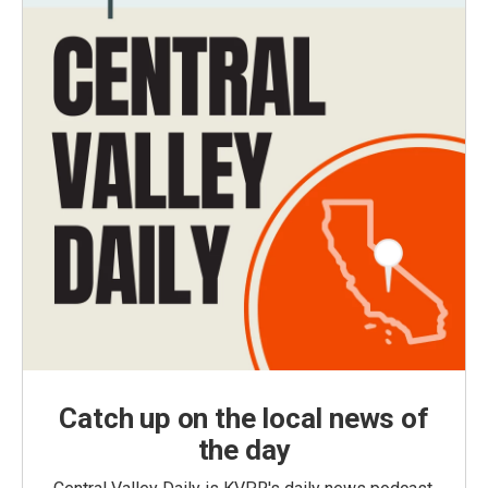
Catch up on the local news of
the day