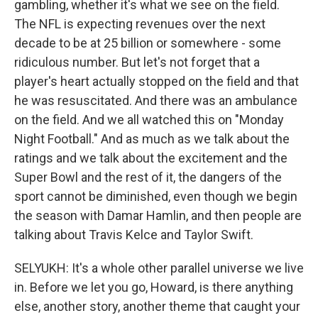
gambling, whether it's what we see on the field.
The NFL is expecting revenues over the next
decade to be at 25 billion or somewhere - some
ridiculous number. But let's not forget that a
player's heart actually stopped on the field and that
he was resuscitated. And there was an ambulance
on the field. And we all watched this on "Monday
Night Football." And as much as we talk about the
ratings and we talk about the excitement and the
Super Bowl and the rest of it, the dangers of the
sport cannot be diminished, even though we begin
the season with Damar Hamlin, and then people are
talking about Travis Kelce and Taylor Swift.
SELYUKH: It's a whole other parallel universe we live
in. Before we let you go, Howard, is there anything
else, another story, another theme that caught your