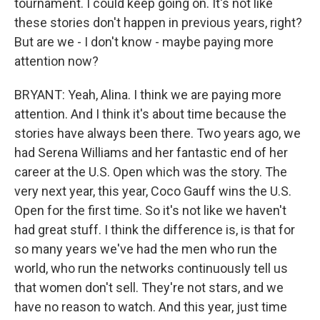
tournament. I could keep going on. It's not like
these stories don't happen in previous years, right?
But are we - I don't know - maybe paying more
attention now?
BRYANT: Yeah, Alina. I think we are paying more
attention. And I think it's about time because the
stories have always been there. Two years ago, we
had Serena Williams and her fantastic end of her
career at the U.S. Open which was the story. The
very next year, this year, Coco Gauff wins the U.S.
Open for the first time. So it's not like we haven't
had great stuff. I think the difference is, is that for
so many years we've had the men who run the
world, who run the networks continuously tell us
that women don't sell. They're not stars, and we
have no reason to watch. And this year, just time