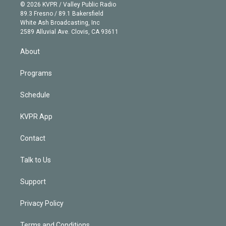
n
e
g
b
k
d
o
© 2026 KVPR / Valley Public Radio
k
r
r
e
y
s
o
89.3 Fresno / 89.1 Bakersfield
e
a
k
White Ash Broadcasting, Inc
d
m
2589 Alluvial Ave. Clovis, CA 93611
i
n
About
Programs
Schedule
KVPR App
Contact
Talk to Us
Support
Privacy Policy
Terms and Conditions