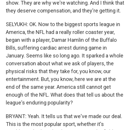
show. They are why we're watching. And I think that
they deserve compensation, and they're getting it.
SELYUKH: OK. Now to the biggest sports league in
America, the NFL had a really roller coaster year,
began with a player, Damar Hamlin of the Buffalo
Bills, suffering cardiac arrest during game in
January. Seems like so long ago. It sparked a whole
conversation about what we ask of players, the
physical risks that they take for, you know, our
entertainment. But, you know, here we are at the
end of the same year. America still cannot get
enough of the NFL. What does that tell us about the
league's enduring popularity?
BRYANT: Yeah. It tells us that we've made our deal.
This is the most popular sport, whether it's