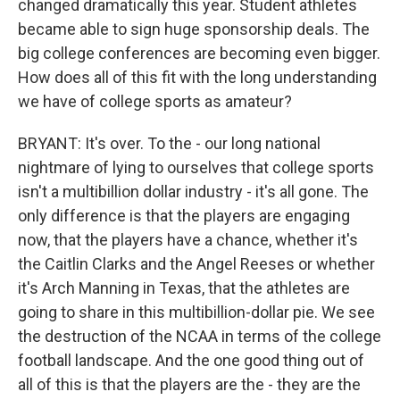
changed dramatically this year. Student athletes
became able to sign huge sponsorship deals. The
big college conferences are becoming even bigger.
How does all of this fit with the long understanding
we have of college sports as amateur?
BRYANT: It's over. To the - our long national
nightmare of lying to ourselves that college sports
isn't a multibillion dollar industry - it's all gone. The
only difference is that the players are engaging
now, that the players have a chance, whether it's
the Caitlin Clarks and the Angel Reeses or whether
it's Arch Manning in Texas, that the athletes are
going to share in this multibillion-dollar pie. We see
the destruction of the NCAA in terms of the college
football landscape. And the one good thing out of
all of this is that the players are the - they are the