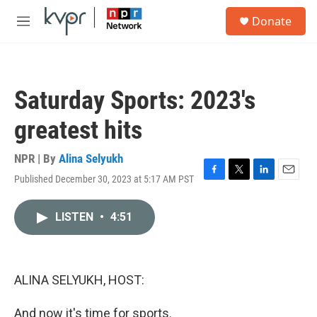
Skip to main content
S
Donate
e
M
a
e
r
n
c
u
h
Saturday Sports: 2023's
u
e
greatest hits
r
y
NPR | By
Alina Selyukh
Published December 30, 2023 at 5:17 AM PST
F
T
L
E
a
w
i
m
c
i
n
a
LISTEN
•
4:51
e
t
k
i
b
t
e
l
o
e
d
o
r
I
k
n
ALINA SELYUKH, HOST:
And now it's time for sports.