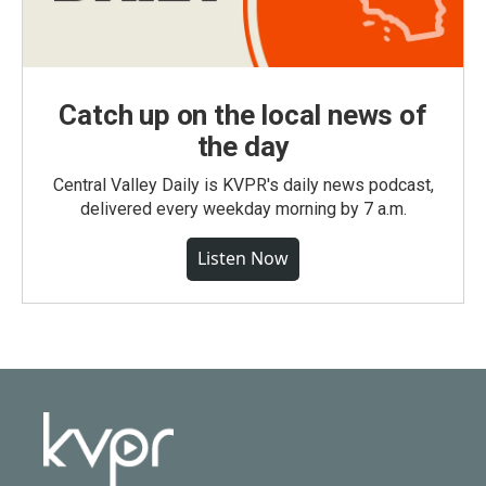
Catch up on the local news of
the day
Central Valley Daily is KVPR's daily news podcast,
delivered every weekday morning by 7 a.m.
Listen Now