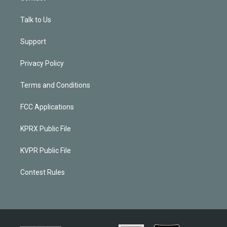
Talk to Us
Support
Privacy Policy
Terms and Conditions
FCC Applications
KPRX Public File
KVPR Public File
Contest Rules