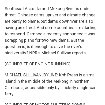
Southeast Asia's famed Mekong River is under
threat. Chinese dams upriver and climate change
are partly to blame, but dams downriver are also
having an effect. And some countries are starting
to respond. Cambodia recently announced it was
scrapping plans for two new dams. But the
question is, is it enough to save the river's
biodiversity? NPR's Michael Sullivan reports.
(SOUNDBITE OF ENGINE RUNNING)
MICHAEL SULLIVAN, BYLINE: Koh Preah is a small
island in the middle of the Mekong in northern
Cambodia, accessible only by a rickety single-car
ferry.
(SOUNDBITE OF MOTOR SHUTTING DOWN)