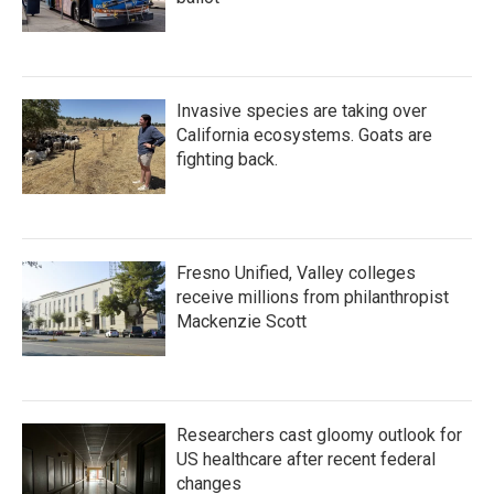
Invasive species are taking over
California ecosystems. Goats are
fighting back.
Fresno Unified, Valley colleges
receive millions from philanthropist
Mackenzie Scott
Researchers cast gloomy outlook for
US healthcare after recent federal
changes