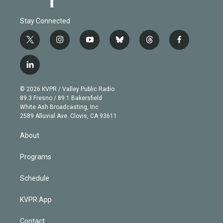
Stay Connected
t
i
y
b
t
f
w
n
o
l
h
a
i
s
u
u
r
c
l
t
t
t
e
e
e
i
t
a
u
s
a
b
n
e
g
b
k
d
o
© 2026 KVPR / Valley Public Radio
k
r
r
e
y
s
o
89.3 Fresno / 89.1 Bakersfield
e
a
k
White Ash Broadcasting, Inc
d
m
2589 Alluvial Ave. Clovis, CA 93611
i
n
About
Programs
Schedule
KVPR App
Contact