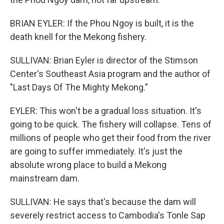
BRIAN EYLER: If the Phou Ngoy is built, it is the
death knell for the Mekong fishery.
SULLIVAN: Brian Eyler is director of the Stimson
Center's Southeast Asia program and the author of
"Last Days Of The Mighty Mekong."
EYLER: This won't be a gradual loss situation. It's
going to be quick. The fishery will collapse. Tens of
millions of people who get their food from the river
are going to suffer immediately. It's just the
absolute wrong place to build a Mekong
mainstream dam.
SULLIVAN: He says that's because the dam will
severely restrict access to Cambodia's Tonle Sap