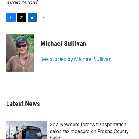
audio record.
F
T
L
E
a
w
i
m
c
i
n
a
e
t
k
i
Michael Sullivan
b
t
e
l
o
e
d
o
r
I
See stories by Michael Sullivan
k
n
Latest News
Gov. Newsom forces transportation
sales tax measure on Fresno County
ballot