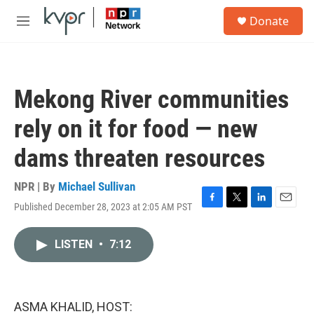
Skip to main content
S
Donate
e
M
a
e
r
n
c
u
h
Mekong River communities
u
e
rely on it for food — new
r
y
dams threaten resources
NPR | By
Michael Sullivan
Published December 28, 2023 at 2:05 AM PST
F
T
L
E
a
w
i
m
c
i
n
a
LISTEN
•
7:12
e
t
k
i
b
t
e
l
o
e
d
o
r
I
k
n
ASMA KHALID, HOST: