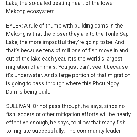
Lake, the so-called beating heart of the lower
Mekong ecosystem.
EYLER: A rule of thumb with building dams in the
Mekong is that the closer they are to the Tonle Sap
Lake, the more impactful they're going to be. And
that's because tens of millions of fish move in and
out of the lake each year. It is the world's largest
migration of animals. You just can't see it because
it's underwater. And a large portion of that migration
is going to pass through where this Phou Ngoy
Dam is being built.
SULLIVAN: Or not pass through, he says, since no
fish ladders or other mitigation efforts will be nearly
effective enough, he says, to allow that many fish
to migrate successfully. The community leader