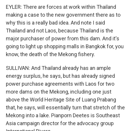
EYLER: There are forces at work within Thailand
making a case to the new government there as to
why this is a really bad idea. And note I said
Thailand and not Laos, because Thailand is the
major purchaser of power from this dam. And it's
going to light up shopping malls in Bangkok for, you
know, the death of the Mekong fishery.
SULLIVAN: And Thailand already has an ample
energy surplus, he says, but has already signed
power purchase agreements with Laos for two
more dams on the Mekong, including one just
above the World Heritage Site of Luang Prabang
that, he says, will essentially turn that stretch of the
Mekong into a lake. Pianporn Deetes is Southeast
Asia campaign director for the advocacy group