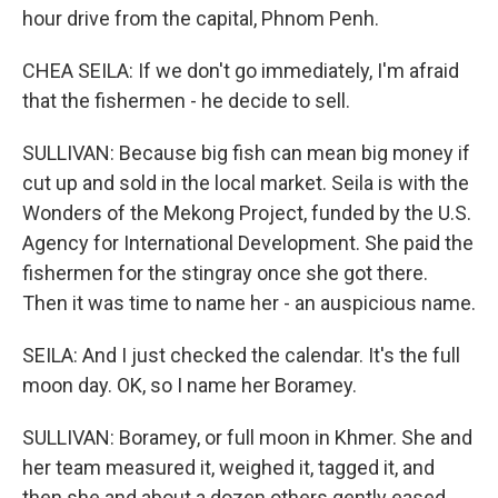
hour drive from the capital, Phnom Penh.
CHEA SEILA: If we don't go immediately, I'm afraid
that the fishermen - he decide to sell.
SULLIVAN: Because big fish can mean big money if
cut up and sold in the local market. Seila is with the
Wonders of the Mekong Project, funded by the U.S.
Agency for International Development. She paid the
fishermen for the stingray once she got there.
Then it was time to name her - an auspicious name.
SEILA: And I just checked the calendar. It's the full
moon day. OK, so I name her Boramey.
SULLIVAN: Boramey, or full moon in Khmer. She and
her team measured it, weighed it, tagged it, and
then she and about a dozen others gently eased