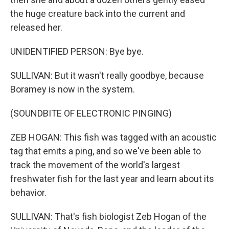
the huge creature back into the current and
released her.
UNIDENTIFIED PERSON: Bye bye.
SULLIVAN: But it wasn't really goodbye, because
Boramey is now in the system.
(SOUNDBITE OF ELECTRONIC PINGING)
ZEB HOGAN: This fish was tagged with an acoustic
tag that emits a ping, and so we've been able to
track the movement of the world's largest
freshwater fish for the last year and learn about its
behavior.
SULLIVAN: That's fish biologist Zeb Hogan of the