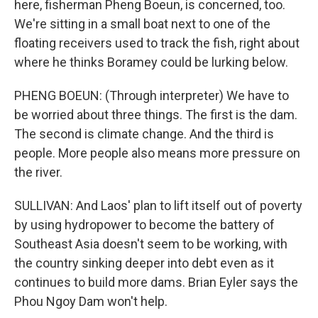
here, fisherman Pheng Boeun, is concerned, too.
We're sitting in a small boat next to one of the
floating receivers used to track the fish, right about
where he thinks Boramey could be lurking below.
PHENG BOEUN: (Through interpreter) We have to
be worried about three things. The first is the dam.
The second is climate change. And the third is
people. More people also means more pressure on
the river.
SULLIVAN: And Laos' plan to lift itself out of poverty
by using hydropower to become the battery of
Southeast Asia doesn't seem to be working, with
the country sinking deeper into debt even as it
continues to build more dams. Brian Eyler says the
Phou Ngoy Dam won't help.