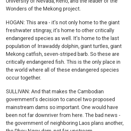
University of Nevada, Reno, and the leader of the
Wonders of the Mekong project.
HOGAN: This area - it's not only home to the giant
freshwater stingray, it's home to other critically
endangered species as well. It's home to the last
population of Irrawaddy dolphin, giant turtles, giant
Mekong catfish, seven-striped barb. So these are
critically endangered fish. This is the only place in
the world where all of these endangered species
occur together.
SULLIVAN: And that makes the Cambodian
government's decision to cancel two proposed
mainstream dams so important. One would have
been not far downriver from here. The bad news -
the government of neighboring Laos plans another,
the Phou Ngoy dam, not far upstream.