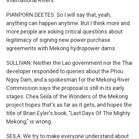
International Rivers.
PIANPORN DEETES: So I will say that, yeah,
anything can happen anytime. But I think more and
more people are asking critical questions about
legitimacy of signing new power purchase
agreements with Mekong hydropower dams.
SULLIVAN: Neither the Lao government nor the Thai
developer responded to queries about the Phou
Ngoy Dam, and a spokesman for the Mekong River
Commission says the proposal is still in its early
stages. Chea Seila of the Wonders of the Mekong
project hopes that's as far as it gets, and hopes the
title of Brian Eyler's book, "Last Days Of The Mighty
Mekong," is wrong.
SEILA: We try to make everyone understand about