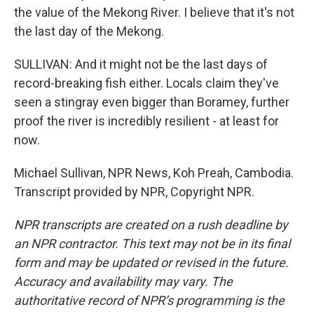
the value of the Mekong River. I believe that it's not
the last day of the Mekong.
SULLIVAN: And it might not be the last days of
record-breaking fish either. Locals claim they've
seen a stingray even bigger than Boramey, further
proof the river is incredibly resilient - at least for
now.
Michael Sullivan, NPR News, Koh Preah, Cambodia.
Transcript provided by NPR, Copyright NPR.
NPR transcripts are created on a rush deadline by
an NPR contractor. This text may not be in its final
form and may be updated or revised in the future.
Accuracy and availability may vary. The
authoritative record of NPR’s programming is the