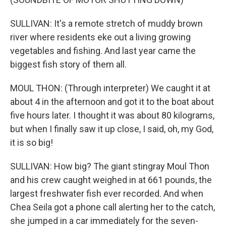
SULLIVAN: It's a remote stretch of muddy brown
river where residents eke out a living growing
vegetables and fishing. And last year came the
biggest fish story of them all.
MOUL THON: (Through interpreter) We caught it at
about 4 in the afternoon and got it to the boat about
five hours later. I thought it was about 80 kilograms,
but when I finally saw it up close, I said, oh, my God,
it is so big!
SULLIVAN: How big? The giant stingray Moul Thon
and his crew caught weighed in at 661 pounds, the
largest freshwater fish ever recorded. And when
Chea Seila got a phone call alerting her to the catch,
she jumped in a car immediately for the seven-