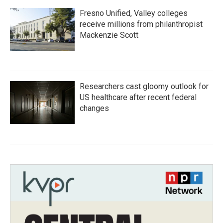
Fresno Unified, Valley colleges
receive millions from philanthropist
Mackenzie Scott
Researchers cast gloomy outlook for
US healthcare after recent federal
changes