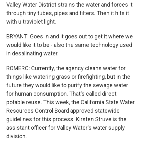
Valley Water District strains the water and forces it
through tiny tubes, pipes and filters. Then it hits it
with ultraviolet light.
BRYANT: Goes in and it goes out to get it where we
would like it to be - also the same technology used
in desalinating water.
ROMERO: Currently, the agency cleans water for
things like watering grass or firefighting, but in the
future they would like to purify the sewage water
for human consumption. That's called direct
potable reuse. This week, the California State Water
Resources Control Board approved statewide
guidelines for this process. Kirsten Struve is the
assistant officer for Valley Water's water supply
division.