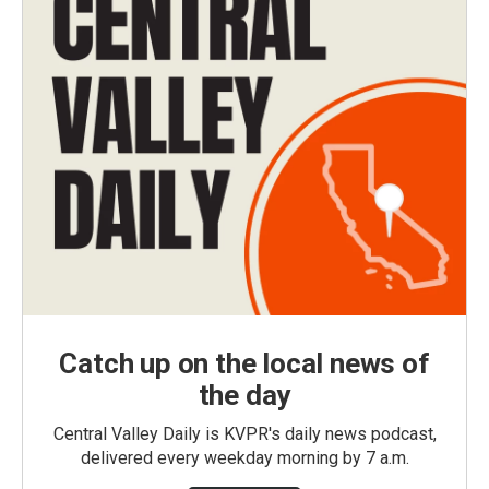
Catch up on the local news of
the day
Central Valley Daily is KVPR's daily news podcast,
delivered every weekday morning by 7 a.m.