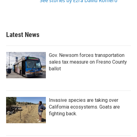
See stories by Ezra David Romero
Latest News
Gov. Newsom forces transportation
sales tax measure on Fresno County
ballot
Invasive species are taking over
California ecosystems. Goats are
fighting back.