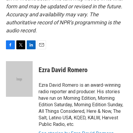
form and may be updated or revised in the future.
Accuracy and availability may vary. The
authoritative record of NPR’s programming is the
audio record.
F
T
L
E
a
w
i
m
c
i
n
a
e
t
k
i
Ezra David Romero
b
t
e
l
o
e
d
o
r
I
Ezra David Romero is an award-winning
k
n
radio reporter and producer. His stories
have run on Morning Edition, Morning
Edition Saturday, Morning Edition Sunday,
All Things Considered, Here & Now, The
Salt, Latino USA, KQED, KALW, Harvest
Public Radio, etc.