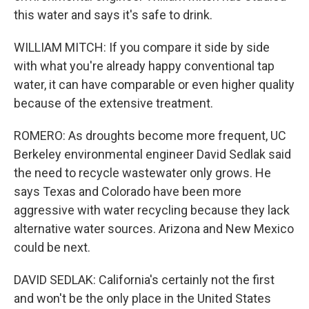
this water and says it's safe to drink.
WILLIAM MITCH: If you compare it side by side
with what you're already happy conventional tap
water, it can have comparable or even higher quality
because of the extensive treatment.
ROMERO: As droughts become more frequent, UC
Berkeley environmental engineer David Sedlak said
the need to recycle wastewater only grows. He
says Texas and Colorado have been more
aggressive with water recycling because they lack
alternative water sources. Arizona and New Mexico
could be next.
DAVID SEDLAK: California's certainly not the first
and won't be the only place in the United States