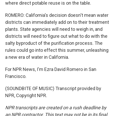
where direct potable reuse is on the table.
ROMERO: California's decision doesn't mean water
districts can immediately add on to their treatment
plants. State agencies will need to weigh in, and
districts will need to figure out what to do with the
salty byproduct of the purification process. The
rules could go into effect this summer, unleashing
a new era of water in California.
For NPR News, I'm Ezra David Romero in San
Francisco.
(SOUNDBITE OF MUSIC) Transcript provided by
NPR, Copyright NPR.
NPR transcripts are created on a rush deadline by
an NPR contractor. This text may not be in its final