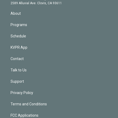
d
m
2589 Alluvial Ave. Clovis, CA 93611
i
n
About
Programs
Schedule
KVPR App
Contact
Talk to Us
Support
Privacy Policy
Terms and Conditions
FCC Applications