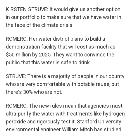
KIRSTEN STRUVE: It would give us another option
in our portfolio to make sure that we have water in
the face of the climate crisis.
ROMERO: Her water district plans to build a
demonstration facility that will cost as much as
$50 million by 2025. They want to convince the
public that this water is safe to drink.
STRUVE: There is a majority of people in our county
who are very comfortable with potable reuse, but
there's 30% who are not.
ROMERO: The new rules mean that agencies must
ultra-purify the water with treatments like hydrogen
peroxide and rigorously test it. Stanford University
environmental engineer William Mitch has studied