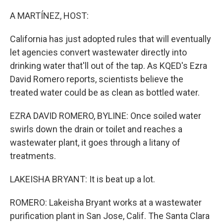
o
r
I
k
n
A MARTÍNEZ, HOST:
California has just adopted rules that will eventually
let agencies convert wastewater directly into
drinking water that'll out of the tap. As KQED's Ezra
David Romero reports, scientists believe the
treated water could be as clean as bottled water.
EZRA DAVID ROMERO, BYLINE: Once soiled water
swirls down the drain or toilet and reaches a
wastewater plant, it goes through a litany of
treatments.
LAKEISHA BRYANT: It is beat up a lot.
ROMERO: Lakeisha Bryant works at a wastewater
purification plant in San Jose, Calif. The Santa Clara