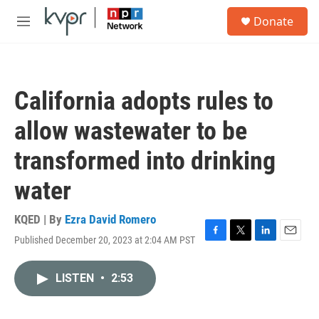
Skip to main content
S
Donate
e
M
a
e
r
n
c
u
h
California adopts rules to
u
e
allow wastewater to be
r
y
transformed into drinking
water
KQED | By
Ezra David Romero
Published December 20, 2023 at 2:04 AM PST
F
T
L
E
a
w
i
m
c
i
n
a
LISTEN
•
2:53
e
t
k
i
b
t
e
l
o
e
d