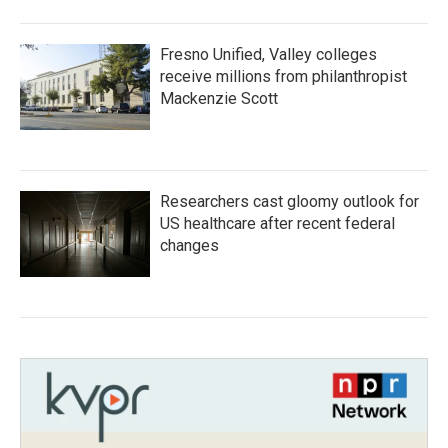
Fresno Unified, Valley colleges
receive millions from philanthropist
Mackenzie Scott
Researchers cast gloomy outlook for
US healthcare after recent federal
changes