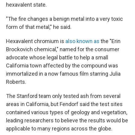
hexavalent state.
"The fire changes a benign metal into a very toxic
form of that metal," he said.
Hexavalent chromium is
also known as
the "Erin
Brockovich chemical," named for the consumer
advocate whose legal battle to help a small
California town affected by the compound was
immortalized in a now famous film starring Julia
Roberts.
The Stanford team only tested ash from several
areas in California, but Fendorf said the test sites
contained various types of geology and vegetation,
leading researchers to believe the results would be
applicable to many regions across the globe.