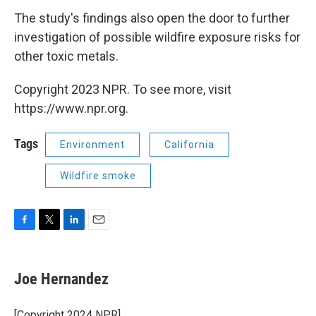
The study's findings also open the door to further
investigation of possible wildfire exposure risks for
other toxic metals.
Copyright 2023 NPR. To see more, visit
https://www.npr.org.
Tags
Environment
California
Wildfire smoke
F
T
L
E
a
w
i
m
c
i
n
a
e
t
k
i
Joe Hernandez
b
t
e
l
o
e
d
o
r
I
[Copyright 2024 NPR]