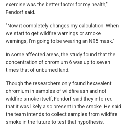
exercise was the better factor for my health,"
Fendorf said.
"Now it completely changes my calculation. When
we start to get wildfire warnings or smoke
warnings, I'm going to be wearing an N95 mask."
In some affected areas, the study found that the
concentration of chromium 6 was up to seven
times that of unburned land.
Though the researchers only found hexavalent
chromium in samples of wildfire ash and not
wildfire smoke itself, Fendorf said they inferred
that it was likely also present in the smoke. He said
the team intends to collect samples from wildfire
smoke in the future to test that hypothesis.