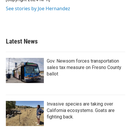
k
n
See stories by Joe Hernandez
Latest News
Gov. Newsom forces transportation
sales tax measure on Fresno County
ballot
Invasive species are taking over
California ecosystems. Goats are
fighting back.