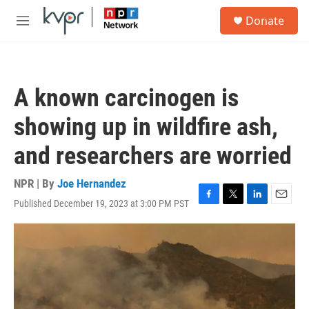
Skip to main content
S
Donate
e
M
a
e
r
n
c
u
h
A known carcinogen is
u
e
showing up in wildfire ash,
r
y
and researchers are worried
NPR | By
Joe Hernandez
Published December 19, 2023 at 3:00 PM PST
F
T
L
E
a
w
i
m
c
i
n
a
e
t
k
i
b
t
e
l
o
e
d
o
r
I
k
n