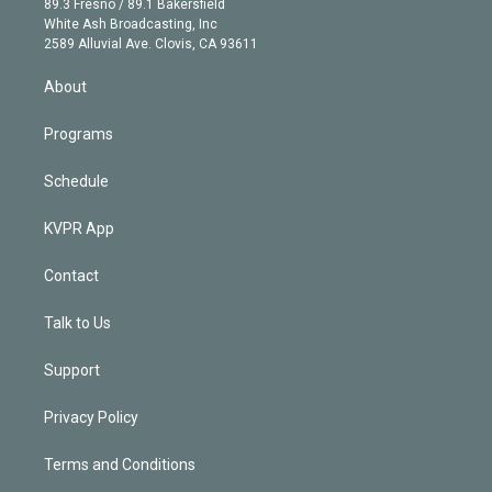
r
r
e
y
s
o
89.3 Fresno / 89.1 Bakersfield
e
a
k
White Ash Broadcasting, Inc
d
m
2589 Alluvial Ave. Clovis, CA 93611
i
n
About
Programs
Schedule
KVPR App
Contact
Talk to Us
Support
Privacy Policy
Terms and Conditions