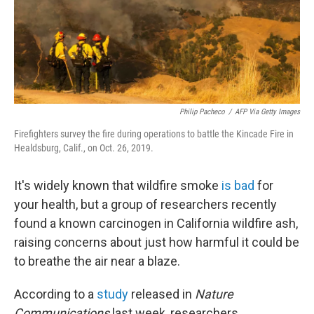
Philip Pacheco
/
AFP Via Getty Images
Firefighters survey the fire during operations to battle the Kincade Fire in
Healdsburg, Calif., on Oct. 26, 2019.
It's widely known that wildfire smoke
is bad
for
your health, but a group of researchers recently
found a known carcinogen in California wildfire ash,
raising concerns about just how harmful it could be
to breathe the air near a blaze.
According to a
study
released in
Nature
Communications
last week, researchers