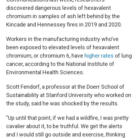
discovered dangerous levels of hexavalent
chromium in samples of ash left behind by the
Kincade and Hennessey fires in 2019 and 2020.
Workers in the manufacturing industry who've
been exposed to elevated levels of hexavalent
chromium,
or chromium 6, have
higher rates
of lung
cancer, according to the National Institute of
Environmental Health Sciences.
Scott Fendorf, a professor at the Doerr School of
Sustainability at Stanford University who worked on
the study, said he was shocked by the results.
"Up until that point, if we had a wildfire, I was pretty
cavalier about it, to be truthful. We get the alerts
and I would still go outside and exercise, thinking