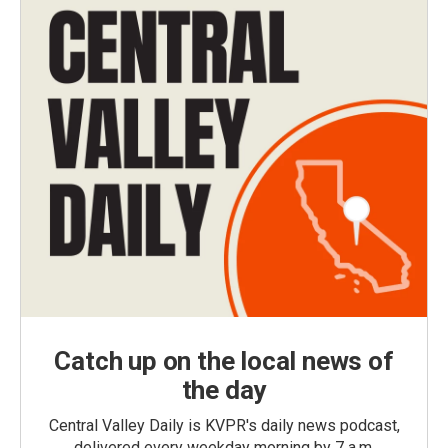
Catch up on the local news of
the day
Central Valley Daily is KVPR's daily news podcast,
delivered every weekday morning by 7 a.m.