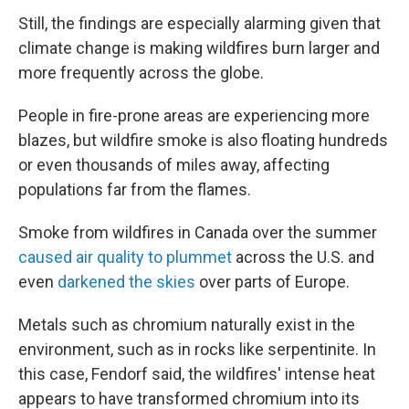
Still, the findings are especially alarming given that
climate change is making wildfires burn larger and
more frequently across the globe.
People in fire-prone areas are experiencing more
blazes, but wildfire smoke is also floating hundreds
or even thousands of miles away, affecting
populations far from the flames.
Smoke from wildfires in Canada over the summer
caused air quality to plummet
across the U.S. and
even
darkened the skies
over parts of Europe.
Metals such as chromium naturally exist in the
environment, such as in rocks like serpentinite. In
this case, Fendorf said, the wildfires' intense heat
appears to have transformed chromium into its