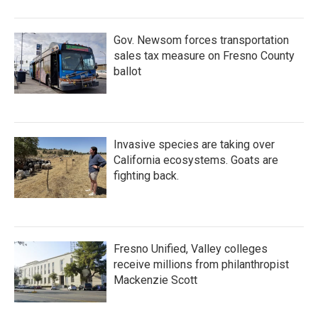
Gov. Newsom forces transportation
sales tax measure on Fresno County
ballot
Invasive species are taking over
California ecosystems. Goats are
fighting back.
Fresno Unified, Valley colleges
receive millions from philanthropist
Mackenzie Scott