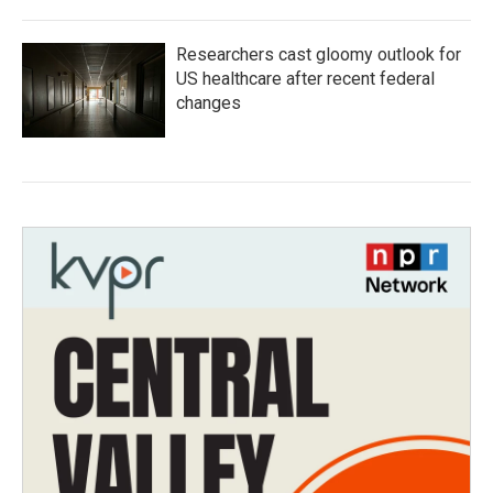
Researchers cast gloomy outlook for
US healthcare after recent federal
changes