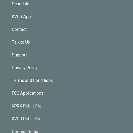
Schedule
KVPR App
Contact
Talk to Us
Support
Privacy Policy
Terms and Conditions
FCC Applications
KPRX Public File
KVPR Public File
Contest Rules