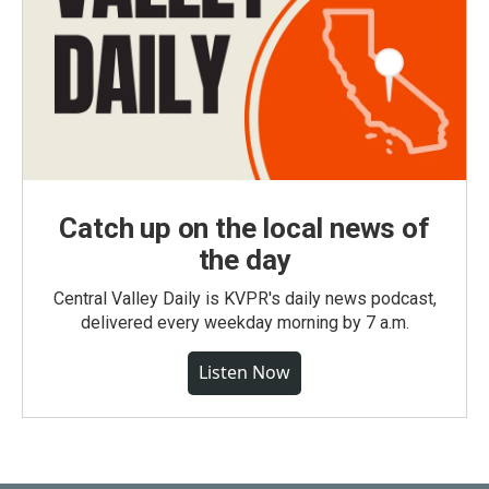
Catch up on the local news of
the day
Central Valley Daily is KVPR's daily news podcast,
delivered every weekday morning by 7 a.m.
Listen Now