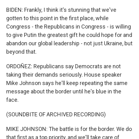
BIDEN: Frankly, I think it's stunning that we've
gotten to this point in the first place, while
Congress - the Republicans in Congress - is willing
to give Putin the greatest gift he could hope for and
abandon our global leadership - not just Ukraine, but
beyond that.
ORDOÑEZ: Republicans say Democrats are not
taking their demands seriously. House speaker
Mike Johnson says he'll keep repeating the same
message about the border until he's blue in the
face.
(SOUNDBITE OF ARCHIVED RECORDING)
MIKE JOHNSON: The battle is for the border. We do
that first as a top priority, and we'll take care of