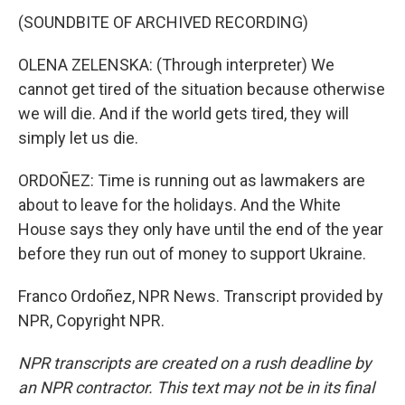
(SOUNDBITE OF ARCHIVED RECORDING)
OLENA ZELENSKA: (Through interpreter) We
cannot get tired of the situation because otherwise
we will die. And if the world gets tired, they will
simply let us die.
ORDOÑEZ: Time is running out as lawmakers are
about to leave for the holidays. And the White
House says they only have until the end of the year
before they run out of money to support Ukraine.
Franco Ordoñez, NPR News. Transcript provided by
NPR, Copyright NPR.
NPR transcripts are created on a rush deadline by
an NPR contractor. This text may not be in its final