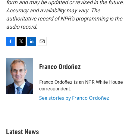
form and may be updated or revised in the future.
Accuracy and availability may vary. The
authoritative record of NPR’s programming is the
audio record.
F
T
L
E
a
w
i
m
c
i
n
a
e
t
k
i
Franco Ordoñez
b
t
e
l
o
e
d
o
r
I
Franco Ordoñez is an NPR White House
k
n
correspondent.
See stories by Franco Ordoñez
Latest News