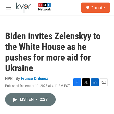
Skip to main content
S
Donate
e
M
a
e
r
n
c
u
h
Biden invites Zelenskyy to
u
e
the White House as he
r
y
pushes for more aid for
Ukraine
NPR | By
Franco Ordoñez
Published December 11, 2023 at 4:11 AM PST
F
T
L
E
a
w
i
m
c
i
n
a
LISTEN
•
2:27
e
t
k
i
b
t
e
l
o
e
d