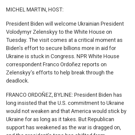
o
r
I
k
n
MICHEL MARTIN, HOST:
President Biden will welcome Ukrainian President
Volodymyr Zelenskyy to the White House on
Tuesday. The visit comes at a critical moment as
Biden's effort to secure billions more in aid for
Ukraine is stuck in Congress. NPR White House
correspondent Franco Ordoñez reports on
Zelenskyy's efforts to help break through the
deadlock.
FRANCO ORDOÑEZ, BYLINE: President Biden has
long insisted that the U.S. commitment to Ukraine
would not weaken and that America would stick by
Ukraine for as long as it takes. But Republican
support has weakened as the war is dragged on,