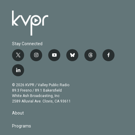
Stay Connected
t
i
y
b
t
f
w
n
o
l
h
a
i
s
u
u
r
c
l
t
t
t
e
e
e
i
t
a
u
s
a
b
n
e
g
b
k
d
o
© 2026 KVPR / Valley Public Radio
k
r
r
e
y
s
o
89.3 Fresno / 89.1 Bakersfield
e
a
k
White Ash Broadcasting, Inc
d
m
2589 Alluvial Ave. Clovis, CA 93611
i
n
About
Programs