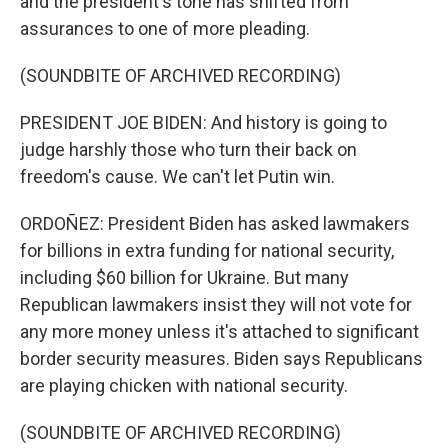
and the president's tone has shifted from
assurances to one of more pleading.
(SOUNDBITE OF ARCHIVED RECORDING)
PRESIDENT JOE BIDEN: And history is going to
judge harshly those who turn their back on
freedom's cause. We can't let Putin win.
ORDOÑEZ: President Biden has asked lawmakers
for billions in extra funding for national security,
including $60 billion for Ukraine. But many
Republican lawmakers insist they will not vote for
any more money unless it's attached to significant
border security measures. Biden says Republicans
are playing chicken with national security.
(SOUNDBITE OF ARCHIVED RECORDING)