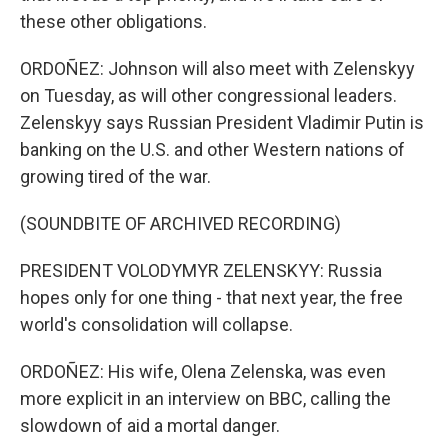
these other obligations.
ORDOÑEZ: Johnson will also meet with Zelenskyy
on Tuesday, as will other congressional leaders.
Zelenskyy says Russian President Vladimir Putin is
banking on the U.S. and other Western nations of
growing tired of the war.
(SOUNDBITE OF ARCHIVED RECORDING)
PRESIDENT VOLODYMYR ZELENSKYY: Russia
hopes only for one thing - that next year, the free
world's consolidation will collapse.
ORDOÑEZ: His wife, Olena Zelenska, was even
more explicit in an interview on BBC, calling the
slowdown of aid a mortal danger.