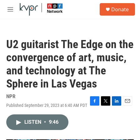
Skip to main content
S
Donate
e
M
a
e
r
n
c
u
h
U2 guitarist The Edge on the
u
e
convergence of art, music,
r
y
and technology at The
Sphere in Las Vegas
NPR
Published September 29, 2023 at 6:40 AM PDT
F
T
L
E
a
w
i
m
c
i
n
a
LISTEN
•
9:46
e
t
k
i
b
t
e
l
o
e
d