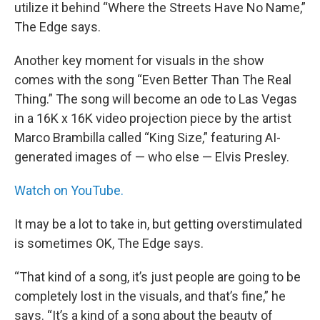
utilize it behind “Where the Streets Have No Name,”
The Edge says.
Another key moment for visuals in the show
comes with the song “Even Better Than The Real
Thing.” The song will become an ode to Las Vegas
in a 16K x 16K video projection piece by the artist
Marco Brambilla called “King Size,” featuring AI-
generated images of — who else — Elvis Presley.
Watch on YouTube.
It may be a lot to take in, but getting overstimulated
is sometimes OK, The Edge says.
“That kind of a song, it’s just people are going to be
completely lost in the visuals, and that’s fine,” he
says. “It’s a kind of a song about the beauty of