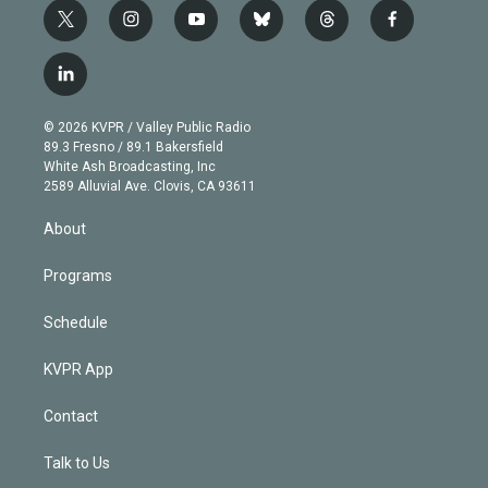
t
i
y
b
t
f
w
n
o
l
h
a
i
s
u
u
r
c
l
t
t
t
e
e
e
i
t
a
u
s
a
b
n
e
g
b
k
d
o
© 2026 KVPR / Valley Public Radio
k
r
r
e
y
s
o
89.3 Fresno / 89.1 Bakersfield
e
a
k
White Ash Broadcasting, Inc
d
m
2589 Alluvial Ave. Clovis, CA 93611
i
n
About
Programs
Schedule
KVPR App
Contact
Talk to Us