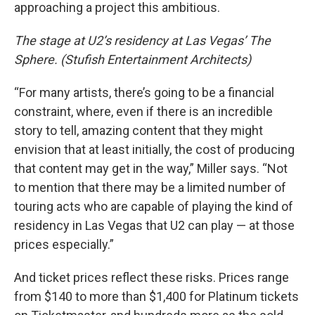
approaching a project this ambitious.
The stage at U2’s residency at Las Vegas’ The
Sphere. (Stufish Entertainment Architects)
“For many artists, there’s going to be a financial
constraint, where, even if there is an incredible
story to tell, amazing content that they might
envision that at least initially, the cost of producing
that content may get in the way,” Miller says. “Not
to mention that there may be a limited number of
touring acts who are capable of playing the kind of
residency in Las Vegas that U2 can play — at those
prices especially.”
And ticket prices reflect these risks. Prices range
from $140 to more than $1,400 for Platinum tickets