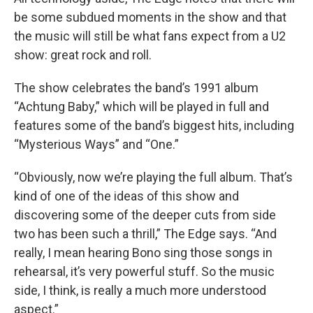
be some subdued moments in the show and that
the music will still be what fans expect from a U2
show: great rock and roll.
The show celebrates the band’s 1991 album
“Achtung Baby,” which will be played in full and
features some of the band’s biggest hits, including
“Mysterious Ways” and “One.”
“Obviously, now we’re playing the full album. That’s
kind of one of the ideas of this show and
discovering some of the deeper cuts from side
two has been such a thrill,” The Edge says. “And
really, I mean hearing Bono sing those songs in
rehearsal, it’s very powerful stuff. So the music
side, I think, is really a much more understood
aspect.”