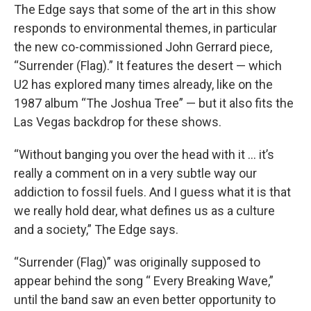
The Edge says that some of the art in this show
responds to environmental themes, in particular
the new co-commissioned John Gerrard piece,
“Surrender (Flag).” It features the desert — which
U2 has explored many times already, like on the
1987 album “The Joshua Tree” — but it also fits the
Las Vegas backdrop for these shows.
“Without banging you over the head with it … it’s
really a comment on in a very subtle way our
addiction to fossil fuels. And I guess what it is that
we really hold dear, what defines us as a culture
and a society,” The Edge says.
“Surrender (Flag)” was originally supposed to
appear behind the song “ Every Breaking Wave,”
until the band saw an even better opportunity to