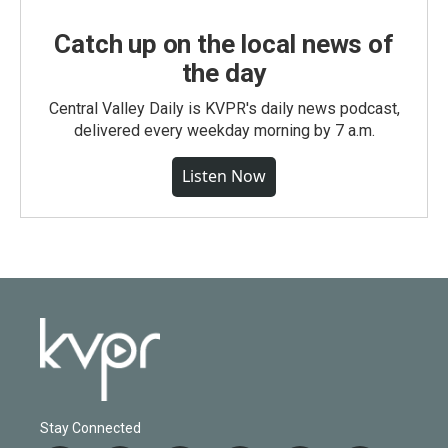
Catch up on the local news of
the day
Central Valley Daily is KVPR's daily news podcast,
delivered every weekday morning by 7 a.m.
Listen Now
Stay Connected