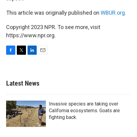
This article was originally published on
WBUR.org.
Copyright 2023 NPR. To see more, visit
https://www.npr.org.
F
T
L
E
a
w
i
m
c
i
n
a
e
t
k
i
b
t
e
l
Latest News
o
e
d
o
r
I
k
n
Invasive species are taking over
California ecosystems. Goats are
fighting back.