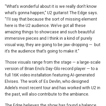
“What’s wonderful about it is we really don’t know
what’s gonna happen,” U2 guitarist The Edge says.
“I’II say that because the sort of missing element
here is the U2 audience. We’ve got all these
amazing things to showcase and such beautiful
immersive pieces and I think in a kind of purely
visual way, they are going to be jaw-dropping — but
it’s the audience that’s going to make it.”
Those visuals range from the stage — a large-scale
version of Brian Eno’s Day-Glo record player — to a
full 16K video installation featuring AI-generated
Elvises. The work of Es Devlin, who designed
Adele’s most recent tour and has worked with U2 in
the past, will also contribute to the ambiance.
The Edge believes the show has found a balance