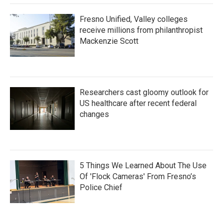
Fresno Unified, Valley colleges
receive millions from philanthropist
Mackenzie Scott
Researchers cast gloomy outlook for
US healthcare after recent federal
changes
5 Things We Learned About The Use
Of 'Flock Cameras' From Fresno’s
Police Chief