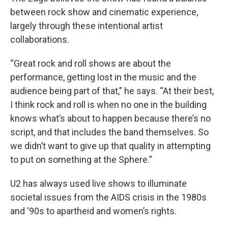
between rock show and cinematic experience,
largely through these intentional artist
collaborations.
“Great rock and roll shows are about the
performance, getting lost in the music and the
audience being part of that,” he says. “At their best,
I think rock and roll is when no one in the building
knows what’s about to happen because there’s no
script, and that includes the band themselves. So
we didn’t want to give up that quality in attempting
to put on something at the Sphere.”
U2 has always used live shows to illuminate
societal issues from the AIDS crisis in the 1980s
and ‘90s to apartheid and women’s rights.