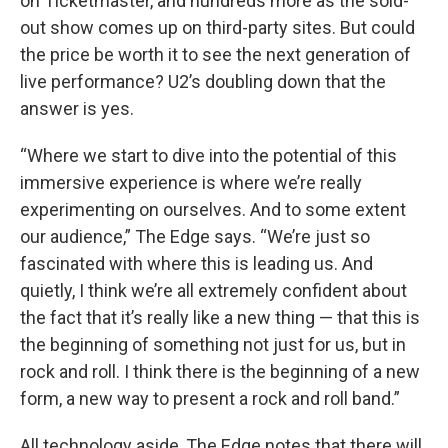
on Ticketmaster, and hundreds more as the sold-
out show comes up on third-party sites. But could
the price be worth it to see the next generation of
live performance? U2’s doubling down that the
answer is yes.
“Where we start to dive into the potential of this
immersive experience is where we’re really
experimenting on ourselves. And to some extent
our audience,” The Edge says. “We’re just so
fascinated with where this is leading us. And
quietly, I think we’re all extremely confident about
the fact that it’s really like a new thing — that this is
the beginning of something not just for us, but in
rock and roll. I think there is the beginning of a new
form, a new way to present a rock and roll band.”
All technology aside, The Edge notes that there will