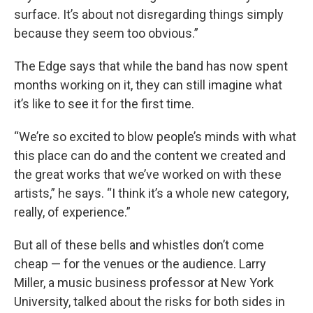
surface. It’s about not disregarding things simply
because they seem too obvious.”
The Edge says that while the band has now spent
months working on it, they can still imagine what
it’s like to see it for the first time.
“We’re so excited to blow people’s minds with what
this place can do and the content we created and
the great works that we’ve worked on with these
artists,” he says. “I think it’s a whole new category,
really, of experience.”
But all of these bells and whistles don’t come
cheap — for the venues or the audience. Larry
Miller, a music business professor at New York
University, talked about the risks for both sides in