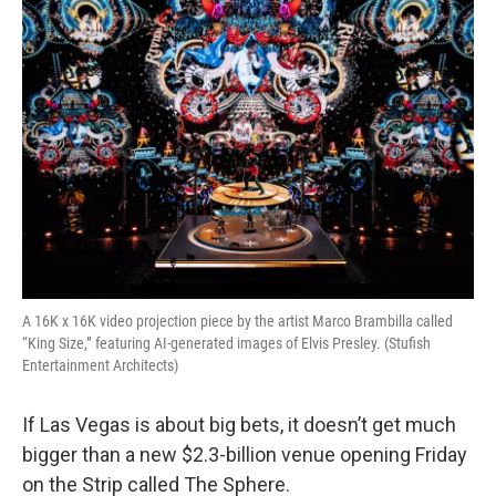
o
r
I
k
n
A 16K x 16K video projection piece by the artist Marco Brambilla called
“King Size,” featuring AI-generated images of Elvis Presley. (Stufish
Entertainment Architects)
If Las Vegas is about big bets, it doesn’t get much
bigger than a new $2.3-billion venue opening Friday
on the Strip called The Sphere.