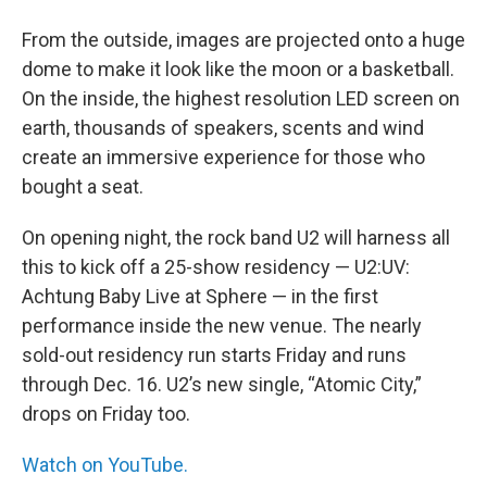
From the outside, images are projected onto a huge
dome to make it look like the moon or a basketball.
On the inside, the highest resolution LED screen on
earth, thousands of speakers, scents and wind
create an immersive experience for those who
bought a seat.
On opening night, the rock band U2 will harness all
this to kick off a 25-show residency — U2:UV:
Achtung Baby Live at Sphere — in the first
performance inside the new venue. The nearly
sold-out residency run starts Friday and runs
through Dec. 16. U2’s new single, “Atomic City,”
drops on Friday too.
Watch on YouTube.