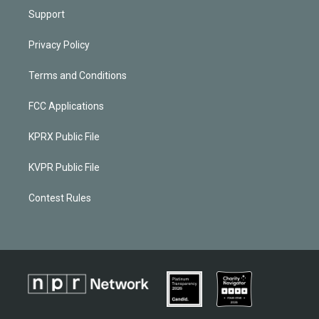
Support
Privacy Policy
Terms and Conditions
FCC Applications
KPRX Public File
KVPR Public File
Contest Rules