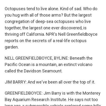
Octopuses tend to live alone. Kind of sad. Who do
you hug with all of those arms? But the largest
congregation of deep-sea octopuses who live
together, the largest one ever discovered, is
thriving off California. NPR's Nell Greenfieldboyce
reports on the secrets of a real-life octopus
garden.
NELL GREENFIELDBOYCE, BYLINE: Beneath the
Pacific Ocean is a mountain, an extinct volcano
called the Davidson Seamount.
JIM BARRY: And we've been all over the top of it.
GREENFIELDBOYCE: Jim Barry is with the Monterey
Bay Aquarium Research Institute. He says not too
long ago, a submersible vehicle explored some hills