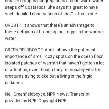
smaller octopus congregations around warm water
seeps off Costa Rica. She says it's great to have
such detailed observations of the California site.
ORCUTT: It shows that there's an advantage to
these octopus of brooding their eggs in the warmer
water.
GREENFIELDBOYCE: And it shows the potential
importance of small, cozy spots on the ocean floor,
isolated patches of warmth that haven't gotten a lot
of attention, even though they're probably vital for
creatures trying to eke out a living in the frigid
darkness.
Nell Greenfieldboyce, NPR News. Transcript
provided by NPR, Copyright NPR.