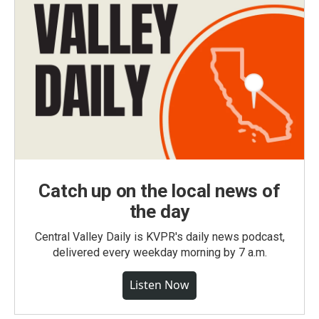
Catch up on the local news of
the day
Central Valley Daily is KVPR's daily news podcast,
delivered every weekday morning by 7 a.m.
Listen Now