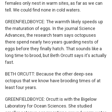
females only nest in warm sites, as far as we can
tell. We could find none in cold waters.
GREENFIELDBOYCE: The warmth likely speeds up
the maturation of eggs. In the journal Science
Advances, the research team says octopuses
there spend nearly two years guarding nests of
eggs before they finally hatch. That sounds like a
long time to brood, but Beth Orcutt says it's actually
fast.
BETH ORCUTT: Because the other deep-sea
octopus that we know have brooding times of at
least four years.
GREENFIELDBOYCE: Orcutt is with the Bigelow
Laboratory for Ocean Sciences. She studied