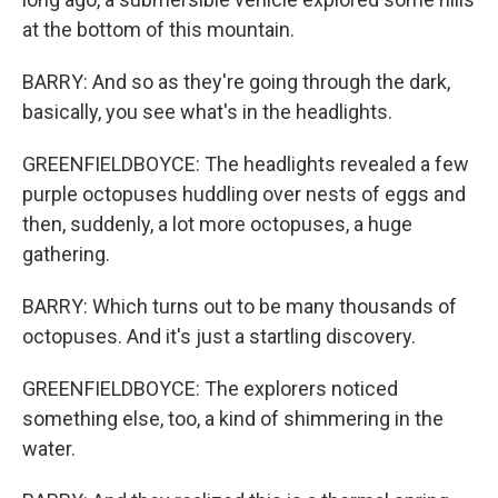
at the bottom of this mountain.
BARRY: And so as they're going through the dark,
basically, you see what's in the headlights.
GREENFIELDBOYCE: The headlights revealed a few
purple octopuses huddling over nests of eggs and
then, suddenly, a lot more octopuses, a huge
gathering.
BARRY: Which turns out to be many thousands of
octopuses. And it's just a startling discovery.
GREENFIELDBOYCE: The explorers noticed
something else, too, a kind of shimmering in the
water.