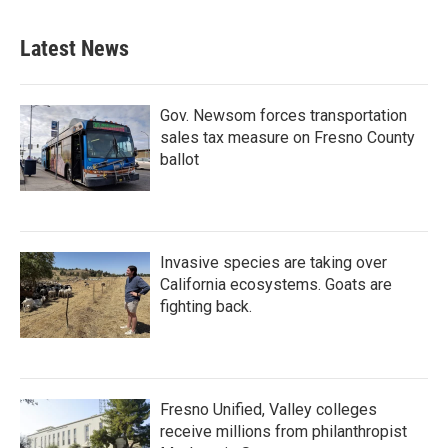
Latest News
Gov. Newsom forces transportation
sales tax measure on Fresno County
ballot
Invasive species are taking over
California ecosystems. Goats are
fighting back.
Fresno Unified, Valley colleges
receive millions from philanthropist