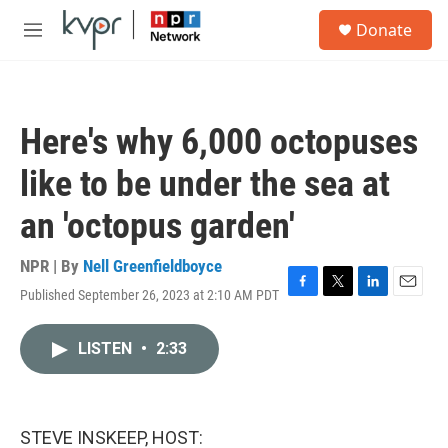
Skip to main content
S
Donate
e
M
a
e
r
n
c
u
h
Here's why 6,000 octopuses
u
e
like to be under the sea at
r
y
an 'octopus garden'
NPR | By
Nell Greenfieldboyce
Published September 26, 2023 at 2:10 AM PDT
F
T
L
E
a
w
i
m
c
i
n
a
LISTEN
•
2:33
e
t
k
i
b
t
e
l
o
e
d
o
r
I
k
n
STEVE INSKEEP, HOST: