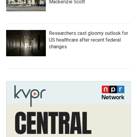
Mackenzie Scott
Researchers cast gloomy outlook for
US healthcare after recent federal
changes