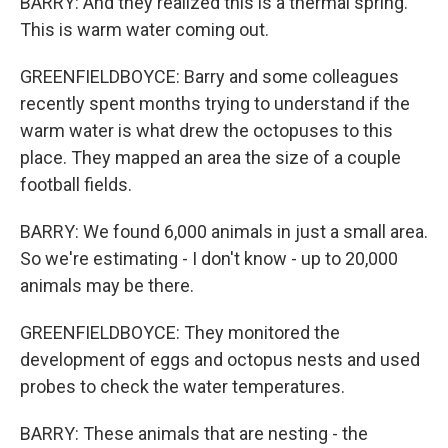
BARRY: And they realized this is a thermal spring.
This is warm water coming out.
GREENFIELDBOYCE: Barry and some colleagues
recently spent months trying to understand if the
warm water is what drew the octopuses to this
place. They mapped an area the size of a couple
football fields.
BARRY: We found 6,000 animals in just a small area.
So we're estimating - I don't know - up to 20,000
animals may be there.
GREENFIELDBOYCE: They monitored the
development of eggs and octopus nests and used
probes to check the water temperatures.
BARRY: These animals that are nesting - the