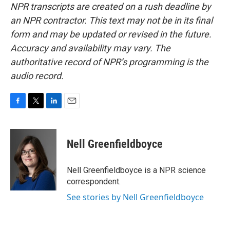
NPR transcripts are created on a rush deadline by
an NPR contractor. This text may not be in its final
form and may be updated or revised in the future.
Accuracy and availability may vary. The
authoritative record of NPR’s programming is the
audio record.
F
T
L
E
a
w
i
m
c
i
n
a
e
t
k
i
Nell Greenfieldboyce
b
t
e
l
o
e
d
o
r
I
Nell Greenfieldboyce is a NPR science
k
n
correspondent.
See stories by Nell Greenfieldboyce