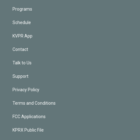
Programs
Schedule
KVPR App
Contact
Talk to Us
Support
Privacy Policy
Terms and Conditions
FCC Applications
KPRX Public File