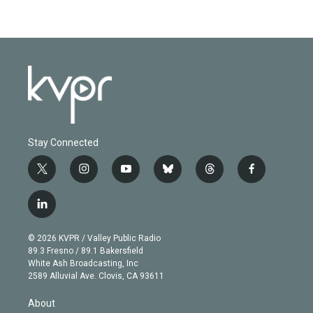
Stay Connected
t
i
y
b
t
f
w
n
o
l
h
a
i
s
u
u
r
c
l
t
t
t
e
e
e
i
t
a
u
s
a
b
n
e
g
b
k
d
o
© 2026 KVPR / Valley Public Radio
k
r
r
e
y
s
o
89.3 Fresno / 89.1 Bakersfield
e
a
k
White Ash Broadcasting, Inc
d
m
2589 Alluvial Ave. Clovis, CA 93611
i
n
About