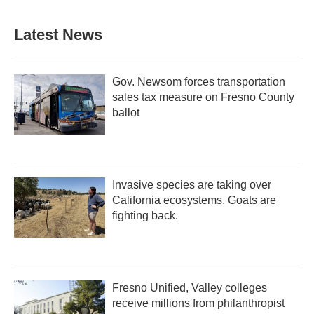
Latest News
Gov. Newsom forces transportation
sales tax measure on Fresno County
ballot
Invasive species are taking over
California ecosystems. Goats are
fighting back.
Fresno Unified, Valley colleges
receive millions from philanthropist