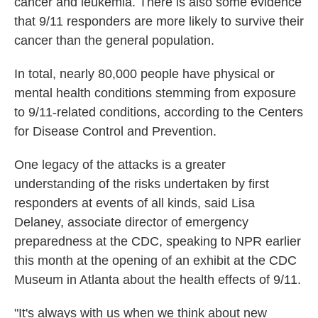
cancer and leukemia. There is also some evidence
that 9/11 responders are more likely to survive their
cancer than the general population.
In total, nearly 80,000 people have physical or
mental health conditions stemming from exposure
to 9/11-related conditions, according to the Centers
for Disease Control and Prevention.
One legacy of the attacks is a greater
understanding of the risks undertaken by first
responders at events of all kinds, said Lisa
Delaney, associate director of emergency
preparedness at the CDC, speaking to NPR earlier
this month at the opening of an exhibit at the CDC
Museum in Atlanta about the health effects of 9/11.
"It's always with us when we think about new