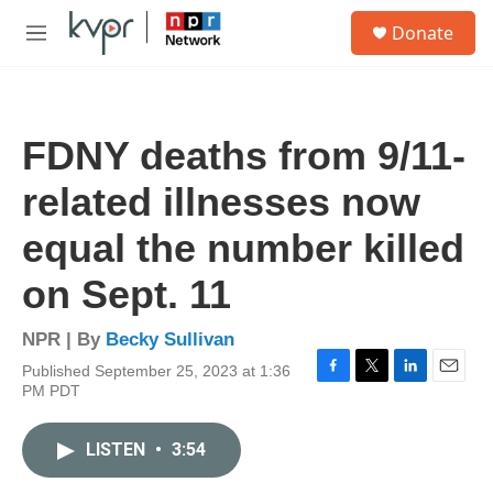
Skip to main content
S
Donate
e
M
a
e
r
n
c
u
h
FDNY deaths from 9/11-
u
e
related illnesses now
r
y
equal the number killed
on Sept. 11
NPR | By
Becky Sullivan
Published September 25, 2023 at 1:36
F
T
L
E
PM PDT
a
w
i
m
c
i
n
a
e
t
k
i
LISTEN
•
3:54
b
t
e
l
o
e
d