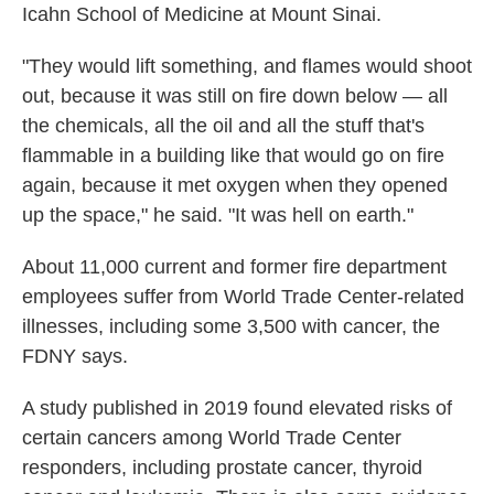
Icahn School of Medicine at Mount Sinai.
"They would lift something, and flames would shoot
out, because it was still on fire down below — all
the chemicals, all the oil and all the stuff that's
flammable in a building like that would go on fire
again, because it met oxygen when they opened
up the space," he said. "It was hell on earth."
About 11,000 current and former fire department
employees suffer from World Trade Center-related
illnesses, including some 3,500 with cancer, the
FDNY says.
A study published in 2019 found elevated risks of
certain cancers among World Trade Center
responders, including prostate cancer, thyroid