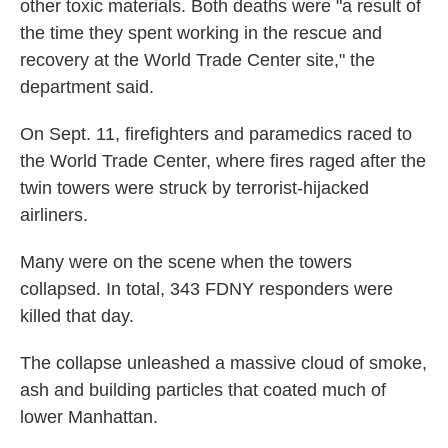
other toxic materials. Both deaths were "a result of
the time they spent working in the rescue and
recovery at the World Trade Center site," the
department said.
On Sept. 11, firefighters and paramedics raced to
the World Trade Center, where fires raged after the
twin towers were struck by terrorist-hijacked
airliners.
Many were on the scene when the towers
collapsed. In total, 343 FDNY responders were
killed that day.
The collapse unleashed a massive cloud of smoke,
ash and building particles that coated much of
lower Manhattan.