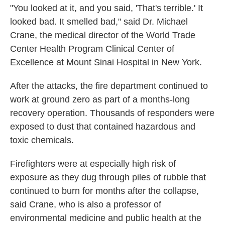
"You looked at it, and you said, 'That's terrible.' It
looked bad. It smelled bad," said Dr. Michael
Crane, the medical director of the World Trade
Center Health Program Clinical Center of
Excellence at Mount Sinai Hospital in New York.
After the attacks, the fire department continued to
work at ground zero as part of a months-long
recovery operation. Thousands of responders were
exposed to dust that contained hazardous and
toxic chemicals.
Firefighters were at especially high risk of
exposure as they dug through piles of rubble that
continued to burn for months after the collapse,
said Crane, who is also a professor of
environmental medicine and public health at the