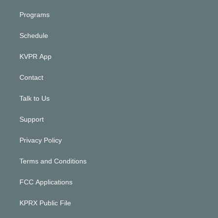
Programs
Schedule
KVPR App
Contact
Talk to Us
Support
Privacy Policy
Terms and Conditions
FCC Applications
KPRX Public File