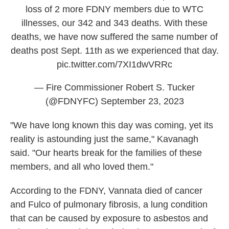
loss of 2 more FDNY members due to WTC
illnesses, our 342 and 343 deaths. With these
deaths, we have now suffered the same number of
deaths post Sept. 11th as we experienced that day.
pic.twitter.com/7XI1dwVRRc
— Fire Commissioner Robert S. Tucker
(@FDNYFC)
September 23, 2023
"We have long known this day was coming, yet its
reality is astounding just the same," Kavanagh
said. "Our hearts break for the families of these
members, and all who loved them."
According to the FDNY, Vannata died of cancer
and Fulco of pulmonary fibrosis, a lung condition
that can be caused by exposure to asbestos and