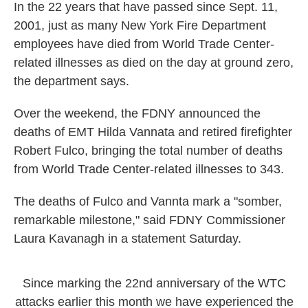
In the 22 years that have passed since Sept. 11,
2001, just as many New York Fire Department
employees have died from World Trade Center-
related illnesses as died on the day at ground zero,
the department says.
Over the weekend, the FDNY announced the
deaths of EMT Hilda Vannata and retired firefighter
Robert Fulco, bringing the total number of deaths
from World Trade Center-related illnesses to 343.
The deaths of Fulco and Vannta mark a "somber,
remarkable milestone," said FDNY Commissioner
Laura Kavanagh in a statement Saturday.
Since marking the 22nd anniversary of the WTC
attacks earlier this month we have experienced the