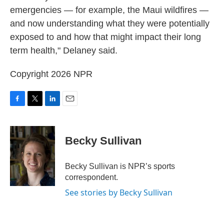
emergencies — for example, the Maui wildfires —
and now understanding what they were potentially
exposed to and how that might impact their long
term health," Delaney said.
Copyright 2026 NPR
F
T
L
E
a
w
i
m
c
i
n
a
e
t
k
i
Becky Sullivan
b
t
e
l
o
e
d
o
r
I
Becky Sullivan is NPR’s sports
k
n
correspondent.
See stories by Becky Sullivan