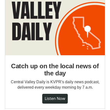
Catch up on the local news of
the day
Central Valley Daily is KVPR's daily news podcast,
delivered every weekday morning by 7 a.m.
Listen Now