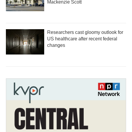
Mackenzie Scott
Researchers cast gloomy outlook for
US healthcare after recent federal
changes