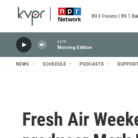
Skip to main content
89.3 Fresno | 89.1 Ba
KVPR
Morning Edition
NEWS
SCHEDULE
PODCASTS
SUPPOR
Fresh Air Weeke