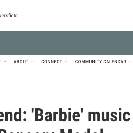
kersfield
T
ABOUT
CONNECT
COMMUNITY CALENDAR
nd: 'Barbie' music