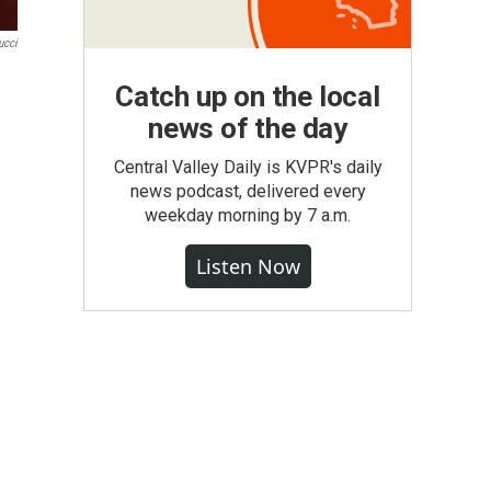
ucci
Catch up on the local
news of the day
Central Valley Daily is KVPR's daily
news podcast, delivered every
weekday morning by 7 a.m.
Listen Now