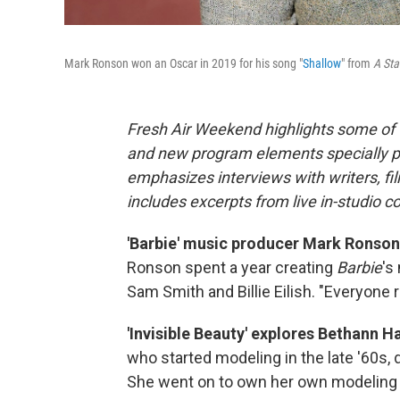
Mark Ronson won an Oscar in 2019 for his song "
Shallow
" from
A Sta
Fresh Air Weekend highlights some of 
and new program elements specially 
emphasizes interviews with writers, f
includes excerpts from live in-studio c
'Barbie' music producer Mark Ronson 
Ronson spent a year creating
Barbie
's
Sam Smith and Billie Eilish. "Everyone r
'Invisible Beauty' explores Bethann Ha
who started modeling in the late '60s, d
She went on to own her own modeling 