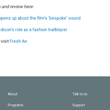
s and review here:
pens up about the film's 'bespoke' sound
ison's role as a fashion trailblazer
 visit
Fresh Air
.
About
Talk to Us
Programs
Support