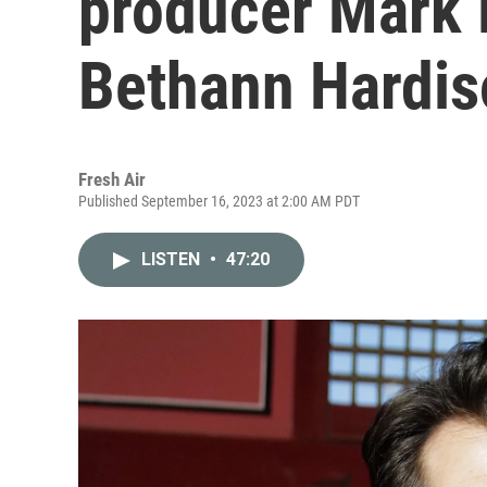
producer Mark
Bethann Hardis
Fresh Air
Published September 16, 2023 at 2:00 AM PDT
LISTEN
•
47:20