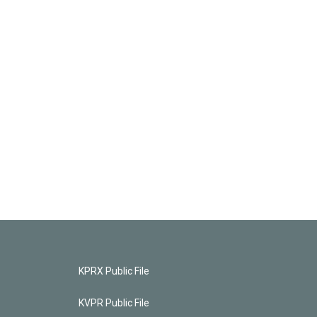
KPRX Public File
KVPR Public File