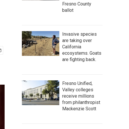
Fresno County
ballot
Invasive species
are taking over
California
ecosystems. Goats
are fighting back.
Fresno Unified,
Valley colleges
receive millions
from philanthropist
Mackenzie Scott