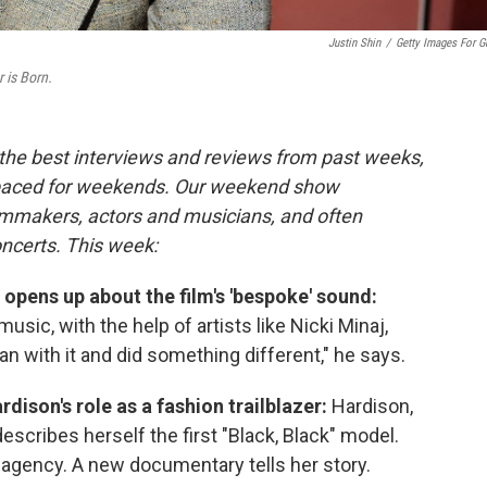
Justin Shin
/
Getty Images For G
r is Born.
the best interviews and reviews from past weeks,
paced for weekends. Our weekend show
ilmmakers, actors and musicians, and often
oncerts. This week:
opens up about the film's 'bespoke' sound:
music, with the help of artists like Nicki Minaj,
an with it and did something different," he says.
rdison's role as a fashion trailblazer:
Hardison,
escribes herself the first "Black, Black" model.
agency. A new documentary tells her story.