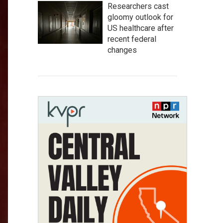
Researchers cast
gloomy outlook for
US healthcare after
recent federal
changes