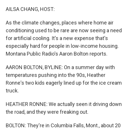
o
r
I
k
n
AILSA CHANG, HOST:
As the climate changes, places where home air
conditioning used to be rare are now seeing a need
for artificial cooling. It's a new expense that's
especially hard for people in low-income housing.
Montana Public Radio's Aaron Bolton reports.
AARON BOLTON, BYLINE: On a summer day with
temperatures pushing into the 90s, Heather
Ronne's two kids eagerly lined up for the ice cream
truck.
HEATHER RONNE: We actually seen it driving down
the road, and they were freaking out.
BOLTON: They're in Columbia Falls, Mont., about 20