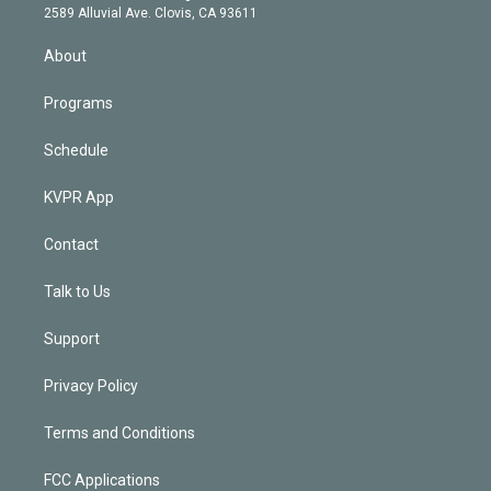
d
m
2589 Alluvial Ave. Clovis, CA 93611
i
n
About
Programs
Schedule
KVPR App
Contact
Talk to Us
Support
Privacy Policy
Terms and Conditions
FCC Applications