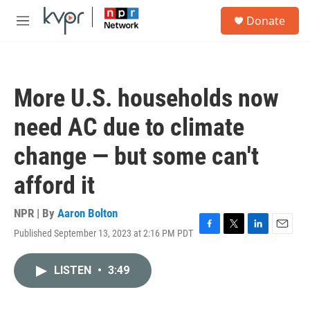
Skip to main content
S
Donate
e
M
a
e
r
n
c
u
h
More U.S. households now
u
e
need AC due to climate
r
y
change — but some can't
afford it
NPR | By
Aaron Bolton
Published September 13, 2023 at 2:16 PM PDT
F
T
L
E
a
w
i
m
c
i
n
a
LISTEN
•
3:49
e
t
k
i
b
t
e
l
o
e
d