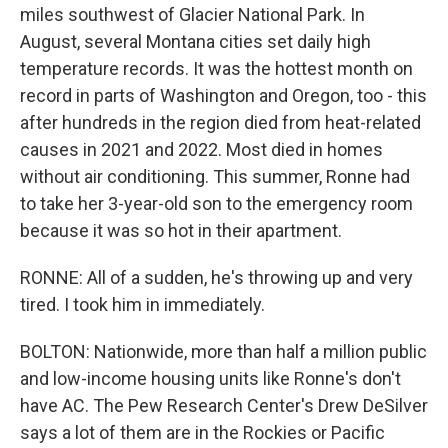
miles southwest of Glacier National Park. In
August, several Montana cities set daily high
temperature records. It was the hottest month on
record in parts of Washington and Oregon, too - this
after hundreds in the region died from heat-related
causes in 2021 and 2022. Most died in homes
without air conditioning. This summer, Ronne had
to take her 3-year-old son to the emergency room
because it was so hot in their apartment.
RONNE: All of a sudden, he's throwing up and very
tired. I took him in immediately.
BOLTON: Nationwide, more than half a million public
and low-income housing units like Ronne's don't
have AC. The Pew Research Center's Drew DeSilver
says a lot of them are in the Rockies or Pacific