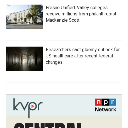
Fresno Unified, Valley colleges
receive millions from philanthropist
Mackenzie Scott
Researchers cast gloomy outlook for
US healthcare after recent federal
changes