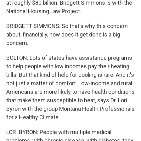
at roughly $80 billion. Bridgett Simmons is with the
National Housing Law Project.
BRIDGETT SIMMONS: So that's why this concern
about, financially, how does it get done is a big
concern.
BOLTON: Lots of states have assistance programs
to help people with low incomes pay their heating
bills. But that kind of help for cooling is rare. And it's
not just a matter of comfort. Low-income and rural
Americans are more likely to have health conditions
that make them susceptible to heat, says Dr. Lori
Byron with the group Montana Health Professionals
for a Healthy Climate.
LORI BYRON: People with multiple medical
problems, with chronic disease, with diabetes, they