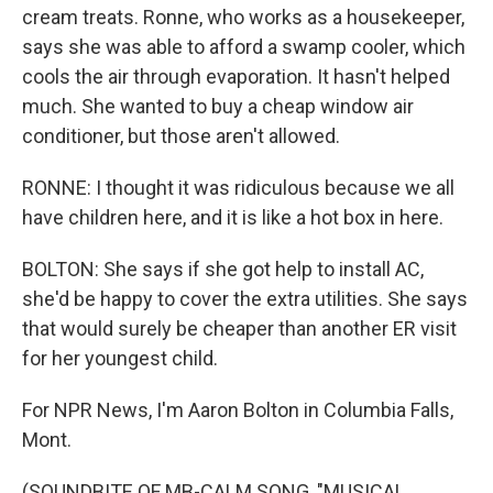
cream treats. Ronne, who works as a housekeeper,
says she was able to afford a swamp cooler, which
cools the air through evaporation. It hasn't helped
much. She wanted to buy a cheap window air
conditioner, but those aren't allowed.
RONNE: I thought it was ridiculous because we all
have children here, and it is like a hot box in here.
BOLTON: She says if she got help to install AC,
she'd be happy to cover the extra utilities. She says
that would surely be cheaper than another ER visit
for her youngest child.
For NPR News, I'm Aaron Bolton in Columbia Falls,
Mont.
(SOUNDBITE OF MB-CALM SONG, "MUSICAL