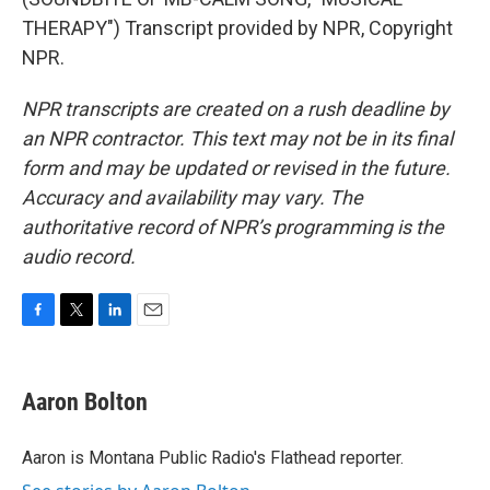
THERAPY") Transcript provided by NPR, Copyright
NPR.
NPR transcripts are created on a rush deadline by
an NPR contractor. This text may not be in its final
form and may be updated or revised in the future.
Accuracy and availability may vary. The
authoritative record of NPR’s programming is the
audio record.
F
T
L
E
a
w
i
m
c
i
n
a
e
t
k
i
Aaron Bolton
b
t
e
l
o
e
d
o
r
I
Aaron is Montana Public Radio's Flathead reporter.
k
n