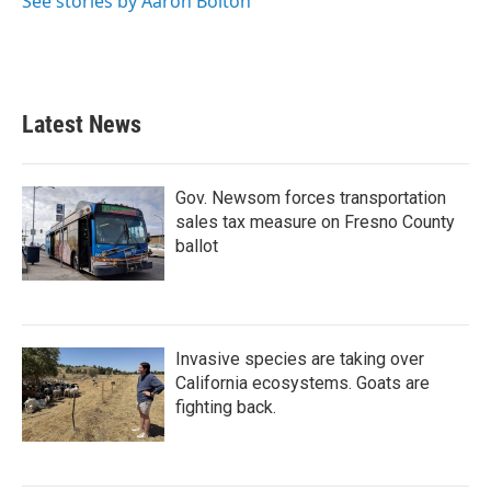
See stories by Aaron Bolton
Latest News
Gov. Newsom forces transportation
sales tax measure on Fresno County
ballot
Invasive species are taking over
California ecosystems. Goats are
fighting back.