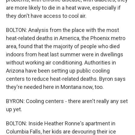
are more likely to die in a heat wave, especially if
they don't have access to cool air.
BOLTON: Analysis from the place with the most
heat-related deaths in America, the Phoenix metro
area, found that the majority of people who died
indoors from heat last summer were in dwellings
without working air conditioning. Authorities in
Arizona have been setting up public cooling
centers to reduce heat-related deaths. Byron says
they're needed here in Montana now, too.
BYRON: Cooling centers - there aren't really any set
up yet.
BOLTON: Inside Heather Ronne's apartment in
Columbia Falls, her kids are devouring their ice