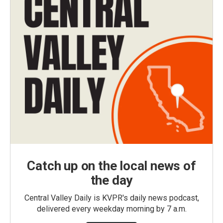
Catch up on the local news of
the day
Central Valley Daily is KVPR's daily news podcast,
delivered every weekday morning by 7 a.m.