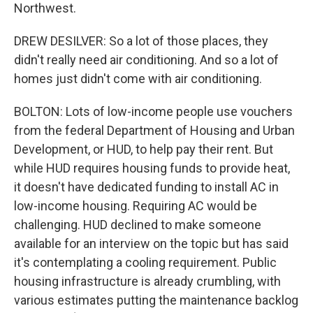
Northwest.
DREW DESILVER: So a lot of those places, they
didn't really need air conditioning. And so a lot of
homes just didn't come with air conditioning.
BOLTON: Lots of low-income people use vouchers
from the federal Department of Housing and Urban
Development, or HUD, to help pay their rent. But
while HUD requires housing funds to provide heat,
it doesn't have dedicated funding to install AC in
low-income housing. Requiring AC would be
challenging. HUD declined to make someone
available for an interview on the topic but has said
it's contemplating a cooling requirement. Public
housing infrastructure is already crumbling, with
various estimates putting the maintenance backlog