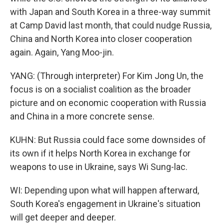
with Japan and South Korea in a three-way summit
at Camp David last month, that could nudge Russia,
China and North Korea into closer cooperation
again. Again, Yang Moo-jin.
YANG: (Through interpreter) For Kim Jong Un, the
focus is on a socialist coalition as the broader
picture and on economic cooperation with Russia
and China in a more concrete sense.
KUHN: But Russia could face some downsides of
its own if it helps North Korea in exchange for
weapons to use in Ukraine, says Wi Sung-lac.
WI: Depending upon what will happen afterward,
South Korea's engagement in Ukraine's situation
will get deeper and deeper.