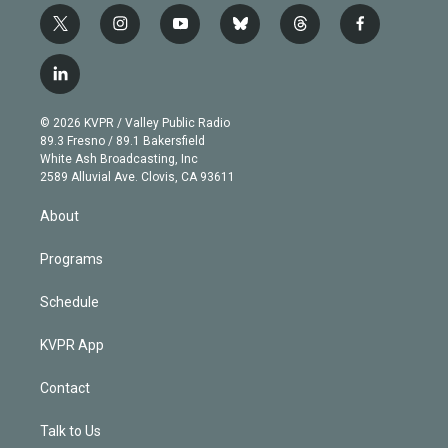
t
i
y
b
t
f
w
n
o
l
h
a
i
s
u
u
r
c
l
t
t
t
e
e
e
i
t
a
u
s
a
b
n
e
g
b
k
d
o
© 2026 KVPR / Valley Public Radio
k
r
r
e
y
s
o
89.3 Fresno / 89.1 Bakersfield
e
a
k
White Ash Broadcasting, Inc
d
m
2589 Alluvial Ave. Clovis, CA 93611
i
n
About
Programs
Schedule
KVPR App
Contact
Talk to Us