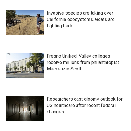
Invasive species are taking over
California ecosystems. Goats are
fighting back.
Fresno Unified, Valley colleges
receive millions from philanthropist
Mackenzie Scott
Researchers cast gloomy outlook for
US healthcare after recent federal
changes