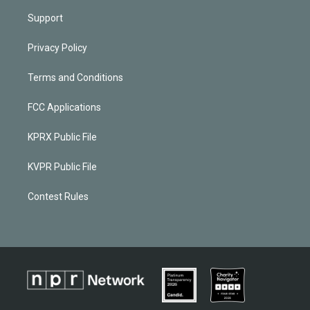
Support
Privacy Policy
Terms and Conditions
FCC Applications
KPRX Public File
KVPR Public File
Contest Rules