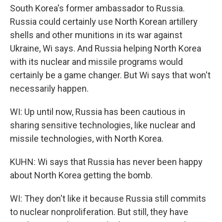
South Korea's former ambassador to Russia.
Russia could certainly use North Korean artillery
shells and other munitions in its war against
Ukraine, Wi says. And Russia helping North Korea
with its nuclear and missile programs would
certainly be a game changer. But Wi says that won't
necessarily happen.
WI: Up until now, Russia has been cautious in
sharing sensitive technologies, like nuclear and
missile technologies, with North Korea.
KUHN: Wi says that Russia has never been happy
about North Korea getting the bomb.
WI: They don't like it because Russia still commits
to nuclear nonproliferation. But still, they have