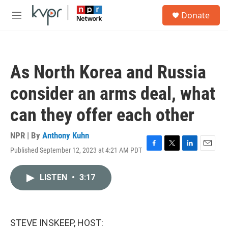
Skip to main content
S
Donate
e
M
a
e
r
n
c
u
h
As North Korea and Russia
u
e
consider an arms deal, what
r
y
can they offer each other
NPR | By
Anthony Kuhn
Published September 12, 2023 at 4:21 AM PDT
F
T
L
E
a
w
i
m
c
i
n
a
LISTEN
•
3:17
e
t
k
i
b
t
e
l
o
e
d
o
r
I
k
n
STEVE INSKEEP, HOST: