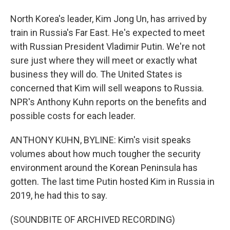
North Korea's leader, Kim Jong Un, has arrived by
train in Russia's Far East. He's expected to meet
with Russian President Vladimir Putin. We're not
sure just where they will meet or exactly what
business they will do. The United States is
concerned that Kim will sell weapons to Russia.
NPR's Anthony Kuhn reports on the benefits and
possible costs for each leader.
ANTHONY KUHN, BYLINE: Kim's visit speaks
volumes about how much tougher the security
environment around the Korean Peninsula has
gotten. The last time Putin hosted Kim in Russia in
2019, he had this to say.
(SOUNDBITE OF ARCHIVED RECORDING)