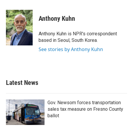
F
T
L
E
a
w
i
m
c
i
n
a
e
t
k
i
Anthony Kuhn
b
t
e
l
o
e
d
o
r
I
Anthony Kuhn is NPR's correspondent
k
n
based in Seoul, South Korea.
See stories by Anthony Kuhn
Latest News
Gov. Newsom forces transportation
sales tax measure on Fresno County
ballot