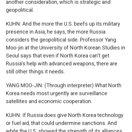
another consideration, which is strategic and
geopolitical.
KUHN: And the more the U.S. beefs up its military
presence in Asia, he says, the more Russia
considers the geopolitical side. Professor Yang
Moo-jin at the University of North Korean Studies in
Seoul says that even if North Korea can't get
Russia's help with advanced weapons, there are
still other things it needs.
YANG MOO-JIN: (Through interpreter) What North
Korea needs most urgently are surveillance
satellites and economic cooperation.
KUHN: If Russia does give North Korea technology
or fuel aid, that could undermine sanctions. And
while the U.S. showed the strength of its alliances