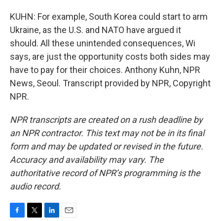
KUHN: For example, South Korea could start to arm
Ukraine, as the U.S. and NATO have argued it
should. All these unintended consequences, Wi
says, are just the opportunity costs both sides may
have to pay for their choices. Anthony Kuhn, NPR
News, Seoul. Transcript provided by NPR, Copyright
NPR.
NPR transcripts are created on a rush deadline by
an NPR contractor. This text may not be in its final
form and may be updated or revised in the future.
Accuracy and availability may vary. The
authoritative record of NPR’s programming is the
audio record.