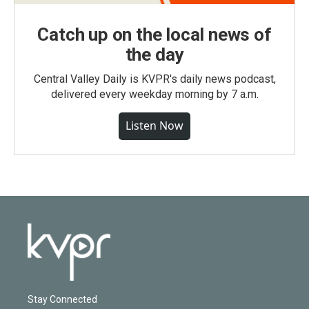
Catch up on the local news of
the day
Central Valley Daily is KVPR's daily news podcast,
delivered every weekday morning by 7 a.m.
Listen Now
Stay Connected