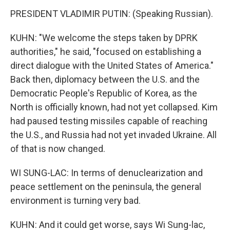
PRESIDENT VLADIMIR PUTIN: (Speaking Russian).
KUHN: "We welcome the steps taken by DPRK
authorities," he said, "focused on establishing a
direct dialogue with the United States of America."
Back then, diplomacy between the U.S. and the
Democratic People's Republic of Korea, as the
North is officially known, had not yet collapsed. Kim
had paused testing missiles capable of reaching
the U.S., and Russia had not yet invaded Ukraine. All
of that is now changed.
WI SUNG-LAC: In terms of denuclearization and
peace settlement on the peninsula, the general
environment is turning very bad.
KUHN: And it could get worse, says Wi Sung-lac,