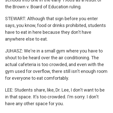
the Brown v. Board of Education ruling.
STEWART: Although that sign before you enter
says, you know, food or drinks prohibited, students
have to eat in here because they don't have
anywhere else to eat.
JUHASZ: We're in a small gym where you have to
shout to be heard over the air conditioning. The
actual cafeteria is too crowded, and even with the
gym used for overflow, there still isn't enough room
for everyone to eat comfortably.
LEE: Students share, like, Dr. Lee, I don't want to be
in that space. It's too crowded. I'm sorry. I don't
have any other space for you.