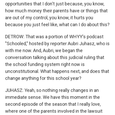
opportunities that I don't just because, you know,
how much money their parents have or things that
are out of my control, you know, it hurts you
because you just feel like, what can I do about this?
DETROW: That was a portion of WHYY's podcast
"Schooled," hosted by reporter Aubri Juhasz, who is
with me now. And, Aubri, we began the
conversation talking about this judicial ruling that
the school funding system right now is
unconstitutional. What happens next, and does that
change anything for this school year?
JUHASZ: Yeah, so nothing really changes in an
immediate sense. We have this moment in the
second episode of the season that I really love,
where one of the parents involved in the lawsuit