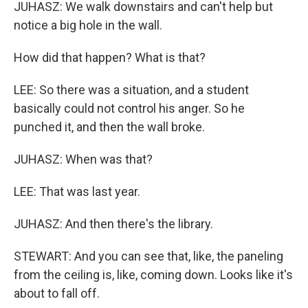
JUHASZ: We walk downstairs and can't help but
notice a big hole in the wall.
How did that happen? What is that?
LEE: So there was a situation, and a student
basically could not control his anger. So he
punched it, and then the wall broke.
JUHASZ: When was that?
LEE: That was last year.
JUHASZ: And then there's the library.
STEWART: And you can see that, like, the paneling
from the ceiling is, like, coming down. Looks like it's
about to fall off.