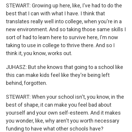
STEWART: Growing up here, like, I've had to do the
best that I can with what I have. I think that
translates really well into college, when you're in a
new environment. And so taking those same skills I
sort of had to learn here to survive here, I'm now
taking to use in college to thrive there. And so I
think it, you know, works out.
JUHASZ: But she knows that going to a school like
this can make kids feel like they're being left
behind, forgotten.
STEWART: When your school isn't, you know, in the
best of shape, it can make you feel bad about
yourself and your own self-esteem. And it makes
you wonder, like, why aren't you worth necessary
funding to have what other schools have?