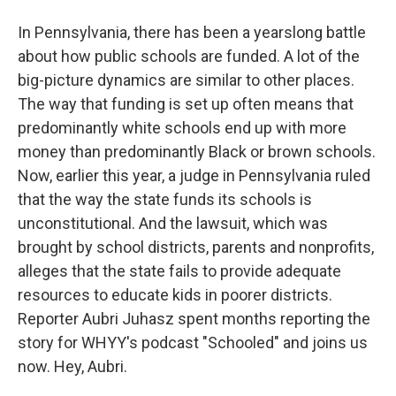
In Pennsylvania, there has been a yearslong battle
about how public schools are funded. A lot of the
big-picture dynamics are similar to other places.
The way that funding is set up often means that
predominantly white schools end up with more
money than predominantly Black or brown schools.
Now, earlier this year, a judge in Pennsylvania ruled
that the way the state funds its schools is
unconstitutional. And the lawsuit, which was
brought by school districts, parents and nonprofits,
alleges that the state fails to provide adequate
resources to educate kids in poorer districts.
Reporter Aubri Juhasz spent months reporting the
story for WHYY's podcast "Schooled" and joins us
now. Hey, Aubri.