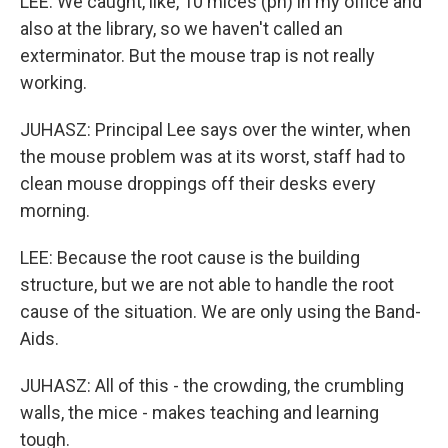
LEE: We caught, like, 10 mices (ph) in my office and
also at the library, so we haven't called an
exterminator. But the mouse trap is not really
working.
JUHASZ: Principal Lee says over the winter, when
the mouse problem was at its worst, staff had to
clean mouse droppings off their desks every
morning.
LEE: Because the root cause is the building
structure, but we are not able to handle the root
cause of the situation. We are only using the Band-
Aids.
JUHASZ: All of this - the crowding, the crumbling
walls, the mice - makes teaching and learning
tough.