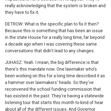
really acknowledging that the system is broken and
they have to fix it.
DETROW: What is the specific plan to fix it then?
Because this is something that has been an issue
in the state House for a really long time, far beyond
a decade ago when I was covering these same
conversations that didn't lead to any changes.
JUHASZ: Yeah. I mean, the big difference is that
there's this mandate now. One lawmaker who's
been working on this for a long time described it as
a hammer over lawmakers' heads. So they've
reconvened the school funding commission that
has existed in the past. They're having a statewide
listening tour that starts this month to kind of hear
about all of the different issues. And Governor