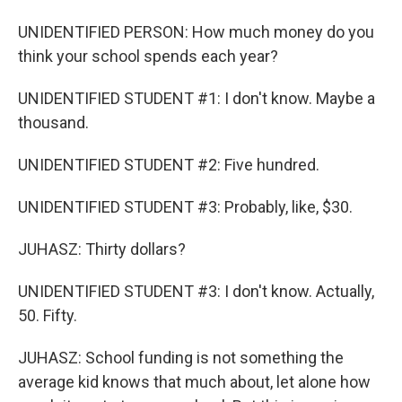
UNIDENTIFIED PERSON: How much money do you
think your school spends each year?
UNIDENTIFIED STUDENT #1: I don't know. Maybe a
thousand.
UNIDENTIFIED STUDENT #2: Five hundred.
UNIDENTIFIED STUDENT #3: Probably, like, $30.
JUHASZ: Thirty dollars?
UNIDENTIFIED STUDENT #3: I don't know. Actually,
50. Fifty.
JUHASZ: School funding is not something the
average kid knows that much about, let alone how