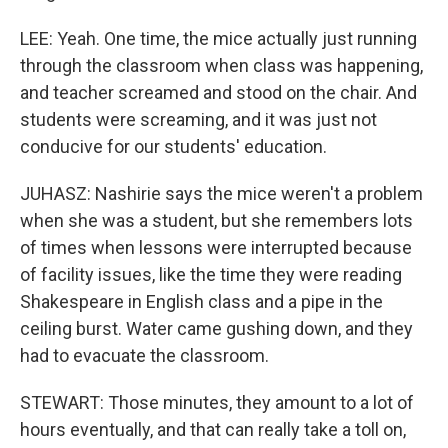
LEE: Yeah. One time, the mice actually just running
through the classroom when class was happening,
and teacher screamed and stood on the chair. And
students were screaming, and it was just not
conducive for our students' education.
JUHASZ: Nashirie says the mice weren't a problem
when she was a student, but she remembers lots
of times when lessons were interrupted because
of facility issues, like the time they were reading
Shakespeare in English class and a pipe in the
ceiling burst. Water came gushing down, and they
had to evacuate the classroom.
STEWART: Those minutes, they amount to a lot of
hours eventually, and that can really take a toll on,