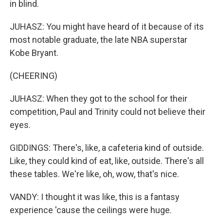
in blind.
JUHASZ: You might have heard of it because of its
most notable graduate, the late NBA superstar
Kobe Bryant.
(CHEERING)
JUHASZ: When they got to the school for their
competition, Paul and Trinity could not believe their
eyes.
GIDDINGS: There's, like, a cafeteria kind of outside.
Like, they could kind of eat, like, outside. There's all
these tables. We're like, oh, wow, that's nice.
VANDY: I thought it was like, this is a fantasy
experience 'cause the ceilings were huge.