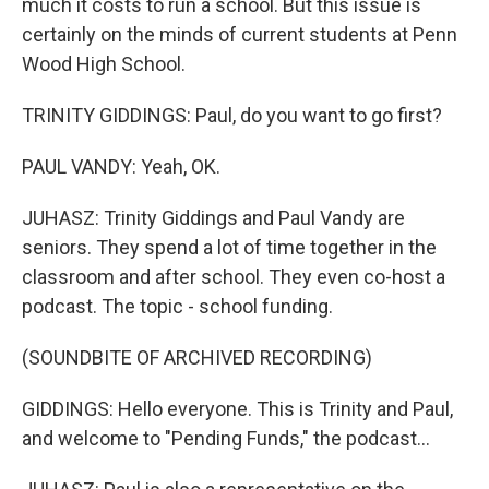
much it costs to run a school. But this issue is
certainly on the minds of current students at Penn
Wood High School.
TRINITY GIDDINGS: Paul, do you want to go first?
PAUL VANDY: Yeah, OK.
JUHASZ: Trinity Giddings and Paul Vandy are
seniors. They spend a lot of time together in the
classroom and after school. They even co-host a
podcast. The topic - school funding.
(SOUNDBITE OF ARCHIVED RECORDING)
GIDDINGS: Hello everyone. This is Trinity and Paul,
and welcome to "Pending Funds," the podcast...