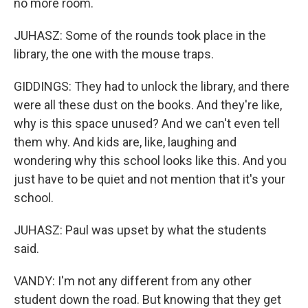
no more room.
JUHASZ: Some of the rounds took place in the
library, the one with the mouse traps.
GIDDINGS: They had to unlock the library, and there
were all these dust on the books. And they're like,
why is this space unused? And we can't even tell
them why. And kids are, like, laughing and
wondering why this school looks like this. And you
just have to be quiet and not mention that it's your
school.
JUHASZ: Paul was upset by what the students
said.
VANDY: I'm not any different from any other
student down the road. But knowing that they get