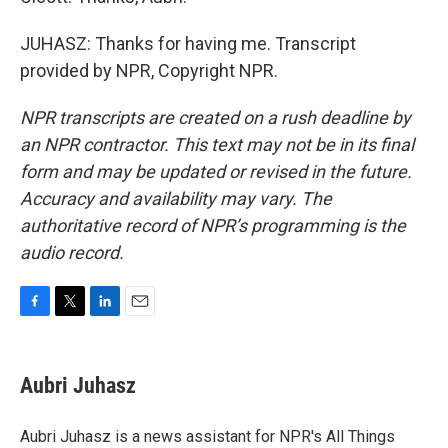
JUHASZ: Thanks for having me. Transcript
provided by NPR, Copyright NPR.
NPR transcripts are created on a rush deadline by
an NPR contractor. This text may not be in its final
form and may be updated or revised in the future.
Accuracy and availability may vary. The
authoritative record of NPR’s programming is the
audio record.
F
T
L
E
a
w
i
m
c
i
n
a
e
t
k
i
Aubri Juhasz
b
t
e
l
o
e
d
o
r
I
Aubri Juhasz is a news assistant for NPR's All Things