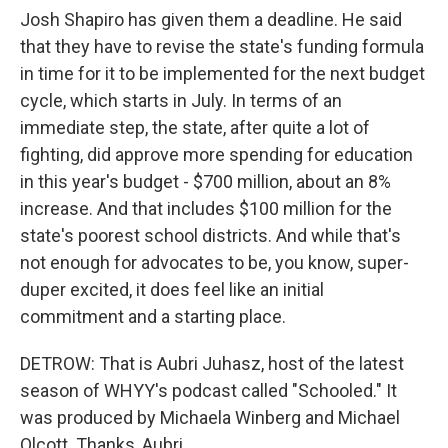
Josh Shapiro has given them a deadline. He said
that they have to revise the state's funding formula
in time for it to be implemented for the next budget
cycle, which starts in July. In terms of an
immediate step, the state, after quite a lot of
fighting, did approve more spending for education
in this year's budget - $700 million, about an 8%
increase. And that includes $100 million for the
state's poorest school districts. And while that's
not enough for advocates to be, you know, super-
duper excited, it does feel like an initial
commitment and a starting place.
DETROW: That is Aubri Juhasz, host of the latest
season of WHYY's podcast called "Schooled." It
was produced by Michaela Winberg and Michael
Olcott. Thanks, Aubri.