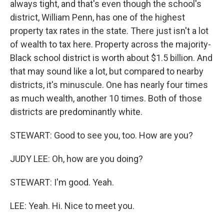
always tight, and that's even though the school's
district, William Penn, has one of the highest
property tax rates in the state. There just isn't a lot
of wealth to tax here. Property across the majority-
Black school district is worth about $1.5 billion. And
that may sound like a lot, but compared to nearby
districts, it's minuscule. One has nearly four times
as much wealth, another 10 times. Both of those
districts are predominantly white.
STEWART: Good to see you, too. How are you?
JUDY LEE: Oh, how are you doing?
STEWART: I'm good. Yeah.
LEE: Yeah. Hi. Nice to meet you.