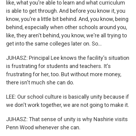
like, what you're able to learn and what curriculum
is able to get through. And before you know it, you
know, you're a little bit behind. And, you know, being
behind, especially when other schools around you,
like, they aren't behind, you know, we're all trying to
get into the same colleges later on. So...
JUHASZ: Principal Lee knows the facility's situation
is frustrating for students and teachers. It's
frustrating for her, too. But without more money,
there isn't much she can do.
LEE: Our school culture is basically unity because if
we don't work together, we are not going to make it.
JUHASZ: That sense of unity is why Nashirie visits
Penn Wood whenever she can.