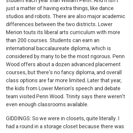
student each year than William Penn. And it isn't
just a matter of having extra things, like dance
studios and robots. There are also major academic
differences between the two districts. Lower
Merion touts its liberal arts curriculum with more
than 200 courses. Students can earn an
international baccalaureate diploma, which is
considered by many to be the most rigorous. Penn
Wood offers about a dozen advanced placement
courses, but there's no fancy diploma, and overall
class options are far more limited. Later that year,
the kids from Lower Merion's speech and debate
team visited Penn Wood. Trinity says there weren't
even enough classrooms available.
GIDDINGS: So we were in closets, quite literally. I
had a round in a storage closet because there was