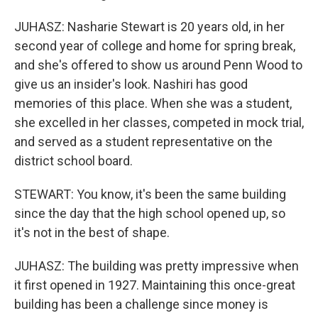
JUHASZ: Nasharie Stewart is 20 years old, in her
second year of college and home for spring break,
and she's offered to show us around Penn Wood to
give us an insider's look. Nashiri has good
memories of this place. When she was a student,
she excelled in her classes, competed in mock trial,
and served as a student representative on the
district school board.
STEWART: You know, it's been the same building
since the day that the high school opened up, so
it's not in the best of shape.
JUHASZ: The building was pretty impressive when
it first opened in 1927. Maintaining this once-great
building has been a challenge since money is