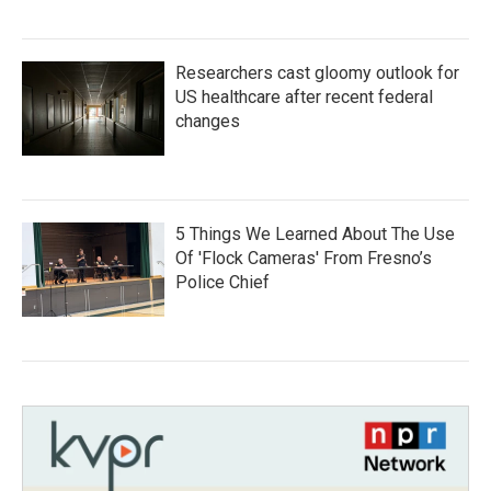
Researchers cast gloomy outlook for
US healthcare after recent federal
changes
5 Things We Learned About The Use
Of 'Flock Cameras' From Fresno’s
Police Chief