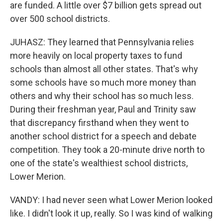
are funded. A little over $7 billion gets spread out
over 500 school districts.
JUHASZ: They learned that Pennsylvania relies
more heavily on local property taxes to fund
schools than almost all other states. That's why
some schools have so much more money than
others and why their school has so much less.
During their freshman year, Paul and Trinity saw
that discrepancy firsthand when they went to
another school district for a speech and debate
competition. They took a 20-minute drive north to
one of the state's wealthiest school districts,
Lower Merion.
VANDY: I had never seen what Lower Merion looked
like. I didn't look it up, really. So I was kind of walking