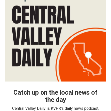
Catch up on the local news of
the day
Central Valley Daily is KVPR's daily news podcast,