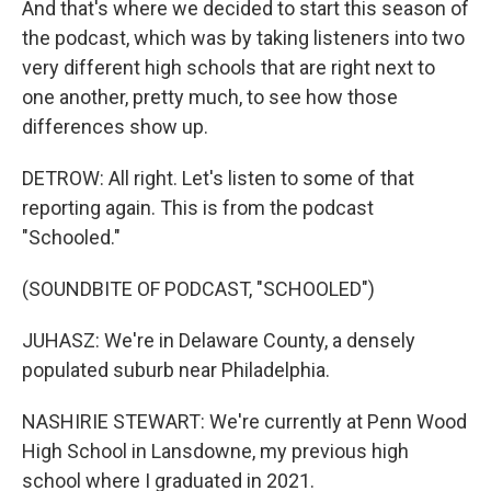
And that's where we decided to start this season of
the podcast, which was by taking listeners into two
very different high schools that are right next to
one another, pretty much, to see how those
differences show up.
DETROW: All right. Let's listen to some of that
reporting again. This is from the podcast
"Schooled."
(SOUNDBITE OF PODCAST, "SCHOOLED")
JUHASZ: We're in Delaware County, a densely
populated suburb near Philadelphia.
NASHIRIE STEWART: We're currently at Penn Wood
High School in Lansdowne, my previous high
school where I graduated in 2021.