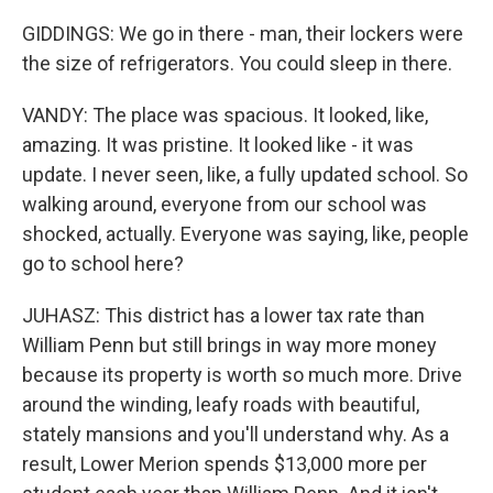
GIDDINGS: We go in there - man, their lockers were
the size of refrigerators. You could sleep in there.
VANDY: The place was spacious. It looked, like,
amazing. It was pristine. It looked like - it was
update. I never seen, like, a fully updated school. So
walking around, everyone from our school was
shocked, actually. Everyone was saying, like, people
go to school here?
JUHASZ: This district has a lower tax rate than
William Penn but still brings in way more money
because its property is worth so much more. Drive
around the winding, leafy roads with beautiful,
stately mansions and you'll understand why. As a
result, Lower Merion spends $13,000 more per