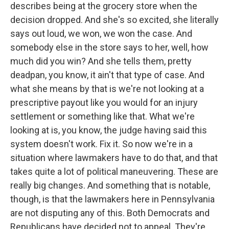
describes being at the grocery store when the
decision dropped. And she's so excited, she literally
says out loud, we won, we won the case. And
somebody else in the store says to her, well, how
much did you win? And she tells them, pretty
deadpan, you know, it ain't that type of case. And
what she means by that is we're not looking at a
prescriptive payout like you would for an injury
settlement or something like that. What we're
looking at is, you know, the judge having said this
system doesn't work. Fix it. So now we're in a
situation where lawmakers have to do that, and that
takes quite a lot of political maneuvering. These are
really big changes. And something that is notable,
though, is that the lawmakers here in Pennsylvania
are not disputing any of this. Both Democrats and
Republicans have decided not to appeal. They're