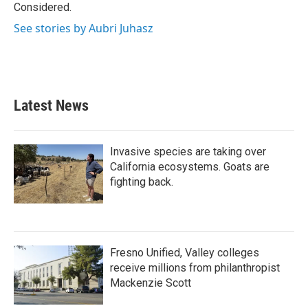
k
n
Considered.
See stories by Aubri Juhasz
Latest News
Invasive species are taking over
California ecosystems. Goats are
fighting back.
Fresno Unified, Valley colleges
receive millions from philanthropist
Mackenzie Scott