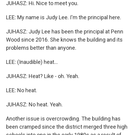
JUHASZ: Hi. Nice to meet you.
LEE: My name is Judy Lee. I'm the principal here.
JUHASZ: Judy Lee has been the principal at Penn
Wood since 2016. She knows the building and its
problems better than anyone.
LEE: (Inaudible) heat...
JUHASZ: Heat? Like - oh. Yeah.
LEE: No heat.
JUHASZ: No heat. Yeah.
Another issue is overcrowding. The building has
been cramped since the district merged three high
schools into one in the early 1980s as a result of