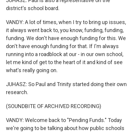
JUHASZ: Paul is also a representative on the
district's school board.
VANDY: A lot of times, when I try to bring up issues,
it always went back to, you know, funding, funding,
funding. We don't have enough funding for this. We
don't have enough funding for that. If I'm always
running into a roadblock at our - in our own school,
let me kind of get to the heart of it and kind of see
what's really going on.
JUHASZ: So Paul and Trinity started doing their own
research.
(SOUNDBITE OF ARCHIVED RECORDING)
VANDY: Welcome back to "Pending Funds." Today
we're going to be talking about how public schools