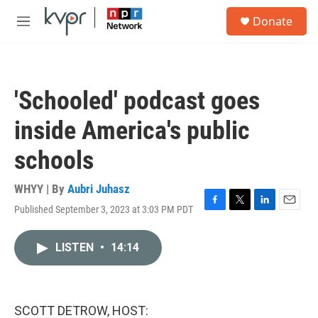
Skip to main content
S
Donate
e
M
a
e
r
n
c
u
h
'Schooled' podcast goes
u
e
inside America's public
r
y
schools
WHYY | By
Aubri Juhasz
Published September 3, 2023 at 3:03 PM PDT
F
T
L
E
a
w
i
m
c
i
n
a
LISTEN
•
14:14
e
t
k
i
b
t
e
l
o
e
d
o
r
I
k
n
SCOTT DETROW, HOST: