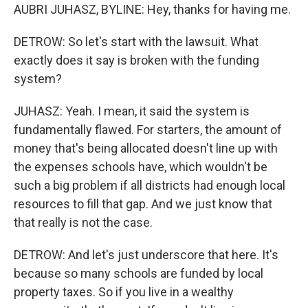
AUBRI JUHASZ, BYLINE: Hey, thanks for having me.
DETROW: So let's start with the lawsuit. What
exactly does it say is broken with the funding
system?
JUHASZ: Yeah. I mean, it said the system is
fundamentally flawed. For starters, the amount of
money that's being allocated doesn't line up with
the expenses schools have, which wouldn't be
such a big problem if all districts had enough local
resources to fill that gap. And we just know that
that really is not the case.
DETROW: And let's just underscore that here. It's
because so many schools are funded by local
property taxes. So if you live in a wealthy