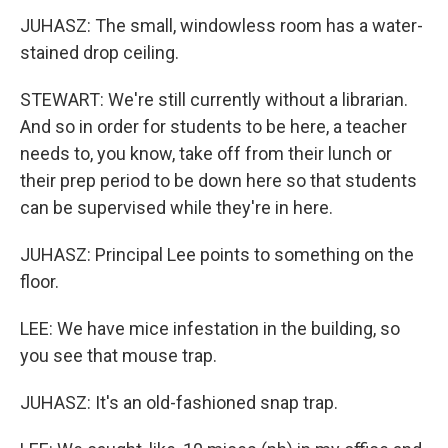
JUHASZ: The small, windowless room has a water-
stained drop ceiling.
STEWART: We're still currently without a librarian.
And so in order for students to be here, a teacher
needs to, you know, take off from their lunch or
their prep period to be down here so that students
can be supervised while they're in here.
JUHASZ: Principal Lee points to something on the
floor.
LEE: We have mice infestation in the building, so
you see that mouse trap.
JUHASZ: It's an old-fashioned snap trap.