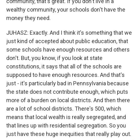
community, that's great. If you don't live in a
wealthy community, your schools don't have the
money they need.
JUHASZ: Exactly. And I think it's something that we
just kind of accepted about public education, that
some schools have enough resources and others
don't. But, you know, if you look at state
constitutions, it says that all of the schools are
supposed to have enough resources. And that's
just - it's particularly bad in Pennsylvania because
the state does not contribute enough, which puts
more of a burden on local districts. And then there
are a lot of school districts. There's 500, which
means that local wealth is really segregated, and
that lines up with residential segregation. So you
just have these huge inequities that really play out.