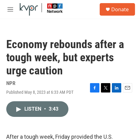
Skip to main content
S
Donate
e
M
a
e
r
n
c
u
h
Economy rebounds after a
u
e
tough week, but experts
r
y
urge caution
NPR
Published May 8, 2023 at 6:33 AM PDT
F
T
L
E
a
w
i
m
c
i
n
a
LISTEN
•
3:43
e
t
k
i
b
t
e
l
o
e
d
o
r
I
k
n
After a tough week, Friday provided the U.S.