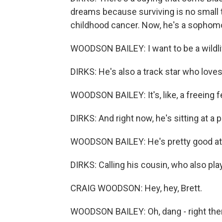
dreams because surviving is no small t
childhood cancer. Now, he's a sophomo
WOODSON BAILEY: I want to be a wildlif
DIRKS: He's also a track star who loves
WOODSON BAILEY: It's, like, a freeing f
DIRKS: And right now, he's sitting at a p
WOODSON BAILEY: He's pretty good at pi
DIRKS: Calling his cousin, who also plays
CRAIG WOODSON: Hey, hey, Brett.
WOODSON BAILEY: Oh, dang - right ther