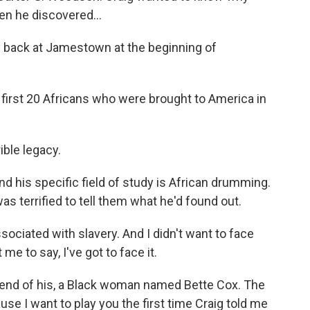
en he discovered...
ack at Jamestown at the beginning of
 first 20 Africans who were brought to America in
ble legacy.
d his specific field of study is African drumming.
as terrified to tell them what he'd found out.
ociated with slavery. And I didn't want to face
me to say, I've got to face it.
friend of his, a Black woman named Bette Cox. The
use I want to play you the first time Craig told me