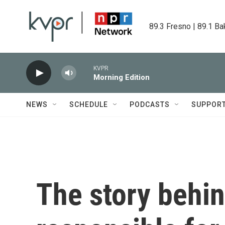
Skip to main content
89.3 Fresno | 89.1 Ba
KVPR
Morning Edition
NEWS
SCHEDULE
PODCASTS
SUPPOR
The story behi