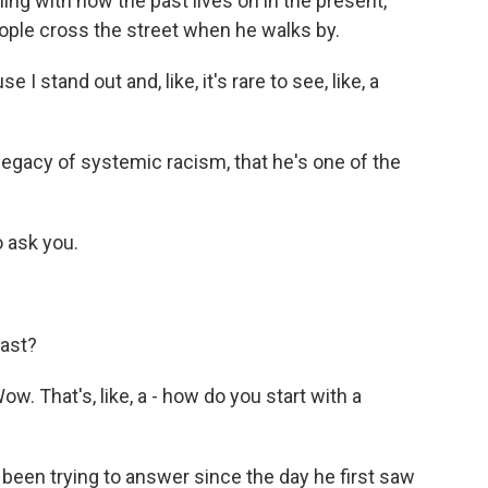
ling with how the past lives on in the present,
ople cross the street when he walks by.
 stand out and, like, it's rare to see, like, a
 legacy of systemic racism, that he's one of the
o ask you.
past?
 That's, like, a - how do you start with a
s been trying to answer since the day he first saw