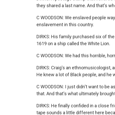
they shared a last name. And that's wh
C WOODSON: We enslaved people way b
enslavement in this country.
DIRKS: His family purchased six of the
1619 on a ship called the White Lion.
C WOODSON: We had this horrible, horri
DIRKS: Craig's an ethnomusicologist, an
He knew a lot of Black people, and he w
C WOODSON: I just didn't want to be ass
that. And that's what ultimately brought 
DIRKS: He finally confided in a close 
tape sounds a little different here beca