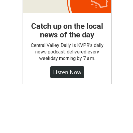
Catch up on the local
news of the day
Central Valley Daily is KVPR's daily
news podcast, delivered every
weekday morning by 7 a.m.
Listen Now