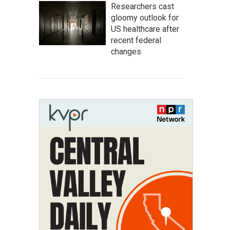
Researchers cast
gloomy outlook for
US healthcare after
recent federal
changes