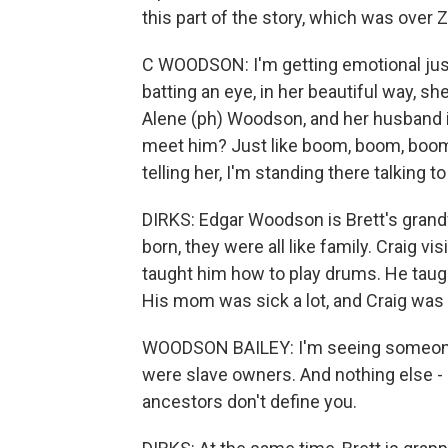
this part of the story, which was over
C WOODSON: I'm getting emotional just t
batting an eye, in her beautiful way, she
Alene (ph) Woodson, and her husband is
meet him? Just like boom, boom, boom.
telling her, I'm standing there talking to
DIRKS: Edgar Woodson is Brett's grand
born, they were all like family. Craig v
taught him how to play drums. He taugh
His mom was sick a lot, and Craig was 
WOODSON BAILEY: I'm seeing someone w
were slave owners. And nothing else - like
ancestors don't define you.