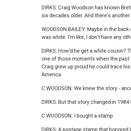
DIRKS: Craig Woodson has known Brett 
six decades older. And there's another 
WOODSON BAILEY: Maybe in the back of 
was white. I'm like, I don't have any ot
DIRKS: How'd he get a white cousin? T
one of those moments when the past c
Craig grew up proud he could trace his 
America.
C WOODSON: We knew the story - anc
DIRKS: But that story changed in 1984 
C WOODSON: I bought a stamp.
DIRKS: A postage stamp that honored 