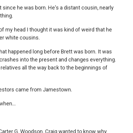
since he was born. He's a distant cousin, nearly
thing.
my head I thought it was kind of weird that he
her white cousins.
hat happened long before Brett was born. It was
rashes into the present and changes everything.
relatives all the way back to the beginnings of
estors came from Jamestown.
when...
Carter G. Woodson. Craig wanted to know why