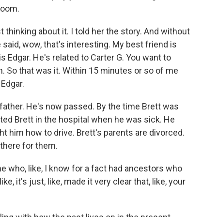
 Zoom.
hinking about it. I told her the story. And without
 said, wow, that's interesting. My best friend is
 Edgar. He's related to Carter G. You want to
 So that was it. Within 15 minutes or so of me
 Edgar.
father. He's now passed. By the time Brett was
isited Brett in the hospital when he was sick. He
t him how to drive. Brett's parents are divorced.
there for them.
ho, like, I know for a fact had ancestors who
, it's just, like, made it very clear that, like, your