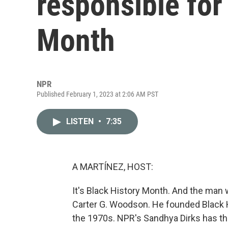
responsible for
Month
NPR
Published February 1, 2023 at 2:06 AM PST
LISTEN
•
7:35
A MARTÍNEZ, HOST:
It's Black History Month. And the man w
Carter G. Woodson. He founded Black H
the 1970s. NPR's Sandhya Dirks has t