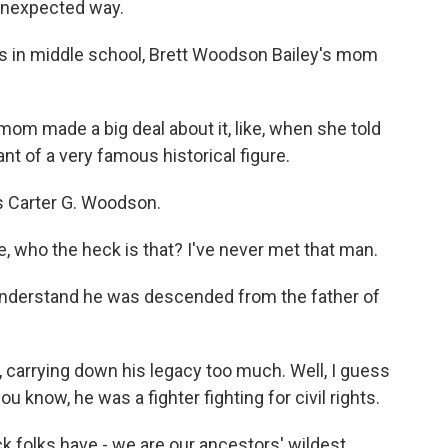
unexpected way.
in middle school, Brett Woodson Bailey's mom
made a big deal about it, like, when she told
t of a very famous historical figure.
s Carter G. Woodson.
 who the heck is that? I've never met that man.
 understand he was descended from the father of
 carrying down his legacy too much. Well, I guess
you know, he was a fighter fighting for civil rights.
k folks have - we are our ancestors' wildest