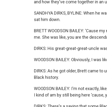
and how they've come together in an 
SANDHYA DIRKS, BYLINE: When he was 
sat him down.
BRETT WOODSON BAILEY: 'Cause my mom 
me. She was like, you are the descendan
DIRKS: His great-great-great-uncle wa
WOODSON BAILEY: Obviously, I was like,
DIRKS: As he got older, Brett came to
Black history.
WOODSON BAILEY: I'm not exactly, like,
I kind of am by still being here 'cause, 
DIRKS: There's a saying that some Blac