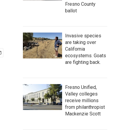
Fresno County
ballot
Invasive species
are taking over
California
ecosystems. Goats
are fighting back.
Fresno Unified,
Valley colleges
receive millions
from philanthropist
Mackenzie Scott