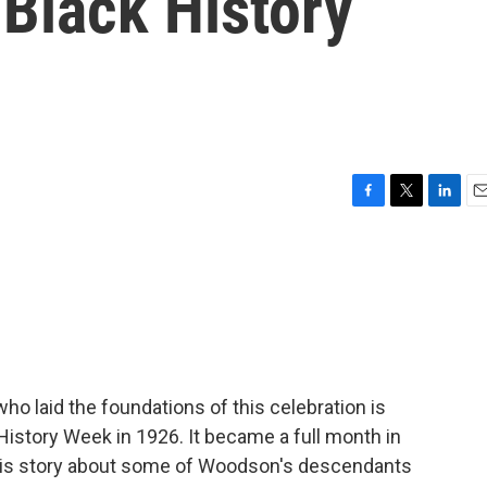
 Black History
F
T
L
E
a
w
i
m
c
i
n
a
e
t
k
i
b
t
e
l
o
e
d
o
r
I
k
n
ho laid the foundations of this celebration is
istory Week in 1926. It became a full month in
his story about some of Woodson's descendants