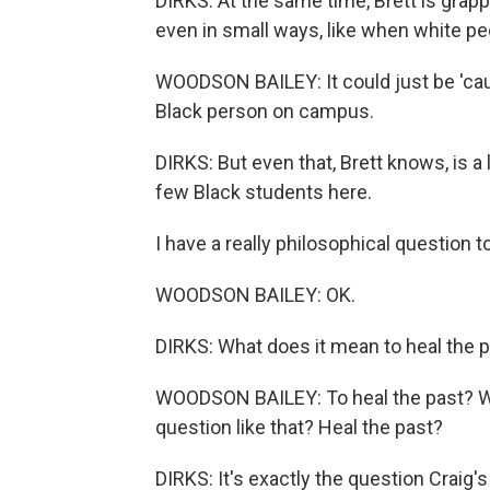
DIRKS: At the same time, Brett is grapp
even in small ways, like when white pe
WOODSON BAILEY: It could just be 'cause I
Black person on campus.
DIRKS: But even that, Brett knows, is a
few Black students here.
I have a really philosophical question t
WOODSON BAILEY: OK.
DIRKS: What does it mean to heal the 
WOODSON BAILEY: To heal the past? Wow.
question like that? Heal the past?
DIRKS: It's exactly the question Craig'