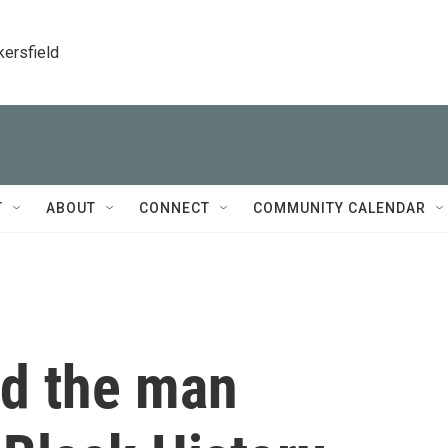
kersfield
T
ABOUT
CONNECT
COMMUNITY CALENDAR
nd the man