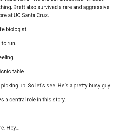
hing. Brett also survived a rare and aggressive
re at UC Santa Cruz.
e biologist.
 to run.
eeling.
icnic table.
cking up. So let's see. He's a pretty busy guy.
 a central role in this story.
e. Hey...