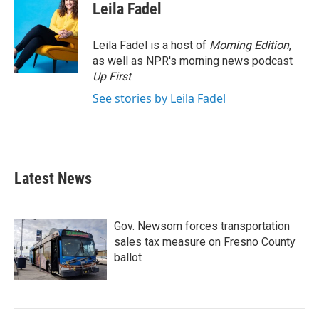
Leila Fadel
Leila Fadel is a host of
Morning Edition
,
as well as NPR's morning news podcast
Up First
.
See stories by Leila Fadel
Latest News
Gov. Newsom forces transportation
sales tax measure on Fresno County
ballot