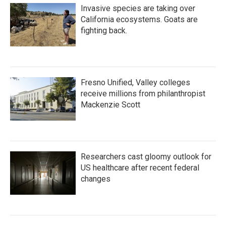
Invasive species are taking over
California ecosystems. Goats are
fighting back.
Fresno Unified, Valley colleges
receive millions from philanthropist
Mackenzie Scott
Researchers cast gloomy outlook for
US healthcare after recent federal
changes