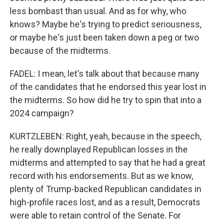
less bombast than usual. And as for why, who
knows? Maybe he's trying to predict seriousness,
or maybe he's just been taken down a peg or two
because of the midterms.
FADEL: I mean, let's talk about that because many
of the candidates that he endorsed this year lost in
the midterms. So how did he try to spin that into a
2024 campaign?
KURTZLEBEN: Right, yeah, because in the speech,
he really downplayed Republican losses in the
midterms and attempted to say that he had a great
record with his endorsements. But as we know,
plenty of Trump-backed Republican candidates in
high-profile races lost, and as a result, Democrats
were able to retain control of the Senate. For