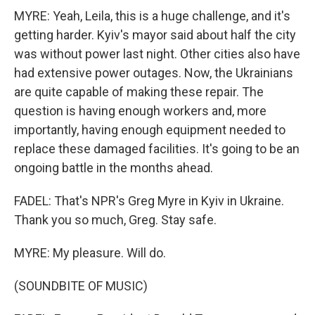
MYRE: Yeah, Leila, this is a huge challenge, and it's
getting harder. Kyiv's mayor said about half the city
was without power last night. Other cities also have
had extensive power outages. Now, the Ukrainians
are quite capable of making these repair. The
question is having enough workers and, more
importantly, having enough equipment needed to
replace these damaged facilities. It's going to be an
ongoing battle in the months ahead.
FADEL: That's NPR's Greg Myre in Kyiv in Ukraine.
Thank you so much, Greg. Stay safe.
MYRE: My pleasure. Will do.
(SOUNDBITE OF MUSIC)