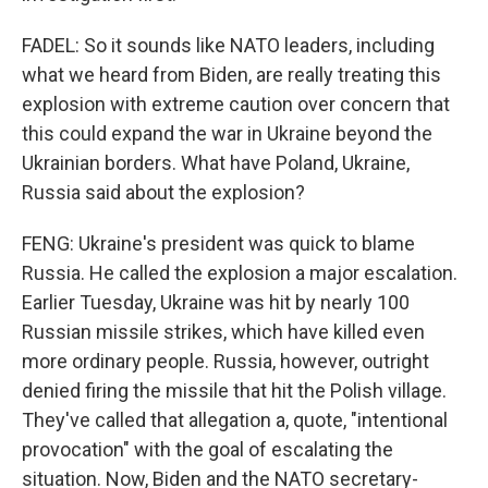
FADEL: So it sounds like NATO leaders, including
what we heard from Biden, are really treating this
explosion with extreme caution over concern that
this could expand the war in Ukraine beyond the
Ukrainian borders. What have Poland, Ukraine,
Russia said about the explosion?
FENG: Ukraine's president was quick to blame
Russia. He called the explosion a major escalation.
Earlier Tuesday, Ukraine was hit by nearly 100
Russian missile strikes, which have killed even
more ordinary people. Russia, however, outright
denied firing the missile that hit the Polish village.
They've called that allegation a, quote, "intentional
provocation" with the goal of escalating the
situation. Now, Biden and the NATO secretary-