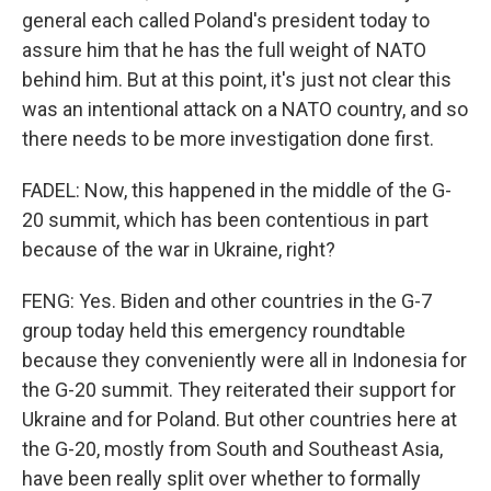
general each called Poland's president today to
assure him that he has the full weight of NATO
behind him. But at this point, it's just not clear this
was an intentional attack on a NATO country, and so
there needs to be more investigation done first.
FADEL: Now, this happened in the middle of the G-
20 summit, which has been contentious in part
because of the war in Ukraine, right?
FENG: Yes. Biden and other countries in the G-7
group today held this emergency roundtable
because they conveniently were all in Indonesia for
the G-20 summit. They reiterated their support for
Ukraine and for Poland. But other countries here at
the G-20, mostly from South and Southeast Asia,
have been really split over whether to formally