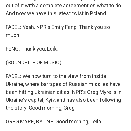
out of it with a complete agreement on what to do.
And now we have this latest twist in Poland.
FADEL: Yeah. NPR's Emily Feng. Thank you so
much.
FENG: Thank you, Leila.
(SOUNDBITE OF MUSIC)
FADEL: We now turn to the view from inside
Ukraine, where barrages of Russian missiles have
been hitting Ukrainian cities. NPR's Greg Myre is in
Ukraine's capital, Kyiv, and has also been following
the story. Good morning, Greg.
GREG MYRE, BYLINE: Good morning, Leila.