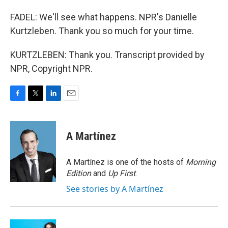
FADEL: We'll see what happens. NPR's Danielle
Kurtzleben. Thank you so much for your time.
KURTZLEBEN: Thank you. Transcript provided by
NPR, Copyright NPR.
F
T
L
E
a
w
i
m
c
i
n
a
e
t
k
i
A Martínez
b
t
e
l
o
e
d
o
r
I
A Martínez is one of the hosts of
Morning
k
n
Edition
and
Up First
.
See stories by A Martínez