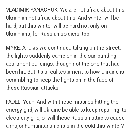
VLADIMIR YANACHUK: We are not afraid about this,
Ukrainian not afraid about this. And winter will be
hard, but this winter will be hard not only on
Ukrainians, for Russian soldiers, too.
MYRE: And as we continued talking on the street,
the lights suddenly came on in the surrounding
apartment buildings, though not the one that had
been hit. But it's a real testament to how Ukraine is
scrambling to keep the lights on in the face of
these Russian attacks.
FADEL: Yeah. And with these missiles hitting the
energy grid, will Ukraine be able to keep repairing its
electricity grid, or will these Russian attacks cause
a major humanitarian crisis in the cold this winter?