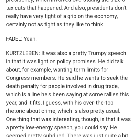
tax cuts that happened. And also, presidents don't
really have very tight of a grip on the economy,
certainly not as tight as they like to think.
FADEL: Yeah.
KURTZLEBEN: It was also a pretty Trumpy speech
in that it was light on policy promises. He did talk
about, for example, wanting term limits for
Congress members. He said he wants to seek the
death penalty for people involved in drug trade,
which is a line he's been saying at some rallies this
year, and it fits, I guess, with his over-the-top
rhetoric about crime, which is also pretty usual.
One thing that was interesting, though, is that it was
a pretty low-energy speech, you could say. He
seemed pretty subdued. There was just quite a bit