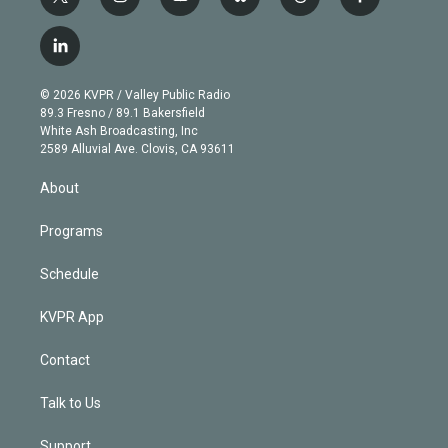
t
i
y
b
t
f
w
n
o
l
h
a
i
s
u
u
r
c
l
t
t
t
e
e
e
i
t
a
u
s
a
b
n
e
g
b
k
d
o
© 2026 KVPR / Valley Public Radio
k
r
r
e
y
s
o
89.3 Fresno / 89.1 Bakersfield
e
a
k
White Ash Broadcasting, Inc
d
m
2589 Alluvial Ave. Clovis, CA 93611
i
n
About
Programs
Schedule
KVPR App
Contact
Talk to Us
Support