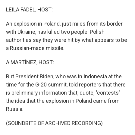
o
r
I
k
n
LEILA FADEL, HOST:
An explosion in Poland, just miles from its border
with Ukraine, has killed two people. Polish
authorities say they were hit by what appears to be
a Russian-made missile.
A MARTÍNEZ, HOST:
But President Biden, who was in Indonesia at the
time for the G-20 summit, told reporters that there
is preliminary information that, quote, "contests"
the idea that the explosion in Poland came from
Russia.
(SOUNDBITE OF ARCHIVED RECORDING)