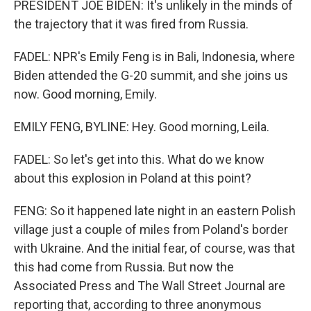
PRESIDENT JOE BIDEN: It's unlikely in the minds of
the trajectory that it was fired from Russia.
FADEL: NPR's Emily Feng is in Bali, Indonesia, where
Biden attended the G-20 summit, and she joins us
now. Good morning, Emily.
EMILY FENG, BYLINE: Hey. Good morning, Leila.
FADEL: So let's get into this. What do we know
about this explosion in Poland at this point?
FENG: So it happened late night in an eastern Polish
village just a couple of miles from Poland's border
with Ukraine. And the initial fear, of course, was that
this had come from Russia. But now the
Associated Press and The Wall Street Journal are
reporting that, according to three anonymous