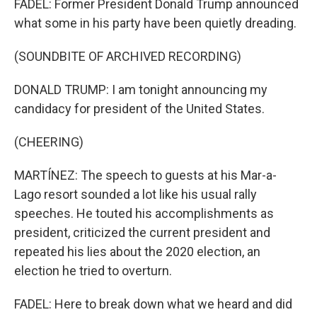
FADEL: Former President Donald Trump announced
what some in his party have been quietly dreading.
(SOUNDBITE OF ARCHIVED RECORDING)
DONALD TRUMP: I am tonight announcing my
candidacy for president of the United States.
(CHEERING)
MARTÍNEZ: The speech to guests at his Mar-a-
Lago resort sounded a lot like his usual rally
speeches. He touted his accomplishments as
president, criticized the current president and
repeated his lies about the 2020 election, an
election he tried to overturn.
FADEL: Here to break down what we heard and did