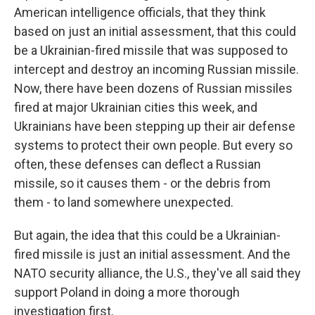
American intelligence officials, that they think
based on just an initial assessment, that this could
be a Ukrainian-fired missile that was supposed to
intercept and destroy an incoming Russian missile.
Now, there have been dozens of Russian missiles
fired at major Ukrainian cities this week, and
Ukrainians have been stepping up their air defense
systems to protect their own people. But every so
often, these defenses can deflect a Russian
missile, so it causes them - or the debris from
them - to land somewhere unexpected.
But again, the idea that this could be a Ukrainian-
fired missile is just an initial assessment. And the
NATO security alliance, the U.S., they've all said they
support Poland in doing a more thorough
investigation first.