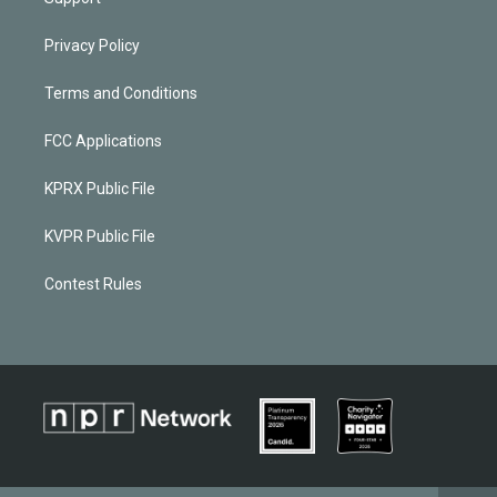
Privacy Policy
Terms and Conditions
FCC Applications
KPRX Public File
KVPR Public File
Contest Rules