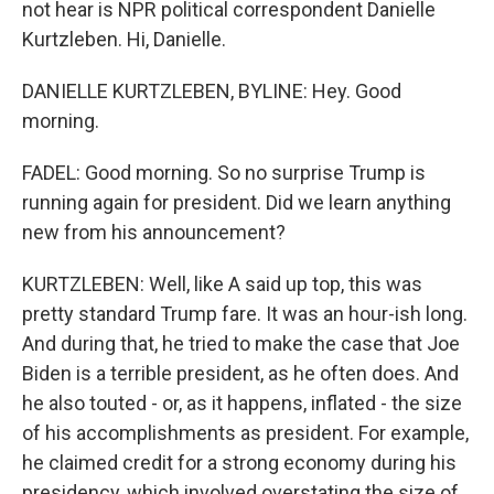
not hear is NPR political correspondent Danielle
Kurtzleben. Hi, Danielle.
DANIELLE KURTZLEBEN, BYLINE: Hey. Good
morning.
FADEL: Good morning. So no surprise Trump is
running again for president. Did we learn anything
new from his announcement?
KURTZLEBEN: Well, like A said up top, this was
pretty standard Trump fare. It was an hour-ish long.
And during that, he tried to make the case that Joe
Biden is a terrible president, as he often does. And
he also touted - or, as it happens, inflated - the size
of his accomplishments as president. For example,
he claimed credit for a strong economy during his
presidency, which involved overstating the size of