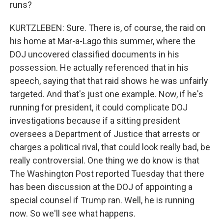
runs?
KURTZLEBEN: Sure. There is, of course, the raid on
his home at Mar-a-Lago this summer, where the
DOJ uncovered classified documents in his
possession. He actually referenced that in his
speech, saying that that raid shows he was unfairly
targeted. And that's just one example. Now, if he's
running for president, it could complicate DOJ
investigations because if a sitting president
oversees a Department of Justice that arrests or
charges a political rival, that could look really bad, be
really controversial. One thing we do know is that
The Washington Post reported Tuesday that there
has been discussion at the DOJ of appointing a
special counsel if Trump ran. Well, he is running
now. So we'll see what happens.