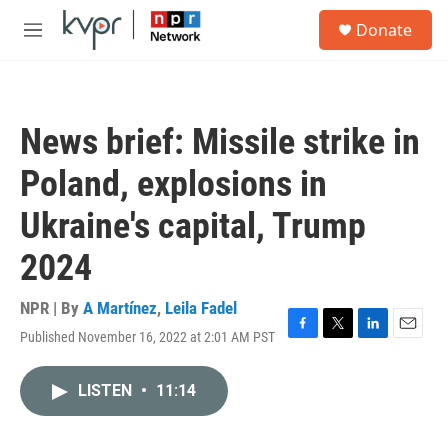
Skip to main content
S
Donate
e
M
a
e
r
n
c
u
h
News brief: Missile strike in
u
e
Poland, explosions in
r
y
Ukraine's capital, Trump
2024
NPR | By
A Martínez
,
Leila Fadel
Published November 16, 2022 at 2:01 AM PST
F
T
L
E
a
w
i
m
c
i
n
a
LISTEN
•
11:14
e
t
k
i
b
t
e
l
o
e
d