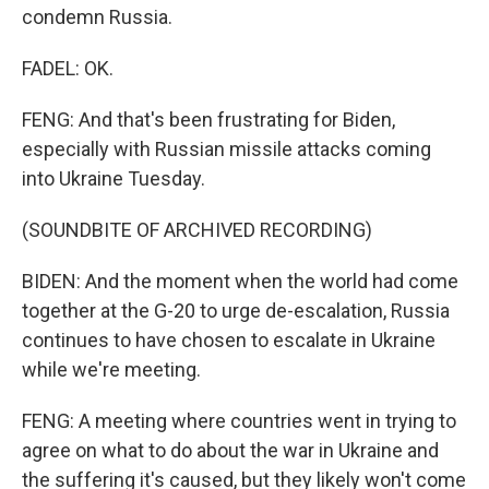
condemn Russia.
FADEL: OK.
FENG: And that's been frustrating for Biden,
especially with Russian missile attacks coming
into Ukraine Tuesday.
(SOUNDBITE OF ARCHIVED RECORDING)
BIDEN: And the moment when the world had come
together at the G-20 to urge de-escalation, Russia
continues to have chosen to escalate in Ukraine
while we're meeting.
FENG: A meeting where countries went in trying to
agree on what to do about the war in Ukraine and
the suffering it's caused, but they likely won't come