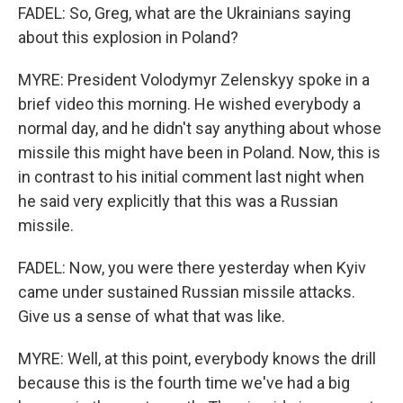
FADEL: So, Greg, what are the Ukrainians saying
about this explosion in Poland?
MYRE: President Volodymyr Zelenskyy spoke in a
brief video this morning. He wished everybody a
normal day, and he didn't say anything about whose
missile this might have been in Poland. Now, this is
in contrast to his initial comment last night when
he said very explicitly that this was a Russian
missile.
FADEL: Now, you were there yesterday when Kyiv
came under sustained Russian missile attacks.
Give us a sense of what that was like.
MYRE: Well, at this point, everybody knows the drill
because this is the fourth time we've had a big