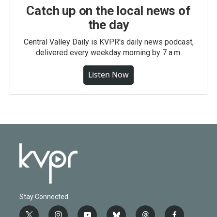
Catch up on the local news of
the day
Central Valley Daily is KVPR's daily news podcast,
delivered every weekday morning by 7 a.m.
Listen Now
Stay Connected