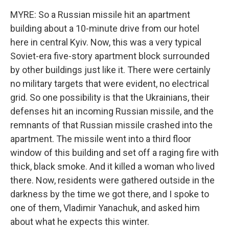
MYRE: So a Russian missile hit an apartment
building about a 10-minute drive from our hotel
here in central Kyiv. Now, this was a very typical
Soviet-era five-story apartment block surrounded
by other buildings just like it. There were certainly
no military targets that were evident, no electrical
grid. So one possibility is that the Ukrainians, their
defenses hit an incoming Russian missile, and the
remnants of that Russian missile crashed into the
apartment. The missile went into a third floor
window of this building and set off a raging fire with
thick, black smoke. And it killed a woman who lived
there. Now, residents were gathered outside in the
darkness by the time we got there, and I spoke to
one of them, Vladimir Yanachuk, and asked him
about what he expects this winter.