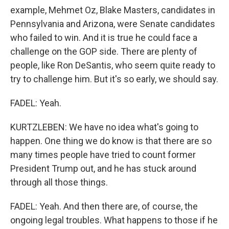
example, Mehmet Oz, Blake Masters, candidates in
Pennsylvania and Arizona, were Senate candidates
who failed to win. And it is true he could face a
challenge on the GOP side. There are plenty of
people, like Ron DeSantis, who seem quite ready to
try to challenge him. But it's so early, we should say.
FADEL: Yeah.
KURTZLEBEN: We have no idea what's going to
happen. One thing we do know is that there are so
many times people have tried to count former
President Trump out, and he has stuck around
through all those things.
FADEL: Yeah. And then there are, of course, the
ongoing legal troubles. What happens to those if he