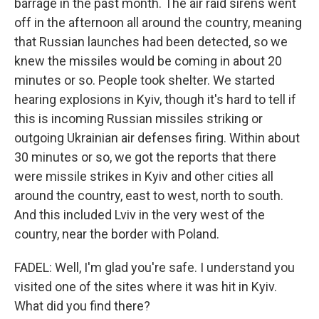
barrage in the past month. The air raid sirens went
off in the afternoon all around the country, meaning
that Russian launches had been detected, so we
knew the missiles would be coming in about 20
minutes or so. People took shelter. We started
hearing explosions in Kyiv, though it's hard to tell if
this is incoming Russian missiles striking or
outgoing Ukrainian air defenses firing. Within about
30 minutes or so, we got the reports that there
were missile strikes in Kyiv and other cities all
around the country, east to west, north to south.
And this included Lviv in the very west of the
country, near the border with Poland.
FADEL: Well, I'm glad you're safe. I understand you
visited one of the sites where it was hit in Kyiv.
What did you find there?