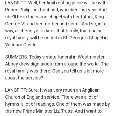
LANGFITT: Well, her final resting place will be with
Prince Philip, her husband, who died last year. And
she'll be in the same chapel with her father, King
George VI, and her mother and sister. And so, in a
way, all these years later, that family, that original
royal family, will be united in St. George's Chapel in
Windsor Castle.
SUMMERS: Today's state funeral in Westminster
Abbey drew dignitaries from around the world. The
royal family was there. Can you tell us a bit more
about the service?
LANGFITT: Sure. It was very much an Anglican
Church of England service. There was a lot of
hymns, a lot of readings. One of them was made by
the new Prime Minister Liz Truss. And I want to