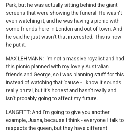
Park, but he was actually sitting behind the giant
screens that were showing the funeral. He wasn't
even watching it, and he was having a picnic with
some friends here in London and out of town. And
he said he just wasn't that interested. This is how
he put it.
MAX LEHMANN: I'm not a massive royalist and had
this picnic planned with my lovely Australian
friends and George, so I was planning stuff for this
instead of watching that 'cause - I know it sounds
really brutal, but it's honest and hasn't really and
isn't probably going to affect my future.
LANGFITT: And I'm going to give you another
example, Juana, because I think - everyone I talk to
respects the queen, but they have different