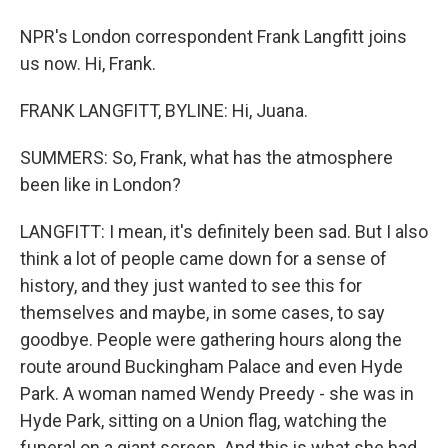
NPR's London correspondent Frank Langfitt joins
us now. Hi, Frank.
FRANK LANGFITT, BYLINE: Hi, Juana.
SUMMERS: So, Frank, what has the atmosphere
been like in London?
LANGFITT: I mean, it's definitely been sad. But I also
think a lot of people came down for a sense of
history, and they just wanted to see this for
themselves and maybe, in some cases, to say
goodbye. People were gathering hours along the
route around Buckingham Palace and even Hyde
Park. A woman named Wendy Preedy - she was in
Hyde Park, sitting on a Union flag, watching the
funeral on a giant screen. And this is what she had