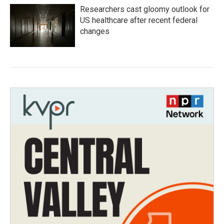
Researchers cast gloomy outlook for
US healthcare after recent federal
changes