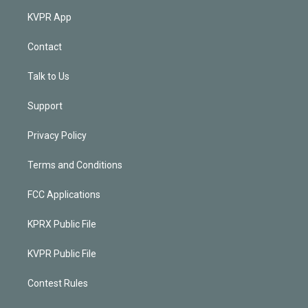
KVPR App
Contact
Talk to Us
Support
Privacy Policy
Terms and Conditions
FCC Applications
KPRX Public File
KVPR Public File
Contest Rules