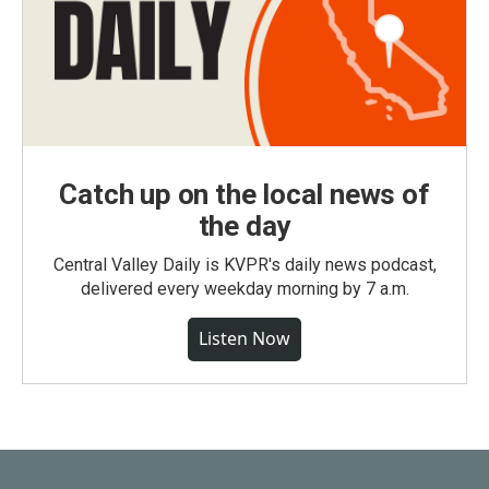
Catch up on the local news of
the day
Central Valley Daily is KVPR's daily news podcast,
delivered every weekday morning by 7 a.m.
Listen Now