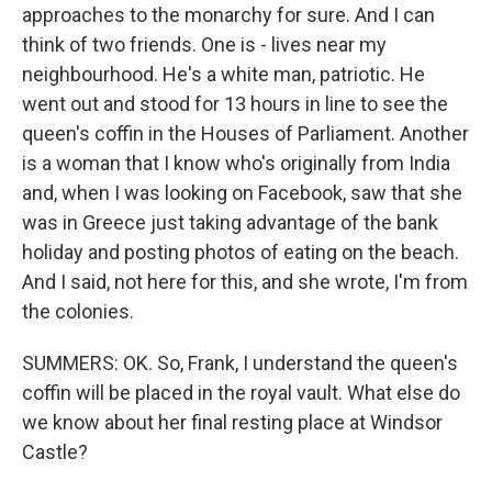
approaches to the monarchy for sure. And I can
think of two friends. One is - lives near my
neighbourhood. He's a white man, patriotic. He
went out and stood for 13 hours in line to see the
queen's coffin in the Houses of Parliament. Another
is a woman that I know who's originally from India
and, when I was looking on Facebook, saw that she
was in Greece just taking advantage of the bank
holiday and posting photos of eating on the beach.
And I said, not here for this, and she wrote, I'm from
the colonies.
SUMMERS: OK. So, Frank, I understand the queen's
coffin will be placed in the royal vault. What else do
we know about her final resting place at Windsor
Castle?