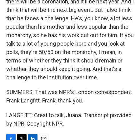
there will be a coronation, and it'll be next year. And I
think that will be the next big event. But I also think
that he faces a challenge. He's, you know, a lot less
popular than his mother and less popular than the
monarchy, so he has his work cut out for him. If you
talk to a lot of young people here and you look at
polls, they're 50/50 on the monarchy, I mean, in
terms of whether they think it should remain or
whether they should keep it going. And that's a
challenge to the institution over time.
SUMMERS: That was NPR's London correspondent
Frank Langfitt. Frank, thank you.
LANGFITT: Great to talk, Juana. Transcript provided
by NPR, Copyright NPR.