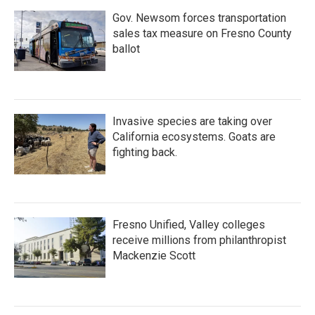
Gov. Newsom forces transportation
sales tax measure on Fresno County
ballot
Invasive species are taking over
California ecosystems. Goats are
fighting back.
Fresno Unified, Valley colleges
receive millions from philanthropist
Mackenzie Scott