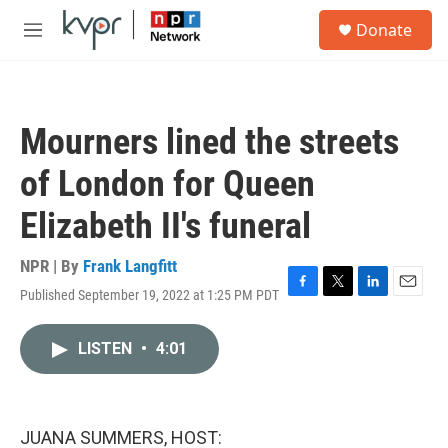
Skip to main content
S
Donate
e
M
a
e
r
n
c
u
h
Mourners lined the streets
u
e
of London for Queen
r
y
Elizabeth II's funeral
NPR | By
Frank Langfitt
Published September 19, 2022 at 1:25 PM PDT
F
T
L
E
a
w
i
m
c
i
n
a
LISTEN
•
4:01
e
t
k
i
b
t
e
l
o
e
d
o
r
I
k
n
JUANA SUMMERS, HOST: