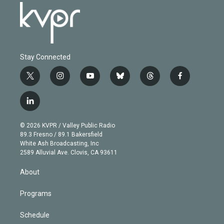
Stay Connected
t
i
y
b
t
f
w
n
o
l
h
a
i
s
u
u
r
c
l
t
t
t
e
e
e
i
t
a
u
s
a
b
n
e
g
b
k
d
o
© 2026 KVPR / Valley Public Radio
k
r
r
e
y
s
o
89.3 Fresno / 89.1 Bakersfield
e
a
k
White Ash Broadcasting, Inc
d
m
2589 Alluvial Ave. Clovis, CA 93611
i
n
About
Programs
Schedule