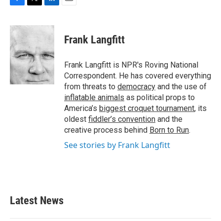
F
T
L
E
a
w
i
m
c
i
n
a
e
t
k
i
Frank Langfitt
b
t
e
l
o
e
d
o
r
I
Frank Langfitt is NPR's Roving National
k
n
Correspondent. He has covered everything
from threats to
democracy
and the use of
inflatable animals
as political props to
America’s
biggest croquet tournament
, its
oldest
fiddler’s convention
and the
creative process behind
Born to Run
.
See stories by Frank Langfitt
Latest News