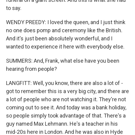
to say.
WENDY PREEDY: I loved the queen, and I just think
no one does pomp and ceremony like the British.
And it's just been absolutely wonderful, and I
wanted to experience it here with everybody else.
SUMMERS: And, Frank, what else have you been
hearing from people?
LANGFITT: Well, you know, there are also a lot of -
got to remember this is a very big city, and there are
a lot of people who are not watching it. They're not
coming out to see it. And today was a bank holiday,
so people simply took advantage of that. There's a
guy named Max Lehmann. He's a teacher in his
mid-20s here in London. And he was also in Hyde