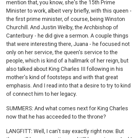
mention that, you know, she's the 15th Prime
Minister to work, albeit very briefly, with this queen -
the first prime minister, of course, being Winston
Churchill. And Justin Welby, the Archbishop of
Canterbury - he did give a sermon. A couple things
that were interesting there, Juana - he focused not
only on her service, the queen's service to the
people, which is kind of a hallmark of her reign, but
also talked about King Charles III following in his
mother's kind of footsteps and with that great
emphasis. And I read into that a desire to try to kind
of connect him to her legacy.
SUMMERS: And what comes next for King Charles
now that he has acceeded to the throne?
LANGFITT: Well, I can't say exactly right now. But