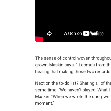
The sense of control woven througho
grown, Maskin says. "It comes from the
healing that making those two records d
Next on the to-do list? Sharing all of th
some time. "We haven't played 'What I Wa
Maskin. "When we wrote the song, we a
moment."