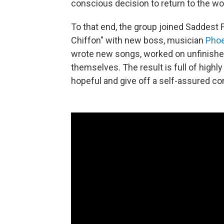
conscious decision to return to the wo
To that end, the group joined Saddest 
Chiffon" with new boss, musician
Phoe
wrote new songs, worked on unfinished
themselves. The result is full of highly
hopeful and give off a self-assured co