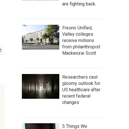
are fighting back.
Fresno Unified,
Valley colleges
receive millions
from philanthropist
Mackenzie Scott
Researchers cast
gloomy outlook for
US healthcare after
recent federal
changes
5 Things We