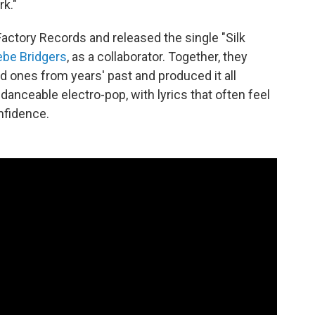
rk."
Factory Records and released the single "Silk
be Bridgers
, as a collaborator. Together, they
 ones from years' past and produced it all
 danceable electro-pop, with lyrics that often feel
nfidence.