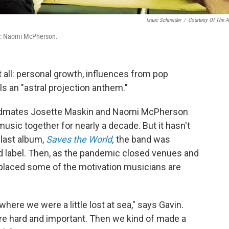
Isaac Schneider
/
Courtesy Of The Ar
ck: Naomi McPherson.
 it all: personal growth, influences from pop
s an "astral projection anthem."
andmates Josette Maskin and Naomi McPherson
usic together for nearly a decade. But it hasn't
 last album,
Saves the World
,
the band was
d label. Then, as the pandemic closed venues and
placed some of the motivation musicians are
here we were a little lost at sea," says Gavin.
ere hard and important. Then we kind of made a