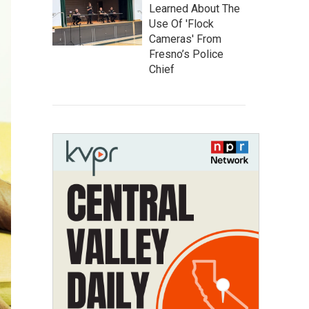
Learned About The
Use Of 'Flock
Cameras' From
Fresno’s Police
Chief