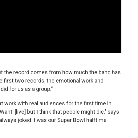
ut the record comes from how much the band has
 first two records, the emotional work and
id for us as a group."
at work with real audiences for the first time in
nt' [live] but I think that people might die," says
lways joked it was our Super Bowl halftime