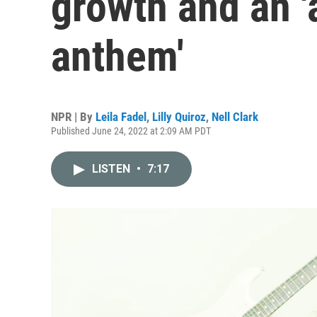
growth and an '
anthem'
NPR | By
Leila Fadel
,
Lilly Quiroz
,
Nell Clark
Published June 24, 2022 at 2:09 AM PDT
LISTEN
•
7:17