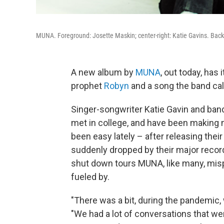
MUNA. Foreground: Josette Maskin; center-right: Katie Gavins. Ba
A new album by
MUNA
, out today, has
prophet
Robyn
and a song the band call
Singer-songwriter Katie Gavin and b
met in college, and have been making m
been easy lately – after releasing their
suddenly dropped by their major recor
shut down tours MUNA, like many, mis
fueled by.
"There was a bit, during the pandemic, w
"We had a lot of conversations that w