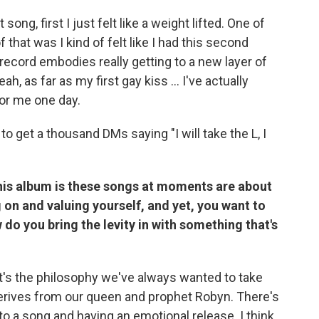
song, first I just felt like a weight lifted. One of
that was I kind of felt like I had this second
 record embodies really getting to a new layer of
, as far as my first gay kiss ... I've actually
for me one day.
 to get a thousand DMs saying "I will take the L, I
his album is these songs at moments are about
on and valuing yourself, and yet, you want to
w do you bring the levity in with something that's
hat's the philosophy we've always wanted to take
 derives from our queen and prophet Robyn. There's
o a song and having an emotional release. I think