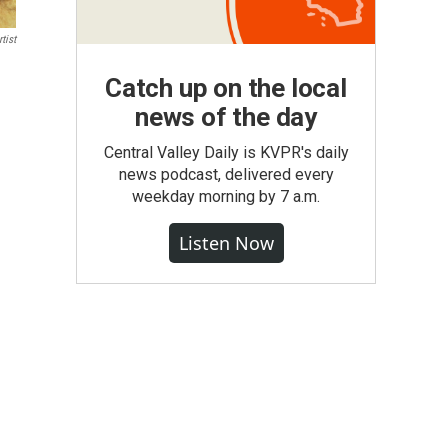
tist
Catch up on the local
news of the day
Central Valley Daily is KVPR's daily
news podcast, delivered every
weekday morning by 7 a.m.
Listen Now