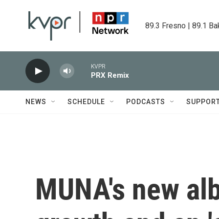
Skip to main content
89.3 Fresno | 89.1 Ba
KVPR
PRX Remix
NEWS
SCHEDULE
PODCASTS
SUPPOR
MUNA's new alb