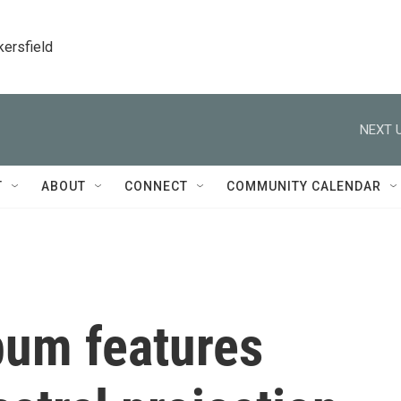
kersfield
NEXT U
T
ABOUT
CONNECT
COMMUNITY CALENDAR
um features