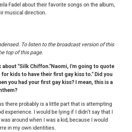
Leila Fadel about their favorite songs on the album,
r musical direction.
densed. To listen to the broadcast version of this
he top of this page.
lk about "Silk Chiffon."Naomi, I'm going to quote
or kids to have their first gay kiss to." Did you
en you had your first gay kiss? I mean, this is a
anthem?
s there probably is a little part that is attempting
od experience. I would be lying if I didn't say that I
h was around when I was a kid, because I would
rre in my own identities.