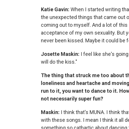
Katie Gavin:
When I started writing that 
the unexpected things that came out of 
coming out to myself. And a lot of this
acceptance of my own sexuality. But yeah
never been kissed. Maybe it could be 
Josette Maskin:
I feel like she's going
will do the kiss."
The thing that struck me too about t
loneliness and heartache and moving 
run to it, you want to dance to it. Ho
not necessarily super fun?
Maskin:
I think that's MUNA. I think t
with these songs. I mean I think it all
something so cathartic about dancing t