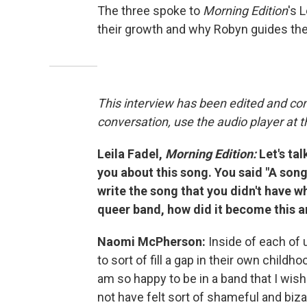
The three spoke to
Morning Edition
's 
their growth and why Robyn guides thei
This interview has been edited and con
conversation, use the audio player at t
Leila Fadel,
Morning Edition:
Let's ta
you about this song. You said "A song f
write the song that you didn't have wh
queer band, how did it become this 
Naomi McPherson:
Inside of each of u
to sort of fill a gap in their own childho
am so happy to be in a band that I wis
not have felt sort of shameful and biza