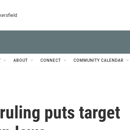
kersfield
T
ABOUT
CONNECT
COMMUNITY CALENDAR
uling puts target