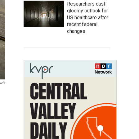
Researchers cast
gloomy outlook for
US healthcare after
recent federal
changes
xels