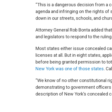
“This is a dangerous decision from a co
agenda and infringing on the rights of
down in our streets, schools, and chur
Attorney General Rob Bonta added that
and legislators to respond to the rulin
Most states either issue concealed car
licenses at all. But in eight states, ap
before being granted permission to tote
New York was one of those states
. Ca
“We know of no other constitutional rig
demonstrating to government officers
description of New York’s concealed car