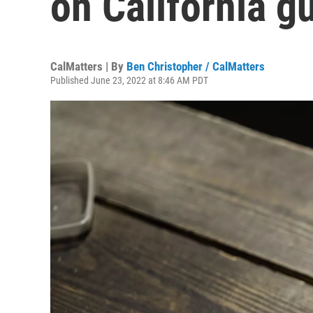
on California g
CalMatters | By
Ben Christopher / CalMatters
Published June 23, 2022 at 8:46 AM PDT