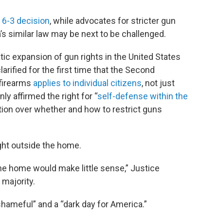
 6-3 decision
, while advocates for stricter gun
a’s similar law may be next to be challenged.
tic expansion of gun rights in the United States
rified for the first time that the Second
 firearms
applies to individual citizens
, not just
ly affirmed the right for “
self-defense within the
etion over whether and how to restrict guns
ight outside the home.
the home would make little sense,” Justice
majority.
hameful” and a “dark day for America.”