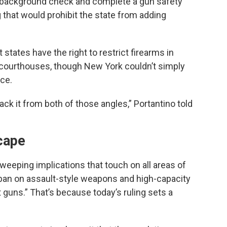
 a background check and complete a gun safety
g that would prohibit the state from adding
tates have the right to restrict firearms in
r courthouses, though New York couldn’t simply
ace.
tack it from both of those angles,” Portantino told
scape
eeping implications that touch on all areas of
 ban on assault-style weapons and high-capacity
 guns.” That’s because today’s ruling sets a