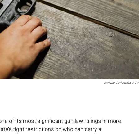
Karolina Grabowska
/
Pe
ne of its most significant gun law rulings in more
te’s tight restrictions on who can carry a