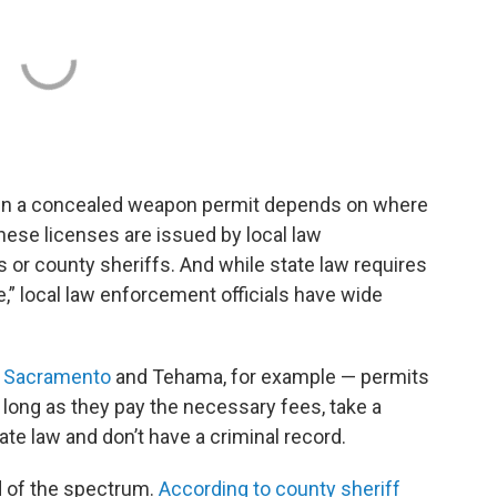
btain a concealed weapon permit depends on where
these licenses are issued by local law
s or county sheriffs. And while state law requires
” local law enforcement officials have wide
—
Sacramento
and Tehama, for example — permits
o long as they pay the necessary fees, take a
ate law and don’t have a criminal record.
d of the spectrum.
According to county sheriff