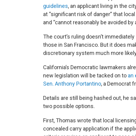
guidelines
, an applicant living in the 
at “significant risk of danger” that lo
and “cannot reasonably be avoided by 
The court’s ruling doesn’t immediately i
those in San Francisco. But it does mak
discretionary system much more likel
California’s Democratic lawmakers alre
new legislation will be tacked on to
an 
Sen. Anthony Portantino
, a Democrat f
Details are still being hashed out, he s
two possible options.
First, Thomas wrote that local licensing
concealed carry application if the applic