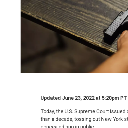
Updated June 23, 2022 at 5:20pm PT
Today, the U.S. Supreme Court issued o
than a decade, tossing out New York sta
concealed gun in public.