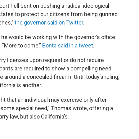
urt hell bent on pushing a radical ideological
 states to protect our citizens from being gunned
ches,”
the governor said on Twitter
.
 he would be working with the governor’s office
g. “More to come,”
Bonta said in a tweet
.
ry licenses upon request or do not require
plicants are required to show a compelling need
 around a concealed firearm. Until today’s ruling,
lifornia is another.
ht that an individual may exercise only after
 some special need,” Thomas wrote, offering a
ry law, but also California’s.