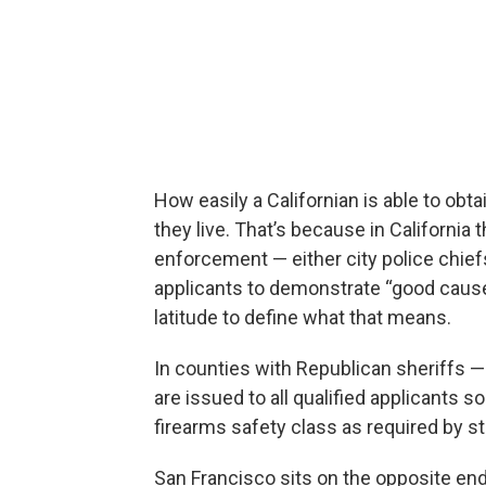
How easily a Californian is able to o
they live. That’s because in California 
enforcement — either city police chief
applicants to demonstrate “good cause,
latitude to define what that means.
In counties with Republican sheriffs 
are issued to all qualified applicants s
firearms safety class as required by st
San Francisco sits on the opposite en