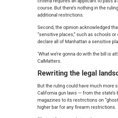
criteria requires an applicant to pass
course. But there’s nothing in the rulin
additional restrictions.
Second, the opinion acknowledged that s
“sensitive places,” such as schools o
declare all of Manhattan a sensitive pl
‘What we’re gonna do with the bill is at
CalMatters.
Rewriting the legal land
But the ruling could have much more sw
California gun laws — from the state’s
magazines to its restrictions on “ghost
higher bar for any firearm restrictions.