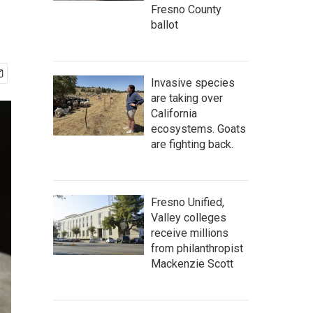
Fresno County
ballot
Invasive species
are taking over
California
ecosystems. Goats
are fighting back.
Fresno Unified,
Valley colleges
receive millions
from philanthropist
Mackenzie Scott