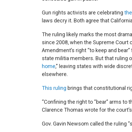
Gun rights activists are celebrating
the
laws decry it. Both agree that Californi
The ruling likely marks the most drama
since 2008, when the Supreme Court cla
Amendment’s right “to keep and bear”
state militia members. But that ruling on
home
,” leaving states with wide discr
elsewhere.
This ruling
brings that constitutional r
“Confining the right to “bear” arms to 
Clarence Thomas wrote for the court’s 
Gov. Gavin Newsom called the ruling “s