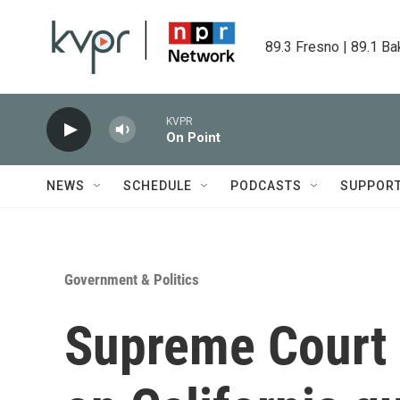
Skip to main content
89.3 Fresno | 89.1 Ba
KVPR
On Point
NEWS
SCHEDULE
PODCASTS
SUPPOR
Government & Politics
Supreme Court r