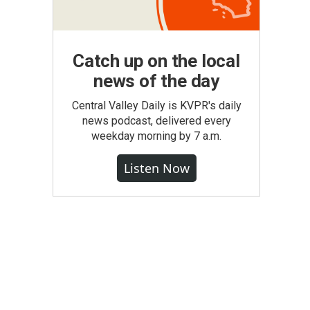
Catch up on the local
news of the day
Central Valley Daily is KVPR's daily
news podcast, delivered every
weekday morning by 7 a.m.
Listen Now