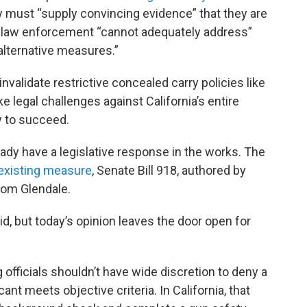
city must “supply convincing evidence” that they are
cal law enforcement “cannot adequately address”
alternative measures.”
nvalidate restrictive concealed carry policies like
e legal challenges against California’s entire
y to succeed.
ady have a legislative response in the works. The
existing measure
, Senate Bill 918, authored by
rom Glendale.
aid, but today’s opinion leaves the door open for
 officials shouldn’t have wide discretion to deny a
ant meets objective criteria. In California, that