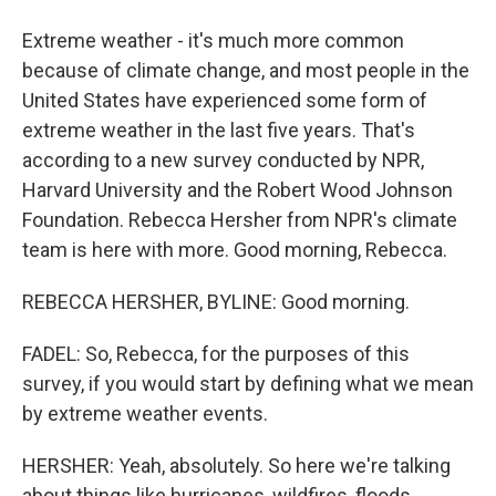
Extreme weather - it's much more common
because of climate change, and most people in the
United States have experienced some form of
extreme weather in the last five years. That's
according to a new survey conducted by NPR,
Harvard University and the Robert Wood Johnson
Foundation. Rebecca Hersher from NPR's climate
team is here with more. Good morning, Rebecca.
REBECCA HERSHER, BYLINE: Good morning.
FADEL: So, Rebecca, for the purposes of this
survey, if you would start by defining what we mean
by extreme weather events.
HERSHER: Yeah, absolutely. So here we're talking
about things like hurricanes, wildfires, floods,