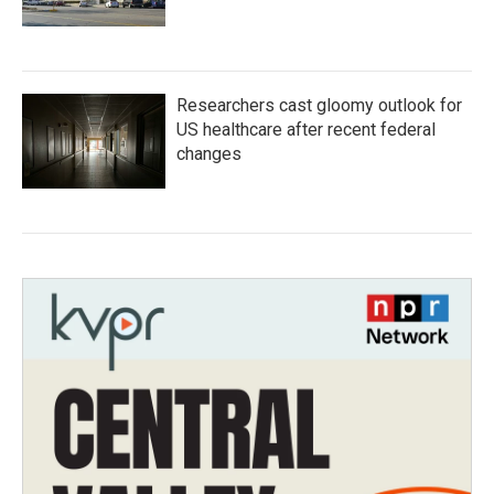
Researchers cast gloomy outlook for
US healthcare after recent federal
changes