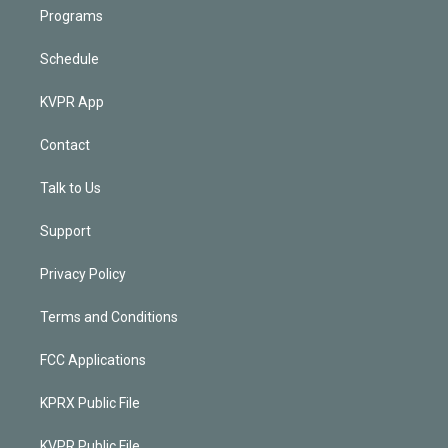
Programs
Schedule
KVPR App
Contact
Talk to Us
Support
Privacy Policy
Terms and Conditions
FCC Applications
KPRX Public File
KVPR Public File