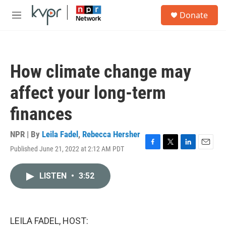
Skip to main content
S
Donate
e
M
a
e
r
n
c
u
h
How climate change may
u
e
affect your long-term
r
y
finances
NPR | By
Leila Fadel
,
Rebecca Hersher
Published June 21, 2022 at 2:12 AM PDT
F
T
L
E
a
w
i
m
c
i
n
a
LISTEN
•
3:52
e
t
k
i
b
t
e
l
o
e
d
o
r
I
k
n
LEILA FADEL, HOST: