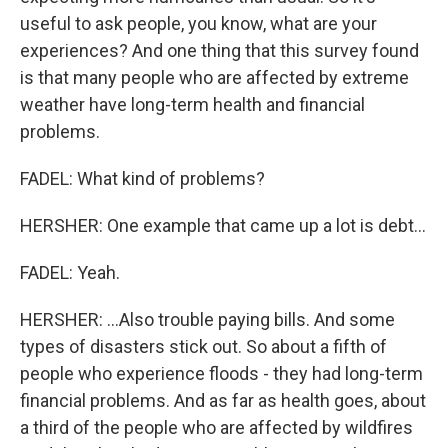
useful to ask people, you know, what are your
experiences? And one thing that this survey found
is that many people who are affected by extreme
weather have long-term health and financial
problems.
FADEL: What kind of problems?
HERSHER: One example that came up a lot is debt...
FADEL: Yeah.
HERSHER: ...Also trouble paying bills. And some
types of disasters stick out. So about a fifth of
people who experience floods - they had long-term
financial problems. And as far as health goes, about
a third of the people who are affected by wildfires