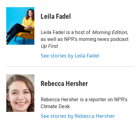
a
w
i
m
c
i
n
a
e
t
k
i
Leila Fadel
b
t
e
l
o
e
d
o
r
I
Leila Fadel is a host of
Morning Edition
,
k
n
as well as NPR's morning news podcast
Up First
.
See stories by Leila Fadel
Rebecca Hersher
Rebecca Hersher is a reporter on NPR's
Climate Desk.
See stories by Rebecca Hersher