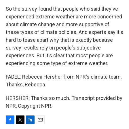
So the survey found that people who said they've
experienced extreme weather are more concerned
about climate change and more supportive of
these types of climate policies. And experts say it's
hard to tease apart why that is exactly because
survey results rely on people's subjective
experiences. But it's clear that most people are
experiencing some type of extreme weather.
FADEL: Rebecca Hersher from NPR's climate team.
Thanks, Rebecca.
HERSHER: Thanks so much. Transcript provided by
NPR, Copyright NPR.
F
T
L
E