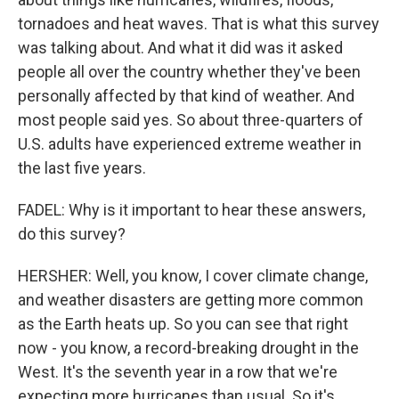
tornadoes and heat waves. That is what this survey
was talking about. And what it did was it asked
people all over the country whether they've been
personally affected by that kind of weather. And
most people said yes. So about three-quarters of
U.S. adults have experienced extreme weather in
the last five years.
FADEL: Why is it important to hear these answers,
do this survey?
HERSHER: Well, you know, I cover climate change,
and weather disasters are getting more common
as the Earth heats up. So you can see that right
now - you know, a record-breaking drought in the
West. It's the seventh year in a row that we're
expecting more hurricanes than usual. So it's