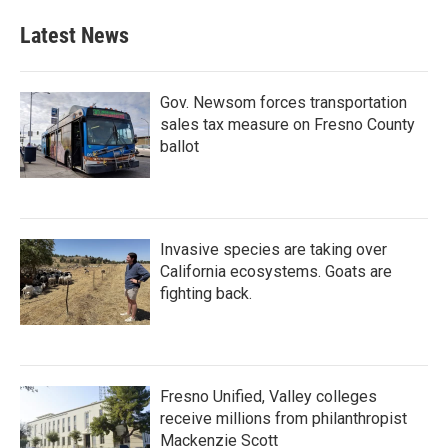
Latest News
Gov. Newsom forces transportation
sales tax measure on Fresno County
ballot
Invasive species are taking over
California ecosystems. Goats are
fighting back.
Fresno Unified, Valley colleges
receive millions from philanthropist
Mackenzie Scott