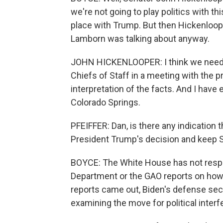
we're not going to play politics with th
place with Trump. But then Hickenloope
Lamborn was talking about anyway.
JOHN HICKENLOOPER: I think we need t
Chiefs of Staff in a meeting with the p
interpretation of the facts. And I have
Colorado Springs.
PFEIFFER: Dan, is there any indication 
President Trump's decision and keep
BOYCE: The White House has not respo
Department or the GAO reports on how
reports came out, Biden's defense secr
examining the move for political interf