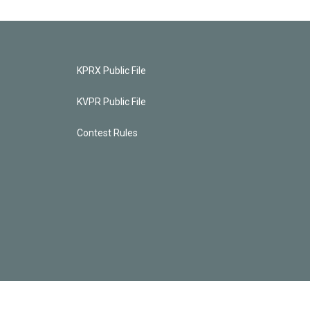
KPRX Public File
KVPR Public File
Contest Rules