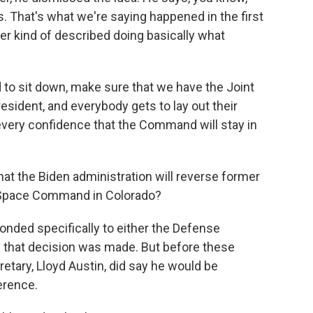
is. That's what we're saying happened in the first
r kind of described doing basically what
o sit down, make sure that we have the Joint
resident, and everybody gets to lay out their
 every confidence that the Command will stay in
that the Biden administration will reverse former
 Space Command in Colorado?
nded specifically to either the Defense
 that decision was made. But before these
etary, Lloyd Austin, did say he would be
erence.