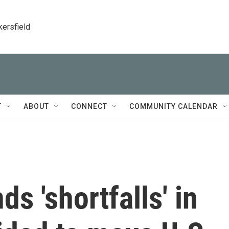
kersfield
T
ABOUT
CONNECT
COMMUNITY CALENDAR
ds 'shortfalls' in