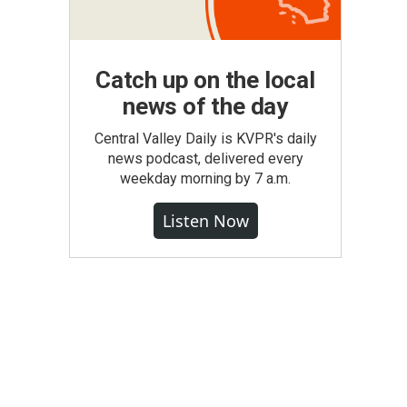
Catch up on the local
news of the day
Central Valley Daily is KVPR's daily
news podcast, delivered every
weekday morning by 7 a.m.
Listen Now