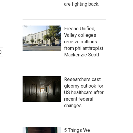
are fighting back.
Fresno Unified,
Valley colleges
receive millions
from philanthropist
Mackenzie Scott
Researchers cast
gloomy outlook for
US healthcare after
recent federal
changes
5 Things We