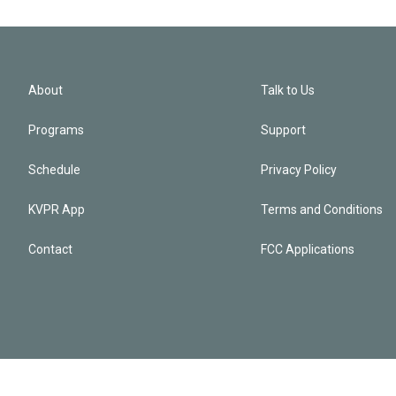
About
Talk to Us
Programs
Support
Schedule
Privacy Policy
KVPR App
Terms and Conditions
Contact
FCC Applications