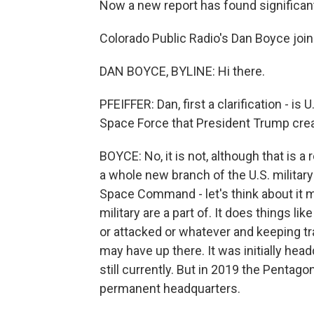
Now a new report has found significan
Colorado Public Radio's Dan Boyce join
DAN BOYCE, BYLINE: Hi there.
PFEIFFER: Dan, first a clarification -
Space Force that President Trump cre
BOYCE: No, it is not, although that is
a whole new branch of the U.S. military -
Space Command - let's think about it mo
military are a part of. It does things li
or attacked or whatever and keeping tra
may have up there. It was initially hea
still currently. But in 2019 the Pentago
permanent headquarters.