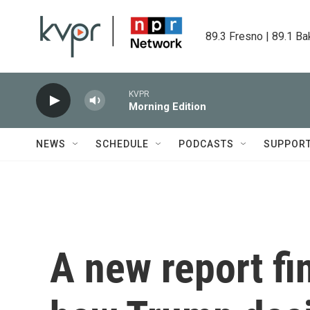
Skip to main content
89.3 Fresno | 89.1 Ba
KVPR
Morning Edition
NEWS
SCHEDULE
PODCASTS
SUPPOR
A new report fin