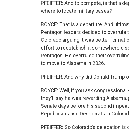
PFEIFFER: And to compete, is that a d
where to locate military bases?
BOYCE: That is a departure. And ultimate
Pentagon leaders decided to overrule
Colorado arguing it was better for nati
effort to reestablish it somewhere els
Pentagon. He overruled their overruli
to move to Alabama in 2026.
PFEIFFER: And why did Donald Trump o
BOYCE: Well, if you ask congressional 
they'll say he was rewarding Alabama, g
Senate days before his second impeach
Republicans and Democrats in Colorad
PFEIFFER: So Colorado's delegation is 