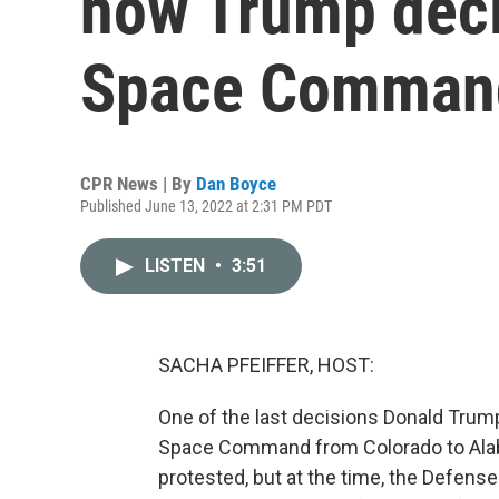
how Trump deci
Space Comman
CPR News | By
Dan Boyce
Published June 13, 2022 at 2:31 PM PDT
LISTEN
•
3:51
SACHA PFEIFFER, HOST:
One of the last decisions Donald Trump
Space Command from Colorado to Alab
protested, but at the time, the Defens