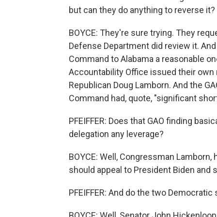
but can they do anything to reverse it?
BOYCE: They're sure trying. They reque
Defense Department did review it. And 
Command to Alabama a reasonable one
Accountability Office issued their own 
Republican Doug Lamborn. And the GAO
Command had, quote, "significant shortfa
PFEIFFER: Does that GAO finding basica
delegation any leverage?
BOYCE: Well, Congressman Lamborn, h
should appeal to President Biden and so
PFEIFFER: And do the two Democratic s
BOYCE: Well, Senator John Hickenloope