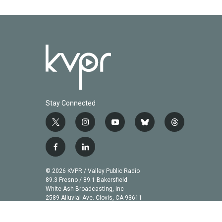
Stay Connected
t
i
y
b
t
w
n
o
l
h
i
s
u
u
r
f
l
t
t
t
e
e
a
i
t
a
u
s
a
c
n
© 2026 KVPR / Valley Public Radio
e
g
b
k
d
e
k
89.3 Fresno / 89.1 Bakersfield
r
r
e
y
s
b
e
White Ash Broadcasting, Inc
a
2589 Alluvial Ave. Clovis, CA 93611
o
d
m
o
i
k
n