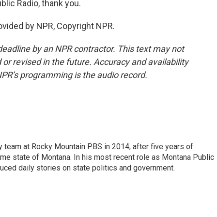
lic Radio, thank you.
ovided by NPR, Copyright NPR.
deadline by an NPR contractor. This text may not
or revised in the future. Accuracy and availability
NPR’s programming is the audio record.
 team at Rocky Mountain PBS in 2014, after five years of
home state of Montana. In his most recent role as Montana Public
uced daily stories on state politics and government.