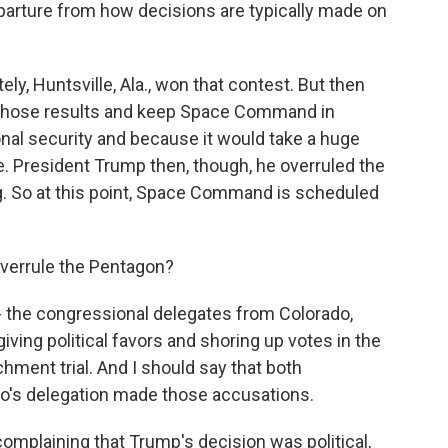
eparture from how decisions are typically made on
ly, Huntsville, Ala., won that contest. But then
 those results and keep Space Command in
onal security and because it would take a huge
e. President Trump then, though, he overruled the
ng. So at this point, Space Command is scheduled
verrule the Pentagon?
- the congressional delegates from Colorado,
iving political favors and shoring up votes in the
ment trial. And I should say that both
o's delegation made those accusations.
complaining that Trump's decision was political,