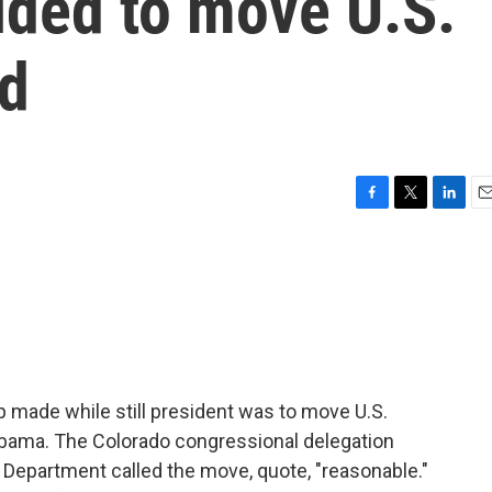
ded to move U.S.
d
F
T
L
E
a
w
i
m
c
i
n
a
e
t
k
i
b
t
e
l
o
e
d
o
r
I
k
n
 made while still president was to move U.S.
ama. The Colorado congressional delegation
e Department called the move, quote, "reasonable."