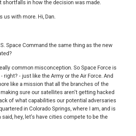
t shortfalls in how the decision was made.
s us with more. Hi, Dan.
 is U.S. Space Command the same thing as the new
ated?
 a really common misconception. So Space Force is
 right? - just like the Army or the Air Force. And
re like a mission that all the branches of the
ke making sure our satellites aren't getting hacked
ck of what capabilities our potential adversaries
dquartered in Colorado Springs, where I am, and is
n said, hey, let's have cities compete to be the