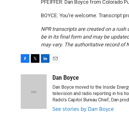
PFEIFFER: Dan Boyce from Colorado Pub
BOYCE: You're welcome. Transcript pr
NPR transcripts are created on a rush 
be in its final form and may be updated 
may vary. The authoritative record of 
F
T
L
E
a
w
i
m
c
i
n
a
Dan Boyce
e
t
k
i
Dan Boyce moved to the Inside Energy
b
t
e
l
o
e
d
television and radio reporting in his 
o
r
I
Radio’s Capitol Bureau Chief, Dan prod
k
n
See stories by Dan Boyce