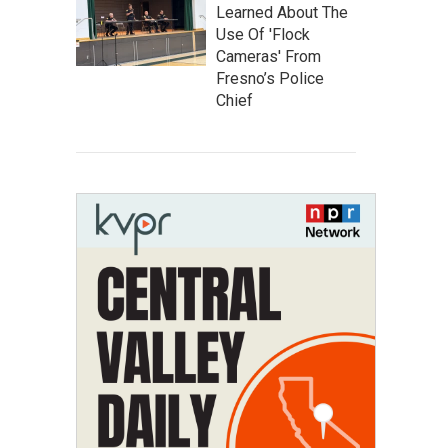
Learned About The
Use Of 'Flock
Cameras' From
Fresno’s Police
Chief