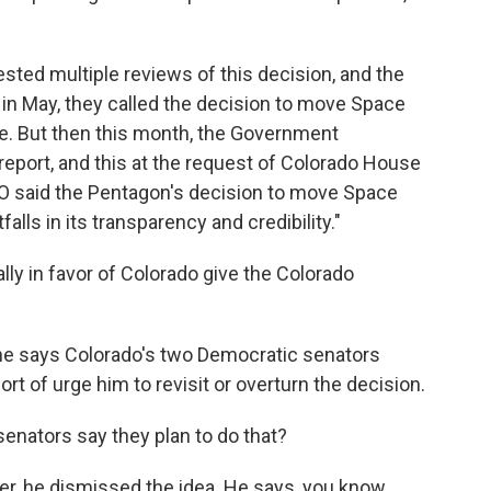
sted multiple reviews of this decision, and the
in May, they called the decision to move Space
. But then this month, the Government
report, and this at the request of Colorado House
 said the Pentagon's decision to move Space
lls in its transparency and credibility."
lly in favor of Colorado give the Colorado
e says Colorado's two Democratic senators
rt of urge him to revisit or overturn the decision.
enators say they plan to do that?
r, he dismissed the idea. He says, you know,