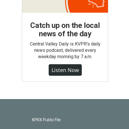
Catch up on the local
news of the day
Central Valley Daily is KVPR's daily
news podcast, delivered every
weekday morning by 7 a.m.
Listen Now
KPRX Public File