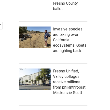
Fresno County
ballot
Invasive species
are taking over
California
ecosystems. Goats
are fighting back.
Fresno Unified,
Valley colleges
receive millions
from philanthropist
Mackenzie Scott