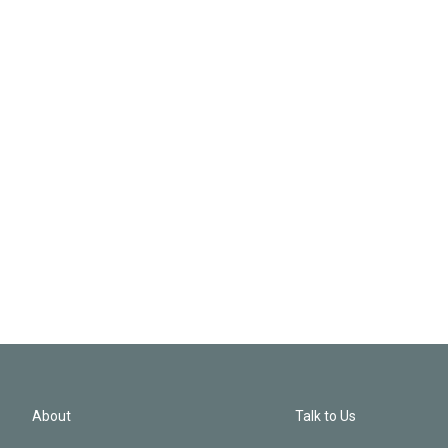
About
Talk to Us