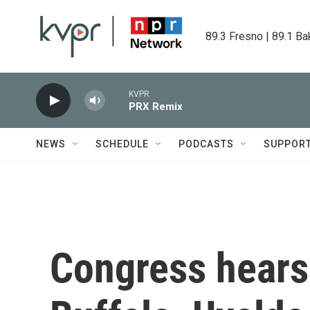
Skip to main content
89.3 Fresno | 89.1 Ba
KVPR
PRX Remix
NEWS
SCHEDULE
PODCASTS
SUPPOR
Congress hears