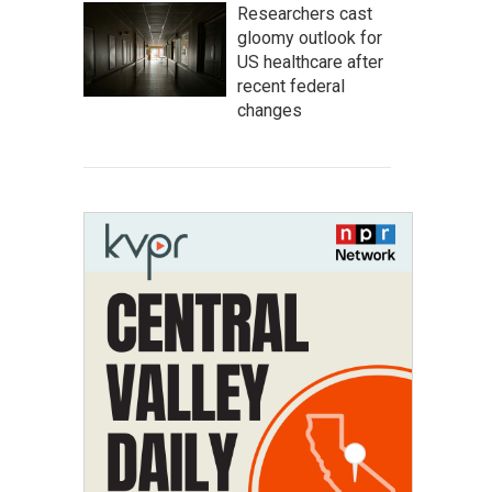
Researchers cast
gloomy outlook for
US healthcare after
recent federal
changes