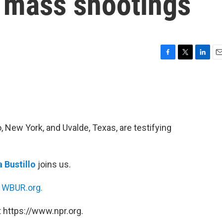
e mass shootings
F
T
L
E
a
w
i
m
c
i
n
a
e
t
k
i
b
t
e
l
o
e
d
o
r
I
, New York, and Uvalde, Texas, are testifying
k
n
 Bustillo
joins us.
n
WBUR.org.
 https://www.npr.org.