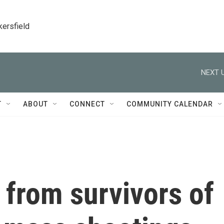
kersfield
NEXT U
T
ABOUT
CONNECT
COMMUNITY CALENDAR
 from survivors of