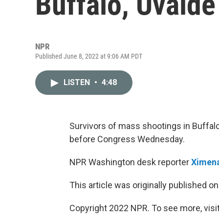
Buffalo, Uvald
NPR
Published June 8, 2022 at 9:06 AM PDT
LISTEN
•
4:48
Survivors of mass shootings in Buffalo
before Congress Wednesday.
NPR Washington desk reporter
Ximena
This article was originally published o
Copyright 2022 NPR. To see more, visit