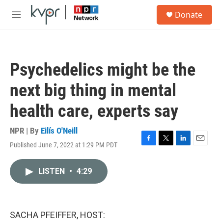
Skip to main content
S
Donate
e
M
a
e
r
n
c
u
h
Psychedelics might be the
u
e
next big thing in mental
r
y
health care, experts say
NPR | By
Eilís O'Neill
Published June 7, 2022 at 1:29 PM PDT
F
T
L
E
a
w
i
m
c
i
n
a
LISTEN
•
4:29
e
t
k
i
b
t
e
l
o
e
d
o
r
I
k
n
SACHA PFEIFFER, HOST: