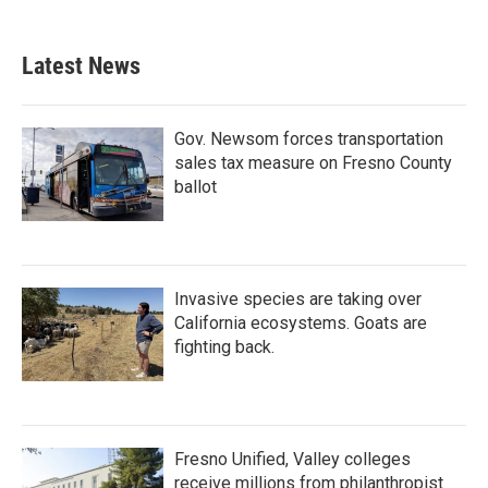
Latest News
Gov. Newsom forces transportation
sales tax measure on Fresno County
ballot
Invasive species are taking over
California ecosystems. Goats are
fighting back.
Fresno Unified, Valley colleges
receive millions from philanthropist