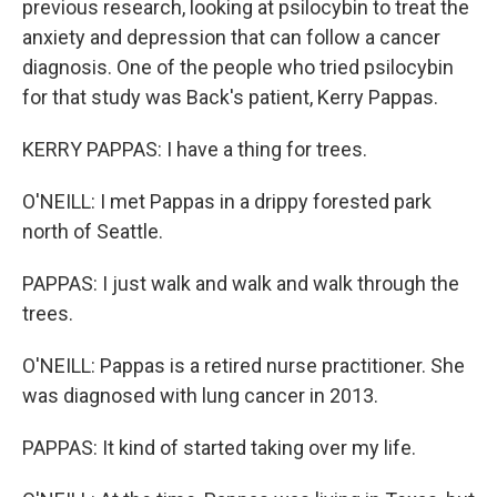
previous research, looking at psilocybin to treat the
anxiety and depression that can follow a cancer
diagnosis. One of the people who tried psilocybin
for that study was Back's patient, Kerry Pappas.
KERRY PAPPAS: I have a thing for trees.
O'NEILL: I met Pappas in a drippy forested park
north of Seattle.
PAPPAS: I just walk and walk and walk through the
trees.
O'NEILL: Pappas is a retired nurse practitioner. She
was diagnosed with lung cancer in 2013.
PAPPAS: It kind of started taking over my life.