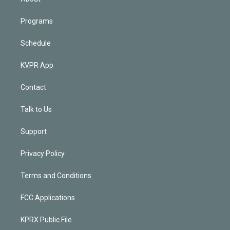
Programs
Schedule
KVPR App
Contact
Talk to Us
Support
Privacy Policy
Terms and Conditions
FCC Applications
KPRX Public File