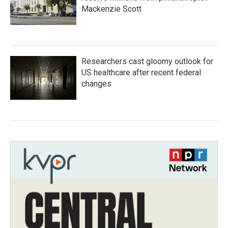
Mackenzie Scott
Researchers cast gloomy outlook for
US healthcare after recent federal
changes