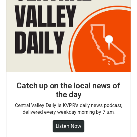
Catch up on the local news of
the day
Central Valley Daily is KVPR's daily news podcast,
delivered every weekday morning by 7 a.m.
Listen Now