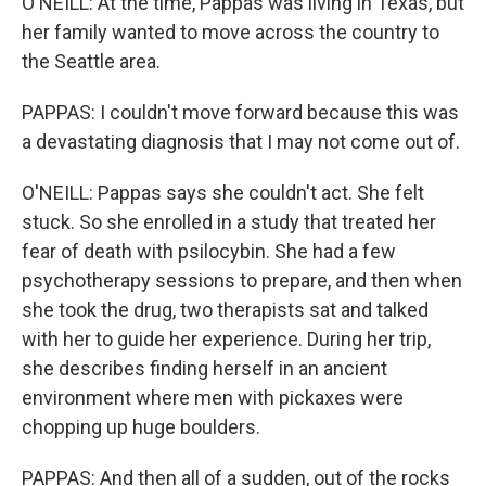
O'NEILL: At the time, Pappas was living in Texas, but
her family wanted to move across the country to
the Seattle area.
PAPPAS: I couldn't move forward because this was
a devastating diagnosis that I may not come out of.
O'NEILL: Pappas says she couldn't act. She felt
stuck. So she enrolled in a study that treated her
fear of death with psilocybin. She had a few
psychotherapy sessions to prepare, and then when
she took the drug, two therapists sat and talked
with her to guide her experience. During her trip,
she describes finding herself in an ancient
environment where men with pickaxes were
chopping up huge boulders.
PAPPAS: And then all of a sudden, out of the rocks