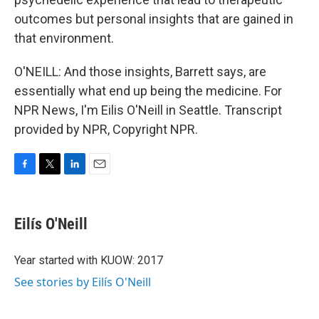
outcomes but personal insights that are gained in
that environment.
O'NEILL: And those insights, Barrett says, are
essentially what end up being the medicine. For
NPR News, I'm Eilis O'Neill in Seattle. Transcript
provided by NPR, Copyright NPR.
F
T
L
E
a
w
i
m
c
i
n
a
e
t
k
i
Eilís O'Neill
b
t
e
l
o
e
d
o
r
I
Year started with KUOW: 2017
k
n
See stories by Eilís O'Neill