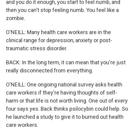
and you do it enough, you start to feel numb, and
then you can't stop feeling numb. You feel like a
zombie.
O'NEILL: Many health care workers are in the
clinical range for depression, anxiety or post-
traumatic stress disorder.
BACK: In the long term, it can mean that you're just
really disconnected from everything.
O'NEILL: One ongoing national survey asks health
care workers if they're having thoughts of self-
harm or that life is not worth living. One out of every
four says yes. Back thinks psilocybin could help. So
he launched a study to give it to burned out health
care workers.