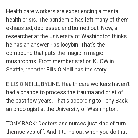
Health care workers are experiencing a mental
health crisis. The pandemic has left many of them
exhausted, depressed and burned out. Now, a
researcher at the University of Washington thinks
he has an answer - psilocybin. That's the
compound that puts the magic in magic
mushrooms. From member station KUOW in
Seattle, reporter Eilis O'Neill has the story.
EILIS O'NEILL, BYLINE: Health care workers haven't
had a chance to process the trauma and grief of
the past few years. That's according to Tony Back,
an oncologist at the University of Washington.
TONY BACK: Doctors and nurses just kind of turn
themselves off. And it turns out when you do that