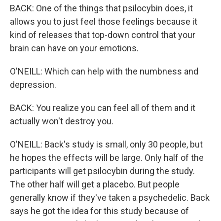
BACK: One of the things that psilocybin does, it
allows you to just feel those feelings because it
kind of releases that top-down control that your
brain can have on your emotions.
O'NEILL: Which can help with the numbness and
depression.
BACK: You realize you can feel all of them and it
actually won't destroy you.
O'NEILL: Back's study is small, only 30 people, but
he hopes the effects will be large. Only half of the
participants will get psilocybin during the study.
The other half will get a placebo. But people
generally know if they've taken a psychedelic. Back
says he got the idea for this study because of