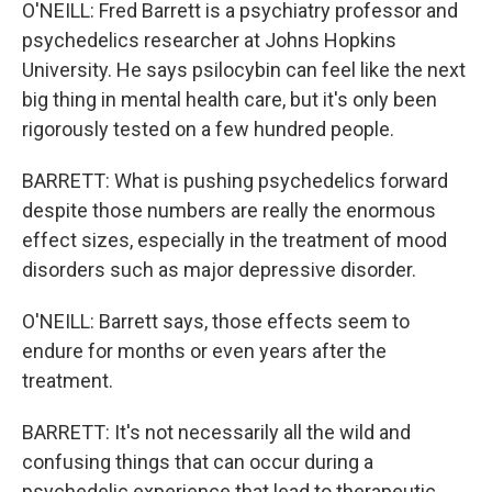
O'NEILL: Fred Barrett is a psychiatry professor and
psychedelics researcher at Johns Hopkins
University. He says psilocybin can feel like the next
big thing in mental health care, but it's only been
rigorously tested on a few hundred people.
BARRETT: What is pushing psychedelics forward
despite those numbers are really the enormous
effect sizes, especially in the treatment of mood
disorders such as major depressive disorder.
O'NEILL: Barrett says, those effects seem to
endure for months or even years after the
treatment.
BARRETT: It's not necessarily all the wild and
confusing things that can occur during a
psychedelic experience that lead to therapeutic