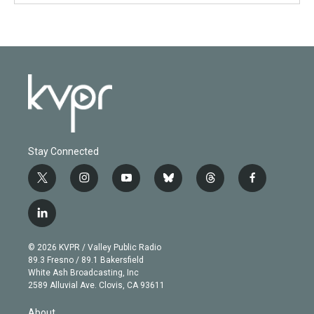
Stay Connected
t
i
y
b
t
f
w
n
o
l
h
a
i
s
u
u
r
c
l
t
t
t
e
e
e
i
t
a
u
s
a
b
n
e
g
b
k
d
o
© 2026 KVPR / Valley Public Radio
k
r
r
e
y
s
o
89.3 Fresno / 89.1 Bakersfield
e
a
k
White Ash Broadcasting, Inc
d
m
2589 Alluvial Ave. Clovis, CA 93611
i
n
About