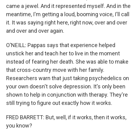
came a jewel. And it represented myself. And in the
meantime, I'm getting a loud, booming voice, I'll call
it. It was saying right here, right now, over and over
and over and over again.
O'NEILL: Pappas says that experience helped
unstick her and teach her to live in the moment
instead of fearing her death. She was able to make
that cross-country move with her family.
Researchers warn that just taking psychedelics on
your own doesn't solve depression. It's only been
shown to help in conjunction with therapy. They're
still trying to figure out exactly how it works.
FRED BARRETT: But, well, if it works, then it works,
you know?