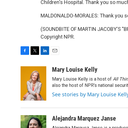
Children's Hospital. Thank you so muc
MALDONALDO-MORALES: Thank you s
(SOUNDBITE OF MARTIN JACOBY'S "BRI
Copyright NPR.
F
T
L
E
a
w
i
m
c
i
n
a
Mary Louise Kelly
e
t
k
i
Mary Louise Kelly is a host of
All Thi
b
t
e
l
o
e
d
also the host of NPR's national securi
o
r
I
See stories by Mary Louise Kell
k
n
Alejandra Marquez Janse
Alejandra Marquez Janse is a produce