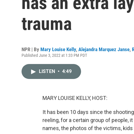
has an extra lay
trauma
NPR | By
Mary Louise Kelly
,
Alejandra Marquez Janse
,
Published June 3, 2022 at 1:33 PM PDT
LISTEN
•
4:49
MARY LOUISE KELLY, HOST:
It has been 10 days since the shooting 
reeling, for a certain group of people, it
names, the photos of the victims, kids