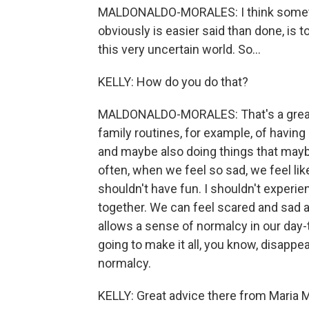
MALDONALDO-MORALES: I think someth
obviously is easier said than done, is 
this very uncertain world. So...
KELLY: How do you do that?
MALDONALDO-MORALES: That's a great q
family routines, for example, of havin
and maybe also doing things that may
often, when we feel so sad, we feel like
shouldn't have fun. I shouldn't experie
together. We can feel scared and sad an
allows a sense of normalcy in our day-to-
going to make it all, you know, disappe
normalcy.
KELLY: Great advice there from Maria M