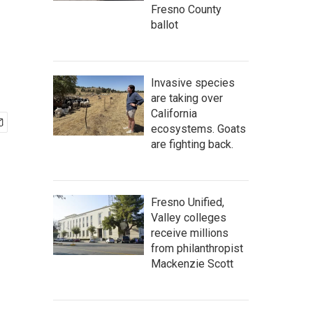
Fresno County
ballot
Invasive species
are taking over
California
ecosystems. Goats
are fighting back.
Fresno Unified,
Valley colleges
receive millions
from philanthropist
Mackenzie Scott