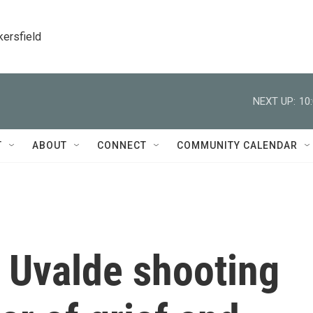
kersfield
NEXT UP:
10
T
ABOUT
CONNECT
COMMUNITY CALENDAR
e Uvalde shooting