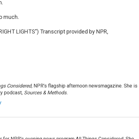
h.
o much.
GHT LIGHTS") Transcript provided by NPR,
ngs Considered,
NPR's flagship afternoon newsmagazine. She is
ty podcast,
Sources & Methods.
y
r for NPR's evening news program All Things Considered. She