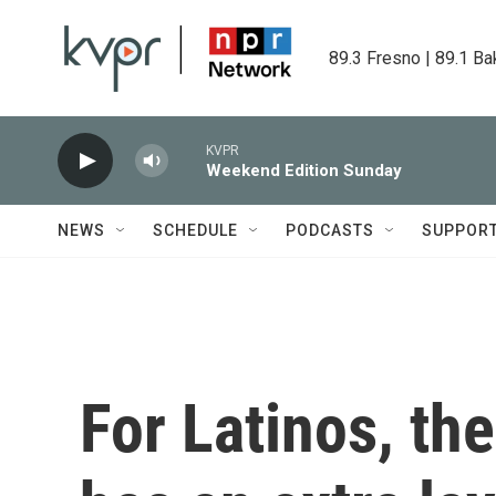
Skip to main content
89.3 Fresno | 89.1 Ba
KVPR
Weekend Edition Sunday
NEWS
SCHEDULE
PODCASTS
SUPPOR
For Latinos, th