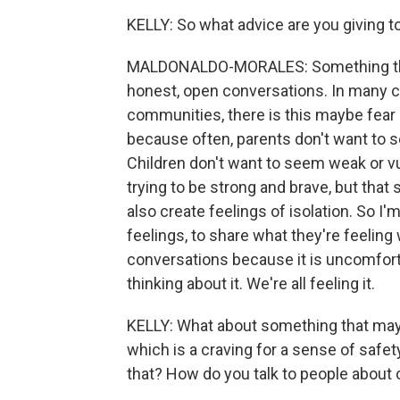
KELLY: So what advice are you giving t
MALDONALDO-MORALES: Something that I'
honest, open conversations. In many co
communities, there is this maybe fear 
because often, parents don't want to se
Children don't want to seem weak or vul
trying to be strong and brave, but that
also create feelings of isolation. So I
feelings, to share what they're feelin
conversations because it is uncomfortabl
thinking about it. We're all feeling it.
KELLY: What about something that may 
which is a craving for a sense of safet
that? How do you talk to people about