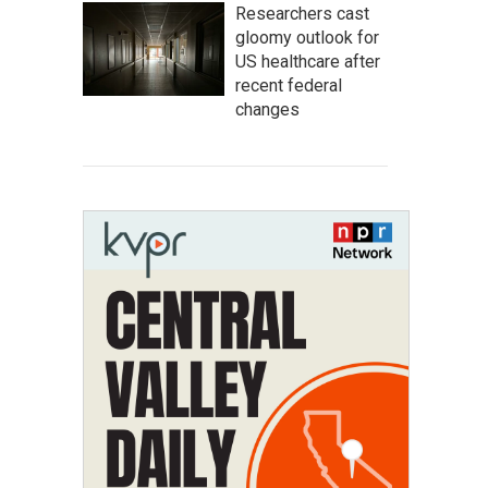
Researchers cast
gloomy outlook for
US healthcare after
recent federal
changes