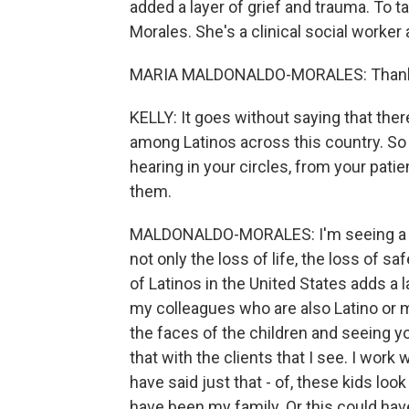
added a layer of grief and trauma. To t
Morales. She's a clinical social worker
MARIA MALDONALDO-MORALES: Thank
KELLY: It goes without saying that the
among Latinos across this country. So 
hearing in your circles, from your patie
them.
MALDONALDO-MORALES: I'm seeing a lot o
not only the loss of life, the loss of s
of Latinos in the United States adds a l
my colleagues who are also Latino or my
the faces of the children and seeing y
that with the clients that I see. I work
have said just that - of, these kids loo
have been my family. Or this could hav