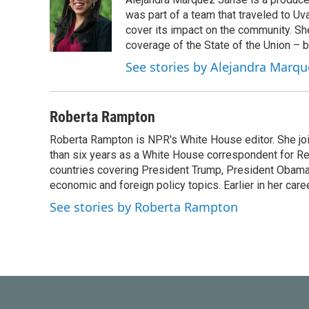
was part of a team that traveled to U
cover its impact on the community. She
coverage of the State of the Union – b
See stories by Alejandra Marqu
Roberta Rampton
Roberta Rampton is NPR's White House editor. She jo
than six years as a White House correspondent for R
countries covering President Trump, President Obama an
economic and foreign policy topics. Earlier in her car
See stories by Roberta Rampton