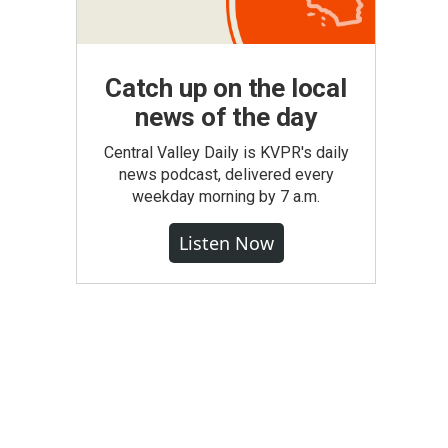
Catch up on the local
news of the day
Central Valley Daily is KVPR's daily
news podcast, delivered every
weekday morning by 7 a.m.
Listen Now