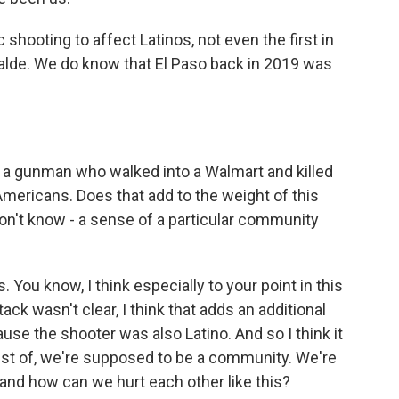
ic shooting to affect Latinos, not even the first in
alde. We do know that El Paso back in 2019 was
s a gunman who walked into a Walmart and killed
mericans. Does that add to the weight of this
 don't know - a sense of a particular community
ou know, I think especially to your point in this
ck wasn't clear, I think that adds an additional
use the shooter was also Latino. And so I think it
rust of, we're supposed to be a community. We're
and how can we hurt each other like this?