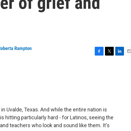
er of grief and
Roberta Rampton
F
T
L
E
a
w
i
m
c
i
n
a
e
t
k
i
b
t
e
l
o
e
d
o
r
I
k
n
in Uvalde, Texas. And while the entire nation is
 is hitting particularly hard - for Latinos, seeing the
 and teachers who look and sound like them. It's