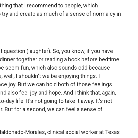
ing that I recommend to people, which
to try and create as much of a sense of normalcy in
uestion (laughter). So, you know, if you have
g dinner together or reading a book before bedtime
be seem fun, which also sounds odd because
, well, I shouldn't we be enjoying things. I
nce joy. But we can hold both of those feelings
d also feel joy and hope. And I think that, again,
day life. It's not going to take it away. It's not
ar. But for a second, we can feel a sense of
aldonado-Morales, clinical social worker at Texas