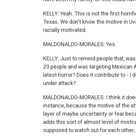
KELLY: Yeah. This is not the first horrif
Texas. We don't know the motive in Uv
racially motivated.
MALDONALDO-MORALES: Yes.
KELLY: Just to remind people that, wa
23 people and was targeting Mexican A
latest horror? Does it contribute to - I
under attack?
MALDONALDO-MORALES: I think it does. Y
instance, because the motive of the atta
layer of maybe uncertainty or fear beca
adds this sort of almost level of mist
supposed to watch out for each other, 