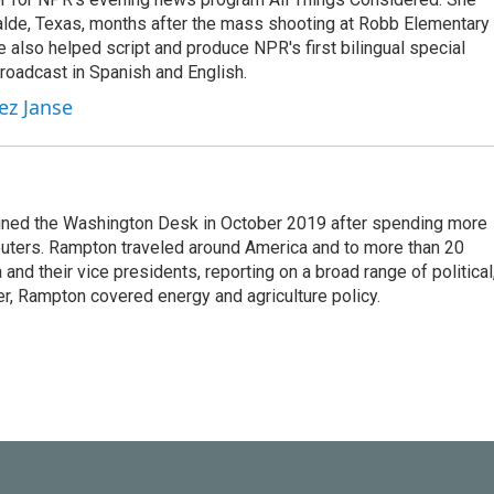
valde, Texas, months after the mass shooting at Robb Elementary 
 also helped script and produce NPR's first bilingual special
roadcast in Spanish and English.
ez Janse
ined the Washington Desk in October 2019 after spending more
euters. Rampton traveled around America and to more than 20
d their vice presidents, reporting on a broad range of political
eer, Rampton covered energy and agriculture policy.