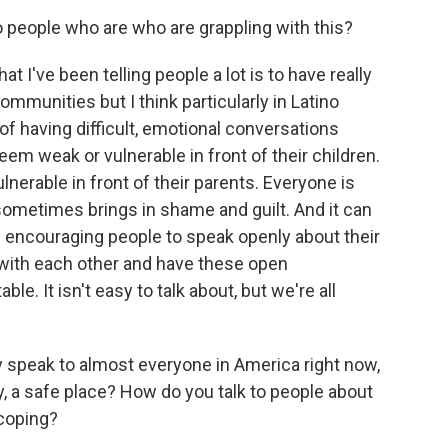
o people who are who are grappling with this?
ve been telling people a lot is to have really
mmunities but I think particularly in Latino
of having difficult, emotional conversations
em weak or vulnerable in front of their children.
nerable in front of their parents. Everyone is
 sometimes brings in shame and guilt. And it can
'm encouraging people to speak openly about their
g with each other and have these open
e. It isn't easy to talk about, but we're all
speak to almost everyone in America right now,
y, a safe place? How do you talk to people about
 coping?