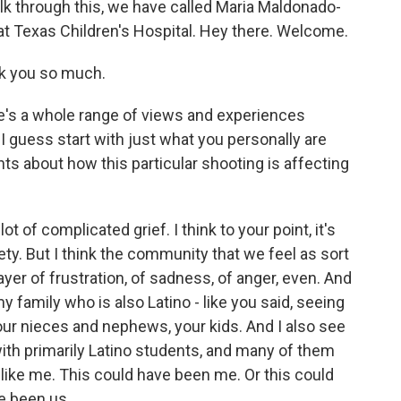
alk through this, we have called Maria Maldonado-
 at Texas Children's Hospital. Hey there. Welcome.
 you so much.
re's a whole range of views and experiences
I guess start with just what you personally are
nts about how this particular shooting is affecting
f complicated grief. I think to your point, it's
afety. But I think the community that we feel as sort
ayer of frustration, of sadness, of anger, even. And
 family who is also Latino - like you said, seeing
our nieces and nephews, your kids. And I also see
 with primarily Latino students, and many of them
k like me. This could have been me. Or this could
e been us.