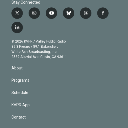
Stay Connected
t
i
y
b
t
f
w
n
o
l
h
a
i
s
u
u
r
c
l
t
t
t
e
e
e
i
t
a
u
s
a
b
n
e
g
b
k
d
o
© 2026 KVPR / Valley Public Radio
k
r
r
e
y
s
o
89.3 Fresno / 89.1 Bakersfield
e
a
k
White Ash Broadcasting, Inc
d
m
2589 Alluvial Ave. Clovis, CA 93611
i
n
About
Programs
Schedule
KVPR App
Contact