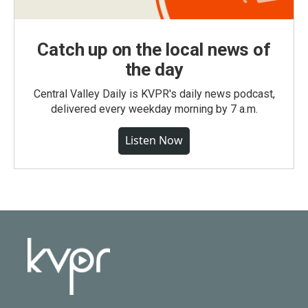
Catch up on the local news of
the day
Central Valley Daily is KVPR's daily news podcast,
delivered every weekday morning by 7 a.m.
Listen Now