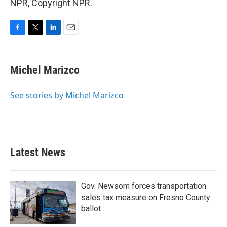
NPR, Copyright NPR.
F
T
L
E
a
w
i
m
c
i
n
a
e
t
k
i
Michel Marizco
b
t
e
l
o
e
d
o
r
I
See stories by Michel Marizco
k
n
Latest News
Gov. Newsom forces transportation
sales tax measure on Fresno County
ballot