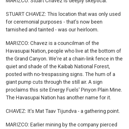
MARIZCO: Stuart Chavez is deeply skeptical.
STUART CHAVEZ: This location that was only used
for ceremonial purposes - that's now been
tarnished and tainted - was our heirloom.
MARIZCO: Chavez is a councilman of the
Havasupai Nation, people who live at the bottom of
the Grand Canyon. We're at a chain-link fence in the
quiet and shade of the Kaibab National Forest,
posted with no-trespassing signs. The hum of a
giant pump cuts through the still air. A sign
proclaims this site Energy Fuels' Pinyon Plain Mine.
The Havasupai Nation has another name for it.
CHAVEZ: It's Mat Taav Tijundva - a gathering point.
MARIZCO: Earlier mining by the company pierced