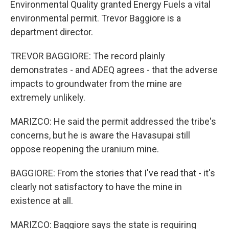
Environmental Quality granted Energy Fuels a vital
environmental permit. Trevor Baggiore is a
department director.
TREVOR BAGGIORE: The record plainly
demonstrates - and ADEQ agrees - that the adverse
impacts to groundwater from the mine are
extremely unlikely.
MARIZCO: He said the permit addressed the tribe's
concerns, but he is aware the Havasupai still
oppose reopening the uranium mine.
BAGGIORE: From the stories that I've read that - it's
clearly not satisfactory to have the mine in
existence at all.
MARIZCO: Baggiore says the state is requiring