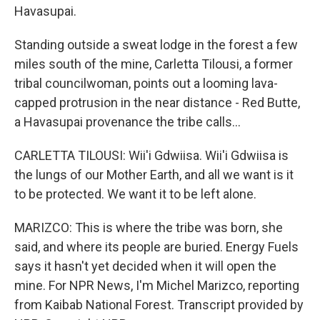
Havasupai.
Standing outside a sweat lodge in the forest a few
miles south of the mine, Carletta Tilousi, a former
tribal councilwoman, points out a looming lava-
capped protrusion in the near distance - Red Butte,
a Havasupai provenance the tribe calls...
CARLETTA TILOUSI: Wii'i Gdwiisa. Wii'i Gdwiisa is
the lungs of our Mother Earth, and all we want is it
to be protected. We want it to be left alone.
MARIZCO: This is where the tribe was born, she
said, and where its people are buried. Energy Fuels
says it hasn't yet decided when it will open the
mine. For NPR News, I'm Michel Marizco, reporting
from Kaibab National Forest. Transcript provided by