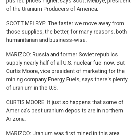
pushed prices higher, says Scott Melbye, president
of the Uranium Producers of America.
SCOTT MELBYE: The faster we move away from
those supplies, the better, for many reasons, both
humanitarian and business-wise.
MARIZCO: Russia and former Soviet republics
supply nearly half of all U.S. nuclear fuel now. But
Curtis Moore, vice president of marketing for the
mining company Energy Fuels, says there's plenty
of uranium in the U.S.
CURTIS MOORE: It just so happens that some of
America's best uranium deposits are in northern
Arizona.
MARIZCO: Uranium was first mined in this area