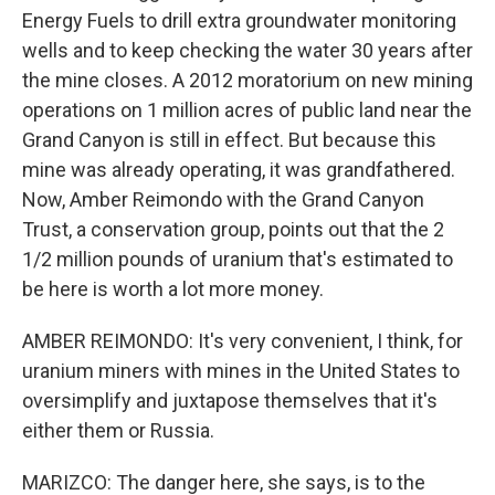
Energy Fuels to drill extra groundwater monitoring
wells and to keep checking the water 30 years after
the mine closes. A 2012 moratorium on new mining
operations on 1 million acres of public land near the
Grand Canyon is still in effect. But because this
mine was already operating, it was grandfathered.
Now, Amber Reimondo with the Grand Canyon
Trust, a conservation group, points out that the 2
1/2 million pounds of uranium that's estimated to
be here is worth a lot more money.
AMBER REIMONDO: It's very convenient, I think, for
uranium miners with mines in the United States to
oversimplify and juxtapose themselves that it's
either them or Russia.
MARIZCO: The danger here, she says, is to the