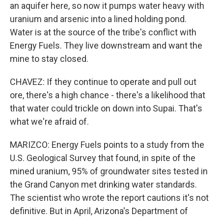
an aquifer here, so now it pumps water heavy with
uranium and arsenic into a lined holding pond.
Water is at the source of the tribe's conflict with
Energy Fuels. They live downstream and want the
mine to stay closed.
CHAVEZ: If they continue to operate and pull out
ore, there's a high chance - there's a likelihood that
that water could trickle on down into Supai. That's
what we're afraid of.
MARIZCO: Energy Fuels points to a study from the
U.S. Geological Survey that found, in spite of the
mined uranium, 95% of groundwater sites tested in
the Grand Canyon met drinking water standards.
The scientist who wrote the report cautions it's not
definitive. But in April, Arizona's Department of