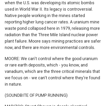
when the U.S. was developing its atomic bombs
used in World War II. Its legacy is controversial.
Native people working in the mines started
reporting higher lung cancer rates. A uranium mine
waste pond collapsed here in 1979, releasing more
radiation than the Three Mile Island nuclear power
plant failure. Moore says mining practices are safer
now, and there are more environmental controls.
MOORE: We can't control where the good uranium
or rare earth deposits, which - you know, and
vanadium, which are the three critical minerals that
we focus on - we can't control where they're found
in nature.
(SOUNDBITE OF PUMP RUNNING)