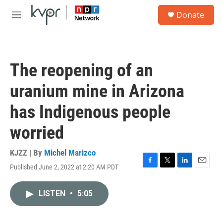
Skip to main content
S
Donate
e
M
a
e
r
n
c
u
h
The reopening of an
u
e
uranium mine in Arizona
r
y
has Indigenous people
worried
KJZZ | By
Michel Marizco
Published June 2, 2022 at 2:20 AM PDT
F
T
L
E
a
w
i
m
c
i
n
a
LISTEN
•
5:05
e
t
k
i
b
t
e
l
o
e
d