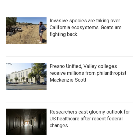
Invasive species are taking over
California ecosystems. Goats are
fighting back.
Fresno Unified, Valley colleges
receive millions from philanthropist
Mackenzie Scott
Researchers cast gloomy outlook for
US healthcare after recent federal
changes