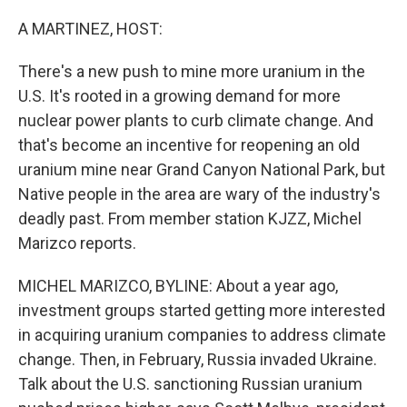
o
r
I
k
n
A MARTINEZ, HOST:
There's a new push to mine more uranium in the
U.S. It's rooted in a growing demand for more
nuclear power plants to curb climate change. And
that's become an incentive for reopening an old
uranium mine near Grand Canyon National Park, but
Native people in the area are wary of the industry's
deadly past. From member station KJZZ, Michel
Marizco reports.
MICHEL MARIZCO, BYLINE: About a year ago,
investment groups started getting more interested
in acquiring uranium companies to address climate
change. Then, in February, Russia invaded Ukraine.
Talk about the U.S. sanctioning Russian uranium