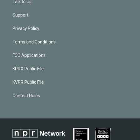
Talk to Us
Support
Privacy Policy
Terms and Conditions
FCC Applications
KPRX Public File
KVPR Public File
Contest Rules