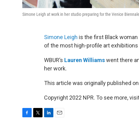
Simone Leigh at work in her studio preparing for the Venice Bienn
Simone Leigh
is the first Black woman 
of the most high-profile art exhibitions 
WBUR’s
Lauren Williams
went there a
her work.
This article was originally published o
Copyright 2022 NPR. To see more, visit
F
T
L
E
a
w
i
m
c
i
n
a
e
t
k
i