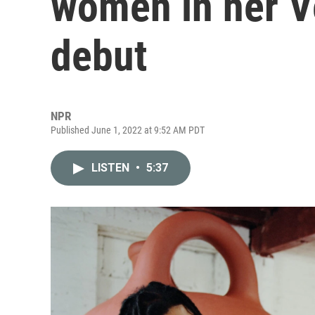
women in her V
debut
NPR
Published June 1, 2022 at 9:52 AM PDT
LISTEN
•
5:37