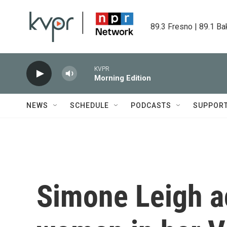
Skip to main content
89.3 Fresno | 89.1 Ba
KVPR
Morning Edition
NEWS
SCHEDULE
PODCASTS
SUPPOR
Simone Leigh a