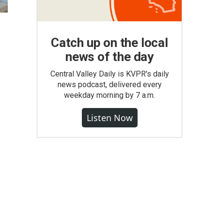
Catch up on the local
news of the day
Central Valley Daily is KVPR's daily
news podcast, delivered every
weekday morning by 7 a.m.
Listen Now