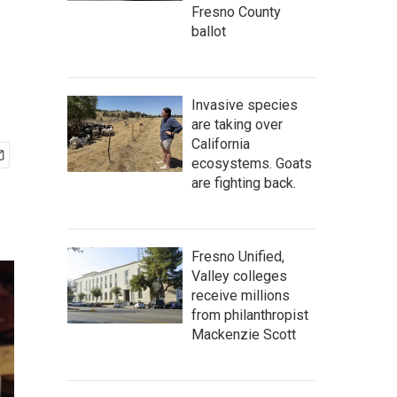
Fresno County
ballot
Invasive species
are taking over
California
ecosystems. Goats
are fighting back.
Fresno Unified,
Valley colleges
receive millions
from philanthropist
Mackenzie Scott