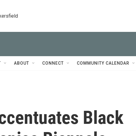
kersfield
T
ABOUT
CONNECT
COMMUNITY CALENDAR
ccentuates Black