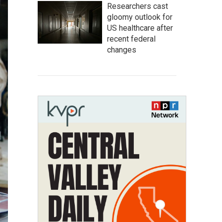
Researchers cast
gloomy outlook for
US healthcare after
recent federal
changes