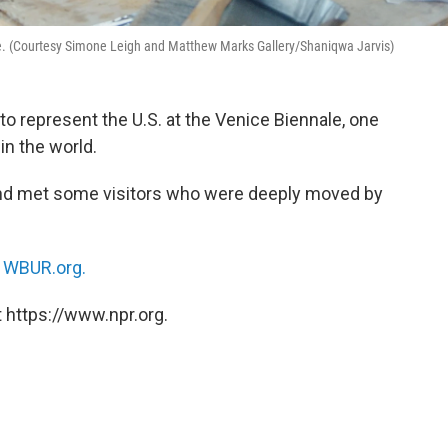
ale. (Courtesy Simone Leigh and Matthew Marks Gallery/Shaniqwa Jarvis)
to represent the U.S. at the Venice Biennale, one
in the world.
nd met some visitors who were deeply moved by
n
WBUR.org.
 https://www.npr.org.