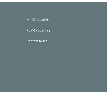
KPRX Public File
KVPR Public File
Contest Rules