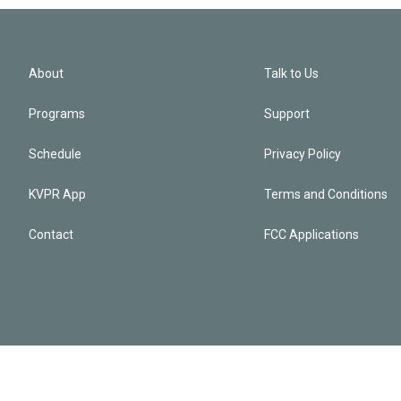
About
Talk to Us
Programs
Support
Schedule
Privacy Policy
KVPR App
Terms and Conditions
Contact
FCC Applications