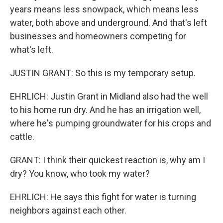
years means less snowpack, which means less
water, both above and underground. And that's left
businesses and homeowners competing for
what's left.
JUSTIN GRANT: So this is my temporary setup.
EHRLICH: Justin Grant in Midland also had the well
to his home run dry. And he has an irrigation well,
where he's pumping groundwater for his crops and
cattle.
GRANT: I think their quickest reaction is, why am I
dry? You know, who took my water?
EHRLICH: He says this fight for water is turning
neighbors against each other.