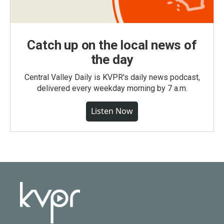
Catch up on the local news of
the day
Central Valley Daily is KVPR's daily news podcast,
delivered every weekday morning by 7 a.m.
Listen Now