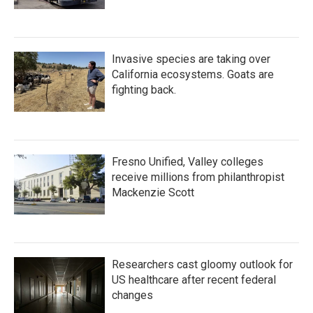
Invasive species are taking over
California ecosystems. Goats are
fighting back.
Fresno Unified, Valley colleges
receive millions from philanthropist
Mackenzie Scott
Researchers cast gloomy outlook for
US healthcare after recent federal
changes