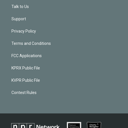
Talk to Us
Support
Privacy Policy
Terms and Conditions
FCC Applications
KPRX Public File
KVPR Public File
Contest Rules