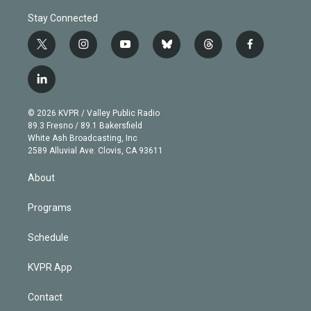
Stay Connected
t
i
y
b
t
f
w
n
o
l
h
a
i
s
u
u
r
c
l
t
t
t
e
e
e
i
t
a
u
s
a
b
n
e
g
b
k
d
o
© 2026 KVPR / Valley Public Radio
k
r
r
e
y
s
o
89.3 Fresno / 89.1 Bakersfield
e
a
k
White Ash Broadcasting, Inc
d
m
2589 Alluvial Ave. Clovis, CA 93611
i
n
About
Programs
Schedule
KVPR App
Contact