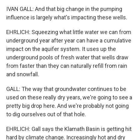
IVAN GALL: And that big change in the pumping
influence is largely what's impacting these wells.
EHRLICH: Squeezing what little water we can from
underground year after year can have a cumulative
impact on the aquifer system. It uses up the
underground pools of fresh water that wells draw
from faster than they can naturally refill from rain
and snowfall.
GALL: The way that groundwater continues to be
used on these really dry years, we're going to see a
pretty big drop here. And we're probably not going
to dig ourselves out of that hole.
EHRLICH: Gall says the Klamath Basin is getting hit
hard by climate change. Increasingly hot and dry