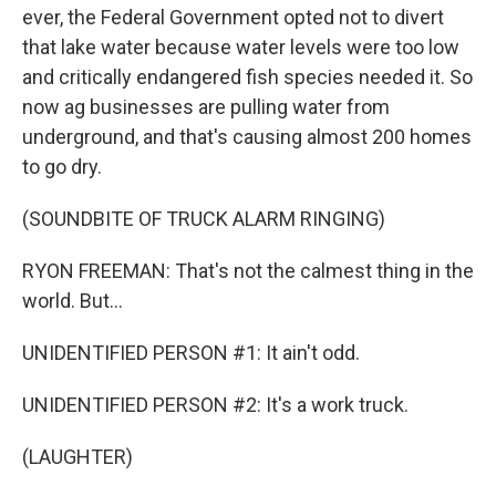
ever, the Federal Government opted not to divert
that lake water because water levels were too low
and critically endangered fish species needed it. So
now ag businesses are pulling water from
underground, and that's causing almost 200 homes
to go dry.
(SOUNDBITE OF TRUCK ALARM RINGING)
RYON FREEMAN: That's not the calmest thing in the
world. But...
UNIDENTIFIED PERSON #1: It ain't odd.
UNIDENTIFIED PERSON #2: It's a work truck.
(LAUGHTER)