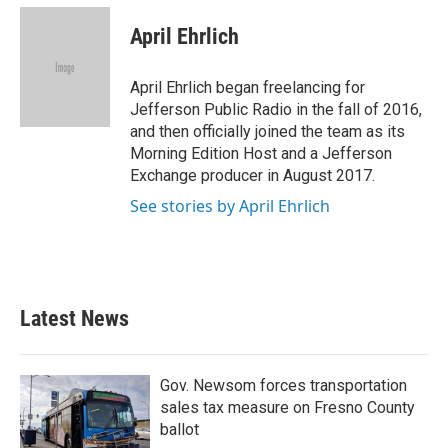
c
i
n
a
e
t
k
i
April Ehrlich
b
t
e
l
o
e
d
o
r
I
April Ehrlich began freelancing for
k
n
Jefferson Public Radio in the fall of 2016,
and then officially joined the team as its
Morning Edition Host and a Jefferson
Exchange producer in August 2017.
See stories by April Ehrlich
Latest News
Gov. Newsom forces transportation
sales tax measure on Fresno County
ballot