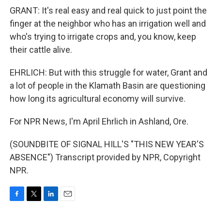
GRANT: It's real easy and real quick to just point the
finger at the neighbor who has an irrigation well and
who's trying to irrigate crops and, you know, keep
their cattle alive.
EHRLICH: But with this struggle for water, Grant and
a lot of people in the Klamath Basin are questioning
how long its agricultural economy will survive.
For NPR News, I'm April Ehrlich in Ashland, Ore.
(SOUNDBITE OF SIGNAL HILL'S "THIS NEW YEAR'S
ABSENCE") Transcript provided by NPR, Copyright
NPR.
F
T
L
E
a
w
i
m