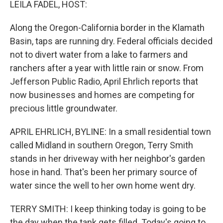
LEILA FADEL, HOST:
Along the Oregon-California border in the Klamath
Basin, taps are running dry. Federal officials decided
not to divert water from a lake to farmers and
ranchers after a year with little rain or snow. From
Jefferson Public Radio, April Ehrlich reports that
now businesses and homes are competing for
precious little groundwater.
APRIL EHRLICH, BYLINE: In a small residential town
called Midland in southern Oregon, Terry Smith
stands in her driveway with her neighbor's garden
hose in hand. That's been her primary source of
water since the well to her own home went dry.
TERRY SMITH: I keep thinking today is going to be
the day when the tank gets filled. Today's going to