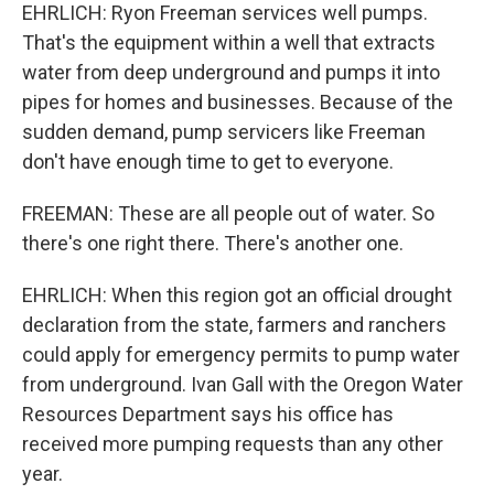
EHRLICH: Ryon Freeman services well pumps.
That's the equipment within a well that extracts
water from deep underground and pumps it into
pipes for homes and businesses. Because of the
sudden demand, pump servicers like Freeman
don't have enough time to get to everyone.
FREEMAN: These are all people out of water. So
there's one right there. There's another one.
EHRLICH: When this region got an official drought
declaration from the state, farmers and ranchers
could apply for emergency permits to pump water
from underground. Ivan Gall with the Oregon Water
Resources Department says his office has
received more pumping requests than any other
year.