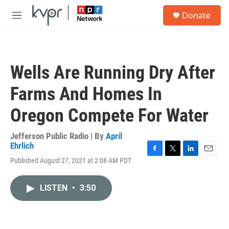
Skip to main content
S
Donate
e
M
a
e
r
n
c
u
h
Wells Are Running Dry After
u
e
Farms And Homes In
r
y
Oregon Compete For Water
Jefferson Public Radio | By
April
Ehrlich
F
T
L
E
Published August 27, 2021 at 2:08 AM PDT
a
w
i
m
c
i
n
a
e
t
k
i
LISTEN
•
3:50
b
t
e
l
o
e
d
o
r
I
k
n