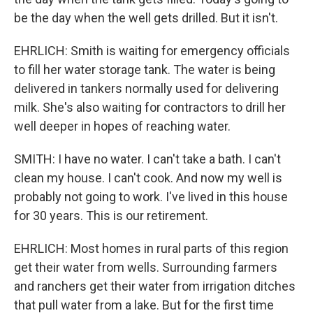
be the day when the well gets drilled. But it isn't.
EHRLICH: Smith is waiting for emergency officials
to fill her water storage tank. The water is being
delivered in tankers normally used for delivering
milk. She's also waiting for contractors to drill her
well deeper in hopes of reaching water.
SMITH: I have no water. I can't take a bath. I can't
clean my house. I can't cook. And now my well is
probably not going to work. I've lived in this house
for 30 years. This is our retirement.
EHRLICH: Most homes in rural parts of this region
get their water from wells. Surrounding farmers
and ranchers get their water from irrigation ditches
that pull water from a lake. But for the first time