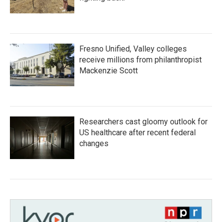
Fresno Unified, Valley colleges
receive millions from philanthropist
Mackenzie Scott
Researchers cast gloomy outlook for
US healthcare after recent federal
changes