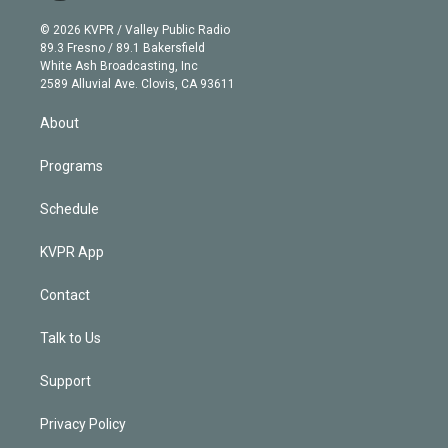
i
t
a
u
s
a
b
n
e
g
b
k
d
o
© 2026 KVPR / Valley Public Radio
k
r
r
e
y
s
o
89.3 Fresno / 89.1 Bakersfield
e
a
k
White Ash Broadcasting, Inc
d
m
2589 Alluvial Ave. Clovis, CA 93611
i
n
About
Programs
Schedule
KVPR App
Contact
Talk to Us
Support
Privacy Policy