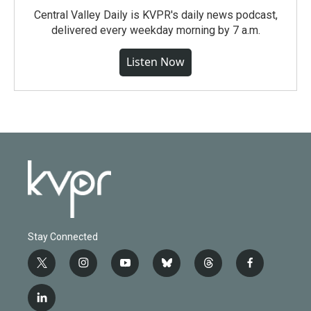
Central Valley Daily is KVPR's daily news podcast,
delivered every weekday morning by 7 a.m.
Listen Now
Stay Connected
t
i
y
b
t
f
w
n
o
l
h
a
i
s
u
u
r
c
l
t
t
t
e
e
e