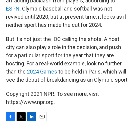
attracting backlash from players, according to
ESPN
. Olympic baseball and softball was not
revived until 2020, but at present time, it looks as if
neither sport has made the cut for 2024.
But it's not just the IOC calling the shots. A host
city can also play a role in the decision, and push
for a particular sport for the year that they are
hosting. For a real-world example, look no further
than the
2024 Games
to be held in Paris, which will
see the debut of breakdancing as an Olympic sport.
Copyright 2021 NPR. To see more, visit
https://www.npr.org.
F
T
L
E
a
w
i
m
c
i
n
a