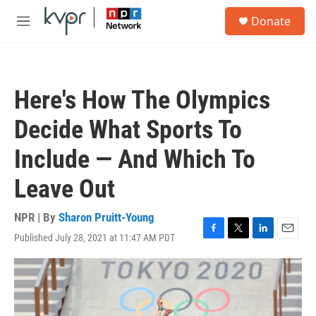
Skip to main content
S
Donate
e
M
a
e
r
n
c
u
h
Here's How The Olympics
u
e
Decide What Sports To
r
y
Include — And Which To
Leave Out
NPR | By
Sharon Pruitt-Young
Published July 28, 2021 at 11:47 AM PDT
F
T
L
E
a
w
i
m
c
i
n
a
e
t
k
i
b
t
e
l
o
e
d