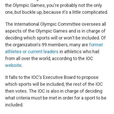
the Olympic Games, you're probably not the only
one, but buckle up, because it's a little complicated.
The International Olympic Committee oversees all
aspects of the Olympic Games and is in charge of
deciding which sports will or won't be included. Of
the organization's 99 members, many are
former
athletes or current leaders
in athletics who hail
from all over the world, according to the IOC
website
.
It falls to the IOC's Executive Board to propose
which sports will be included; the rest of the IOC
then votes. The IOC is also in charge of deciding
what criteria must be met in order for a sport to be
included.