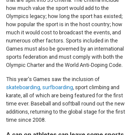
how much value the sport would add to the
Olympics legacy; how long the sport has existed;
how popular the sport is in the host country; how
much it would cost to broadcast the events, and
numerous other factors. Sports included in the
Games must also be governed by an international
sports federation and must comply with both the
Olympic Charter and the World Anti-Doping Code.
This year's Games saw the inclusion of
skateboarding,
surfboarding
, sport climbing and
karate, all of which are being featured for the first
time ever. Baseball and softball round out the new
additions, returning to the global stage for the first
time since 2008.
A cap on athletes can leave some sports