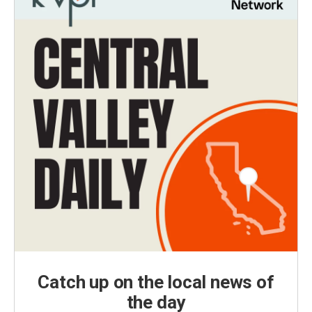
Catch up on the local news of
the day