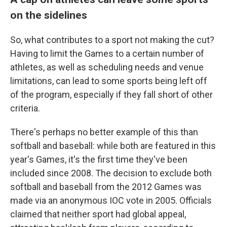
on the sidelines
So, what contributes to a sport not making the cut?
Having to limit the Games to a certain number of
athletes, as well as scheduling needs and venue
limitations, can lead to some sports being left off
of the program, especially if they fall short of other
criteria.
There's perhaps no better example of this than
softball and baseball: while both are featured in this
year's Games, it's the first time they've been
included since 2008. The decision to exclude both
softball and baseball from the 2012 Games was
made via an anonymous IOC vote in 2005. Officials
claimed that neither sport had global appeal,