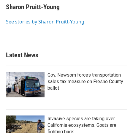
e
t
k
i
Sharon Pruitt-Young
b
t
e
l
o
e
d
o
r
I
See stories by Sharon Pruitt-Young
k
n
Latest News
Gov. Newsom forces transportation
sales tax measure on Fresno County
ballot
Invasive species are taking over
California ecosystems. Goats are
fighting back.