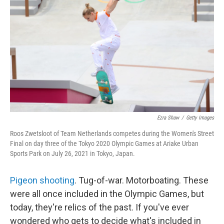
o
r
I
k
n
Ezra Shaw
/
Getty Images
Roos Zwetsloot of Team Netherlands competes during the Women's Street
Final on day three of the Tokyo 2020 Olympic Games at Ariake Urban
Sports Park on July 26, 2021 in Tokyo, Japan.
Pigeon shooting
. Tug-of-war. Motorboating. These
were all once included in the Olympic Games, but
today, they're relics of the past. If you've ever
wondered who gets to decide what's included in