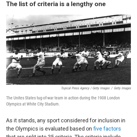
The list of criteria is a lengthy one
Topical Press Agency / Getty Images
/
Getty Images
The Unites States tug-of-war team in action during the 1908 London
Olympics at White City Stadium.
As it stands, any sport considered for inclusion in
the Olympics is evaluated based on
five factors
that are split into 35 criteria. The criteria include