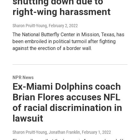
shutting down due to
right-wing harassment
Sharon Pruitt-Young
, February 2, 2022
The National Butterfly Center in Mission, Texas, has
been embroiled in political turmoil after fighting
against the erection of a border wall.
NPR News
Ex-Miami Dolphins coach
Brian Flores accuses NFL
of racial discrimination in
lawsuit
Sharon Pruitt-Young, Jonathan Franklin
, February 1, 2022