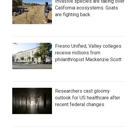
Invasive species are taking over
California ecosystems. Goats
are fighting back.
Fresno Unified, Valley colleges
receive millions from
philanthropist Mackenzie Scott
Researchers cast gloomy
outlook for US healthcare after
recent federal changes