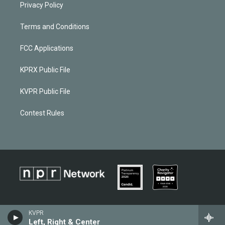
Privacy Policy
Terms and Conditions
FCC Applications
KPRX Public File
KVPR Public File
Contest Rules
KVPR
Left, Right & Center