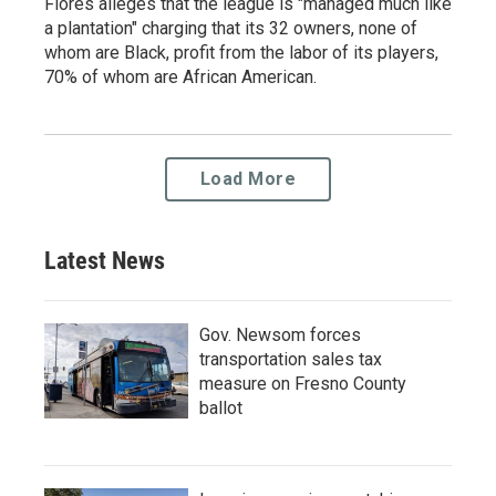
Flores alleges that the league is "managed much like
a plantation" charging that its 32 owners, none of
whom are Black, profit from the labor of its players,
70% of whom are African American.
Load More
Latest News
Gov. Newsom forces
transportation sales tax
measure on Fresno County
ballot