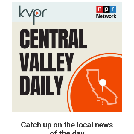
Catch up on the local news
of the day