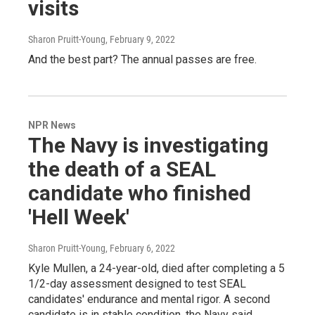
visits
Sharon Pruitt-Young
, February 9, 2022
And the best part? The annual passes are free.
NPR News
The Navy is investigating
the death of a SEAL
candidate who finished
'Hell Week'
Sharon Pruitt-Young
, February 6, 2022
Kyle Mullen, a 24-year-old, died after completing a 5
1/2-day assessment designed to test SEAL
candidates' endurance and mental rigor. A second
candidate is in stable condition, the Navy said.