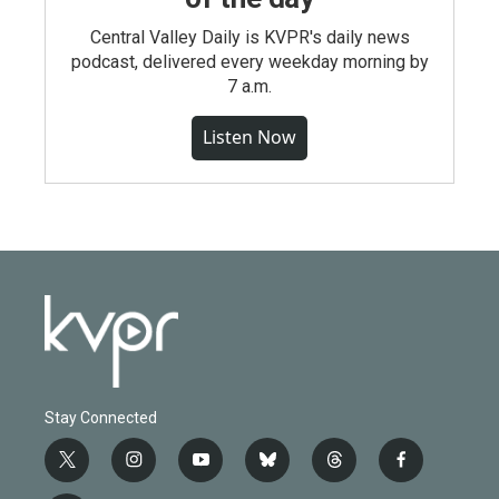
Central Valley Daily is KVPR's daily news
podcast, delivered every weekday morning by
7 a.m.
Listen Now
Stay Connected
t
i
y
b
t
f
w
n
o
l
h
a