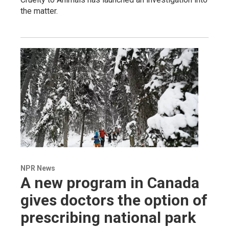
the matter.
NPR News
A new program in Canada
gives doctors the option of
prescribing national park