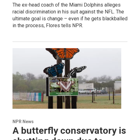
The ex-head coach of the Miami Dolphins alleges
racial discrimination in his suit against the NFL. The
ultimate goal is change – even if he gets blackballed
in the process, Flores tells NPR.
NPR News
A butterfly conservatory is