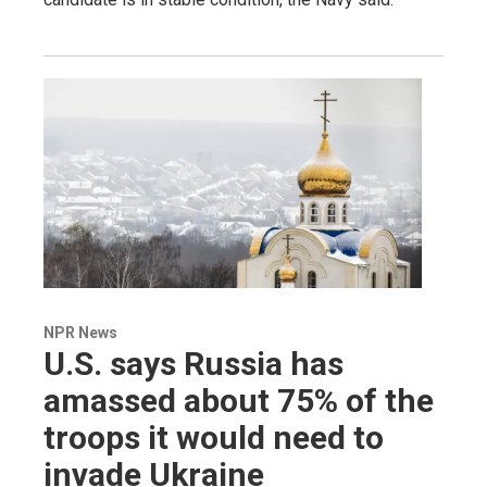
NPR News
U.S. says Russia has
amassed about 75% of the
troops it would need to
invade Ukraine