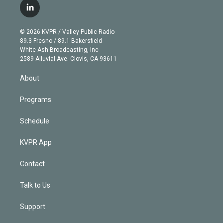
i
s
u
u
r
c
l
t
t
t
e
e
e
i
t
a
u
s
a
b
n
e
g
b
k
d
o
© 2026 KVPR / Valley Public Radio
k
r
r
e
y
s
o
89.3 Fresno / 89.1 Bakersfield
e
a
k
White Ash Broadcasting, Inc
d
m
2589 Alluvial Ave. Clovis, CA 93611
i
n
About
Programs
Schedule
KVPR App
Contact
Talk to Us
Support