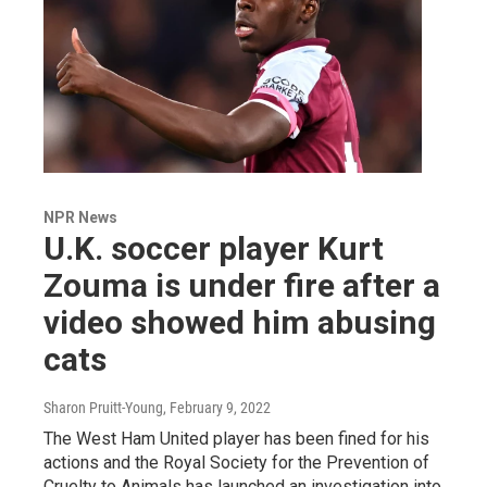
NPR News
U.K. soccer player Kurt
Zouma is under fire after a
video showed him abusing
cats
Sharon Pruitt-Young
, February 9, 2022
The West Ham United player has been fined for his
actions and the Royal Society for the Prevention of
Cruelty to Animals has launched an investigation into