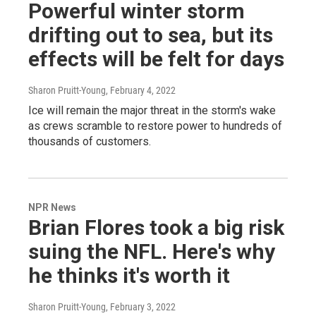
Powerful winter storm
drifting out to sea, but its
effects will be felt for days
Sharon Pruitt-Young
, February 4, 2022
Ice will remain the major threat in the storm's wake
as crews scramble to restore power to hundreds of
thousands of customers.
NPR News
Brian Flores took a big risk
suing the NFL. Here's why
he thinks it's worth it
Sharon Pruitt-Young
, February 3, 2022