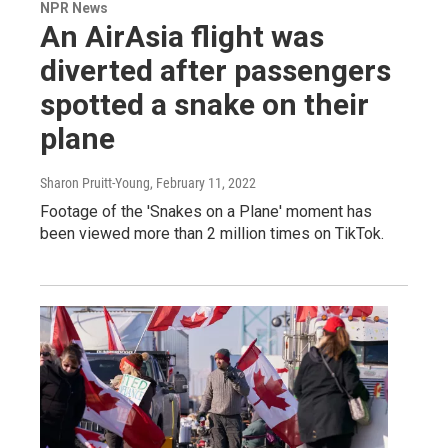
NPR News
An AirAsia flight was
diverted after passengers
spotted a snake on their
plane
Sharon Pruitt-Young
, February 11, 2022
Footage of the 'Snakes on a Plane' moment has
been viewed more than 2 million times on TikTok.