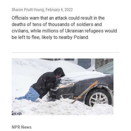
Sharon Pruitt-Young
, February 6, 2022
Officials warn that an attack could result in the
deaths of tens of thousands of soldiers and
civilians, while millions of Ukrainian refugees would
be left to flee, likely to nearby Poland.
NPR News