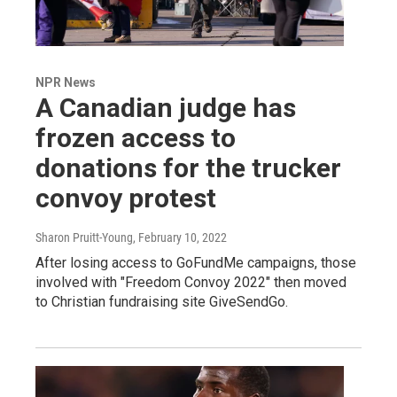
NPR News
A Canadian judge has
frozen access to
donations for the trucker
convoy protest
Sharon Pruitt-Young
, February 10, 2022
After losing access to GoFundMe campaigns, those
involved with "Freedom Convoy 2022" then moved
to Christian fundraising site GiveSendGo.