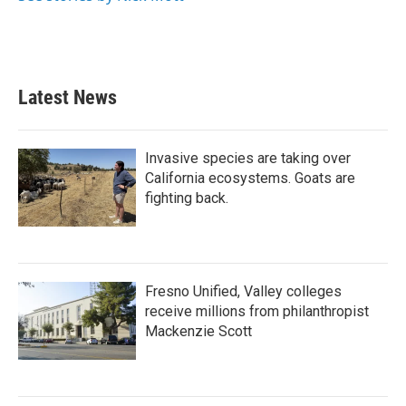
Latest News
Invasive species are taking over
California ecosystems. Goats are
fighting back.
Fresno Unified, Valley colleges
receive millions from philanthropist
Mackenzie Scott