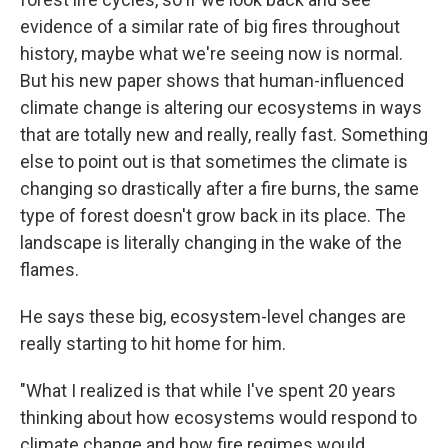
evidence of a similar rate of big fires throughout
history, maybe what we're seeing now is normal.
But his new paper shows that human-influenced
climate change is altering our ecosystems in ways
that are totally new and really, really fast. Something
else to point out is that sometimes the climate is
changing so drastically after a fire burns, the same
type of forest doesn't grow back in its place. The
landscape is literally changing in the wake of the
flames.
He says these big, ecosystem-level changes are
really starting to hit home for him.
"What I realized is that while I've spent 20 years
thinking about how ecosystems would respond to
climate change and how fire regimes would