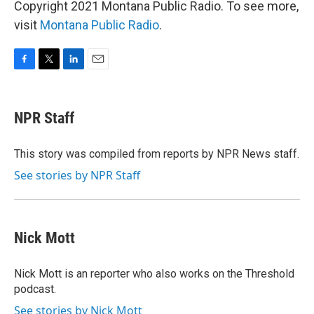
Copyright 2021 Montana Public Radio. To see more,
visit
Montana Public Radio
.
F
T
L
E
a
w
i
m
c
i
n
a
e
t
k
i
NPR Staff
b
t
e
l
o
e
d
o
r
I
This story was compiled from reports by NPR News staff.
k
n
See stories by NPR Staff
Nick Mott
Nick Mott is an reporter who also works on the Threshold
podcast.
See stories by Nick Mott