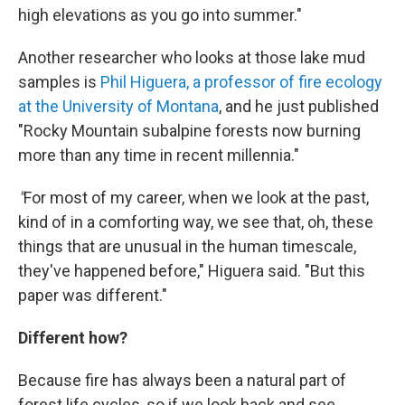
high elevations as you go into summer."
Another researcher who looks at those lake mud
samples is
Phil Higuera, a professor of fire ecology
at the University of Montana
, and he just published
"Rocky Mountain subalpine forests now burning
more than any time in recent millennia."
"
For most of my career, when we look at the past,
kind of in a comforting way, we see that, oh, these
things that are unusual in the human timescale,
they've happened before," Higuera said. "But this
paper was different."
Different how?
Because fire has always been a natural part of
forest life cycles, so if we look back and see