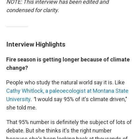
NOTE: This interview has been edited and
condensed for clarity.
Interview Highlights
Fire season is getting longer because of climate
change?
People who study the natural world say it is. Like
Cathy Whitlock, a paleoecologist at Montana State
University
.
"
I would say 95% of it's climate driven,"
she told me.
That 95% number is definitely the subject of lots of
debate. But she thinks it's the right number
because she's been looking back at thousands of