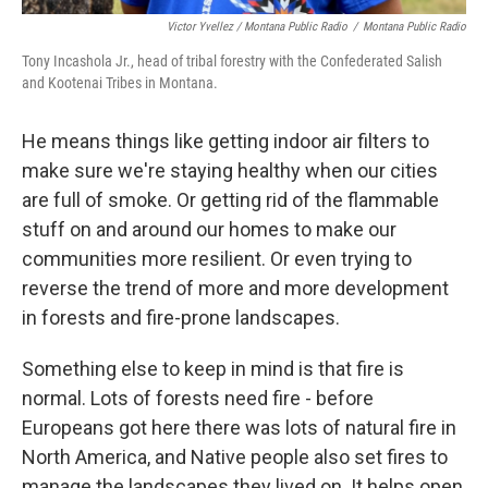
Victor Yvellez / Montana Public Radio
/
Montana Public Radio
Tony Incashola Jr., head of tribal forestry with the Confederated Salish
and Kootenai Tribes in Montana.
He means things like getting indoor air filters to
make sure we're staying healthy when our cities
are full of smoke. Or getting rid of the flammable
stuff on and around our homes to make our
communities more resilient. Or even trying to
reverse the trend of more and more development
in forests and fire-prone landscapes.
Something else to keep in mind is that fire is
normal. Lots of forests need fire - before
Europeans got here there was lots of natural fire in
North America, and Native people also set fires to
manage the landscapes they lived on. It helps open