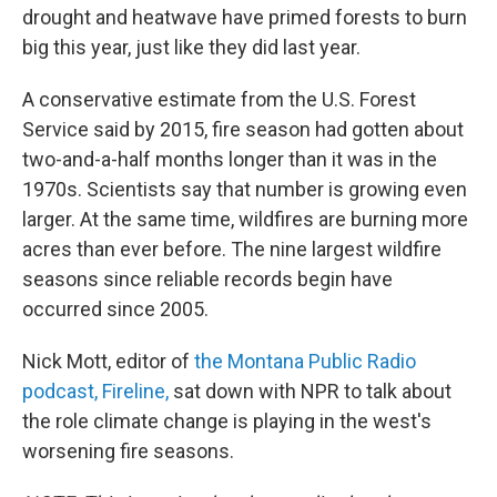
drought and heatwave have primed forests to burn
big this year, just like they did last year.
A conservative estimate from the U.S. Forest
Service said by 2015, fire season had gotten about
two-and-a-half months longer than it was in the
1970s. Scientists say that number is growing even
larger. At the same time, wildfires are burning more
acres than ever before. The nine largest wildfire
seasons since reliable records begin have
occurred since 2005.
Nick Mott, editor of
the Montana Public Radio
podcast, Fireline,
sat down with NPR to talk about
the role climate change is playing in the west's
worsening fire seasons.