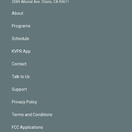
d
m
2589 Alluvial Ave. Clovis, CA 93611
i
n
About
Programs
Schedule
KVPR App
Contact
Talk to Us
Support
Privacy Policy
Terms and Conditions
FCC Applications