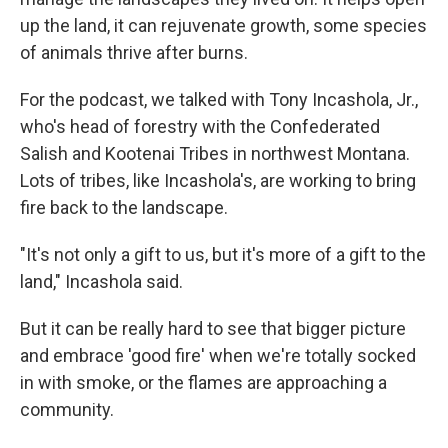
up the land, it can rejuvenate growth, some species
of animals thrive after burns.
For the podcast, we talked with Tony Incashola, Jr.,
who's head of forestry with the Confederated
Salish and Kootenai Tribes in northwest Montana.
Lots of tribes, like Incashola's, are working to bring
fire back to the landscape.
"It's not only a gift to us, but it's more of a gift to the
land," Incashola said.
But it can be really hard to see that bigger picture
and embrace 'good fire' when we're totally socked
in with smoke, or the flames are approaching a
community.