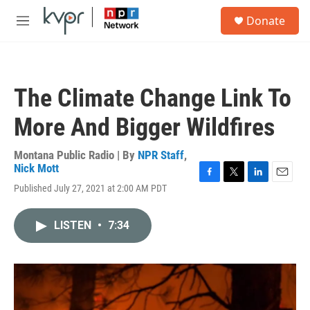
Skip to main content
S
Donate
e
M
a
e
r
n
c
u
h
The Climate Change Link To
u
e
More And Bigger Wildfires
r
y
Montana Public Radio | By
NPR Staff
,
Nick Mott
F
T
L
E
Published July 27, 2021 at 2:00 AM PDT
a
w
i
m
c
i
n
a
e
t
k
i
LISTEN
•
7:34
b
t
e
l
o
e
d
o
r
I
k
n