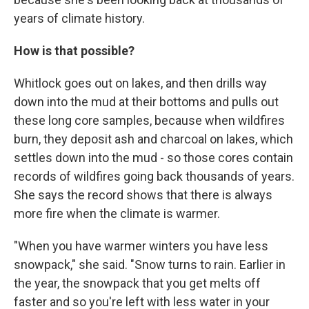
years of climate history.
How is that possible?
Whitlock goes out on lakes, and then drills way
down into the mud at their bottoms and pulls out
these long core samples, because when wildfires
burn, they deposit ash and charcoal on lakes, which
settles down into the mud - so those cores contain
records of wildfires going back thousands of years.
She says the record shows that there is always
more fire when the climate is warmer.
"When you have warmer winters you have less
snowpack," she said. "Snow turns to rain. Earlier in
the year, the snowpack that you get melts off
faster and so you're left with less water in your