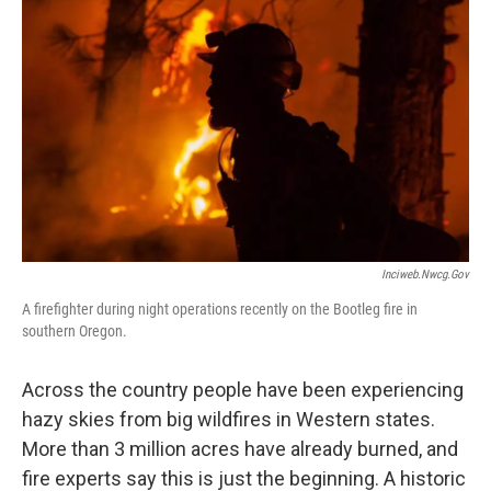
Inciweb.nwcg.gov
A firefighter during night operations recently on the Bootleg fire in
southern Oregon.
Across the country people have been experiencing
hazy skies from big wildfires in Western states.
More than 3 million acres have already burned, and
fire experts say this is just the beginning. A historic