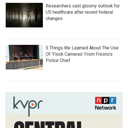
Researchers cast gloomy outlook for
US healthcare after recent federal
changes
5 Things We Learned About The Use
Of 'Flock Cameras' From Fresno’s
Police Chief