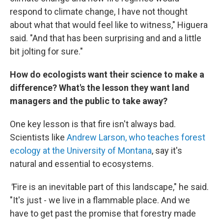
respond to climate change, I have not thought
about what that would feel like to witness," Higuera
said. "And that has been surprising and and a little
bit jolting for sure."
How do ecologists want their science to make a
difference? What's the lesson they want land
managers and the public to take away?
One key lesson is that fire isn't always bad.
Scientists like
Andrew Larson, who teaches forest
ecology at the University of Montana
, say it's
natural and essential to ecosystems.
"
Fire is an inevitable part of this landscape," he said.
"It's just - we live in a flammable place. And we
have to get past the promise that forestry made