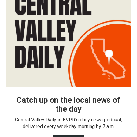
Catch up on the local news of
the day
Central Valley Daily is KVPR's daily news podcast,
delivered every weekday morning by 7 a.m.