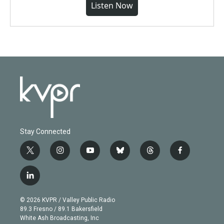
Listen Now
Stay Connected
t
i
y
b
t
f
w
n
o
l
h
a
i
s
u
u
r
c
l
t
t
t
e
e
e
i
t
a
u
s
a
b
n
e
g
b
k
d
o
© 2026 KVPR / Valley Public Radio
k
r
r
e
y
s
o
89.3 Fresno / 89.1 Bakersfield
e
a
k
White Ash Broadcasting, Inc