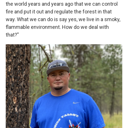
the world years and years ago that we can control
fire and put it out and regulate the forest in that
way. What we can do is say yes, we live in a smoky,
flammable environment. How do we deal with
that?"