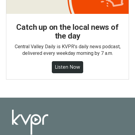
Catch up on the local news of
the day
Central Valley Daily is KVPR's daily news podcast,
delivered every weekday morning by 7 a.m.
Listen Now