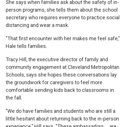
She says when families ask about the safety of in-
person programs, she tells them about the school
secretary who requires everyone to practice social
distancing and wear a mask.
"T​​hat first encounter with her makes me feel safe,"
Hale tells families.
Tracy Hill, the executive director of family and
community engagement at Cleveland Metropolitan
Schools, says she hopes these conversations lay
the groundwork for caregivers to feel more
comfortable sending kids back to classrooms in
the fall.
"We do have families and students who are still a
little hesitant about returning back to the in-person
experience," Hill says. "These ambassadors ... are