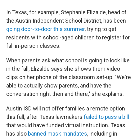
In Texas, for example, Stephanie Elizalde, head of
the Austin Independent School District, has been
going door-to-door this summer
, trying to get
residents with school-aged children to register for
fall in-person classes.
When parents ask what school is going to look like
in the fall, Elizalde says she shows them video
clips on her phone of the classroom set-up. "We're
able to actually show parents, and have the
conversation right then and there," she explains.
Austin ISD will not offer families a remote option
this fall, after Texas lawmakers
failed to pass a bill
that would have funded virtual instruction. Texas
has also
banned mask mandates
, including in