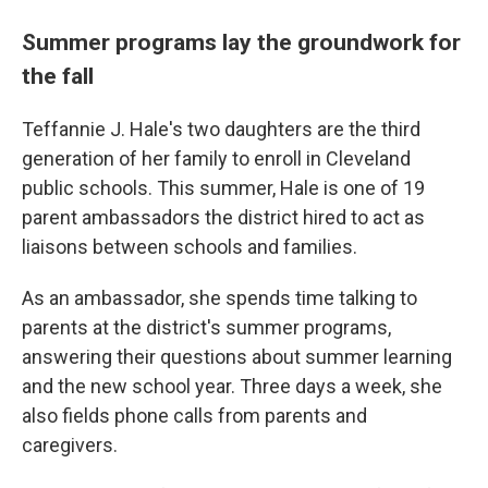
Summer programs lay the groundwork for
the fall
Teffannie J. Hale's two daughters are the third
generation of her family to enroll in Cleveland
public schools. This summer, Hale is one of 19
parent ambassadors the district hired to act as
liaisons between schools and families.
As an ambassador, she spends time talking to
parents at the district's summer programs,
answering their questions about summer learning
and the new school year. Three days a week, she
also fields phone calls from parents and
caregivers.