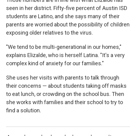
seen in her district. Fifty-five percent of Austin ISD
students are Latino, and she says many of their
parents are worried about the possibility of children
exposing older relatives to the virus.
"We tend to be multi-generational in our homes,"
explains Elizalde, who is herself Latina. "It's a very
complex kind of anxiety for our families."
She uses her visits with parents to talk through
their concerns — about students taking off masks
to eat lunch, or crowding on the school bus. Then
she works with families and their school to try to
find a solution.