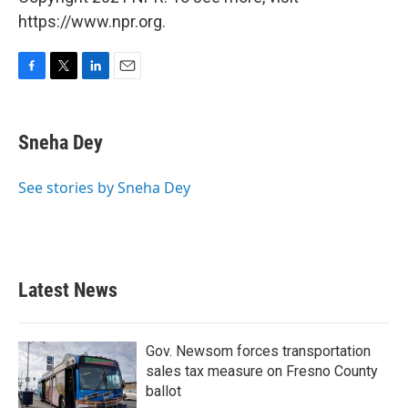
https://www.npr.org.
F
T
L
E
a
w
i
m
c
i
n
a
e
t
k
i
Sneha Dey
b
t
e
l
o
e
d
o
r
I
See stories by Sneha Dey
k
n
Latest News
Gov. Newsom forces transportation
sales tax measure on Fresno County
ballot