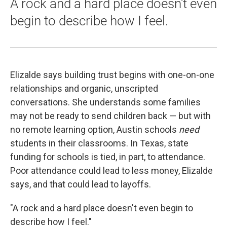
A rock and a hard place doesn't even
begin to describe how I feel.
Elizalde says building trust begins with one-on-one
relationships and organic, unscripted
conversations. She understands some families
may not be ready to send children back — but with
no remote learning option, Austin schools
need
students in their classrooms. In Texas, state
funding for schools is tied, in part, to attendance.
Poor attendance could lead to less money, Elizalde
says, and that could lead to layoffs.
"A rock and a hard place doesn't even begin to
describe how I feel."