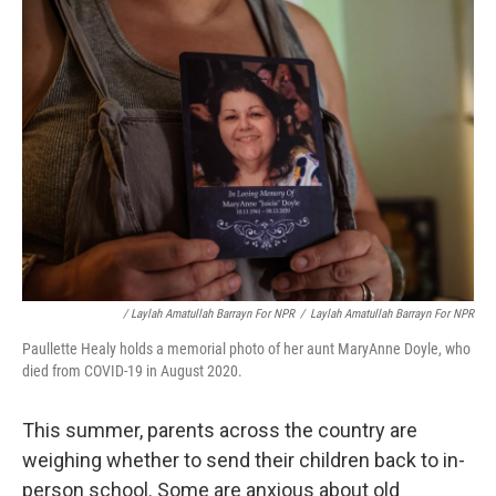
/ Laylah Amatullah Barrayn For NPR
/
Laylah Amatullah Barrayn For NPR
Paullette Healy holds a memorial photo of her aunt MaryAnne Doyle, who
died from COVID-19 in August 2020.
This summer, parents across the country are
weighing whether to send their children back to in-
person school. Some are anxious about old