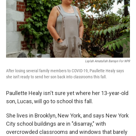
o
r
I
k
n
Laylah Amatullah Barrayn For NPR
After losing several family members to COVID-19, Paullette Healy says
she isn't ready to send her son back into classrooms this fall.
Paullette Healy isn't sure yet where her 13-year-old
son, Lucas, will go to school this fall.
She lives in Brooklyn, New York, and says New York
City school buildings are in "disarray," with
overcrowded classrooms and windows that barely