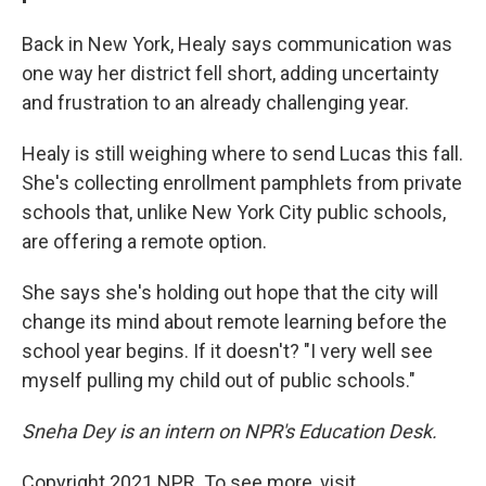
Back in New York, Healy says communication was
one way her district fell short, adding uncertainty
and frustration to an already challenging year.
Healy is still weighing where to send Lucas this fall.
She's collecting enrollment pamphlets from private
schools that, unlike New York City public schools,
are offering a remote option.
She says she's holding out hope that the city will
change its mind about remote learning before the
school year begins. If it doesn't? "I very well see
myself pulling my child out of public schools."
Sneha Dey is an intern on NPR's Education Desk.
Copyright 2021 NPR. To see more, visit