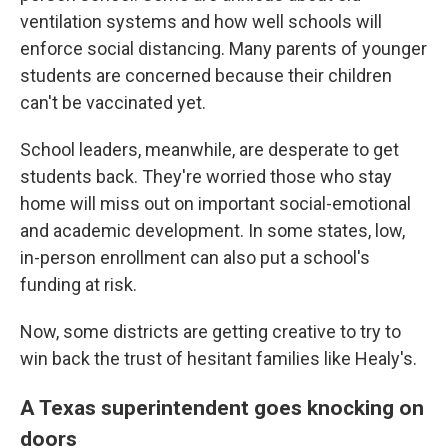
ventilation systems and how well schools will
enforce social distancing. Many parents of younger
students are concerned because their children
can't be vaccinated yet.
School leaders, meanwhile, are desperate to get
students back. They're worried those who stay
home will miss out on important social-emotional
and academic development. In some states, low,
in-person enrollment can also put a school's
funding at risk.
Now, some districts are getting creative to try to
win back the trust of hesitant families like Healy's.
A Texas superintendent goes knocking on
doors