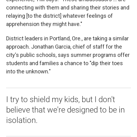
connecting with them and sharing their stories and
relaying [to the district] whatever feelings of
apprehension they might have."
District leaders in Portland, Ore., are taking a similar
approach. Jonathan Garcia, chief of staff for the
city's public schools, says summer programs offer
students and families a chance to "dip their toes
into the unknown."
I try to shield my kids, but I don't
believe that we're designed to be in
isolation.