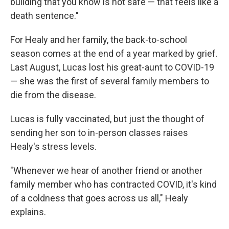
building that you know is not safe — that feels like a
death sentence."
For Healy and her family, the back-to-school
season comes at the end of a year marked by grief.
Last August, Lucas lost his great-aunt to COVID-19
— she was the first of several family members to
die from the disease.
Lucas is fully vaccinated, but just the thought of
sending her son to in-person classes raises
Healy's stress levels.
"Whenever we hear of another friend or another
family member who has contracted COVID, it's kind
of a coldness that goes across us all," Healy
explains.