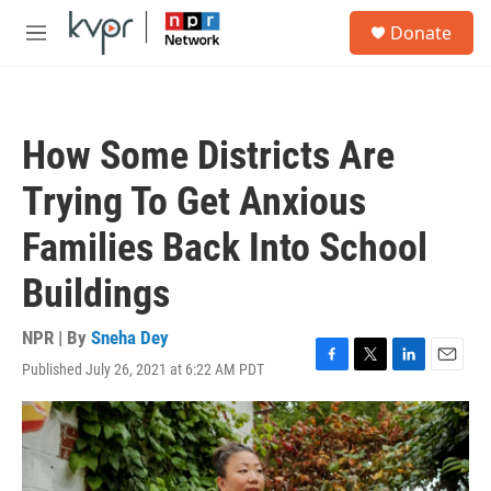
Skip to main content
S
Donate
e
M
a
e
r
n
c
u
h
How Some Districts Are
u
e
Trying To Get Anxious
r
y
Families Back Into School
Buildings
NPR | By
Sneha Dey
Published July 26, 2021 at 6:22 AM PDT
F
T
L
E
a
w
i
m
c
i
n
a
e
t
k
i
b
t
e
l
o
e
d