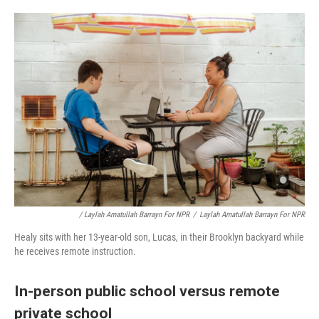
/ Laylah Amatullah Barrayn For NPR
/
Laylah Amatullah Barrayn For NPR
Healy sits with her 13-year-old son, Lucas, in their Brooklyn backyard while
he receives remote instruction.
In-person public school versus remote
private school