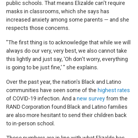
public schools. That means Elizalde can't require
masks in classrooms, which she says has
increased anxiety among some parents — and she
respects those concerns.
"The first thing is to acknowledge that while we will
always do our very, very best, we also cannot take
this lightly and just say, 'Oh don't worry, everything
is going to be just fine,' " she explains.
Over the past year, the nation's Black and Latino
communities have seen some of the
highest rates
of COVID-19 infection. And a
new survey
from the
RAND Corporation found Black and Latino families
are also more hesitant to send their children back
to in-person school.
Those numbers are in line with what Elizalde has