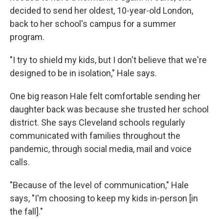
decided to send her oldest, 10-year-old London,
back to her school's campus for a summer
program.
"I try to shield my kids, but I don't believe that we're
designed to be in isolation," Hale says.
One big reason Hale felt comfortable sending her
daughter back was because she trusted her school
district. She says Cleveland schools regularly
communicated with families throughout the
pandemic, through social media, mail and voice
calls.
"Because of the level of communication," Hale
says, "I'm choosing to keep my kids in-person [in
the fall]."