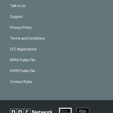
Talk to Us
Support
Privacy Policy
Terms and Conditions
FCC Applications
KPRX Public File
KVPR Public File
Contest Rules