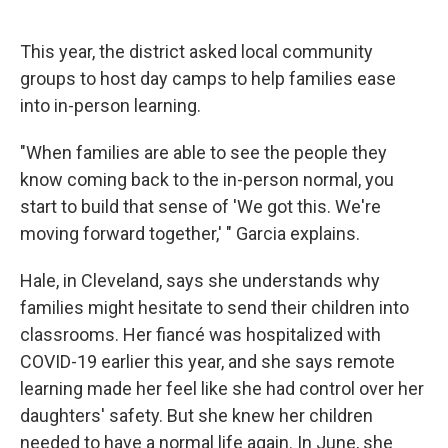
This year, the district asked local community
groups to host day camps to help families ease
into in-person learning.
"When families are able to see the people they
know coming back to the in-person normal, you
start to build that sense of 'We got this. We're
moving forward together,' " Garcia explains.
Hale, in Cleveland, says she understands why
families might hesitate to send their children into
classrooms. Her fiancé was hospitalized with
COVID-19 earlier this year, and she says remote
learning made her feel like she had control over her
daughters' safety. But she knew her children
needed to have a normal life again. In June, she