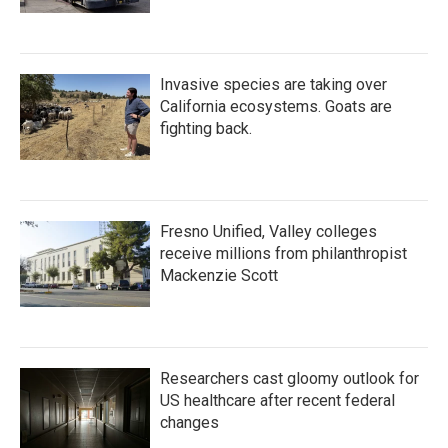
Invasive species are taking over
California ecosystems. Goats are
fighting back.
Fresno Unified, Valley colleges
receive millions from philanthropist
Mackenzie Scott
Researchers cast gloomy outlook for
US healthcare after recent federal
changes