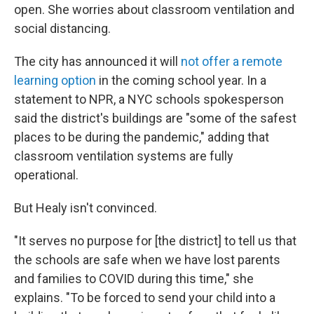
open. She worries about classroom ventilation and
social distancing.
The city has announced it will
not offer a remote
learning option
in the coming school year. In a
statement to NPR, a NYC schools spokesperson
said the district's buildings are "some of the safest
places to be during the pandemic," adding that
classroom ventilation systems are fully
operational.
But Healy isn't convinced.
"It serves no purpose for [the district] to tell us that
the schools are safe when we have lost parents
and families to COVID during this time," she
explains. "To be forced to send your child into a