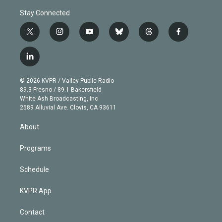
Stay Connected
t
i
y
b
t
f
w
n
o
l
h
a
i
s
u
u
r
c
l
t
t
t
e
e
e
i
t
a
u
s
a
b
n
e
g
b
k
d
o
© 2026 KVPR / Valley Public Radio
k
r
r
e
y
s
o
89.3 Fresno / 89.1 Bakersfield
e
a
k
White Ash Broadcasting, Inc
d
m
2589 Alluvial Ave. Clovis, CA 93611
i
n
About
Programs
Schedule
KVPR App
Contact