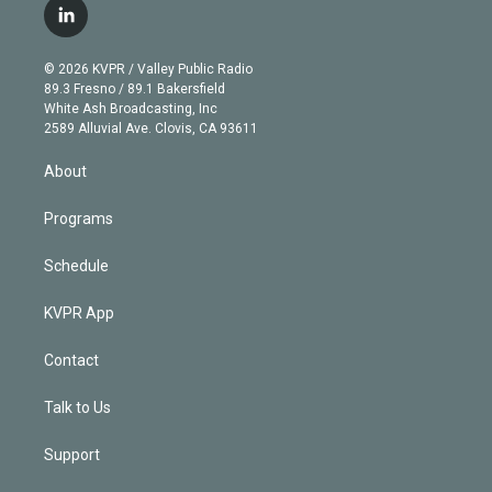
i
s
u
u
r
c
l
t
t
t
e
e
e
i
t
a
u
s
a
b
n
e
g
b
k
d
o
© 2026 KVPR / Valley Public Radio
k
r
r
e
y
s
o
89.3 Fresno / 89.1 Bakersfield
e
a
k
White Ash Broadcasting, Inc
d
m
2589 Alluvial Ave. Clovis, CA 93611
i
n
About
Programs
Schedule
KVPR App
Contact
Talk to Us
Support