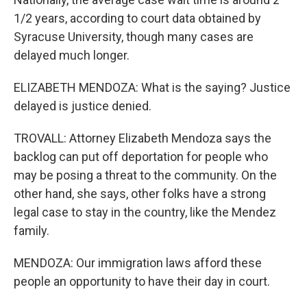
1/2 years, according to court data obtained by
Syracuse University, though many cases are
delayed much longer.
ELIZABETH MENDOZA: What is the saying? Justice
delayed is justice denied.
TROVALL: Attorney Elizabeth Mendoza says the
backlog can put off deportation for people who
may be posing a threat to the community. On the
other hand, she says, other folks have a strong
legal case to stay in the country, like the Mendez
family.
MENDOZA: Our immigration laws afford these
people an opportunity to have their day in court.