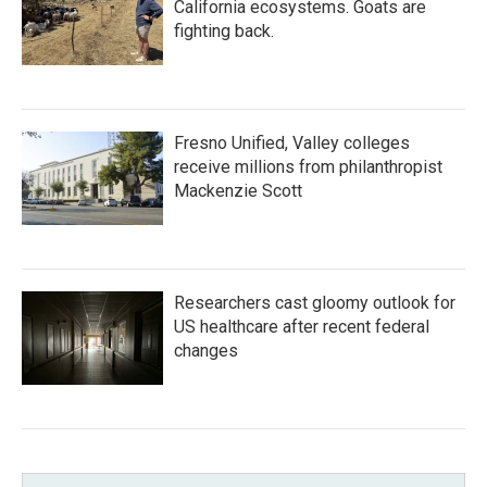
California ecosystems. Goats are
fighting back.
Fresno Unified, Valley colleges
receive millions from philanthropist
Mackenzie Scott
Researchers cast gloomy outlook for
US healthcare after recent federal
changes