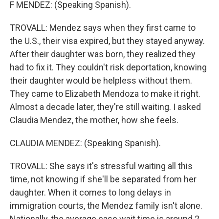
F MENDEZ: (Speaking Spanish).
TROVALL: Mendez says when they first came to
the U.S., their visa expired, but they stayed anyway.
After their daughter was born, they realized they
had to fix it. They couldn't risk deportation, knowing
their daughter would be helpless without them.
They came to Elizabeth Mendoza to make it right.
Almost a decade later, they're still waiting. I asked
Claudia Mendez, the mother, how she feels.
CLAUDIA MENDEZ: (Speaking Spanish).
TROVALL: She says it's stressful waiting all this
time, not knowing if she'll be separated from her
daughter. When it comes to long delays in
immigration courts, the Mendez family isn't alone.
Nationally, the average case wait time is around 2