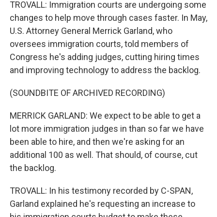
TROVALL: Immigration courts are undergoing some
changes to help move through cases faster. In May,
U.S. Attorney General Merrick Garland, who
oversees immigration courts, told members of
Congress he's adding judges, cutting hiring times
and improving technology to address the backlog.
(SOUNDBITE OF ARCHIVED RECORDING)
MERRICK GARLAND: We expect to be able to get a
lot more immigration judges in than so far we have
been able to hire, and then we're asking for an
additional 100 as well. That should, of course, cut
the backlog.
TROVALL: In his testimony recorded by C-SPAN,
Garland explained he's requesting an increase to
his immigration courts budget to make these