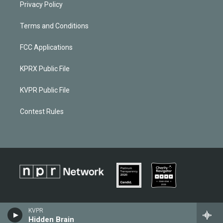
Privacy Policy
Terms and Conditions
FCC Applications
KPRX Public File
KVPR Public File
Contest Rules
KVPR
Hidden Brain