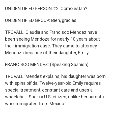
UNIDENTIFIED PERSON #2: Como estan?
UNIDENTIFIED GROUP: Bien, gracias.
TROVALL: Claudia and Francisco Mendez have
been seeing Mendoza for nearly 10 years about
their immigration case. They came to attorney
Mendoza because of their daughter, Emily.
FRANCISCO MENDEZ: (Speaking Spanish).
TROVALL: Mendez explains, his daughter was born
with spina bifida. Twelve-year-old Emily requires
special treatment, constant care and uses a
wheelchair. She's a U.S. citizen, unlike her parents
who immigrated from Mexico.