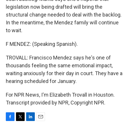
legislation now being drafted will bring the
structural change needed to deal with the backlog.
In the meantime, the Mendez family will continue
to wait.
F MENDEZ: (Speaking Spanish).
TROVALL: Francisco Mendez says he's one of
thousands feeling the same emotional impact,
waiting anxiously for their day in court. They have a
hearing scheduled for January.
For NPR News, I'm Elizabeth Trovall in Houston.
Transcript provided by NPR, Copyright NPR.
F
T
L
E
a
w
i
m