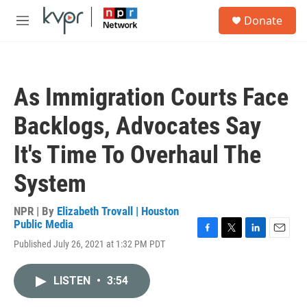
Skip to main content
S
Donate
e
M
a
e
r
n
c
u
h
As Immigration Courts Face
u
e
Backlogs, Advocates Say
r
y
It's Time To Overhaul The
System
NPR | By
Elizabeth Trovall | Houston
Public Media
F
T
L
E
Published July 26, 2021 at 1:32 PM PDT
a
w
i
m
c
i
n
a
e
t
k
i
LISTEN
•
3:54
b
t
e
l
o
e
d