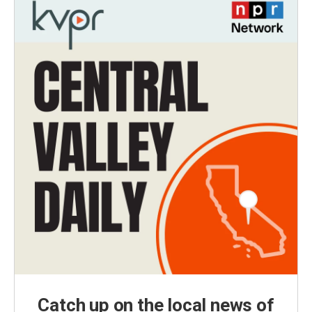
Catch up on the local news of