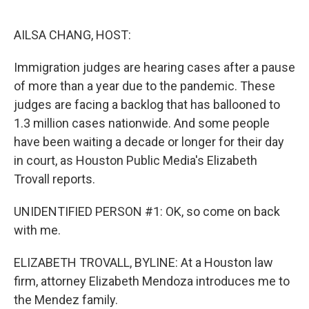
o
r
I
k
n
AILSA CHANG, HOST:
Immigration judges are hearing cases after a pause
of more than a year due to the pandemic. These
judges are facing a backlog that has ballooned to
1.3 million cases nationwide. And some people
have been waiting a decade or longer for their day
in court, as Houston Public Media's Elizabeth
Trovall reports.
UNIDENTIFIED PERSON #1: OK, so come on back
with me.
ELIZABETH TROVALL, BYLINE: At a Houston law
firm, attorney Elizabeth Mendoza introduces me to
the Mendez family.