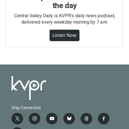
the day
Central Valley Daily is KVPR's daily news podcast,
delivered every weekday morning by 7 a.m.
Listen Now
Stay Connected
t
i
y
b
t
f
w
n
o
l
h
a