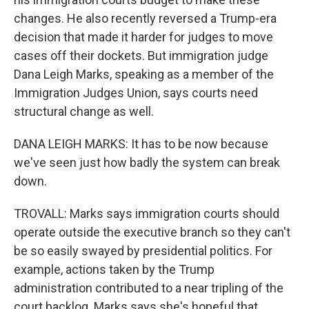
changes. He also recently reversed a Trump-era
decision that made it harder for judges to move
cases off their dockets. But immigration judge
Dana Leigh Marks, speaking as a member of the
Immigration Judges Union, says courts need
structural change as well.
DANA LEIGH MARKS: It has to be now because
we've seen just how badly the system can break
down.
TROVALL: Marks says immigration courts should
operate outside the executive branch so they can't
be so easily swayed by presidential politics. For
example, actions taken by the Trump
administration contributed to a near tripling of the
court backlog. Marks says she's hopeful that