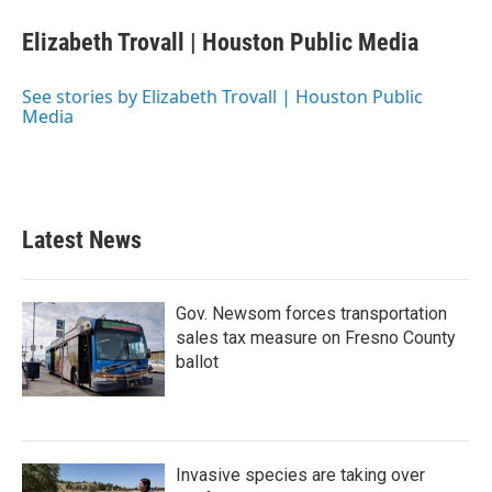
c
i
n
a
e
t
k
i
Elizabeth Trovall | Houston Public Media
b
t
e
l
o
e
d
o
r
I
See stories by Elizabeth Trovall | Houston Public
k
n
Media
Latest News
Gov. Newsom forces transportation
sales tax measure on Fresno County
ballot
Invasive species are taking over