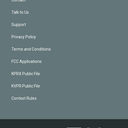
Talk to Us
Support
Privacy Policy
Terms and Conditions
FCC Applications
KPRX Public File
KVPR Public File
Contest Rules