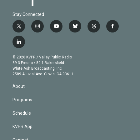
Stay Connected
t
i
y
b
t
f
w
n
o
l
h
a
i
s
u
u
r
c
l
t
t
t
e
e
e
i
t
a
u
s
a
b
n
e
g
b
k
d
o
© 2026 KVPR / Valley Public Radio
k
r
r
e
y
s
o
89.3 Fresno / 89.1 Bakersfield
e
a
k
White Ash Broadcasting, Inc
d
m
2589 Alluvial Ave. Clovis, CA 93611
i
n
About
Programs
Schedule
KVPR App
Contact