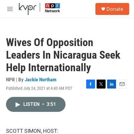
Skip to main content
S
Donate
e
M
a
e
r
n
c
u
h
Wives Of Opposition
u
e
Leaders In Nicaragua Seek
r
y
Help Internationally
NPR | By
Jackie Northam
Published July 24, 2021 at 4:40 AM PDT
F
T
L
E
a
w
i
m
c
i
n
a
LISTEN
•
3:51
e
t
k
i
b
t
e
l
o
e
d
o
r
I
k
n
SCOTT SIMON, HOST: