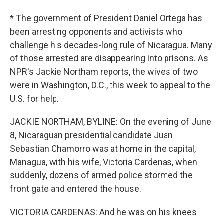
* The government of President Daniel Ortega has
been arresting opponents and activists who
challenge his decades-long rule of Nicaragua. Many
of those arrested are disappearing into prisons. As
NPR's Jackie Northam reports, the wives of two
were in Washington, D.C., this week to appeal to the
U.S. for help.
JACKIE NORTHAM, BYLINE: On the evening of June
8, Nicaraguan presidential candidate Juan
Sebastian Chamorro was at home in the capital,
Managua, with his wife, Victoria Cardenas, when
suddenly, dozens of armed police stormed the
front gate and entered the house.
VICTORIA CARDENAS: And he was on his knees