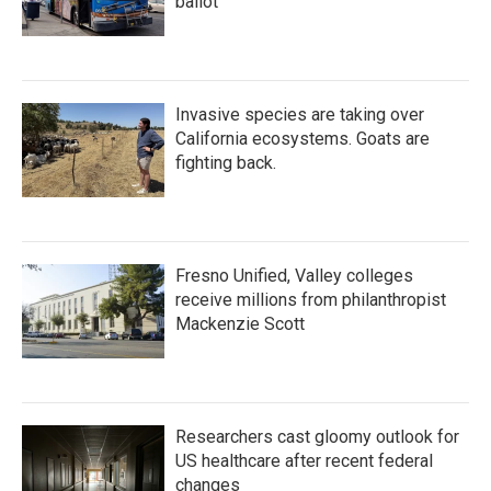
ballot
Invasive species are taking over
California ecosystems. Goats are
fighting back.
Fresno Unified, Valley colleges
receive millions from philanthropist
Mackenzie Scott
Researchers cast gloomy outlook for
US healthcare after recent federal
changes