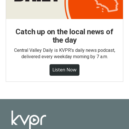
Catch up on the local news of
the day
Central Valley Daily is KVPR's daily news podcast,
delivered every weekday morning by 7 a.m.
Listen Now