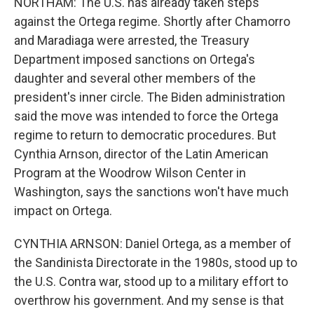
NORTHAM: The U.S. has already taken steps
against the Ortega regime. Shortly after Chamorro
and Maradiaga were arrested, the Treasury
Department imposed sanctions on Ortega's
daughter and several other members of the
president's inner circle. The Biden administration
said the move was intended to force the Ortega
regime to return to democratic procedures. But
Cynthia Arnson, director of the Latin American
Program at the Woodrow Wilson Center in
Washington, says the sanctions won't have much
impact on Ortega.
CYNTHIA ARNSON: Daniel Ortega, as a member of
the Sandinista Directorate in the 1980s, stood up to
the U.S. Contra war, stood up to a military effort to
overthrow his government. And my sense is that