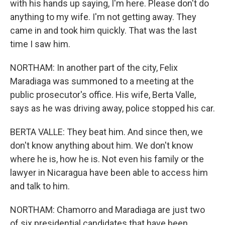
with his hands up saying, I'm here. Please don't do
anything to my wife. I'm not getting away. They
came in and took him quickly. That was the last
time I saw him.
NORTHAM: In another part of the city, Felix
Maradiaga was summoned to a meeting at the
public prosecutor's office. His wife, Berta Valle,
says as he was driving away, police stopped his car.
BERTA VALLE: They beat him. And since then, we
don't know anything about him. We don't know
where he is, how he is. Not even his family or the
lawyer in Nicaragua have been able to access him
and talk to him.
NORTHAM: Chamorro and Maradiaga are just two
of six presidential candidates that have been