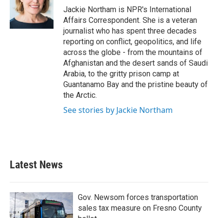
o
r
I
Jackie Northam is NPR's International
k
n
Affairs Correspondent. She is a veteran
journalist who has spent three decades
reporting on conflict, geopolitics, and life
across the globe - from the mountains of
Afghanistan and the desert sands of Saudi
Arabia, to the gritty prison camp at
Guantanamo Bay and the pristine beauty of
the Arctic.
See stories by Jackie Northam
Latest News
Gov. Newsom forces transportation
sales tax measure on Fresno County