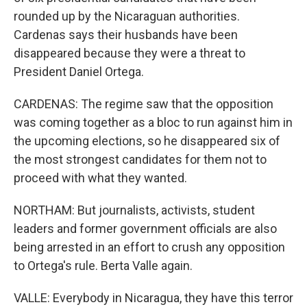
rounded up by the Nicaraguan authorities.
Cardenas says their husbands have been
disappeared because they were a threat to
President Daniel Ortega.
CARDENAS: The regime saw that the opposition
was coming together as a bloc to run against him in
the upcoming elections, so he disappeared six of
the most strongest candidates for them not to
proceed with what they wanted.
NORTHAM: But journalists, activists, student
leaders and former government officials are also
being arrested in an effort to crush any opposition
to Ortega's rule. Berta Valle again.
VALLE: Everybody in Nicaragua, they have this terror