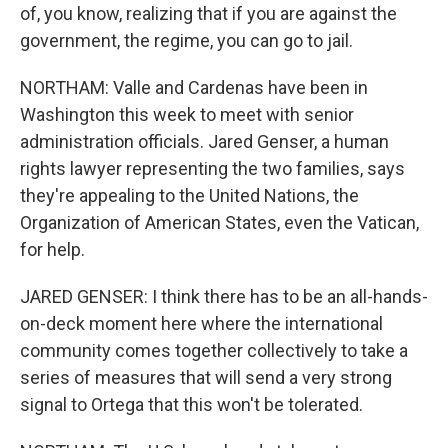
of, you know, realizing that if you are against the
government, the regime, you can go to jail.
NORTHAM: Valle and Cardenas have been in
Washington this week to meet with senior
administration officials. Jared Genser, a human
rights lawyer representing the two families, says
they're appealing to the United Nations, the
Organization of American States, even the Vatican,
for help.
JARED GENSER: I think there has to be an all-hands-
on-deck moment here where the international
community comes together collectively to take a
series of measures that will send a very strong
signal to Ortega that this won't be tolerated.