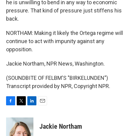
he is unwilling to bend in any way to economic
pressure. That kind of pressure just stiffens his
back.
NORTHAM: Making it likely the Ortega regime will
continue to act with impunity against any
opposition.
Jackie Northam, NPR News, Washington.
(SOUNDBITE OF FELBM'S "BIRKELUNDEN")
Transcript provided by NPR, Copyright NPR.
F
T
L
E
a
w
i
m
c
i
n
a
e
t
k
i
Jackie Northam
b
t
e
l
o
e
d