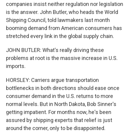
companies insist neither regulation nor legislation
is the answer. John Butler, who heads the World
Shipping Council, told lawmakers last month
booming demand from American consumers has
stretched every link in the global supply chain.
JOHN BUTLER: What's really driving these
problems at root is the massive increase in U.S.
imports.
HORSLEY: Carriers argue transportation
bottlenecks in both directions should ease once
consumer demand in the U.S. returns to more
normal levels. But in North Dakota, Bob Sinner's
getting impatient. For months now, he's been
assured by shipping experts that relief is just
around the corner, only to be disappointed.