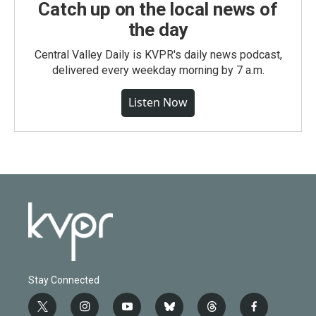
Catch up on the local news of
the day
Central Valley Daily is KVPR's daily news podcast,
delivered every weekday morning by 7 a.m.
Listen Now
Stay Connected
t
i
y
b
t
f