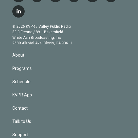
w
n
o
l
h
a
i
s
u
u
r
c
l
t
t
t
e
e
e
i
t
a
u
s
a
b
n
e
g
b
k
d
o
© 2026 KVPR / Valley Public Radio
k
r
r
e
y
s
o
89.3 Fresno / 89.1 Bakersfield
e
a
k
White Ash Broadcasting, Inc
d
m
2589 Alluvial Ave. Clovis, CA 93611
i
n
About
Programs
Schedule
KVPR App
Contact
Talk to Us
Support