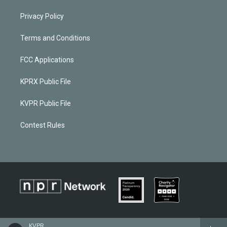
Privacy Policy
Terms and Conditions
FCC Applications
KPRX Public File
KVPR Public File
Contest Rules
KVPR