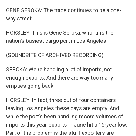
GENE SEROKA: The trade continues to be a one-
way street.
HORSLEY: This is Gene Seroka, who runs the
nation's busiest cargo port in Los Angeles.
(SOUNDBITE OF ARCHIVED RECORDING)
SEROKA: We're handling a lot of imports, not
enough exports. And there are way too many
empties going back.
HORSLEY: In fact, three out of four containers
leaving Los Angeles these days are empty. And
while the port's been handling record volumes of
imports this year, exports in June hit a 16-year low.
Part of the problem is the stuff exporters are