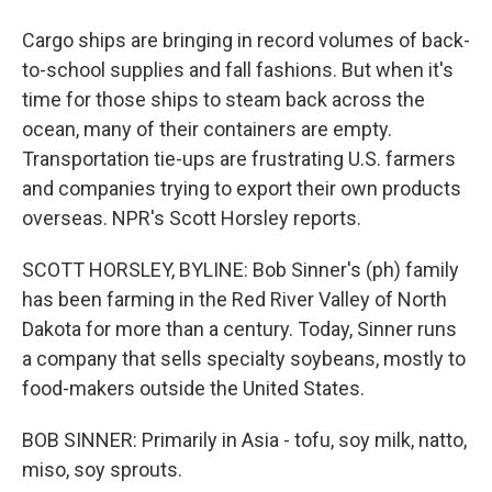
Cargo ships are bringing in record volumes of back-
to-school supplies and fall fashions. But when it's
time for those ships to steam back across the
ocean, many of their containers are empty.
Transportation tie-ups are frustrating U.S. farmers
and companies trying to export their own products
overseas. NPR's Scott Horsley reports.
SCOTT HORSLEY, BYLINE: Bob Sinner's (ph) family
has been farming in the Red River Valley of North
Dakota for more than a century. Today, Sinner runs
a company that sells specialty soybeans, mostly to
food-makers outside the United States.
BOB SINNER: Primarily in Asia - tofu, soy milk, natto,
miso, soy sprouts.