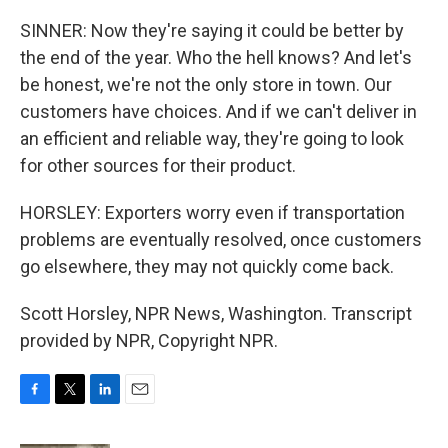
SINNER: Now they're saying it could be better by
the end of the year. Who the hell knows? And let's
be honest, we're not the only store in town. Our
customers have choices. And if we can't deliver in
an efficient and reliable way, they're going to look
for other sources for their product.
HORSLEY: Exporters worry even if transportation
problems are eventually resolved, once customers
go elsewhere, they may not quickly come back.
Scott Horsley, NPR News, Washington. Transcript
provided by NPR, Copyright NPR.
F
T
L
E
a
w
i
m