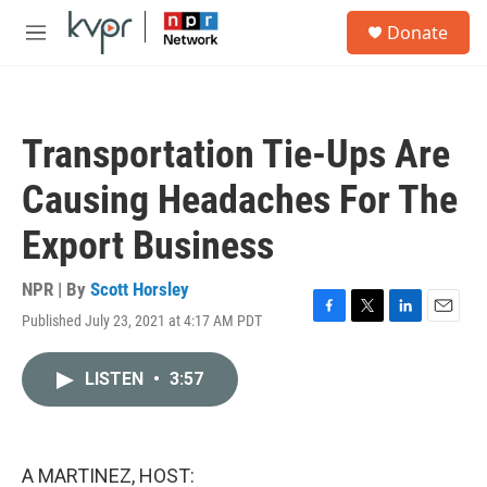
Skip to main content
S
Donate
e
M
a
e
r
n
c
u
h
Transportation Tie-Ups Are
u
e
Causing Headaches For The
r
y
Export Business
NPR | By
Scott Horsley
Published July 23, 2021 at 4:17 AM PDT
F
T
L
E
a
w
i
m
c
i
n
a
LISTEN
•
3:57
e
t
k
i
b
t
e
l
o
e
d
o
r
I
k
n
A MARTINEZ, HOST: