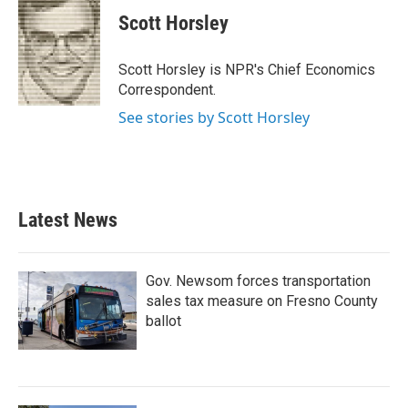
c
i
n
a
e
t
k
i
Scott Horsley
b
t
e
l
o
e
d
o
r
I
Scott Horsley is NPR's Chief Economics
k
n
Correspondent.
See stories by Scott Horsley
Latest News
Gov. Newsom forces transportation
sales tax measure on Fresno County
ballot