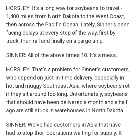
HORSLEY: It's a long way for soybeans to travel -
1,400 miles from North Dakota to the West Coast,
then across the Pacific Ocean. Lately, Sinner's been
facing delays at every step of the way, first by
truck, then rail and finally on a cargo ship.
SINNER: All of the above times 10. It's a mess.
HORSLEY: That's a problem for Sinner's customers,
who depend on just-in-time delivery, especially in
hot and muggy Southeast Asia, where soybeans rot
if they sit around too long. Unfortunately, soybeans
that should have been delivered a month and a half
ago are still stuck in warehouses in North Dakota.
SINNER: We've had customers in Asia that have
had to stop their operations waiting for supply. It