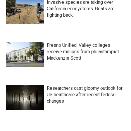
Invasive species are taking over
California ecosystems. Goats are
fighting back.
Fresno Unified, Valley colleges
receive millions from philanthropist
Mackenzie Scott
Researchers cast gloomy outlook for
US healthcare after recent federal
changes