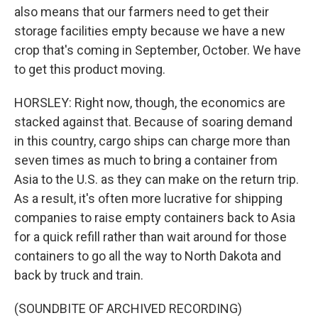
also means that our farmers need to get their
storage facilities empty because we have a new
crop that's coming in September, October. We have
to get this product moving.
HORSLEY: Right now, though, the economics are
stacked against that. Because of soaring demand
in this country, cargo ships can charge more than
seven times as much to bring a container from
Asia to the U.S. as they can make on the return trip.
As a result, it's often more lucrative for shipping
companies to raise empty containers back to Asia
for a quick refill rather than wait around for those
containers to go all the way to North Dakota and
back by truck and train.
(SOUNDBITE OF ARCHIVED RECORDING)