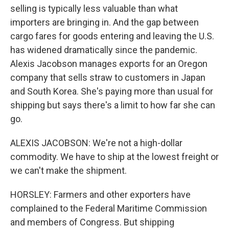
selling is typically less valuable than what
importers are bringing in. And the gap between
cargo fares for goods entering and leaving the U.S.
has widened dramatically since the pandemic.
Alexis Jacobson manages exports for an Oregon
company that sells straw to customers in Japan
and South Korea. She's paying more than usual for
shipping but says there's a limit to how far she can
go.
ALEXIS JACOBSON: We're not a high-dollar
commodity. We have to ship at the lowest freight or
we can't make the shipment.
HORSLEY: Farmers and other exporters have
complained to the Federal Maritime Commission
and members of Congress. But shipping